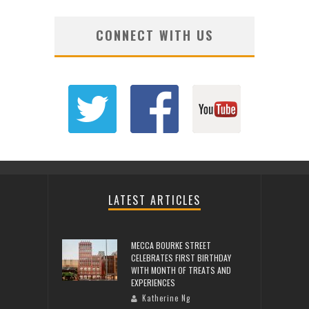
CONNECT WITH US
LATEST ARTICLES
MECCA BOURKE STREET
CELEBRATES FIRST BIRTHDAY
WITH MONTH OF TREATS AND
EXPERIENCES
Katherine Ng