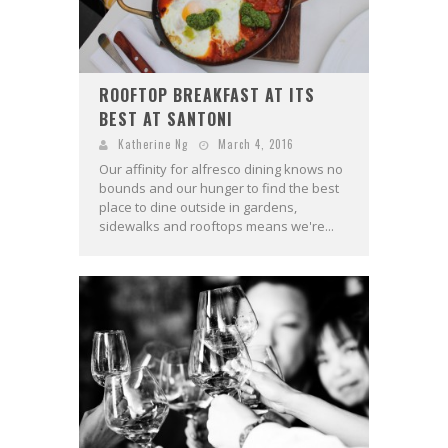
ROOFTOP BREAKFAST AT ITS
BEST AT SANTONI
Katherine Ng
March 4, 2016
Our affinity for alfresco dining knows no
bounds and our hunger to find the best
place to dine outside in gardens,
sidewalks and rooftops means we're...