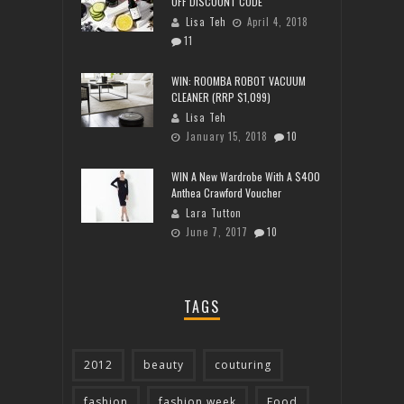
OFF DISCOUNT CODE
Lisa Teh
April 4, 2018
11
WIN: ROOMBA ROBOT VACUUM
CLEANER (RRP $1,099)
Lisa Teh
January 15, 2018
10
WIN A New Wardrobe With A $400
Anthea Crawford Voucher
Lara Tutton
June 7, 2017
10
TAGS
2012
beauty
couturing
fashion
fashion week
Food