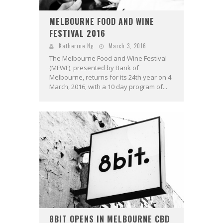
MELBOURNE FOOD AND WINE
FESTIVAL 2016
Katherine Ng
March 3, 2016
The Melbourne Food and Wine Festival
(MFWF), presented by Bank of
Melbourne, returns for its 24th year on 4
March, 2016, with a 10 day program of...
8BIT OPENS IN MELBOURNE CBD