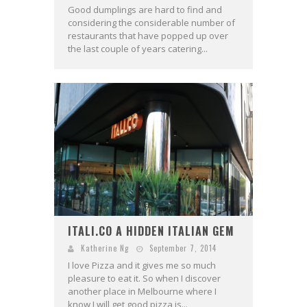
Good dumplings are hard to find and
considering the considerable number of
restaurants that have popped up over
the last couple of years catering...
ITALI.CO A HIDDEN ITALIAN GEM
Katherine Ng
September 7, 2014
I love Pizza and it gives me so much
pleasure to eat it. So when I discover
another place in Melbourne where I
know I will get good pizza is...