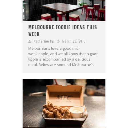
MELBOURNE FOODIE IDEAS THIS
WEEK
Katherine Ng
March 23, 2015
Melburnians love a good mid-
week tipple, and we all know that a good
tipple is accompanied by a delicious
meal. Below are some of Melbourne’s...