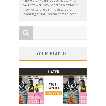
There are two things you notice when
you first walk into George Calombaris'
new venture, Gazi. The first is the
amazing ceiling - ceramic pots placed...
YOUR PLAYLIST