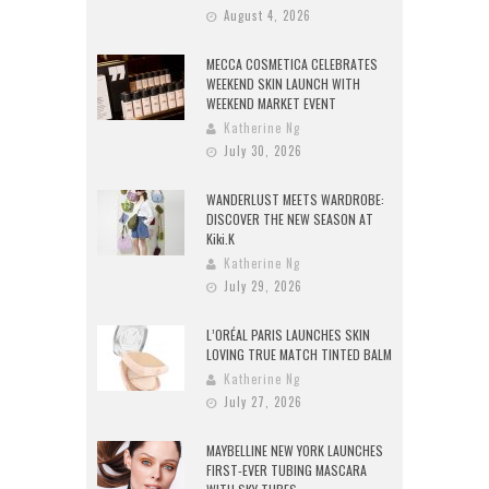
August 4, 2026
MECCA COSMETICA CELEBRATES
WEEKEND SKIN LAUNCH WITH
WEEKEND MARKET EVENT
Katherine Ng
July 30, 2026
WANDERLUST MEETS WARDROBE:
DISCOVER THE NEW SEASON AT
Kiki.K
Katherine Ng
July 29, 2026
L’ORÉAL PARIS LAUNCHES SKIN
LOVING TRUE MATCH TINTED BALM
Katherine Ng
July 27, 2026
MAYBELLINE NEW YORK LAUNCHES
FIRST-EVER TUBING MASCARA