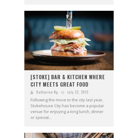
[STOKE] BAR & KITCHEN WHERE
CITY MEETS GREAT FOOD
Katherine Ng
July 23, 2015
Following the move to the city last year,
Stokehouse City has become a popular
venue for enjoying a long lunch, dinner
or special...