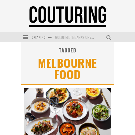
GOLDFIELD & BANKS UNVEILS SUNSET HOUR DARK PEACH EXCLUSIVELY AT SEPHORA
BREAKING
MECCA COSMETICA CELEBRATES WEEKEND SKIN LAUNCH WITH WEEKEND MARKET EVENT
TAGGED
MELBOURNE
WANDERLUST MEETS WARDROBE: DISCOVER THE NEW SEASON AT Kiki.K
FOOD
L’ORÉAL PARIS LAUNCHES SKIN LOVING TRUE MATCH TINTED BALM
MECCA BOURKE STREET CELEBRATES FIRST BIRTHDAY WITH MONTH OF TREATS AND EXPERIENCES
DUMPLING DISCO COMES TO MYA TIGER AT THE ESPY