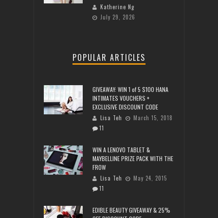
Katherine Ng
July 29, 2026
POPULAR ARTICLES
GIVEAWAY: WIN 1 of 5 $100 HANA
INTIMATES VOUCHERS +
EXCLUSIVE DISCOUNT CODE
Lisa Teh
March 15, 2018
11
WIN A LENOVO TABLET &
MAYBELLINE PRIZE PACK WITH THE
FROW
Lisa Teh
May 24, 2015
11
EDIBLE BEAUTY GIVEAWAY & 25%