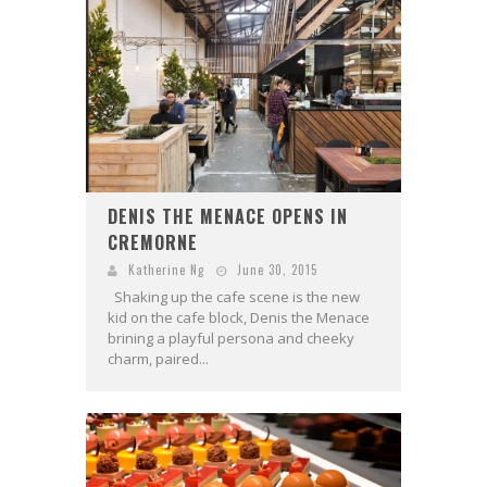
DENIS THE MENACE OPENS IN
CREMORNE
Katherine Ng
June 30, 2015
Shaking up the cafe scene is the new
kid on the cafe block, Denis the Menace
brining a playful persona and cheeky
charm, paired...