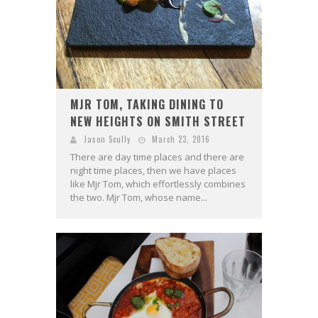
MJR TOM, TAKING DINING TO
NEW HEIGHTS ON SMITH STREET
Jason Scully
March 23, 2016
There are day time places and there are
night time places, then we have places
like Mjr Tom, which effortlessly combines
the two. Mjr Tom, whose name...