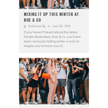
MIXING IT UP THIS WINTER AT
RUE & CO
Katherine Ng
June 30, 2014
If you haven't heard about the latest
foodie destination, Rue & Co, you have
been seriously hiding under a rock (or
maybe you've been out of...