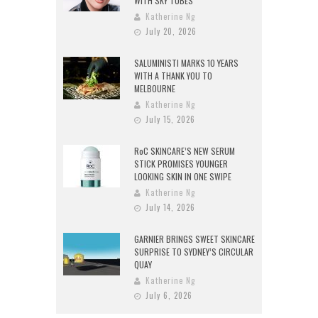
WITH SKY TUBES
Katherine Ng
July 20, 2026
SALUMINISTI MARKS 10 YEARS
WITH A THANK YOU TO
MELBOURNE
Katherine Ng
July 15, 2026
RoC SKINCARE’S NEW SERUM
STICK PROMISES YOUNGER
LOOKING SKIN IN ONE SWIPE
Katherine Ng
July 14, 2026
GARNIER BRINGS SWEET SKINCARE
SURPRISE TO SYDNEY’S CIRCULAR
QUAY
Katherine Ng
July 6, 2026