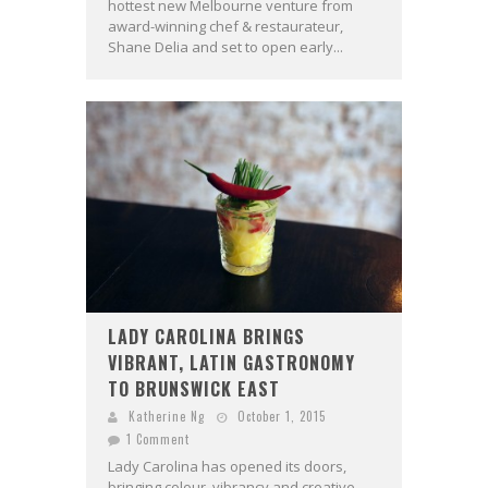
hottest new Melbourne venture from
award-winning chef & restaurateur,
Shane Delia and set to open early...
LADY CAROLINA BRINGS
VIBRANT, LATIN GASTRONOMY
TO BRUNSWICK EAST
Katherine Ng
October 1, 2015
1 Comment
Lady Carolina has opened its doors,
bringing colour, vibrancy and creative