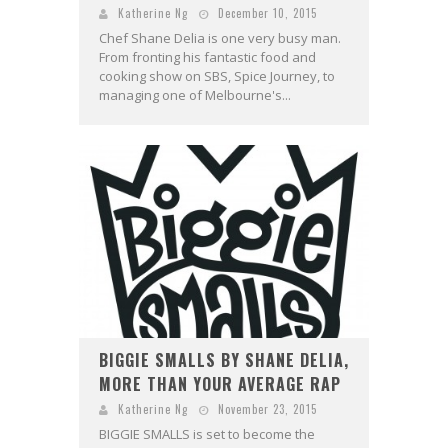
Katherine Ng
December 10, 2015
Chef Shane Delia is one very busy man.
From fronting his fantastic food and
cooking show on SBS, Spice Journey, to
managing one of Melbourne's...
BIGGIE SMALLS BY SHANE DELIA,
MORE THAN YOUR AVERAGE RAP
Katherine Ng
November 23, 2015
BIGGIE SMALLS is set to become the