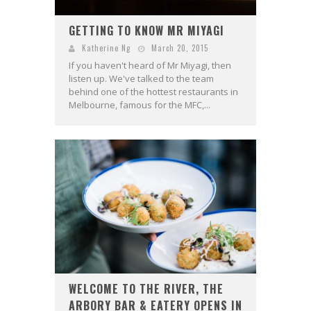
GETTING TO KNOW MR MIYAGI
Katherine Ng
March 20, 2015
If you haven't heard of Mr Miyagi, then
listen up. We've talked to the team
behind one of the hottest restaurants in
Melbourne, famous for the MFC,...
WELCOME TO THE RIVER, THE
ARBORY BAR & EATERY OPENS IN