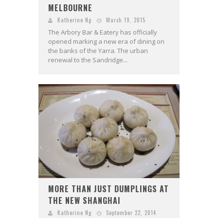
MELBOURNE
Katherine Ng
March 19, 2015
The Arbory Bar & Eatery has officially
opened marking a new era of dining on
the banks of the Yarra. The urban
renewal to the Sandridge...
MORE THAN JUST DUMPLINGS AT
THE NEW SHANGHAI
Katherine Ng
September 22, 2014