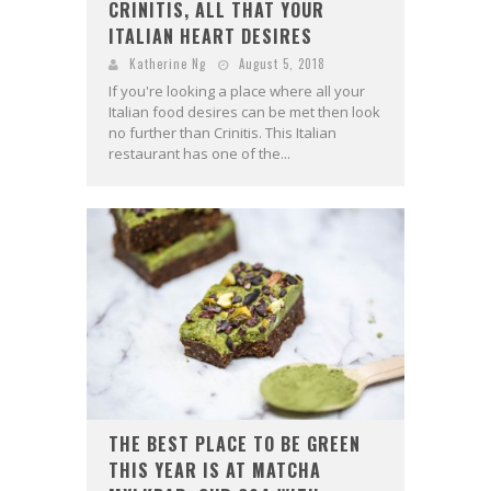
CRINITIS, ALL THAT YOUR
ITALIAN HEART DESIRES
Katherine Ng
August 5, 2018
If you're looking a place where all your
Italian food desires can be met then look
no further than Crinitis. This Italian
restaurant has one of the...
THE BEST PLACE TO BE GREEN
THIS YEAR IS AT MATCHA