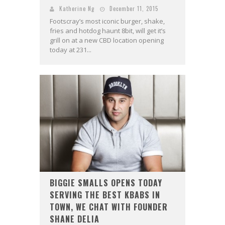
Katherine Ng
December 11, 2015
Footscray’s most iconic burger, shake,
fries and hotdog haunt 8bit, will get it’s
grill on at a new CBD location opening
today at 231...
BIGGIE SMALLS OPENS TODAY
SERVING THE BEST KBABS IN
TOWN, WE CHAT WITH FOUNDER
SHANE DELIA