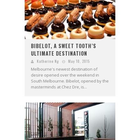
BIBELOT, A SWEET TOOTH’S
ULTIMATE DESTINATION
Katherine Ng
May 10, 2015
Melbourne's newest destination of
desire opened over the weekend in
South Melbourne. Bibelot, opened by the
masterminds at Chez Dre, is...