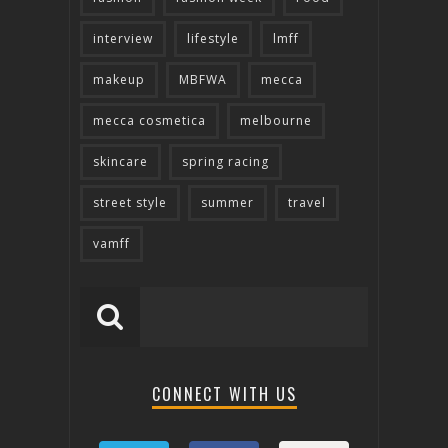
interview
lifestyle
lmff
makeup
MBFWA
mecca
mecca cosmetica
melbourne
skincare
spring racing
street style
summer
travel
vamff
CONNECT WITH US