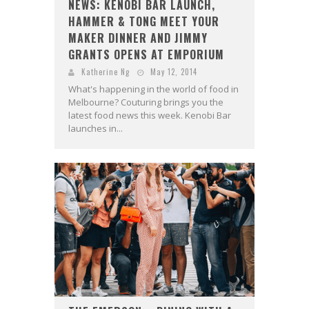
NEWS: KENOBI BAR LAUNCH,
HAMMER & TONG MEET YOUR
MAKER DINNER AND JIMMY
GRANTS OPENS AT EMPORIUM
Katherine Ng
May 12, 2014
What's happening in the world of food in
Melbourne? Couturing brings you the
latest food news this week. Kenobi Bar
launches in...