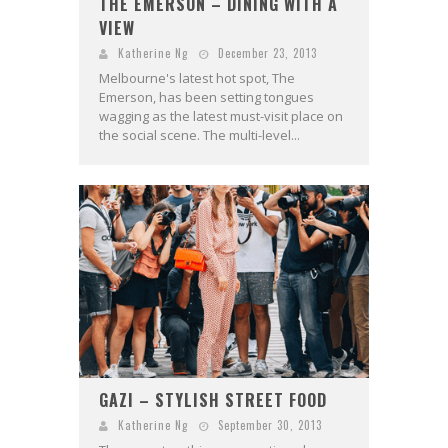
THE EMERSON – DINING WITH A
VIEW
Katherine Ng
December 23, 2013
Melbourne's latest hot spot, The
Emerson, has been setting tongues
wagging as the latest must-visit place on
the social scene. The multi-level...
GAZI – STYLISH STREET FOOD
Katherine Ng
September 30, 2013