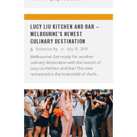
LUCY LIU KITCHEN AND BAR –
MELBOURNE’S NEWEST
CULINARY DESTINATION
Katherine Ng
July 10, 2014
Melbourne! Get ready for another
culinary destination with the launch of
Lucy Liu Kitchen and Bar! The new
restaurant is the brainchild of chefs...