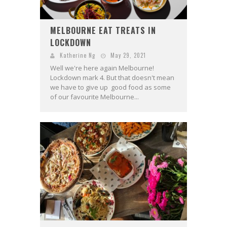
MELBOURNE EAT TREATS IN
LOCKDOWN
Katherine Ng
May 29, 2021
Well we're here again Melbourne!
Lockdown mark 4. But that doesn't mean
we have to give up good food as some
of our favourite Melbourne...