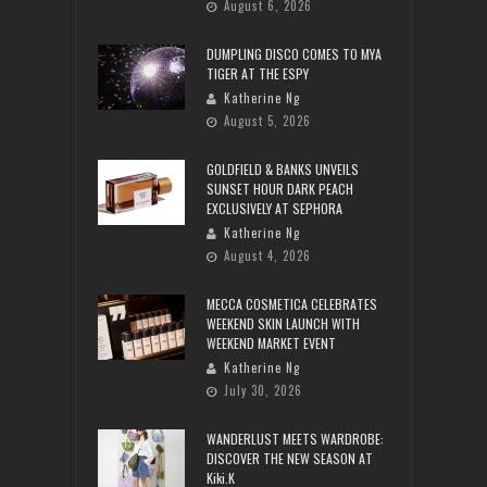
August 6, 2026
DUMPLING DISCO COMES TO MYA
TIGER AT THE ESPY
Katherine Ng
August 5, 2026
GOLDFIELD & BANKS UNVEILS
SUNSET HOUR DARK PEACH
EXCLUSIVELY AT SEPHORA
Katherine Ng
August 4, 2026
MECCA COSMETICA CELEBRATES
WEEKEND SKIN LAUNCH WITH
WEEKEND MARKET EVENT
Katherine Ng
July 30, 2026
WANDERLUST MEETS WARDROBE:
DISCOVER THE NEW SEASON AT
Kiki.K