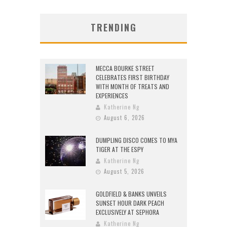
TRENDING
MECCA BOURKE STREET
CELEBRATES FIRST BIRTHDAY
WITH MONTH OF TREATS AND
EXPERIENCES
Katherine Ng
August 6, 2026
DUMPLING DISCO COMES TO MYA
TIGER AT THE ESPY
Katherine Ng
August 5, 2026
GOLDFIELD & BANKS UNVEILS
SUNSET HOUR DARK PEACH
EXCLUSIVELY AT SEPHORA
Katherine Ng