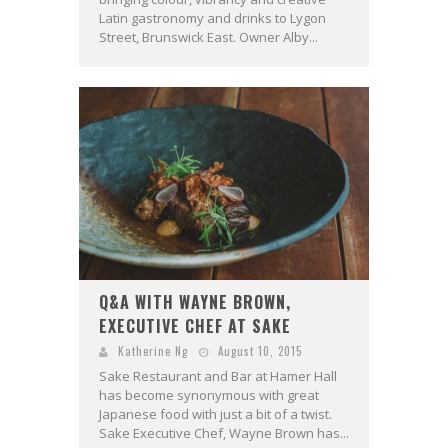
Latin gastronomy and drinks to Lygon
Street, Brunswick East. Owner Alby...
Q&A WITH WAYNE BROWN,
EXECUTIVE CHEF AT SAKE
Katherine Ng
August 10, 2015
Sake Restaurant and Bar at Hamer Hall
has become synonymous with great
Japanese food with just a bit of a twist.
Sake Executive Chef, Wayne Brown has...