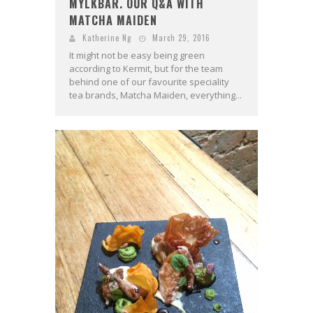
MYLKBAR. OUR Q&A WITH
MATCHA MAIDEN
Katherine Ng
March 29, 2016
It might not be easy being green
according to Kermit, but for the team
behind one of our favourite speciality
tea brands, Matcha Maiden, everything...