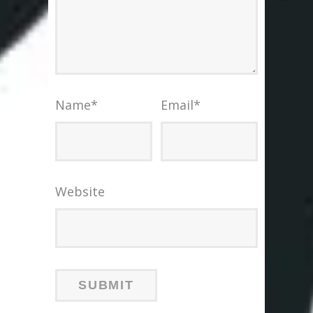
Name
*
Email
*
Website