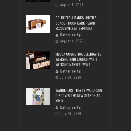
August 5, 2026
GOLDFIELD & BANKS UNVEILS
SUNSET HOUR DARK PEACH
EXCLUSIVELY AT SEPHORA
Katherine Ng
August 4, 2026
MECCA COSMETICA CELEBRATES
WEEKEND SKIN LAUNCH WITH
WEEKEND MARKET EVENT
Katherine Ng
July 30, 2026
WANDERLUST MEETS WARDROBE:
DISCOVER THE NEW SEASON AT
Kiki.K
Katherine Ng
July 29, 2026