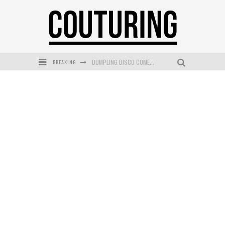
BREAKING
GOLDFIELD & BANKS UNVEILS SUNSET HOUR DARK PEACH EXCLUSIVELY AT SEPHORA
MECCA COSMETICA CELEBRATES WEEKEND SKIN LAUNCH WITH WEEKEND MARKET EVENT
WANDERLUST MEETS WARDROBE: DISCOVER THE NEW SEASON AT Kiki.K
L’ORÉAL PARIS LAUNCHES SKIN LOVING TRUE MATCH TINTED BALM
MECCA BOURKE STREET CELEBRATES FIRST BIRTHDAY WITH MONTH OF TREATS AND EXPERIENCES
DUMPLING DISCO COMES TO MYA TIGER AT THE ESPY