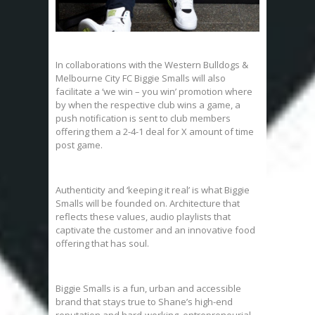
In collaborations with the Western Bulldogs &
Melbourne City FC Biggie Smalls will also
facilitate a ‘we win – you win’ promotion where
by when the respective club wins a game, a
push notification is sent to club members
offering them a 2-4-1 deal for X amount of time
post game.
Authenticity and ‘keeping it real’ is what Biggie
Smalls will be founded on. Architecture that
reflects these values, audio playlists that
captivate the customer and an innovative food
offering that has soul.
Biggie Smalls is a fun, urban and accessible
brand that stays true to Shane’s high-end