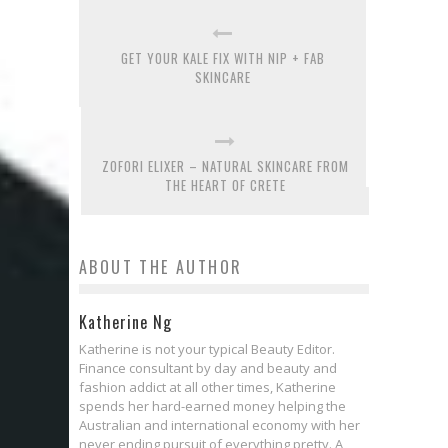
GET YOUR KALE FIX WITH NIP + FAB
SKINCARE
ZOFORI ELIXER – NATURAL SKINCARE FROM
THE HEART OF CRETE
ABOUT THE AUTHOR
Katherine Ng
Katherine is not your typical Beauty Editor.
Finance consultant by day and beauty and
fashion addict at all other times, Katherine
spends her hard-earned money helping the
Australian and international economy with her
never ending pursuit of everything pretty. A