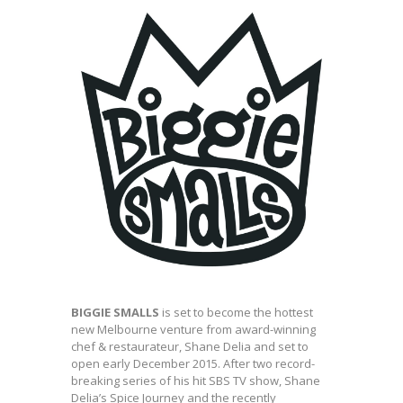
BIGGIE SMALLS
is set to become the hottest
new Melbourne venture from award-winning
chef & restaurateur, Shane Delia and set to
open early December 2015. After two record-
breaking series of his hit SBS TV show, Shane
Delia’s Spice Journey and the recently