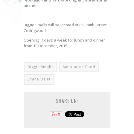
reputation and hard-working, entrepreneurial
attitude.
Biggie Smalls will be located at 86 Smith Street,
Collingwood
Opening 7 days a week for lunch and dinner
from 10 December, 2015
Biggie Smalls
Melbourne Food
Shane Delia
SHARE ON: