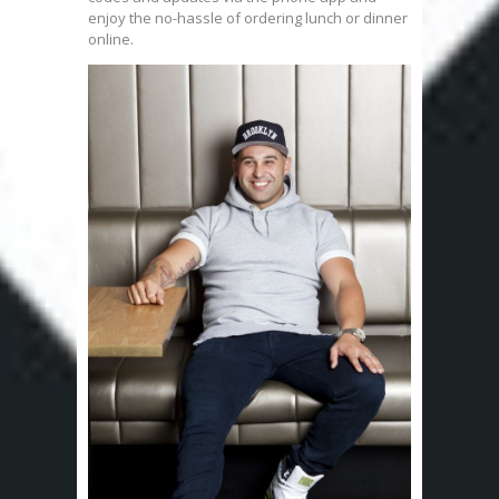
enjoy the no-hassle of ordering lunch or dinner
online.