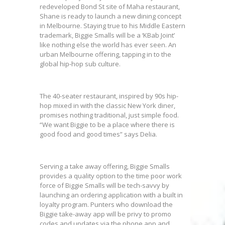
redeveloped Bond St site of Maha restaurant,
Shane is ready to launch a new dining concept
in Melbourne. Staying true to his Middle Eastern
trademark, Biggie Smalls will be a ‘KBab Joint’
like nothing else the world has ever seen. An
urban Melbourne offering, tapping in to the
global hip-hop sub culture.
The 40-seater restaurant, inspired by 90s hip-
hop mixed in with the classic New York diner,
promises nothing traditional, just simple food.
“We want Biggie to be a place where there is
good food and good times” says Delia.
Serving a take away offering, Biggie Smalls
provides a quality option to the time poor work
force of Biggie Smalls will be tech-savvy by
launching an ordering application with a built in
loyalty program. Punters who download the
Biggie take-away app will be privy to promo
codes and updates via the phone app and