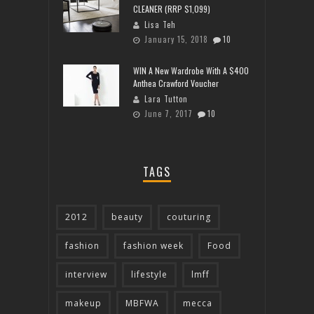
CLEANER (RRP $1,099)
Lisa Teh
January 15, 2018
10
WIN A New Wardrobe With A $400
Anthea Crawford Voucher
Lara Tutton
June 7, 2017
10
TAGS
2012
beauty
couturing
fashion
fashion week
Food
interview
lifestyle
lmff
makeup
MBFWA
mecca