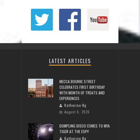
LATEST ARTICLES
MECCA BOURKE STREET
CELEBRATES FIRST BIRTHDAY
WITH MONTH OF TREATS AND
EXPERIENCES
Katherine Ng
August 6, 2026
DUMPLING DISCO COMES TO MYA
TIGER AT THE ESPY
Katherine Ng