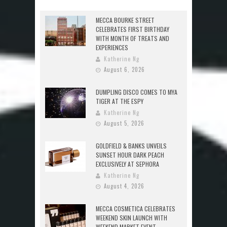
MECCA BOURKE STREET
CELEBRATES FIRST BIRTHDAY
WITH MONTH OF TREATS AND
EXPERIENCES
Katherine Ng
August 6, 2026
DUMPLING DISCO COMES TO MYA
TIGER AT THE ESPY
Katherine Ng
August 5, 2026
GOLDFIELD & BANKS UNVEILS
SUNSET HOUR DARK PEACH
EXCLUSIVELY AT SEPHORA
Katherine Ng
August 4, 2026
MECCA COSMETICA CELEBRATES
WEEKEND SKIN LAUNCH WITH
WEEKEND MARKET EVENT