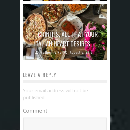
CRINITIS, ALL THAT YOUR
ITALIAN HEART DESIRES
Katherine Ng
August 5, 2018
LEAVE A REPLY
Your email address will not be
published.
Comment