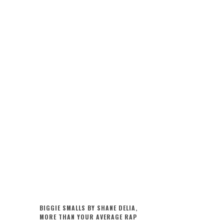
BIGGIE SMALLS BY SHANE DELIA,
MORE THAN YOUR AVERAGE RAP