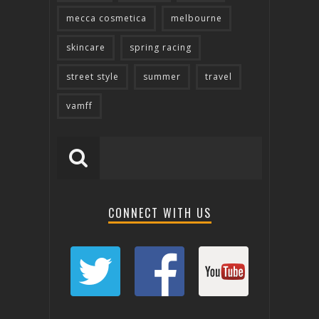
mecca cosmetica
melbourne
skincare
spring racing
street style
summer
travel
vamff
CONNECT WITH US