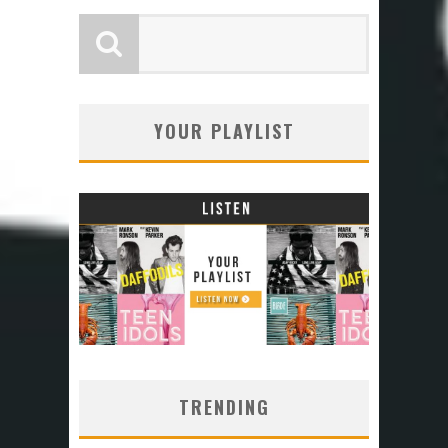
YOUR PLAYLIST
TRENDING