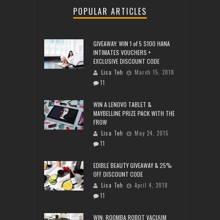
POPULAR ARTICLES
GIVEAWAY: WIN 1 of 5 $100 HANA
INTIMATES VOUCHERS +
EXCLUSIVE DISCOUNT CODE
Lisa Teh
March 15, 2018
11
WIN A LENOVO TABLET &
MAYBELLINE PRIZE PACK WITH THE
FROW
Lisa Teh
May 24, 2015
11
EDIBLE BEAUTY GIVEAWAY & 25%
OFF DISCOUNT CODE
Lisa Teh
April 4, 2018
11
WIN: ROOMBA ROBOT VACUUM