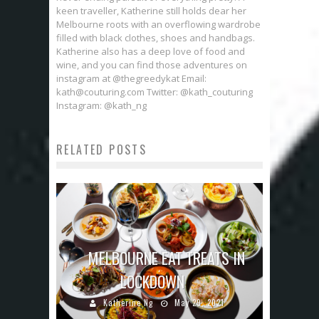
keen traveller, Katherine still holds dear her
Melbourne roots with an overflowing wardrobe
filled with black clothes, shoes and handbags.
Katherine also has a deep love of food and
wine, and you can find those adventures on
instagram at @thegreedykat Email:
kath@couturing.com Twitter: @kath_couturing
Instagram: @kath_ng
RELATED POSTS
MELBOURNE EAT TREATS IN
LOCKDOWN
Katherine Ng
May 29, 2021