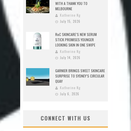
WITH A THANK YOU TO
MELBOURNE
Katherine Ng
July 15, 2026
RoC SKINCARE’S NEW SERUM
STICK PROMISES YOUNGER
LOOKING SKIN IN ONE SWIPE
Katherine Ng
July 14, 2026
GARNIER BRINGS SWEET SKINCARE
SURPRISE TO SYDNEY’S CIRCULAR
QUAY
Katherine Ng
July 6, 2026
CONNECT WITH US