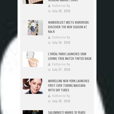
Katherine Ng
July 30, 2026
WANDERLUST MEETS WARDROBE:
DISCOVER THE NEW SEASON AT
Kiki.K
Katherine Ng
July 29, 2026
L’ORÉAL PARIS LAUNCHES SKIN
LOVING TRUE MATCH TINTED BALM
Katherine Ng
July 27, 2026
MAYBELLINE NEW YORK LAUNCHES
FIRST-EVER TUBING MASCARA
WITH SKY TUBES
Katherine Ng
July 20, 2026
SALUMINISTI MARKS 10 YEARS