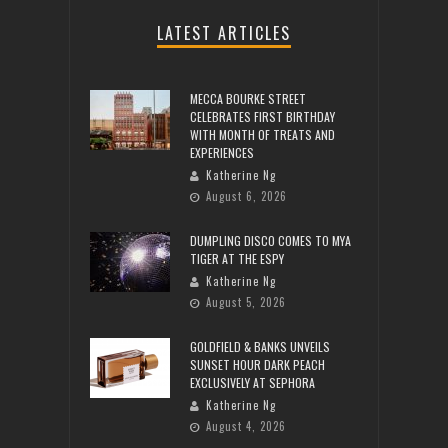
LATEST ARTICLES
MECCA BOURKE STREET
CELEBRATES FIRST BIRTHDAY
WITH MONTH OF TREATS AND
EXPERIENCES
Katherine Ng
August 6, 2026
DUMPLING DISCO COMES TO MYA
TIGER AT THE ESPY
Katherine Ng
August 5, 2026
GOLDFIELD & BANKS UNVEILS
SUNSET HOUR DARK PEACH
EXCLUSIVELY AT SEPHORA
Katherine Ng
August 4, 2026