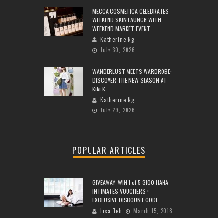
MECCA COSMETICA CELEBRATES
WEEKEND SKIN LAUNCH WITH
WEEKEND MARKET EVENT
Katherine Ng
July 30, 2026
WANDERLUST MEETS WARDROBE:
DISCOVER THE NEW SEASON AT
Kiki.K
Katherine Ng
July 29, 2026
POPULAR ARTICLES
GIVEAWAY: WIN 1 of 5 $100 HANA
INTIMATES VOUCHERS +
EXCLUSIVE DISCOUNT CODE
Lisa Teh
March 15, 2018