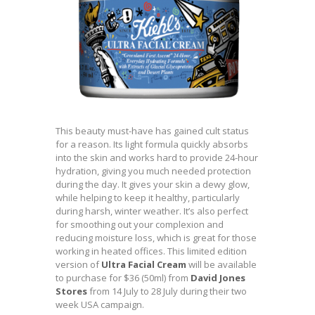
This beauty must-have has gained cult status
for a reason. Its light formula quickly absorbs
into the skin and works hard to provide 24-hour
hydration, giving you much needed protection
during the day. It gives your skin a dewy glow,
while helping to keep it healthy, particularly
during harsh, winter weather. It’s also perfect
for smoothing out your complexion and
reducing moisture loss, which is great for those
working in heated offices. This limited edition
version of
Ultra Facial Cream
will be available
to purchase for $36 (50ml) from
David Jones
Stores
from 14 July to 28 July during their two
week USA campaign.