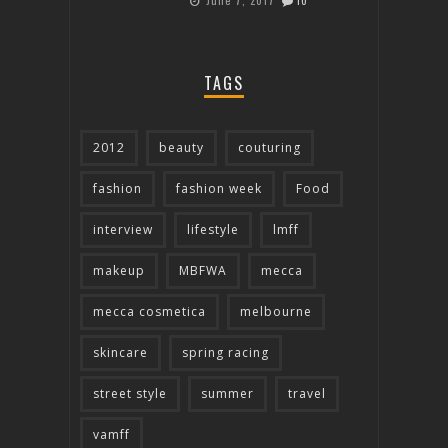
June 7, 2017
10
TAGS
2012
beauty
couturing
fashion
fashion week
Food
interview
lifestyle
lmff
makeup
MBFWA
mecca
mecca cosmetica
melbourne
skincare
spring racing
street style
summer
travel
vamff