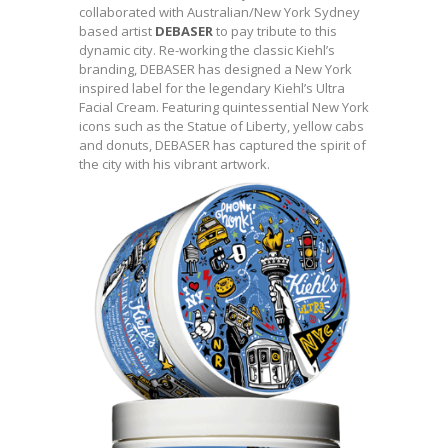
collaborated with Australian/New York Sydney
based artist
DEBASER
to pay tribute to this
dynamic city. Re-working the classic Kiehl’s
branding, DEBASER has designed a New York
inspired label for the legendary Kiehl’s Ultra
Facial Cream. Featuring quintessential New York
icons such as the Statue of Liberty, yellow cabs
and donuts, DEBASER has captured the spirit of
the city with his vibrant artwork.