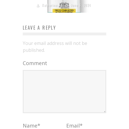
Katherine Ng
June 6, 2024
LEAVE A REPLY
Your email address will not be
published.
Comment
Name
*
Email
*