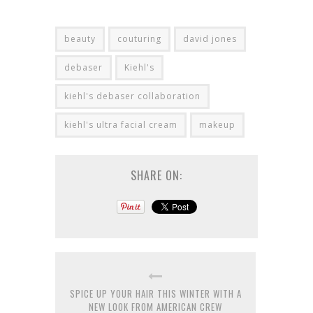
beauty
couturing
david jones
debaser
Kiehl's
kiehl's debaser collaboration
kiehl's ultra facial cream
makeup
SHARE ON:
SPICE UP YOUR HAIR THIS WINTER WITH A
NEW LOOK FROM AMERICAN CREW