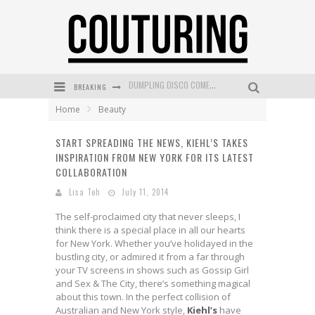
BREAKING
GOLDFIELD & BANKS UNVEILS SUNSET HOUR DARK PEACH EXCLUSIVELY AT SEPHORA
Home
Beauty
MECCA COSMETICA CELEBRATES WEEKEND SKIN LAUNCH WITH WEEKEND MARKET EVENT
START SPREADING THE NEWS, KIEHL’S TAKES
WANDERLUST MEETS WARDROBE: DISCOVER THE NEW SEASON AT Kiki.K
INSPIRATION FROM NEW YORK FOR ITS LATEST
L’ORÉAL PARIS LAUNCHES SKIN LOVING TRUE MATCH TINTED BALM
COLLABORATION
Lisa Teh
July 11, 2014
MECCA BOURKE STREET CELEBRATES FIRST BIRTHDAY WITH MONTH OF TREATS AND EXPERIENCES
The self-proclaimed city that never sleeps, I
DUMPLING DISCO COMES TO MYA TIGER AT THE ESPY
think there is a special place in all our hearts
for New York. Whether you’ve holidayed in the
bustling city, or admired it from a far through
your TV screens in shows such as Gossip Girl
and Sex & The City, there’s something magical
about this town. In the perfect collision of
Australian and New York style,
Kiehl’s
have