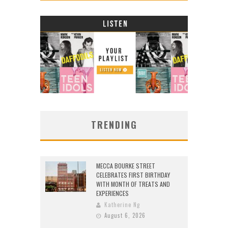
TRENDING
MECCA BOURKE STREET
CELEBRATES FIRST BIRTHDAY
WITH MONTH OF TREATS AND
EXPERIENCES
Katherine Ng
August 6, 2026