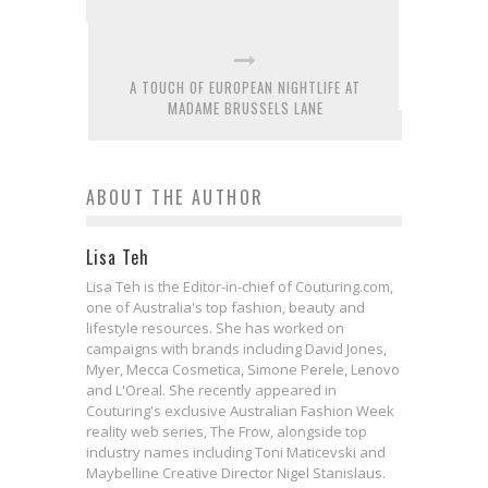
A TOUCH OF EUROPEAN NIGHTLIFE AT
MADAME BRUSSELS LANE
ABOUT THE AUTHOR
Lisa Teh
Lisa Teh is the Editor-in-chief of Couturing.com,
one of Australia's top fashion, beauty and
lifestyle resources. She has worked on
campaigns with brands including David Jones,
Myer, Mecca Cosmetica, Simone Perele, Lenovo
and L'Oreal. She recently appeared in
Couturing's exclusive Australian Fashion Week
reality web series, The Frow, alongside top
industry names including Toni Maticevski and
Maybelline Creative Director Nigel Stanislaus.