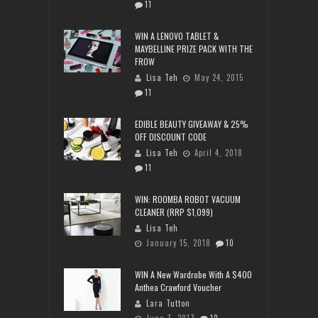
11
WIN A LENOVO TABLET &
MAYBELLINE PRIZE PACK WITH THE
FROW
Lisa Teh
May 24, 2015
11
EDIBLE BEAUTY GIVEAWAY & 25%
OFF DISCOUNT CODE
Lisa Teh
April 4, 2018
11
WIN: ROOMBA ROBOT VACUUM
CLEANER (RRP $1,099)
Lisa Teh
January 15, 2018
10
WIN A New Wardrobe With A $400
Anthea Crawford Voucher
Lara Tutton