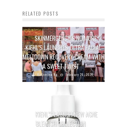
RELATED POSTS
SKINMERGENCIES NO MORE:
KIEHL’S LAUNCHES ULTRA FACIAL
MELTDOWN RECOVERY CREAM WITH
A SWEET TWIST
Katherine Ng
February 26, 2026
KIEHL’S LAUNCH NEW ACNE
BLEMISH COLLECTION