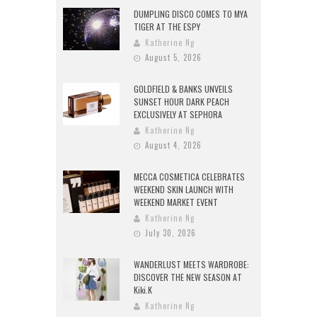
DUMPLING DISCO COMES TO MYA
TIGER AT THE ESPY
Katherine Ng
August 5, 2026
GOLDFIELD & BANKS UNVEILS
SUNSET HOUR DARK PEACH
EXCLUSIVELY AT SEPHORA
Katherine Ng
August 4, 2026
MECCA COSMETICA CELEBRATES
WEEKEND SKIN LAUNCH WITH
WEEKEND MARKET EVENT
Katherine Ng
July 30, 2026
WANDERLUST MEETS WARDROBE:
DISCOVER THE NEW SEASON AT
Kiki.K
Katherine Ng