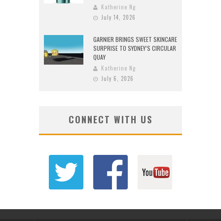
Katherine Ng
July 14, 2026
GARNIER BRINGS SWEET SKINCARE
SURPRISE TO SYDNEY’S CIRCULAR
QUAY
Katherine Ng
July 6, 2026
CONNECT WITH US