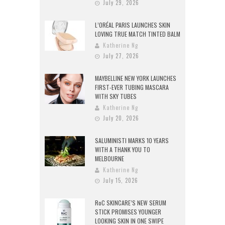
July 29, 2026
L’ORÉAL PARIS LAUNCHES SKIN
LOVING TRUE MATCH TINTED BALM
Katherine Ng
July 27, 2026
MAYBELLINE NEW YORK LAUNCHES
FIRST-EVER TUBING MASCARA
WITH SKY TUBES
Katherine Ng
July 20, 2026
SALUMINISTI MARKS 10 YEARS
WITH A THANK YOU TO
MELBOURNE
Katherine Ng
July 15, 2026
RoC SKINCARE’S NEW SERUM
STICK PROMISES YOUNGER
LOOKING SKIN IN ONE SWIPE