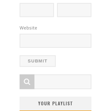
Website
YOUR PLAYLIST