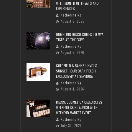
WITH MONTH OF TREATS AND
EXPERIENCES
Katherine Ng
August 6, 2026
DUMPLING DISCO COMES TO MYA
TIGER AT THE ESPY
Katherine Ng
August 5, 2026
GOLDFIELD & BANKS UNVEILS
SUNSET HOUR DARK PEACH
EXCLUSIVELY AT SEPHORA
Katherine Ng
August 4, 2026
MECCA COSMETICA CELEBRATES
WEEKEND SKIN LAUNCH WITH
WEEKEND MARKET EVENT
Katherine Ng
July 30, 2026