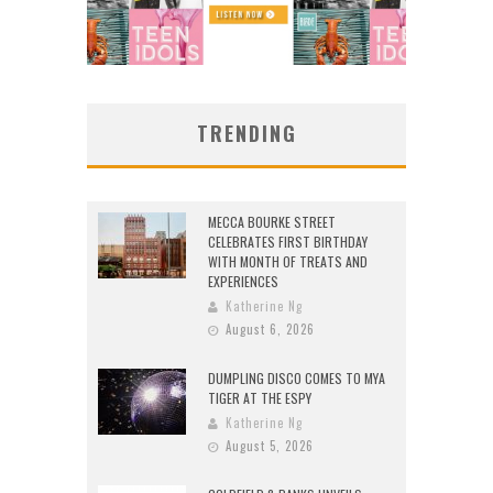
TRENDING
MECCA BOURKE STREET
CELEBRATES FIRST BIRTHDAY
WITH MONTH OF TREATS AND
EXPERIENCES
Katherine Ng
August 6, 2026
DUMPLING DISCO COMES TO MYA
TIGER AT THE ESPY
Katherine Ng
August 5, 2026