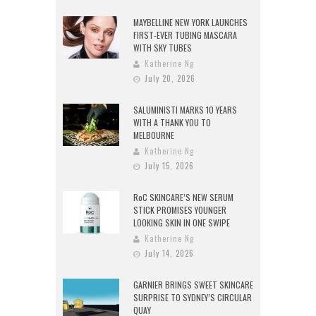
MAYBELLINE NEW YORK LAUNCHES
FIRST-EVER TUBING MASCARA
WITH SKY TUBES
Katherine Ng
July 20, 2026
SALUMINISTI MARKS 10 YEARS
WITH A THANK YOU TO
MELBOURNE
Katherine Ng
July 15, 2026
RoC SKINCARE’S NEW SERUM
STICK PROMISES YOUNGER
LOOKING SKIN IN ONE SWIPE
Katherine Ng
July 14, 2026
GARNIER BRINGS SWEET SKINCARE
SURPRISE TO SYDNEY’S CIRCULAR
QUAY