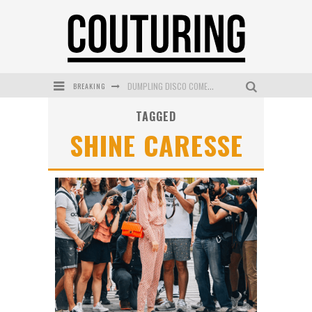
BREAKING
DUMPLING DISCO COMES TO MYA TIGER AT THE ESPY
TAGGED
GOLDFIELD & BANKS UNVEILS SUNSET HOUR DARK PEACH EXCLUSIVELY AT SEPHORA
SHINE CARESSE
MECCA COSMETICA CELEBRATES WEEKEND SKIN LAUNCH WITH WEEKEND MARKET EVENT
WANDERLUST MEETS WARDROBE: DISCOVER THE NEW SEASON AT Kiki.K
L’ORÉAL PARIS LAUNCHES SKIN LOVING TRUE MATCH TINTED BALM
MECCA BOURKE STREET CELEBRATES FIRST BIRTHDAY WITH MONTH OF TREATS AND EXPERIENCES