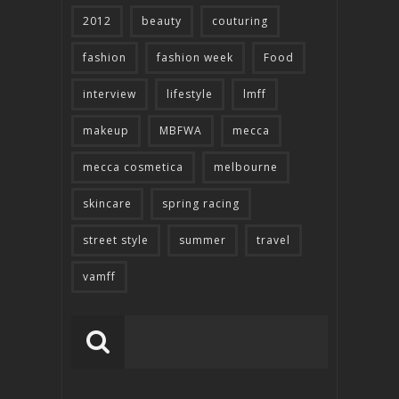
2012
beauty
couturing
fashion
fashion week
Food
interview
lifestyle
lmff
makeup
MBFWA
mecca
mecca cosmetica
melbourne
skincare
spring racing
street style
summer
travel
vamff