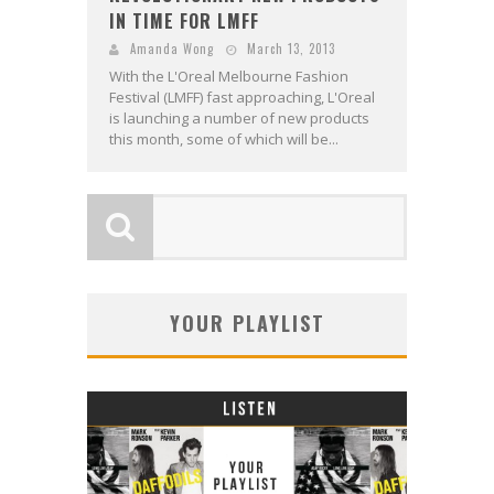
IN TIME FOR LMFF
Amanda Wong
March 13, 2013
With the L'Oreal Melbourne Fashion
Festival (LMFF) fast approaching, L'Oreal
is launching a number of new products
this month, some of which will be...
YOUR PLAYLIST