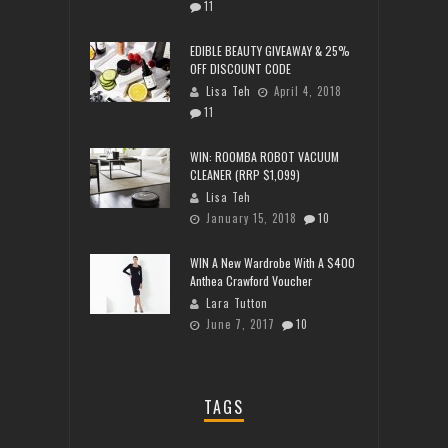
11
EDIBLE BEAUTY GIVEAWAY & 25%
OFF DISCOUNT CODE
Lisa Teh
April 4, 2018
11
WIN: ROOMBA ROBOT VACUUM
CLEANER (RRP $1,099)
Lisa Teh
January 15, 2018
10
WIN A New Wardrobe With A $400
Anthea Crawford Voucher
Lara Tutton
June 7, 2017
10
TAGS