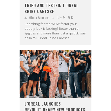
TRIED AND TESTED: L’OREAL
SHINE CARESSE
Olivia Windsor
July 24, 2013
Searching for the WOW factor your
beauty look is lacking? Better than a
lipgloss and more than just a lipstick: say
hello to L’Oreal Shine Caresse....
L’OREAL LAUNCHES
REVOLUTIONARY NEW PRODUCTS