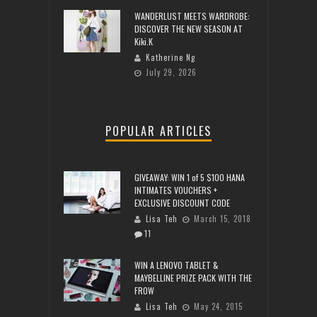
WANDERLUST MEETS WARDROBE:
DISCOVER THE NEW SEASON AT
Kiki.K
Katherine Ng
July 29, 2026
POPULAR ARTICLES
GIVEAWAY: WIN 1 of 5 $100 HANA
INTIMATES VOUCHERS +
EXCLUSIVE DISCOUNT CODE
Lisa Teh
March 15, 2018
11
WIN A LENOVO TABLET &
MAYBELLINE PRIZE PACK WITH THE
FROW
Lisa Teh
May 24, 2015