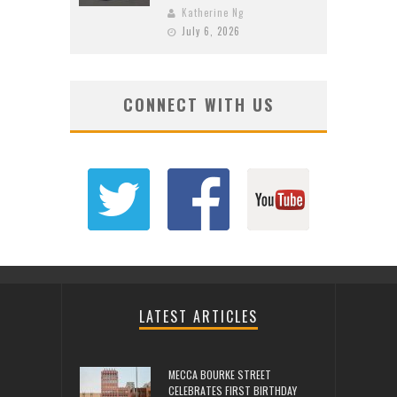
Katherine Ng
July 6, 2026
CONNECT WITH US
LATEST ARTICLES
MECCA BOURKE STREET
CELEBRATES FIRST BIRTHDAY