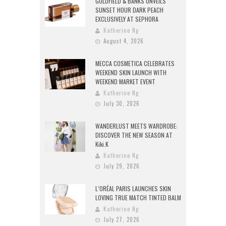
GOLDFIELD & BANKS UNVEILS
SUNSET HOUR DARK PEACH
EXCLUSIVELY AT SEPHORA
Katherine Ng
August 4, 2026
MECCA COSMETICA CELEBRATES
WEEKEND SKIN LAUNCH WITH
WEEKEND MARKET EVENT
Katherine Ng
July 30, 2026
WANDERLUST MEETS WARDROBE:
DISCOVER THE NEW SEASON AT
Kiki.K
Katherine Ng
July 29, 2026
L’ORÉAL PARIS LAUNCHES SKIN
LOVING TRUE MATCH TINTED BALM
Katherine Ng
July 27, 2026