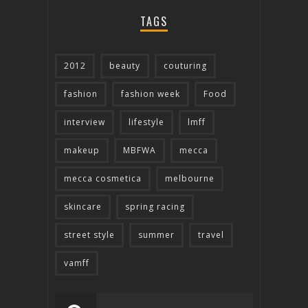
TAGS
2012
beauty
couturing
fashion
fashion week
Food
interview
lifestyle
lmff
makeup
MBFWA
mecca
mecca cosmetica
melbourne
skincare
spring racing
street style
summer
travel
vamff