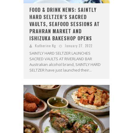
FOOD & DRINK NEWS: SAINTLY
HARD SELTZER’S SACRED
VAULTS, SEAFOOD SESSIONS AT
PRAHRAN MARKET AND
ISHIZUKA BAKESHOP OPENS
Katherine Ng
January 27, 2022
SAINTLY HARD SELTZER LAUNCHES
SACRED VAULTS AT RIVERLAND BAR
Australian alcohol brand, SAINTLY HARD
SELTZER have just launched their...