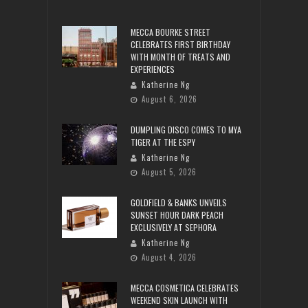
MECCA BOURKE STREET
CELEBRATES FIRST BIRTHDAY
WITH MONTH OF TREATS AND
EXPERIENCES
Katherine Ng
August 6, 2026
DUMPLING DISCO COMES TO MYA
TIGER AT THE ESPY
Katherine Ng
August 5, 2026
GOLDFIELD & BANKS UNVEILS
SUNSET HOUR DARK PEACH
EXCLUSIVELY AT SEPHORA
Katherine Ng
August 4, 2026
MECCA COSMETICA CELEBRATES
WEEKEND SKIN LAUNCH WITH