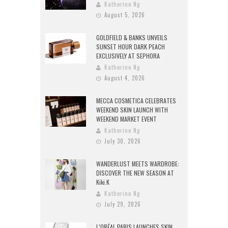
Katherine Ng
August 5, 2026
GOLDFIELD & BANKS UNVEILS
SUNSET HOUR DARK PEACH
EXCLUSIVELY AT SEPHORA
Katherine Ng
August 4, 2026
MECCA COSMETICA CELEBRATES
WEEKEND SKIN LAUNCH WITH
WEEKEND MARKET EVENT
Katherine Ng
July 30, 2026
WANDERLUST MEETS WARDROBE:
DISCOVER THE NEW SEASON AT
Kiki.K
Katherine Ng
July 29, 2026
L’ORÉAL PARIS LAUNCHES SKIN