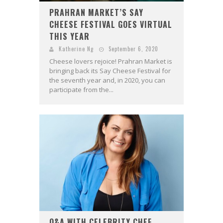
PRAHRAN MARKET’S SAY
CHEESE FESTIVAL GOES VIRTUAL
THIS YEAR
Katherine Ng
September 6, 2020
Cheese lovers rejoice! Prahran Market is
bringing back its Say Cheese Festival for
the seventh year and, in 2020, you can
participate from the...
Q&A WITH CELEBRITY CHEF