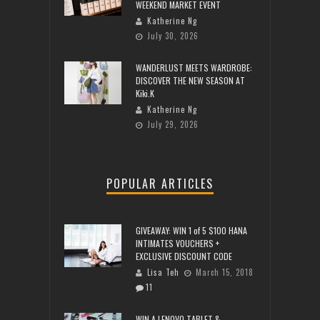
WEEKEND MARKET EVENT
Katherine Ng
July 30, 2026
WANDERLUST MEETS WARDROBE:
DISCOVER THE NEW SEASON AT
Kiki.K
Katherine Ng
July 29, 2026
POPULAR ARTICLES
GIVEAWAY: WIN 1 of 5 $100 HANA
INTIMATES VOUCHERS +
EXCLUSIVE DISCOUNT CODE
Lisa Teh
March 15, 2018
11
WIN A LENOVO TABLET &