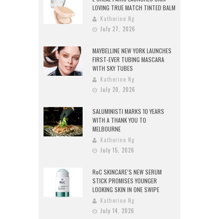
LOVING TRUE MATCH TINTED BALM
Katherine Ng
July 27, 2026
MAYBELLINE NEW YORK LAUNCHES
FIRST-EVER TUBING MASCARA
WITH SKY TUBES
Katherine Ng
July 20, 2026
SALUMINISTI MARKS 10 YEARS
WITH A THANK YOU TO
MELBOURNE
Katherine Ng
July 15, 2026
RoC SKINCARE’S NEW SERUM
STICK PROMISES YOUNGER
LOOKING SKIN IN ONE SWIPE
Katherine Ng
July 14, 2026