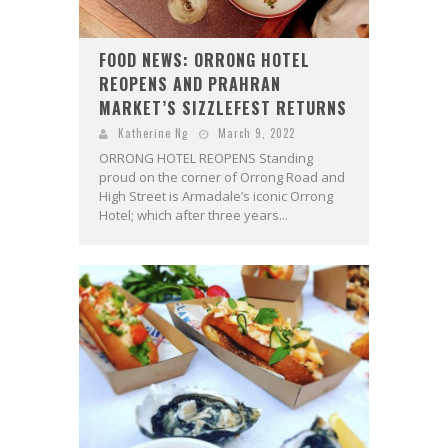
FOOD NEWS: ORRONG HOTEL
REOPENS AND PRAHRAN
MARKET’S SIZZLEFEST RETURNS
Katherine Ng
March 9, 2022
ORRONG HOTEL REOPENS Standing
proud on the corner of Orrong Road and
High Street is Armadale’s iconic Orrong
Hotel; which after three years...