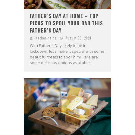
FATHER’S DAY AT HOME – TOP
PICKS TO SPOIL YOUR DAD THIS
FATHER’S DAY
Katherine Ng
August 30, 2021
With Father's Day likely to be in
lockdown, let's make it special with some
beautiful treats to spoil him! Here are
some delicious options available...