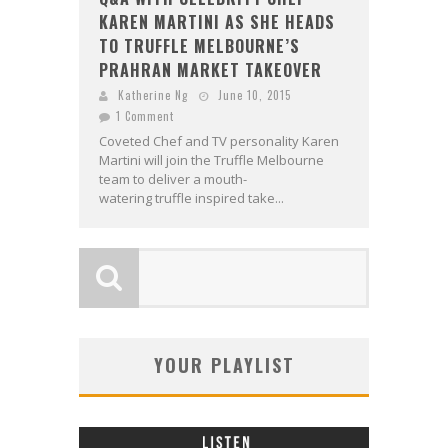
KAREN MARTINI AS SHE HEADS
TO TRUFFLE MELBOURNE’S
PRAHRAN MARKET TAKEOVER
Katherine Ng
June 10, 2015
1 Comment
Coveted Chef and TV personality Karen
Martini will join the Truffle Melbourne
team to deliver a mouth-
watering truffle inspired take...
YOUR PLAYLIST