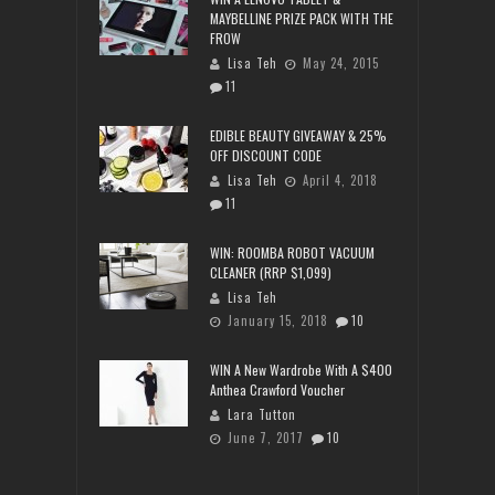
MAYBELLINE PRIZE PACK WITH THE
FROW
Lisa Teh
May 24, 2015
11
EDIBLE BEAUTY GIVEAWAY & 25%
OFF DISCOUNT CODE
Lisa Teh
April 4, 2018
11
WIN: ROOMBA ROBOT VACUUM
CLEANER (RRP $1,099)
Lisa Teh
January 15, 2018
10
WIN A New Wardrobe With A $400
Anthea Crawford Voucher
Lara Tutton
June 7, 2017
10