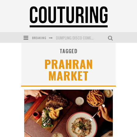
DUMPLING DISCO COMES TO MYA TIGER AT THE ESPY
BREAKING
GOLDFIELD & BANKS UNVEILS SUNSET HOUR DARK PEACH EXCLUSIVELY AT SEPHORA
TAGGED
PRAHRAN
MECCA COSMETICA CELEBRATES WEEKEND SKIN LAUNCH WITH WEEKEND MARKET EVENT
MARKET
WANDERLUST MEETS WARDROBE: DISCOVER THE NEW SEASON AT Kiki.K
L’ORÉAL PARIS LAUNCHES SKIN LOVING TRUE MATCH TINTED BALM
MECCA BOURKE STREET CELEBRATES FIRST BIRTHDAY WITH MONTH OF TREATS AND EXPERIENCES