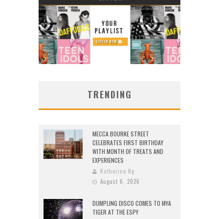
TRENDING
MECCA BOURKE STREET
CELEBRATES FIRST BIRTHDAY
WITH MONTH OF TREATS AND
EXPERIENCES
Katherine Ng
August 6, 2026
DUMPLING DISCO COMES TO MYA
TIGER AT THE ESPY