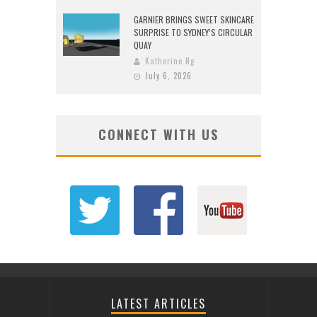
GARNIER BRINGS SWEET SKINCARE
SURPRISE TO SYDNEY’S CIRCULAR
QUAY
Katherine Ng
July 6, 2026
CONNECT WITH US
LATEST ARTICLES