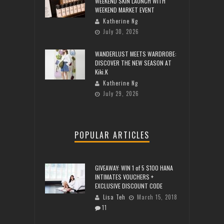
WEEKEND SKIN LAUNCH WITH
WEEKEND MARKET EVENT
Katherine Ng
July 30, 2026
WANDERLUST MEETS WARDROBE:
DISCOVER THE NEW SEASON AT
Kiki.K
Katherine Ng
July 29, 2026
POPULAR ARTICLES
GIVEAWAY: WIN 1 of 5 $100 HANA
INTIMATES VOUCHERS +
EXCLUSIVE DISCOUNT CODE
Lisa Teh
March 15, 2018
11