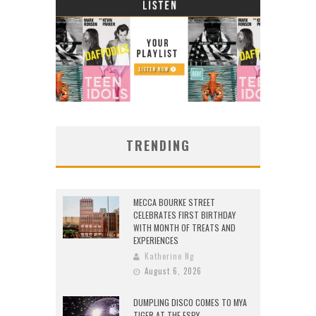
TRENDING
MECCA BOURKE STREET
CELEBRATES FIRST BIRTHDAY
WITH MONTH OF TREATS AND
EXPERIENCES
Katherine Ng
August 6, 2026
DUMPLING DISCO COMES TO MYA
TIGER AT THE ESPY