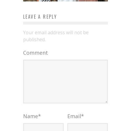
LEAVE A REPLY
Your email address will not be
published.
Comment
Name
*
Email
*