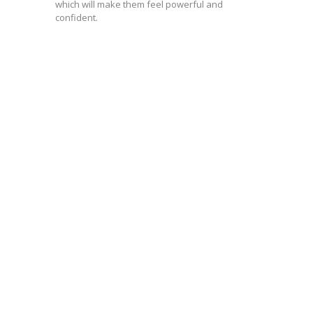
which will make them feel powerful and
confident.