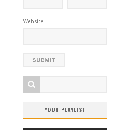
Website
YOUR PLAYLIST