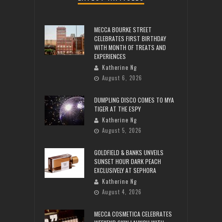
MECCA BOURKE STREET
CELEBRATES FIRST BIRTHDAY
WITH MONTH OF TREATS AND
EXPERIENCES
Katherine Ng
August 6, 2026
DUMPLING DISCO COMES TO MYA
TIGER AT THE ESPY
Katherine Ng
August 5, 2026
GOLDFIELD & BANKS UNVEILS
SUNSET HOUR DARK PEACH
EXCLUSIVELY AT SEPHORA
Katherine Ng
August 4, 2026
MECCA COSMETICA CELEBRATES