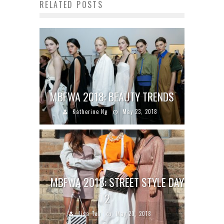
RELATED POSTS
MBFWA 2018: BEAUTY TRENDS
Katherine Ng
May 23, 2018
MBFWA 2018: STREET STYLE DAY
2
Lisa Teh
May 20, 2018