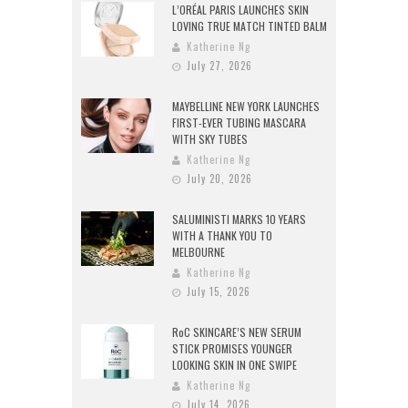
L’ORÉAL PARIS LAUNCHES SKIN
LOVING TRUE MATCH TINTED BALM
Katherine Ng
July 27, 2026
MAYBELLINE NEW YORK LAUNCHES
FIRST-EVER TUBING MASCARA
WITH SKY TUBES
Katherine Ng
July 20, 2026
SALUMINISTI MARKS 10 YEARS
WITH A THANK YOU TO
MELBOURNE
Katherine Ng
July 15, 2026
RoC SKINCARE’S NEW SERUM
STICK PROMISES YOUNGER
LOOKING SKIN IN ONE SWIPE
Katherine Ng
July 14, 2026