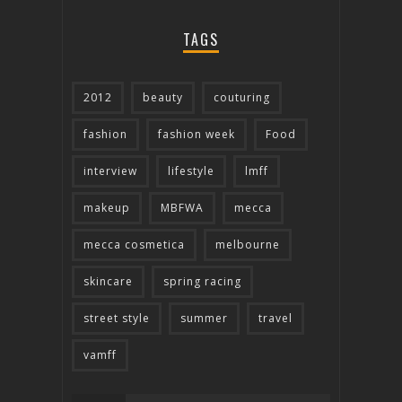
TAGS
2012
beauty
couturing
fashion
fashion week
Food
interview
lifestyle
lmff
makeup
MBFWA
mecca
mecca cosmetica
melbourne
skincare
spring racing
street style
summer
travel
vamff