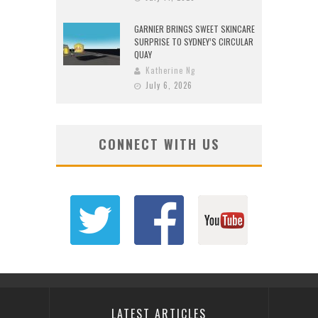
GARNIER BRINGS SWEET SKINCARE
SURPRISE TO SYDNEY’S CIRCULAR
QUAY
Katherine Ng
July 6, 2026
CONNECT WITH US
LATEST ARTICLES