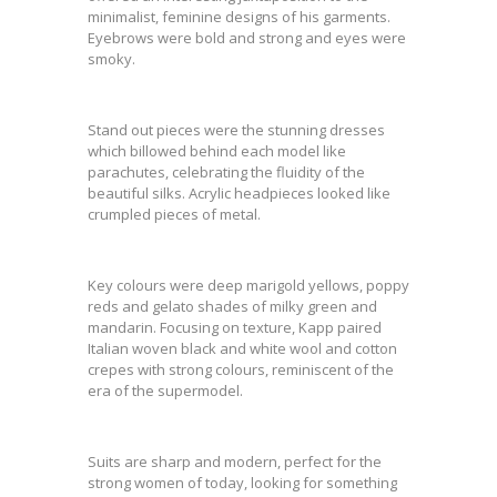
minimalist, feminine designs of his garments.
Eyebrows were bold and strong and eyes were
smoky.
Stand out pieces were the stunning dresses
which billowed behind each model like
parachutes, celebrating the fluidity of the
beautiful silks. Acrylic headpieces looked like
crumpled pieces of metal.
Key colours were deep marigold yellows, poppy
reds and gelato shades of milky green and
mandarin. Focusing on texture, Kapp paired
Italian woven black and white wool and cotton
crepes with strong colours, reminiscent of the
era of the supermodel.
Suits are sharp and modern, perfect for the
strong women of today, looking for something