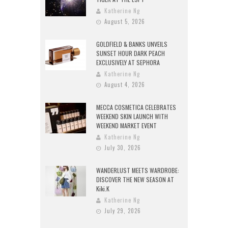
Katherine Ng
August 5, 2026
GOLDFIELD & BANKS UNVEILS
SUNSET HOUR DARK PEACH
EXCLUSIVELY AT SEPHORA
Katherine Ng
August 4, 2026
MECCA COSMETICA CELEBRATES
WEEKEND SKIN LAUNCH WITH
WEEKEND MARKET EVENT
Katherine Ng
July 30, 2026
WANDERLUST MEETS WARDROBE:
DISCOVER THE NEW SEASON AT
Kiki.K
Katherine Ng
July 29, 2026