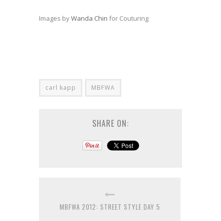
Images by
Wanda Chin
for Couturing
carl kapp
MBFWA
SHARE ON:
MBFWA 2012: STREET STYLE DAY 5