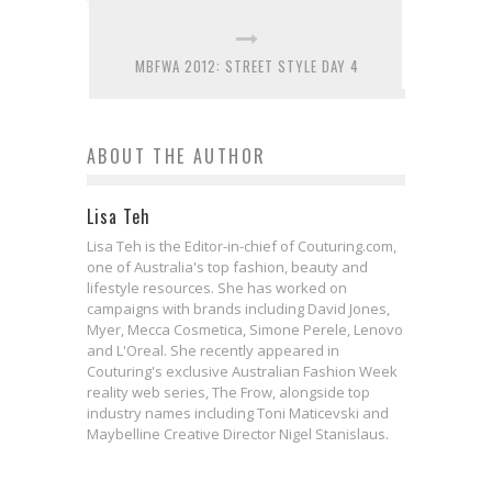
MBFWA 2012: STREET STYLE DAY 4
ABOUT THE AUTHOR
Lisa Teh
Lisa Teh is the Editor-in-chief of Couturing.com,
one of Australia's top fashion, beauty and
lifestyle resources. She has worked on
campaigns with brands including David Jones,
Myer, Mecca Cosmetica, Simone Perele, Lenovo
and L'Oreal. She recently appeared in
Couturing's exclusive Australian Fashion Week
reality web series, The Frow, alongside top
industry names including Toni Maticevski and
Maybelline Creative Director Nigel Stanislaus.