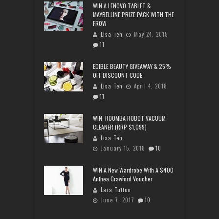
WIN A LENOVO TABLET &
MAYBELLINE PRIZE PACK WITH THE
FROW
Lisa Teh
May 24, 2015
11
EDIBLE BEAUTY GIVEAWAY & 25%
OFF DISCOUNT CODE
Lisa Teh
April 4, 2018
11
WIN: ROOMBA ROBOT VACUUM
CLEANER (RRP $1,099)
Lisa Teh
January 15, 2018
10
WIN A New Wardrobe With A $400
Anthea Crawford Voucher
Lara Tutton
June 7, 2017
10