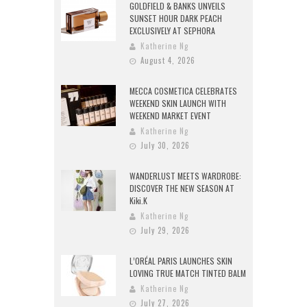
GOLDFIELD & BANKS UNVEILS
SUNSET HOUR DARK PEACH
EXCLUSIVELY AT SEPHORA
Katherine Ng
August 4, 2026
MECCA COSMETICA CELEBRATES
WEEKEND SKIN LAUNCH WITH
WEEKEND MARKET EVENT
Katherine Ng
July 30, 2026
WANDERLUST MEETS WARDROBE:
DISCOVER THE NEW SEASON AT
Kiki.K
Katherine Ng
July 29, 2026
L’ORÉAL PARIS LAUNCHES SKIN
LOVING TRUE MATCH TINTED BALM
Katherine Ng
July 27, 2026