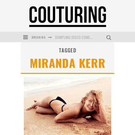
BREAKING
GOLDFIELD & BANKS UNVEILS SUNSET HOUR DARK PEACH EXCLUSIVELY AT SEPHORA
TAGGED
MECCA COSMETICA CELEBRATES WEEKEND SKIN LAUNCH WITH WEEKEND MARKET EVENT
MIRANDA KERR
WANDERLUST MEETS WARDROBE: DISCOVER THE NEW SEASON AT Kiki.K
L’ORÉAL PARIS LAUNCHES SKIN LOVING TRUE MATCH TINTED BALM
MECCA BOURKE STREET CELEBRATES FIRST BIRTHDAY WITH MONTH OF TREATS AND EXPERIENCES
DUMPLING DISCO COMES TO MYA TIGER AT THE ESPY