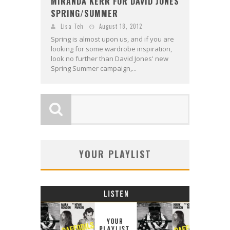
MIRANDA KERR FOR DAVID JONES
SPRING/SUMMER
Lisa Teh
August 18, 2012
Spring is almost upon us, and if you are
looking for some wardrobe inspiration,
look no further than David Jones' new
Spring Summer campaign,...
YOUR PLAYLIST