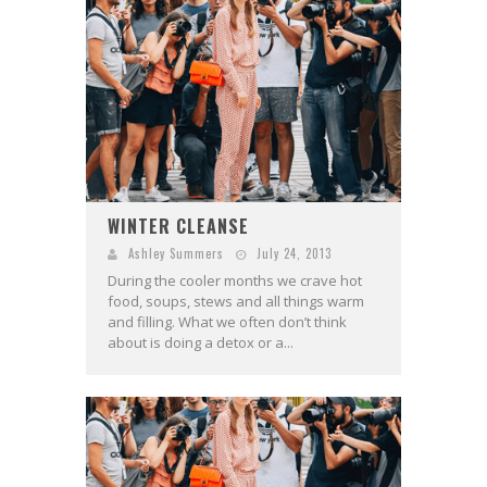
WINTER CLEANSE
Ashley Summers
July 24, 2013
During the cooler months we crave hot
food, soups, stews and all things warm
and filling. What we often don’t think
about is doing a detox or a...