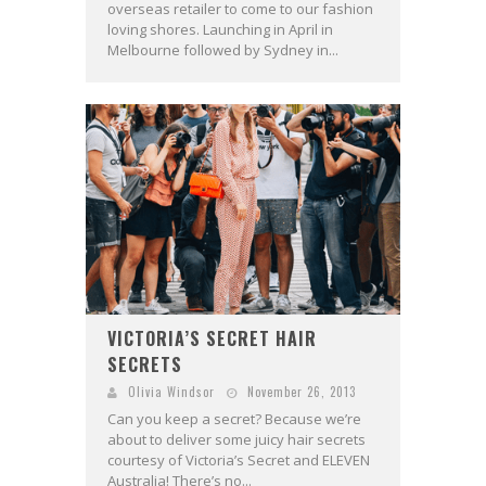
overseas retailer to come to our fashion
loving shores. Launching in April in
Melbourne followed by Sydney in...
VICTORIA’S SECRET HAIR
SECRETS
Olivia Windsor
November 26, 2013
Can you keep a secret? Because we’re
about to deliver some juicy hair secrets
courtesy of Victoria’s Secret and ELEVEN
Australia! There’s no...