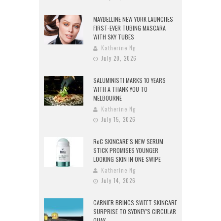
MAYBELLINE NEW YORK LAUNCHES
FIRST-EVER TUBING MASCARA
WITH SKY TUBES
Katherine Ng
July 20, 2026
SALUMINISTI MARKS 10 YEARS
WITH A THANK YOU TO
MELBOURNE
Katherine Ng
July 15, 2026
RoC SKINCARE’S NEW SERUM
STICK PROMISES YOUNGER
LOOKING SKIN IN ONE SWIPE
Katherine Ng
July 14, 2026
GARNIER BRINGS SWEET SKINCARE
SURPRISE TO SYDNEY’S CIRCULAR
QUAY