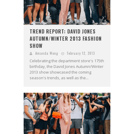
TREND REPORT: DAVID JONES
AUTUMN/WINTER 2013 FASHION
SHOW
Amanda Wong
February 12, 2013
Celebrating the department store's 175th
birthday, the David Jones Autumn/Winter
2013 show showcased the coming
season's trends, as well as the...