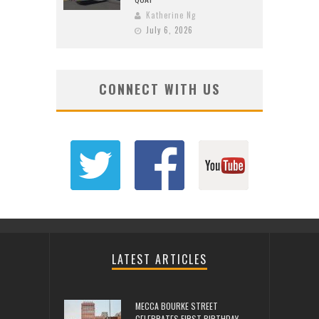
Katherine Ng
July 6, 2026
CONNECT WITH US
LATEST ARTICLES
MECCA BOURKE STREET
CELEBRATES FIRST BIRTHDAY