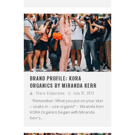
BRAND PROFILE: KORA
ORGANICS BY MIRANDA KERR
Thara Vidyaratne
July 31, 2013
“Remember: What you put on your skin
– soaks in – use organic!” - Miranda Kerr
KORA Organics began with Miranda
Kerr's...