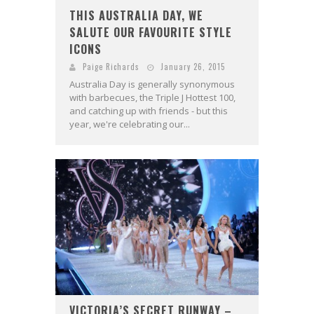
THIS AUSTRALIA DAY, WE
SALUTE OUR FAVOURITE STYLE
ICONS
Paige Richards
January 26, 2015
Australia Day is generally synonymous
with barbecues, the Triple J Hottest 100,
and catching up with friends - but this
year, we're celebrating our...
VICTORIA’S SECRET RUNWAY –