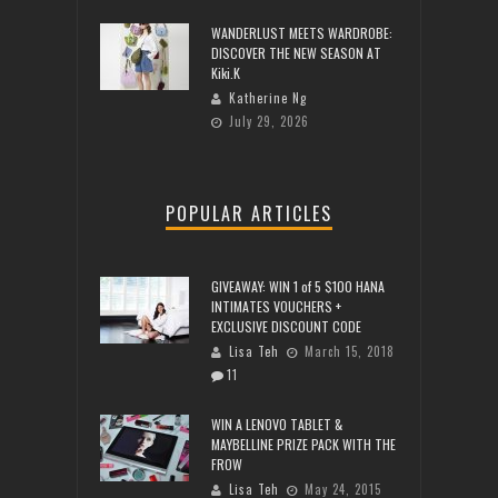
WANDERLUST MEETS WARDROBE:
DISCOVER THE NEW SEASON AT
Kiki.K
Katherine Ng
July 29, 2026
POPULAR ARTICLES
GIVEAWAY: WIN 1 of 5 $100 HANA
INTIMATES VOUCHERS +
EXCLUSIVE DISCOUNT CODE
Lisa Teh
March 15, 2018
11
WIN A LENOVO TABLET &
MAYBELLINE PRIZE PACK WITH THE
FROW
Lisa Teh
May 24, 2015