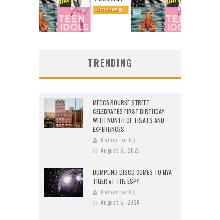
TRENDING
MECCA BOURKE STREET
CELEBRATES FIRST BIRTHDAY
WITH MONTH OF TREATS AND
EXPERIENCES
Katherine Ng
August 6, 2026
DUMPLING DISCO COMES TO MYA
TIGER AT THE ESPY
Katherine Ng
August 5, 2026