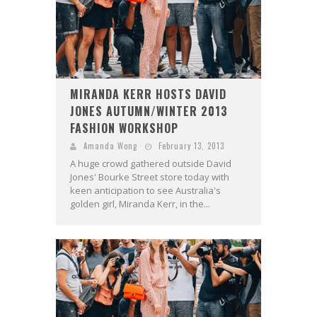
MIRANDA KERR HOSTS DAVID
JONES AUTUMN/WINTER 2013
FASHION WORKSHOP
Amanda Wong
February 13, 2013
A huge crowd gathered outside David
Jones' Bourke Street store today with
keen anticipation to see Australia's
golden girl, Miranda Kerr, in the...