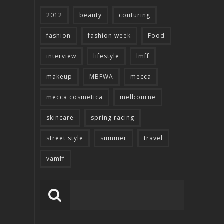
2012
beauty
couturing
fashion
fashion week
Food
interview
lifestyle
lmff
makeup
MBFWA
mecca
mecca cosmetica
melbourne
skincare
spring racing
street style
summer
travel
vamff