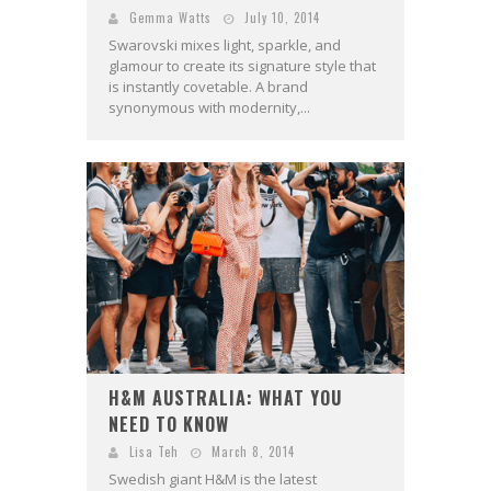
Gemma Watts
July 10, 2014
Swarovski mixes light, sparkle, and
glamour to create its signature style that
is instantly covetable. A brand
synonymous with modernity,...
H&M AUSTRALIA: WHAT YOU
NEED TO KNOW
Lisa Teh
March 8, 2014
Swedish giant H&M is the latest