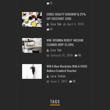
11
EDIBLE BEAUTY GIVEAWAY & 25%
OFF DISCOUNT CODE
Lisa Teh
April 4, 2018
11
WIN: ROOMBA ROBOT VACUUM
CLEANER (RRP $1,099)
Lisa Teh
January 15, 2018
10
WIN A New Wardrobe With A $400
Anthea Crawford Voucher
Lara Tutton
June 7, 2017
10
TAGS