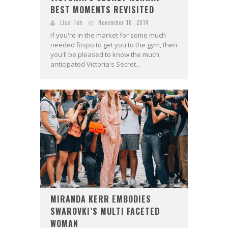
BEST MOMENTS REVISITED
Lisa Teh
November 18, 2014
If you're in the market for some much
needed fitspo to get you to the gym, then
you'll be pleased to know the much
anticipated Victoria's Secret...
MIRANDA KERR EMBODIES
SWAROVKI’S MULTI FACETED
WOMAN