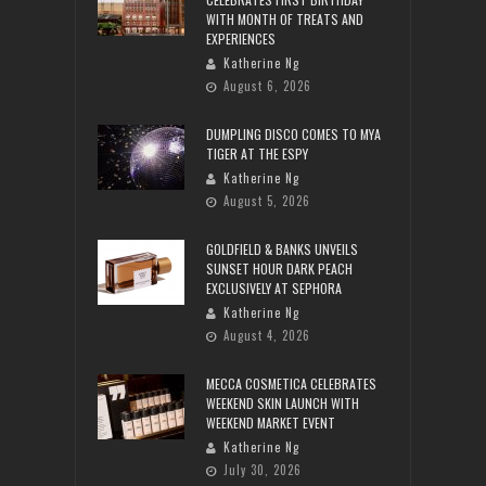
WITH MONTH OF TREATS AND
EXPERIENCES
Katherine Ng
August 6, 2026
DUMPLING DISCO COMES TO MYA
TIGER AT THE ESPY
Katherine Ng
August 5, 2026
GOLDFIELD & BANKS UNVEILS
SUNSET HOUR DARK PEACH
EXCLUSIVELY AT SEPHORA
Katherine Ng
August 4, 2026
MECCA COSMETICA CELEBRATES
WEEKEND SKIN LAUNCH WITH
WEEKEND MARKET EVENT
Katherine Ng
July 30, 2026