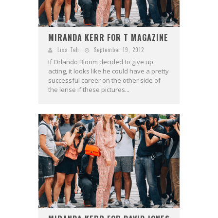
MIRANDA KERR FOR T MAGAZINE
Lisa Teh
September 19, 2012
If Orlando Bloom decided to give up
acting, it looks like he could have a pretty
successful career on the other side of
the lense if these pictures...