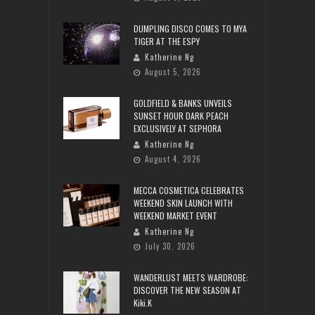
DUMPLING DISCO COMES TO MYA
TIGER AT THE ESPY
Katherine Ng
August 5, 2026
GOLDFIELD & BANKS UNVEILS
SUNSET HOUR DARK PEACH
EXCLUSIVELY AT SEPHORA
Katherine Ng
August 4, 2026
MECCA COSMETICA CELEBRATES
WEEKEND SKIN LAUNCH WITH
WEEKEND MARKET EVENT
Katherine Ng
July 30, 2026
WANDERLUST MEETS WARDROBE:
DISCOVER THE NEW SEASON AT
Kiki.K