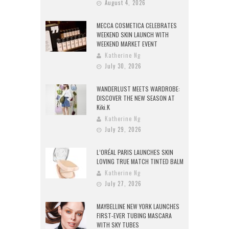
August 4, 2026
MECCA COSMETICA CELEBRATES
WEEKEND SKIN LAUNCH WITH
WEEKEND MARKET EVENT
Katherine Ng
July 30, 2026
WANDERLUST MEETS WARDROBE:
DISCOVER THE NEW SEASON AT
Kiki.K
Katherine Ng
July 29, 2026
L’ORÉAL PARIS LAUNCHES SKIN
LOVING TRUE MATCH TINTED BALM
Katherine Ng
July 27, 2026
MAYBELLINE NEW YORK LAUNCHES
FIRST-EVER TUBING MASCARA
WITH SKY TUBES