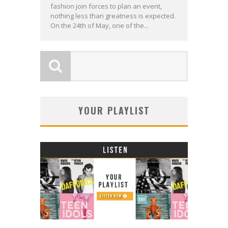
fashion join forces to plan an event,
nothing less than greatness is expected.
On the 24th of May, one of the...
YOUR PLAYLIST