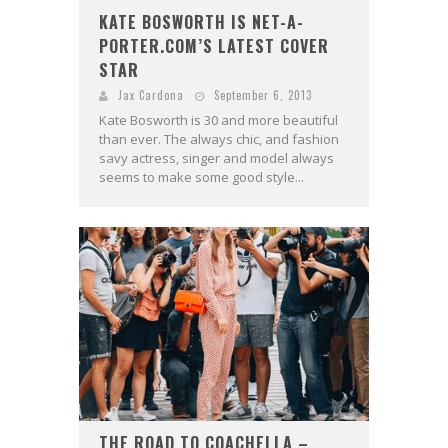
KATE BOSWORTH IS NET-A-
PORTER.COM’S LATEST COVER
STAR
Jax Cardona
September 6, 2013
Kate Bosworth is 30 and more beautiful
than ever. The always chic, and fashion
savy actress, singer and model always
seems to make some good style...
THE ROAD TO COACHELLA –