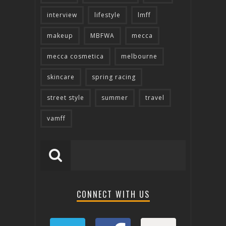
interview
lifestyle
lmff
makeup
MBFWA
mecca
mecca cosmetica
melbourne
skincare
spring racing
street style
summer
travel
vamff
CONNECT WITH US