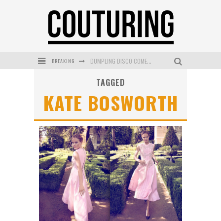
BREAKING
DUMPLING DISCO COMES TO MYA TIGER AT THE ESPY
TAGGED
GOLDFIELD & BANKS UNVEILS SUNSET HOUR DARK PEACH EXCLUSIVELY AT SEPHORA
KATE BOSWORTH
MECCA COSMETICA CELEBRATES WEEKEND SKIN LAUNCH WITH WEEKEND MARKET EVENT
WANDERLUST MEETS WARDROBE: DISCOVER THE NEW SEASON AT Kiki.K
L’ORÉAL PARIS LAUNCHES SKIN LOVING TRUE MATCH TINTED BALM
MECCA BOURKE STREET CELEBRATES FIRST BIRTHDAY WITH MONTH OF TREATS AND EXPERIENCES