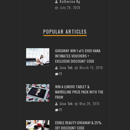
Katherine Ng
July 29, 2026
POPULAR ARTICLES
GIVEAWAY: WIN 1 of 5 $100 HANA
INTIMATES VOUCHERS +
EXCLUSIVE DISCOUNT CODE
Lisa Teh
March 15, 2018
11
WIN A LENOVO TABLET &
MAYBELLINE PRIZE PACK WITH THE
FROW
Lisa Teh
May 24, 2015
11
EDIBLE BEAUTY GIVEAWAY & 25%
OFF DISCOUNT CODE