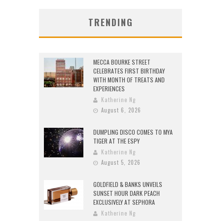
TRENDING
MECCA BOURKE STREET
CELEBRATES FIRST BIRTHDAY
WITH MONTH OF TREATS AND
EXPERIENCES
Katherine Ng
August 6, 2026
DUMPLING DISCO COMES TO MYA
TIGER AT THE ESPY
Katherine Ng
August 5, 2026
GOLDFIELD & BANKS UNVEILS
SUNSET HOUR DARK PEACH
EXCLUSIVELY AT SEPHORA
Katherine Ng