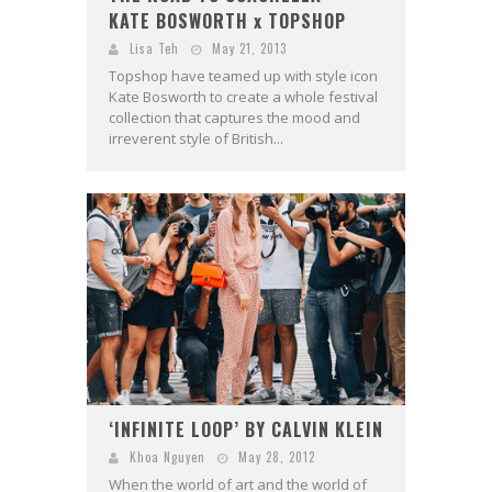
KATE BOSWORTH x TOPSHOP
Lisa Teh
May 21, 2013
Topshop have teamed up with style icon
Kate Bosworth to create a whole festival
collection that captures the mood and
irreverent style of British...
‘INFINITE LOOP’ BY CALVIN KLEIN
Khoa Nguyen
May 28, 2012
When the world of art and the world of