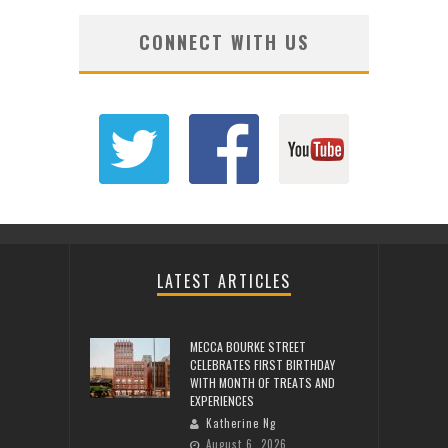
CONNECT WITH US
LATEST ARTICLES
MECCA BOURKE STREET
CELEBRATES FIRST BIRTHDAY
WITH MONTH OF TREATS AND
EXPERIENCES
Katherine Ng
August 6, 2026