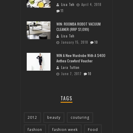
Lisa Teh
April 4, 2018
11
WIN: ROOMBA ROBOT VACUUM
CLEANER (RRP $1,099)
Lisa Teh
January 15, 2018
10
WIN A New Wardrobe With A $400
Anthea Crawford Voucher
Lara Tutton
June 7, 2017
10
TAGS
2012
beauty
couturing
fashion
fashion week
Food