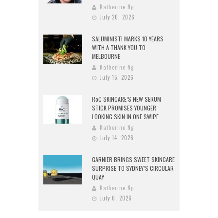
Katherine Ng
July 20, 2026
SALUMINISTI MARKS 10 YEARS
WITH A THANK YOU TO
MELBOURNE
Katherine Ng
July 15, 2026
RoC SKINCARE’S NEW SERUM
STICK PROMISES YOUNGER
LOOKING SKIN IN ONE SWIPE
Katherine Ng
July 14, 2026
GARNIER BRINGS SWEET SKINCARE
SURPRISE TO SYDNEY’S CIRCULAR
QUAY
Katherine Ng
July 6, 2026