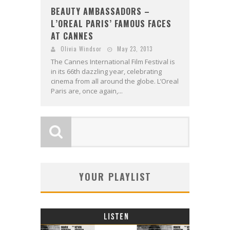
BEAUTY AMBASSADORS –
L’OREAL PARIS’ FAMOUS FACES
AT CANNES
Olivia Windsor
May 23, 2013
The Cannes International Film Festival is
in its 66th dazzling year, celebrating
cinema from all around the globe. L’Oreal
Paris are, once again,...
YOUR PLAYLIST