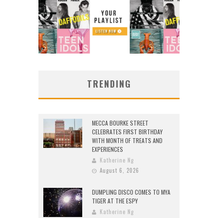
TRENDING
MECCA BOURKE STREET
CELEBRATES FIRST BIRTHDAY
WITH MONTH OF TREATS AND
EXPERIENCES
Katherine Ng
August 6, 2026
DUMPLING DISCO COMES TO MYA
TIGER AT THE ESPY
Katherine Ng