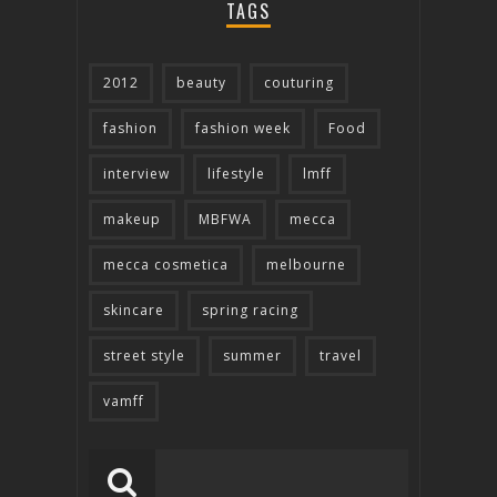
TAGS
2012
beauty
couturing
fashion
fashion week
Food
interview
lifestyle
lmff
makeup
MBFWA
mecca
mecca cosmetica
melbourne
skincare
spring racing
street style
summer
travel
vamff