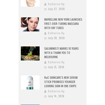
Katherine Ng
July 27, 2026
MAYBELLINE NEW YORK LAUNCHES
FIRST-EVER TUBING MASCARA
WITH SKY TUBES
Katherine Ng
July 20, 2026
SALUMINISTI MARKS 10 YEARS
WITH A THANK YOU TO
MELBOURNE
Katherine Ng
July 15, 2026
RoC SKINCARE’S NEW SERUM
STICK PROMISES YOUNGER
LOOKING SKIN IN ONE SWIPE
Katherine Ng
July 14, 2026