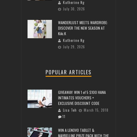
Katherine Ng
July 30, 2026
WANDERLUST MEETS WARDROBE:
DISCOVER THE NEW SEASON AT
Kiki.K
Katherine Ng
July 29, 2026
POPULAR ARTICLES
GIVEAWAY: WIN 1 of 5 $100 HANA
INTIMATES VOUCHERS +
EXCLUSIVE DISCOUNT CODE
Lisa Teh
March 15, 2018
11
WIN A LENOVO TABLET &
MAYBELLINE PRIZE PACK WITH THE