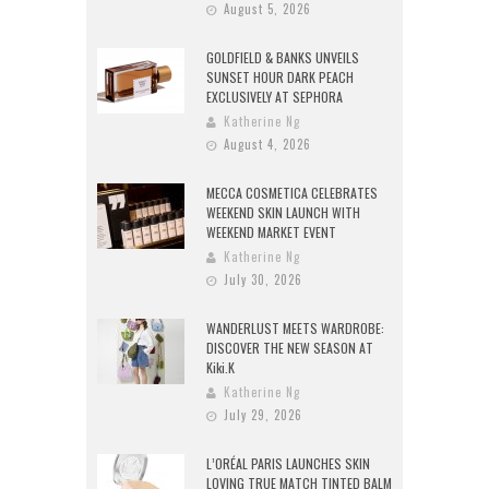
August 5, 2026
GOLDFIELD & BANKS UNVEILS
SUNSET HOUR DARK PEACH
EXCLUSIVELY AT SEPHORA
Katherine Ng
August 4, 2026
MECCA COSMETICA CELEBRATES
WEEKEND SKIN LAUNCH WITH
WEEKEND MARKET EVENT
Katherine Ng
July 30, 2026
WANDERLUST MEETS WARDROBE:
DISCOVER THE NEW SEASON AT
Kiki.K
Katherine Ng
July 29, 2026
L’ORÉAL PARIS LAUNCHES SKIN
LOVING TRUE MATCH TINTED BALM