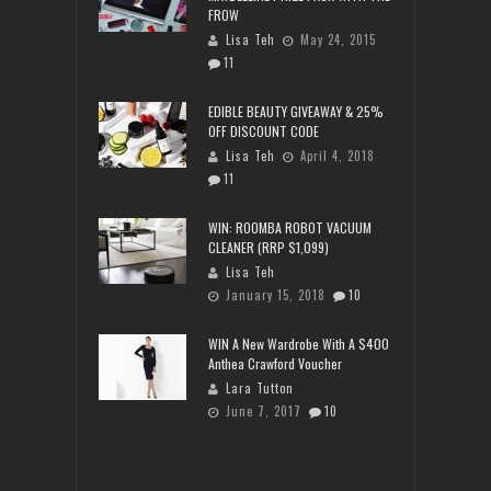
FROW
Lisa Teh
May 24, 2015
11
EDIBLE BEAUTY GIVEAWAY & 25%
OFF DISCOUNT CODE
Lisa Teh
April 4, 2018
11
WIN: ROOMBA ROBOT VACUUM
CLEANER (RRP $1,099)
Lisa Teh
January 15, 2018
10
WIN A New Wardrobe With A $400
Anthea Crawford Voucher
Lara Tutton
June 7, 2017
10