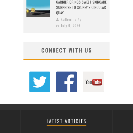
GARNIER BRINGS SWEET SKINCARE
SURPRISE TO SYDNEY’S CIRCULAR
QUAY
Katherine Ng
July 6, 2026
CONNECT WITH US
LATEST ARTICLES