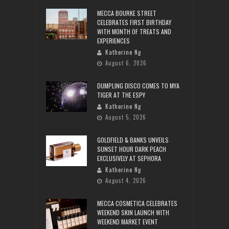
MECCA BOURKE STREET
CELEBRATES FIRST BIRTHDAY
WITH MONTH OF TREATS AND
EXPERIENCES
Katherine Ng
August 6, 2026
DUMPLING DISCO COMES TO MYA
TIGER AT THE ESPY
Katherine Ng
August 5, 2026
GOLDFIELD & BANKS UNVEILS
SUNSET HOUR DARK PEACH
EXCLUSIVELY AT SEPHORA
Katherine Ng
August 4, 2026
MECCA COSMETICA CELEBRATES
WEEKEND SKIN LAUNCH WITH
WEEKEND MARKET EVENT