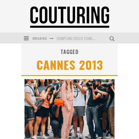
BREAKING
DUMPLING DISCO COMES TO MYA TIGER AT THE ESPY
TAGGED
GOLDFIELD & BANKS UNVEILS SUNSET HOUR DARK PEACH EXCLUSIVELY AT SEPHORA
CANNES 2013
MECCA COSMETICA CELEBRATES WEEKEND SKIN LAUNCH WITH WEEKEND MARKET EVENT
WANDERLUST MEETS WARDROBE: DISCOVER THE NEW SEASON AT Kiki.K
L’ORÉAL PARIS LAUNCHES SKIN LOVING TRUE MATCH TINTED BALM
MECCA BOURKE STREET CELEBRATES FIRST BIRTHDAY WITH MONTH OF TREATS AND EXPERIENCES