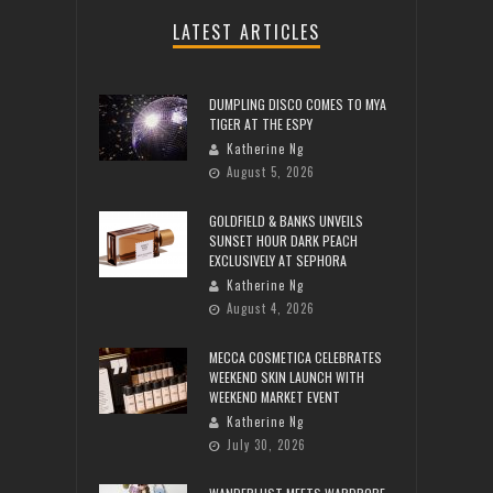
LATEST ARTICLES
DUMPLING DISCO COMES TO MYA
TIGER AT THE ESPY
Katherine Ng
August 5, 2026
GOLDFIELD & BANKS UNVEILS
SUNSET HOUR DARK PEACH
EXCLUSIVELY AT SEPHORA
Katherine Ng
August 4, 2026
MECCA COSMETICA CELEBRATES
WEEKEND SKIN LAUNCH WITH
WEEKEND MARKET EVENT
Katherine Ng
July 30, 2026