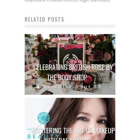
Maybelline Creative Director Nigel Stanislaus.
RELATED POSTS
CELEBRATING BRITISH ROSE BY
THE BODY SHOP
Ghadeer El-Khub
May 6, 2016
MASTERING THE ART OF MAKEUP