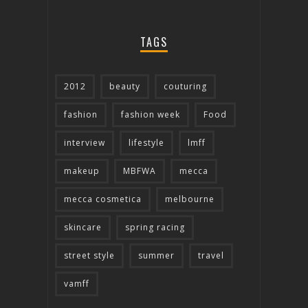
TAGS
2012
beauty
couturing
fashion
fashion week
Food
interview
lifestyle
lmff
makeup
MBFWA
mecca
mecca cosmetica
melbourne
skincare
spring racing
street style
summer
travel
vamff