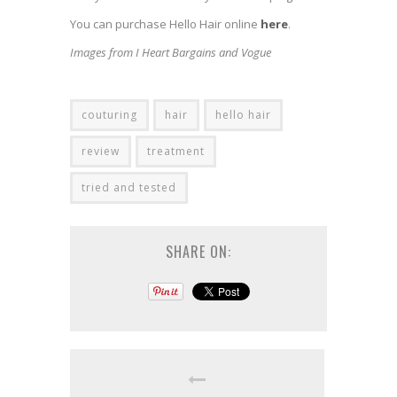
You can purchase Hello Hair online
here
.
Images from I Heart Bargains and Vogue
couturing
hair
hello hair
review
treatment
tried and tested
SHARE ON: