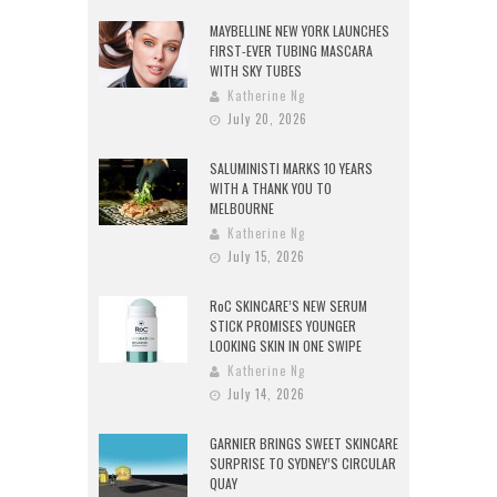
MAYBELLINE NEW YORK LAUNCHES
FIRST-EVER TUBING MASCARA
WITH SKY TUBES
Katherine Ng
July 20, 2026
SALUMINISTI MARKS 10 YEARS
WITH A THANK YOU TO
MELBOURNE
Katherine Ng
July 15, 2026
RoC SKINCARE’S NEW SERUM
STICK PROMISES YOUNGER
LOOKING SKIN IN ONE SWIPE
Katherine Ng
July 14, 2026
GARNIER BRINGS SWEET SKINCARE
SURPRISE TO SYDNEY’S CIRCULAR
QUAY