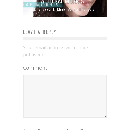
WITH RAE MORRIS
Ghadeer El-Khub
April 15, 2016
LEAVE A REPLY
Your email address will not be
published.
Comment