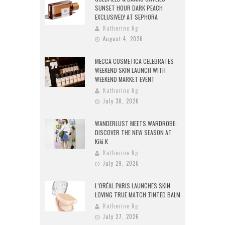
SUNSET HOUR DARK PEACH
EXCLUSIVELY AT SEPHORA
Katherine Ng
August 4, 2026
MECCA COSMETICA CELEBRATES
WEEKEND SKIN LAUNCH WITH
WEEKEND MARKET EVENT
Katherine Ng
July 30, 2026
WANDERLUST MEETS WARDROBE:
DISCOVER THE NEW SEASON AT
Kiki.K
Katherine Ng
July 29, 2026
L’ORÉAL PARIS LAUNCHES SKIN
LOVING TRUE MATCH TINTED BALM
Katherine Ng
July 27, 2026