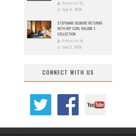
Katherine Ng
July 6, 2026
STEPHANIE GILMORE RETURNS
WITH RIP CURL VOLUME 3
COLLECTION
Katherine Ng
July 2, 2026
CONNECT WITH US