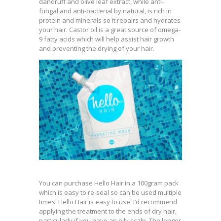
dandruff and olive leaf extract, while anti-
fungal and anti-bacterial by natural, is rich in
protein and minerals so it repairs and hydrates
your hair. Castor oil is a great source of omega-
9 fatty acids which will help assist hair growth
and preventing the drying of your hair.
You can purchase Hello Hair in a 100gram pack
which is easy to re-seal so can be used multiple
times. Hello Hair is easy to use. I’d recommend
applying the treatment to the ends of dry hair,
particularly if you have an oily scalp. The longer