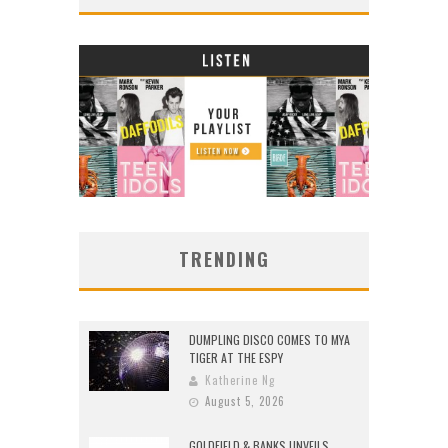
TRENDING
DUMPLING DISCO COMES TO MYA
TIGER AT THE ESPY
Katherine Ng
August 5, 2026
GOLDFIELD & BANKS UNVEILS