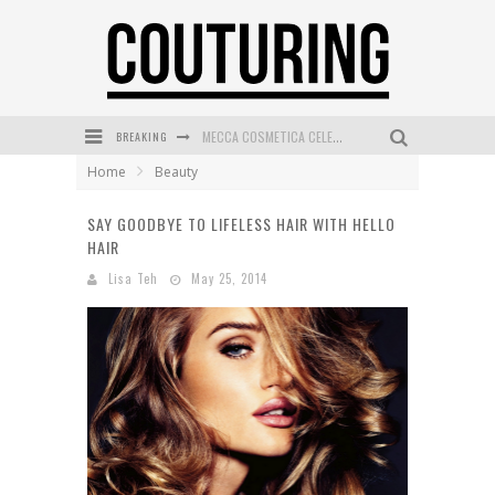
BREAKING
MECCA COSMETICA CELEBRATES WEEKEND SKIN LAUNCH WITH WEEKEND MARKET EVENT
Home
Beauty
WANDERLUST MEETS WARDROBE: DISCOVER THE NEW SEASON AT Kiki.K
SAY GOODBYE TO LIFELESS HAIR WITH HELLO
L’ORÉAL PARIS LAUNCHES SKIN LOVING TRUE MATCH TINTED BALM
HAIR
MAYBELLINE NEW YORK LAUNCHES FIRST-EVER TUBING MASCARA WITH SKY TUBES
Lisa Teh
May 25, 2014
DUMPLING DISCO COMES TO MYA TIGER AT THE ESPY
GOLDFIELD & BANKS UNVEILS SUNSET HOUR DARK PEACH EXCLUSIVELY AT SEPHORA