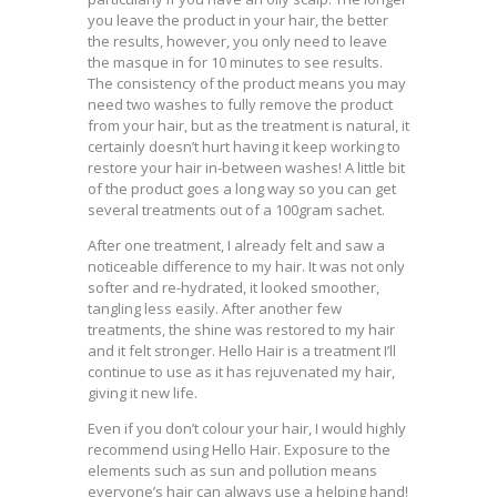
you leave the product in your hair, the better
the results, however, you only need to leave
the masque in for 10 minutes to see results.
The consistency of the product means you may
need two washes to fully remove the product
from your hair, but as the treatment is natural, it
certainly doesn’t hurt having it keep working to
restore your hair in-between washes! A little bit
of the product goes a long way so you can get
several treatments out of a 100gram sachet.
After one treatment, I already felt and saw a
noticeable difference to my hair. It was not only
softer and re-hydrated, it looked smoother,
tangling less easily. After another few
treatments, the shine was restored to my hair
and it felt stronger. Hello Hair is a treatment I’ll
continue to use as it has rejuvenated my hair,
giving it new life.
Even if you don’t colour your hair, I would highly
recommend using Hello Hair. Exposure to the
elements such as sun and pollution means
everyone’s hair can always use a helping hand!