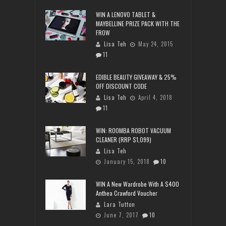
WIN A LENOVO TABLET &
MAYBELLINE PRIZE PACK WITH THE
FROW
Lisa Teh
May 24, 2015
11
EDIBLE BEAUTY GIVEAWAY & 25%
OFF DISCOUNT CODE
Lisa Teh
April 4, 2018
11
WIN: ROOMBA ROBOT VACUUM
CLEANER (RRP $1,099)
Lisa Teh
January 15, 2018
10
WIN A New Wardrobe With A $400
Anthea Crawford Voucher
Lara Tutton
June 7, 2017
10