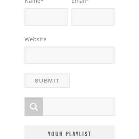
Name
*
Email
*
Website
YOUR PLAYLIST