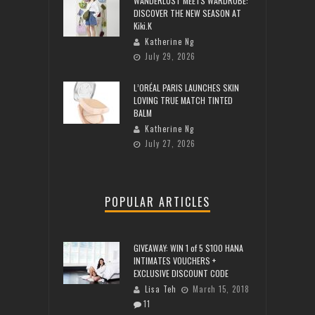
WANDERLUST MEETS WARDROBE:
DISCOVER THE NEW SEASON AT
Kiki.K
Katherine Ng
July 29, 2026
L’ORÉAL PARIS LAUNCHES SKIN
LOVING TRUE MATCH TINTED
BALM
Katherine Ng
July 27, 2026
POPULAR ARTICLES
GIVEAWAY: WIN 1 of 5 $100 HANA
INTIMATES VOUCHERS +
EXCLUSIVE DISCOUNT CODE
Lisa Teh
March 15, 2018
11