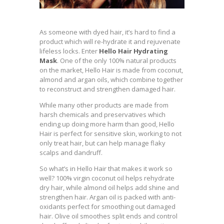
As someone with dyed hair, it’s hard to find a
product which will re-hydrate it and rejuvenate
lifeless locks. Enter
Hello Hair Hydrating
Mask
. One of the only 100% natural products
on the market, Hello Hair is made from coconut,
almond and argan oils, which combine together
to reconstruct and strengthen damaged hair.
While many other products are made from
harsh chemicals and preservatives which
ending up doing more harm than good, Hello
Hair is perfect for sensitive skin, working to not
only treat hair, but can help manage flaky
scalps and dandruff.
So what’s in Hello Hair that makes it work so
well? 100% virgin coconut oil helps rehydrate
dry hair, while almond oil helps add shine and
strengthen hair. Argan oil is packed with anti-
oxidants perfect for smoothing out damaged
hair. Olive oil smoothes split ends and control