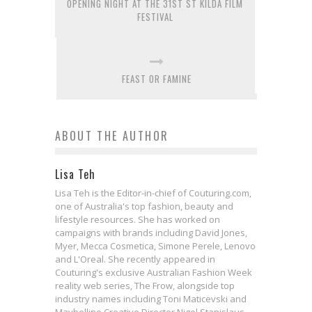
OPENING NIGHT AT THE 31ST ST KILDA FILM
FESTIVAL
FEAST OR FAMINE
ABOUT THE AUTHOR
Lisa Teh
Lisa Teh is the Editor-in-chief of Couturing.com,
one of Australia's top fashion, beauty and
lifestyle resources. She has worked on
campaigns with brands including David Jones,
Myer, Mecca Cosmetica, Simone Perele, Lenovo
and L'Oreal. She recently appeared in
Couturing's exclusive Australian Fashion Week
reality web series, The Frow, alongside top
industry names including Toni Maticevski and