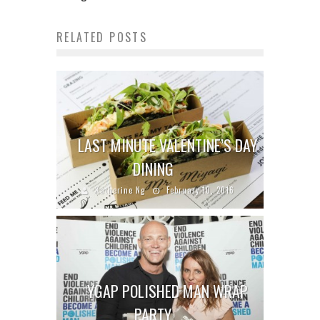
RELATED POSTS
LAST MINUTE VALENTINE’S DAY
DINING
Katherine Ng
February 10, 2016
YGAP POLISHED MAN WRAP
PARTY