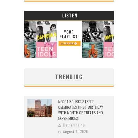
TRENDING
MECCA BOURKE STREET
CELEBRATES FIRST BIRTHDAY
WITH MONTH OF TREATS AND
EXPERIENCES
Katherine Ng
August 6, 2026