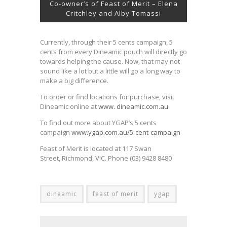
Co-owner’s of Feast of Merit – Elena
Critchley and Alby Tomassi
Currently, through their 5 cents campaign, 5
cents from every Dineamic pouch will directly go
towards helping the cause. Now, that may not
sound like a lot but a little will go a long way to
make a big difference.
To order or find locations for purchase, visit
Dineamic online at
www. dineamic.com.au
To find out more about YGAP’s 5 cents
campaign
www.ygap.com.au/5-cent-campaign
Feast of Merit is located at 117 Swan
Street, Richmond, VIC. Phone (03) 9428 8480
dineamic
feast of merit
ygap