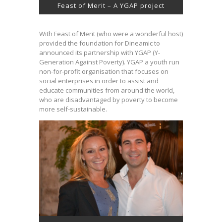
Feast of Merit – A YGAP project
With Feast of Merit (who were a wonderful host)
provided the foundation for Dineamic to
announced its partnership with YGAP (Y-
Generation Against Poverty). YGAP a youth run
non-for-profit organisation that focuses on
social enterprises in order to assist and
educate communities from around the world,
who are disadvantaged by poverty to become
more self-sustainable.