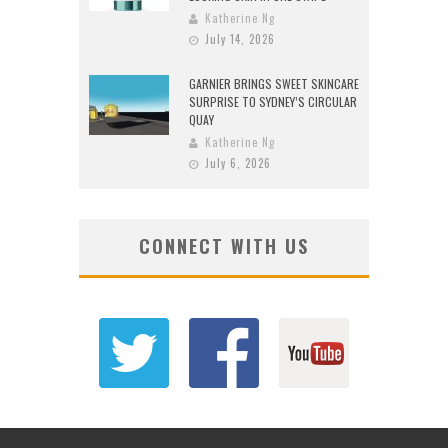
Katherine Ng
July 14, 2026
GARNIER BRINGS SWEET SKINCARE
SURPRISE TO SYDNEY’S CIRCULAR
QUAY
Katherine Ng
July 6, 2026
CONNECT WITH US