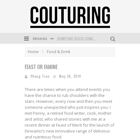
DUMPLING DISCO COMES TO MYA TIGER AT THE ESPY
BREAKING
GOLDFIELD & BANKS UNVEILS SUNSET HOUR DARK PEACH EXCLUSIVELY AT SEPHORA
Home
Food & Drink
MECCA COSMETICA CELEBRATES WEEKEND SKIN LAUNCH WITH WEEKEND MARKET EVENT
WANDERLUST MEETS WARDROBE: DISCOVER THE NEW SEASON AT Kiki.K
FEAST OR FAMINE
Phong Tran
May 26, 2014
L’ORÉAL PARIS LAUNCHES SKIN LOVING TRUE MATCH TINTED BALM
There are times when you attend events you
MECCA BOURKE STREET CELEBRATES FIRST BIRTHDAY WITH MONTH OF TREATS AND EXPERIENCES
have the chance to rub shoulders with the
stars. However, every now and then you meet
someone unexpected who just inspires you. I
met Penny, a retired food writer, cook, mother
and artist, who shared stories with me at a
recent dinner at Feast of Merit for the launch of
Dineamic’s new innovative range of delicious
and nutritious food.