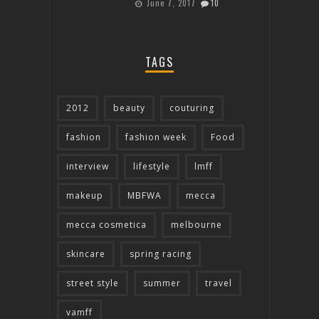
June 7, 2017
10
TAGS
2012
beauty
couturing
fashion
fashion week
Food
interview
lifestyle
lmff
makeup
MBFWA
mecca
mecca cosmetica
melbourne
skincare
spring racing
street style
summer
travel
vamff