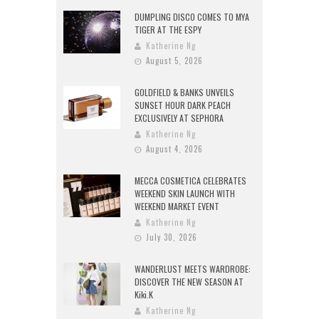
DUMPLING DISCO COMES TO MYA
TIGER AT THE ESPY
Katherine Ng
August 5, 2026
GOLDFIELD & BANKS UNVEILS
SUNSET HOUR DARK PEACH
EXCLUSIVELY AT SEPHORA
Katherine Ng
August 4, 2026
MECCA COSMETICA CELEBRATES
WEEKEND SKIN LAUNCH WITH
WEEKEND MARKET EVENT
Katherine Ng
July 30, 2026
WANDERLUST MEETS WARDROBE:
DISCOVER THE NEW SEASON AT
Kiki.K
Katherine Ng