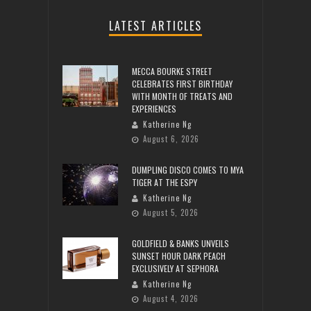
LATEST ARTICLES
MECCA BOURKE STREET
CELEBRATES FIRST BIRTHDAY
WITH MONTH OF TREATS AND
EXPERIENCES
Katherine Ng
August 6, 2026
DUMPLING DISCO COMES TO MYA
TIGER AT THE ESPY
Katherine Ng
August 5, 2026
GOLDFIELD & BANKS UNVEILS
SUNSET HOUR DARK PEACH
EXCLUSIVELY AT SEPHORA
Katherine Ng
August 4, 2026