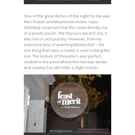
One of the great dishes of the night for me was
the Chicken and Mushroom risotto. I was
definitely surprised that this came directly out
of a plastic pouch. The flavours weren’t shy, it
was full-on and punchy. However, from my
extensive time of watching Masterchef – the
one thing that ruins a risotto is overcooking the
rice. The texture of Dineamic’s was perfect,
cooked to the point where the rice was tender
and creamy but still holds a slight crunch.