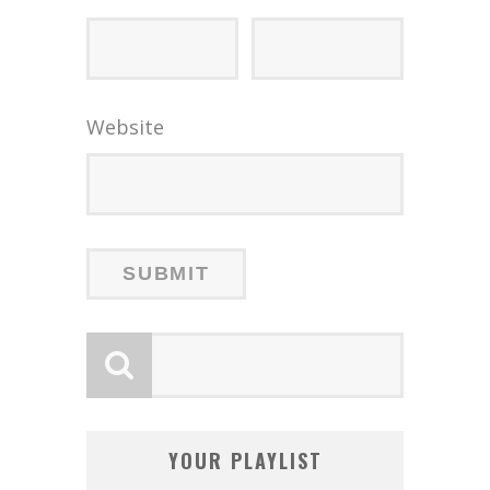
Website
YOUR PLAYLIST