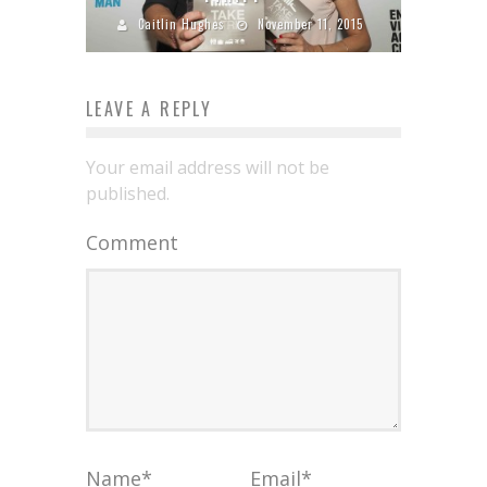
Caitlin Hughes
November 11, 2015
LEAVE A REPLY
Your email address will not be
published.
Comment
Name
*
Email
*