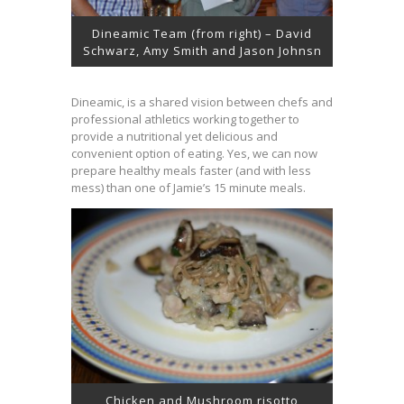
Dineamic Team (from right) – David
Schwarz, Amy Smith and Jason Johnsn
Dineamic, is a shared vision between chefs and
professional athletics working together to
provide a nutritional yet delicious and
convenient option of eating. Yes, we can now
prepare healthy meals faster (and with less
mess) than one of Jamie’s 15 minute meals.
Chicken and Mushroom risotto