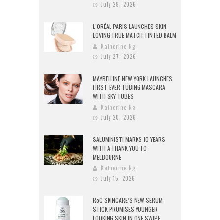
July 29, 2026
L’ORÉAL PARIS LAUNCHES SKIN
LOVING TRUE MATCH TINTED BALM
Katherine Ng
July 27, 2026
MAYBELLINE NEW YORK LAUNCHES
FIRST-EVER TUBING MASCARA
WITH SKY TUBES
Katherine Ng
July 20, 2026
SALUMINISTI MARKS 10 YEARS
WITH A THANK YOU TO
MELBOURNE
Katherine Ng
July 15, 2026
RoC SKINCARE’S NEW SERUM
STICK PROMISES YOUNGER
LOOKING SKIN IN ONE SWIPE