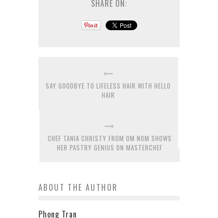
SHARE ON:
SAY GOODBYE TO LIFELESS HAIR WITH HELLO
HAIR
CHEF TANIA CHRISTY FROM OM NOM SHOWS
HER PASTRY GENIUS ON MASTERCHEF
ABOUT THE AUTHOR
Phong Tran