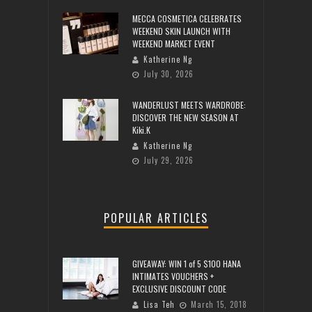
MECCA COSMETICA CELEBRATES
WEEKEND SKIN LAUNCH WITH
WEEKEND MARKET EVENT
Katherine Ng
July 30, 2026
WANDERLUST MEETS WARDROBE:
DISCOVER THE NEW SEASON AT
Kiki.K
Katherine Ng
July 29, 2026
POPULAR ARTICLES
GIVEAWAY: WIN 1 of 5 $100 HANA
INTIMATES VOUCHERS +
EXCLUSIVE DISCOUNT CODE
Lisa Teh
March 15, 2018