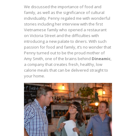
We discussed the importance of
food and
family, as well as the significance of cultural
individuality. Penny regaled me with wonderful
stories including her interview with the first
Vietnamese family who opened a restaurant
on Victoria Street and the difficulties with
introducing a new palate to diners. With such
passion for food and family, it’s no wonder that
Penny turned out to be the proud mother of
Amy Smith, one of the brains behind
Dineamic
,
a company that creates fresh, healthy, low
calorie meals that can be delivered straight to
your home.