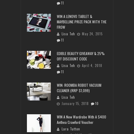
11
WIN A LENOVO TABLET &
MAYBELLINE PRIZE PACK WITH THE
FROW
Lisa Teh
May 24, 2015
11
EDIBLE BEAUTY GIVEAWAY & 25%
OFF DISCOUNT CODE
Lisa Teh
April 4, 2018
11
WIN: ROOMBA ROBOT VACUUM
CLEANER (RRP $1,099)
Lisa Teh
January 15, 2018
10
WIN A New Wardrobe With A $400
Anthea Crawford Voucher
Lara Tutton