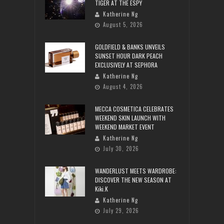
TIGER AT THE ESPY
Katherine Ng
August 5, 2026
GOLDFIELD & BANKS UNVEILS
SUNSET HOUR DARK PEACH
EXCLUSIVELY AT SEPHORA
Katherine Ng
August 4, 2026
MECCA COSMETICA CELEBRATES
WEEKEND SKIN LAUNCH WITH
WEEKEND MARKET EVENT
Katherine Ng
July 30, 2026
WANDERLUST MEETS WARDROBE:
DISCOVER THE NEW SEASON AT
Kiki.K
Katherine Ng
July 29, 2026