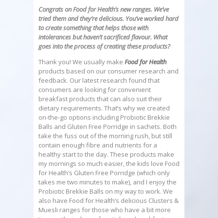
Congrats on Food for Health’s new ranges. We’ve
tried them and they’re delicious. You’ve worked hard
to create something that helps those with
intolerances but haven’t sacrificed flavour. What
goes into the process of creating these products?
Thank you! We usually make
Food for Health
products based on our consumer research and
feedback. Our latest research found that
consumers are looking for convenient
breakfast products that can also suit their
dietary requirements. That’s why we created
on-the-go options including Probiotic Brekkie
Balls and Gluten Free Porridge in sachets. Both
take the fuss out of the morning rush, but still
contain enough fibre and nutrients for a
healthy start to the day. These products make
my mornings so much easier, the kids love Food
for Health’s Gluten Free Porridge (which only
takes me two minutes to make), and I enjoy the
Probiotic Brekkie Balls on my way to work. We
also have Food for Health’s delicious Clusters &
Muesli ranges for those who have a bit more