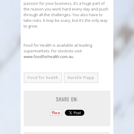
passion for your business, it’s a huge part of
the reason you work hard every day and push
through all the challenges. You also have to
take risks. It may be scary, but it’s the only way
to grow.
Food for Health is available at leading
supermarkets. For stockists visit
www.foodforhealth.com.au
Food for health
Narelle Plapp
SHARE ON: