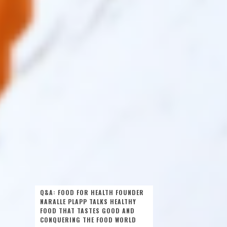
Q&A: FOOD FOR HEALTH FOUNDER
NARALLE PLAPP TALKS HEALTHY
FOOD THAT TASTES GOOD AND
CONQUERING THE FOOD WORLD