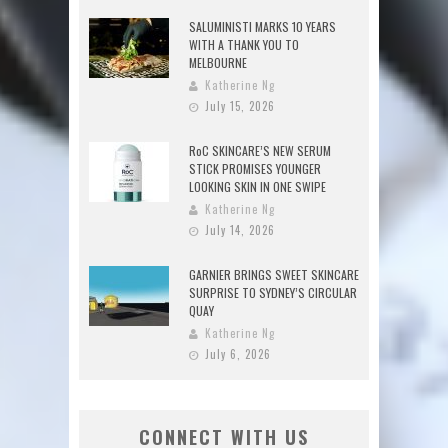
SALUMINISTI MARKS 10 YEARS
WITH A THANK YOU TO
MELBOURNE
Katherine Ng
July 15, 2026
RoC SKINCARE’S NEW SERUM
STICK PROMISES YOUNGER
LOOKING SKIN IN ONE SWIPE
Katherine Ng
July 14, 2026
GARNIER BRINGS SWEET SKINCARE
SURPRISE TO SYDNEY’S CIRCULAR
QUAY
Katherine Ng
July 6, 2026
CONNECT WITH US