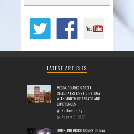
LATEST ARTICLES
MECCA BOURKE STREET
CELEBRATES FIRST BIRTHDAY
WITH MONTH OF TREATS AND
EXPERIENCES
Katherine Ng
August 6, 2026
DUMPLING DISCO COMES TO MYA