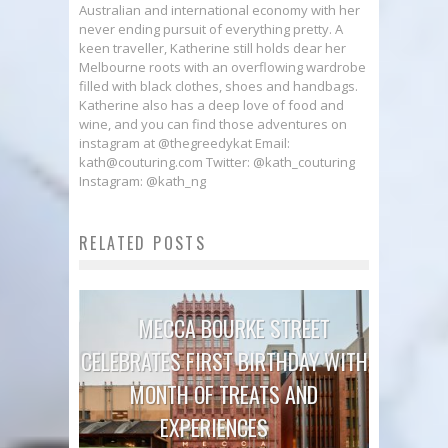
Australian and international economy with her
never ending pursuit of everything pretty. A
keen traveller, Katherine still holds dear her
Melbourne roots with an overflowing wardrobe
filled with black clothes, shoes and handbags.
Katherine also has a deep love of food and
wine, and you can find those adventures on
instagram at @thegreedykat Email:
kath@couturing.com Twitter: @kath_couturing
Instagram: @kath_ng
RELATED POSTS
MECCA BOURKE STREET
CELEBRATES FIRST BIRTHDAY WITH
MONTH OF TREATS AND
EXPERIENCES