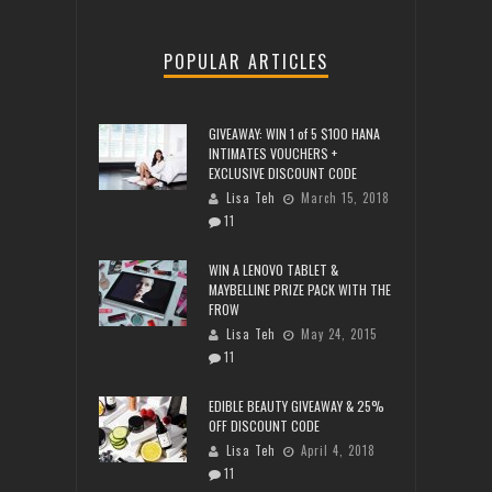
POPULAR ARTICLES
GIVEAWAY: WIN 1 of 5 $100 HANA
INTIMATES VOUCHERS +
EXCLUSIVE DISCOUNT CODE
Lisa Teh
March 15, 2018
11
WIN A LENOVO TABLET &
MAYBELLINE PRIZE PACK WITH THE
FROW
Lisa Teh
May 24, 2015
11
EDIBLE BEAUTY GIVEAWAY & 25%
OFF DISCOUNT CODE
Lisa Teh
April 4, 2018
11