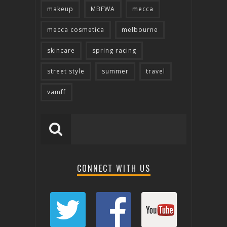
makeup
MBFWA
mecca
mecca cosmetica
melbourne
skincare
spring racing
street style
summer
travel
vamff
CONNECT WITH US