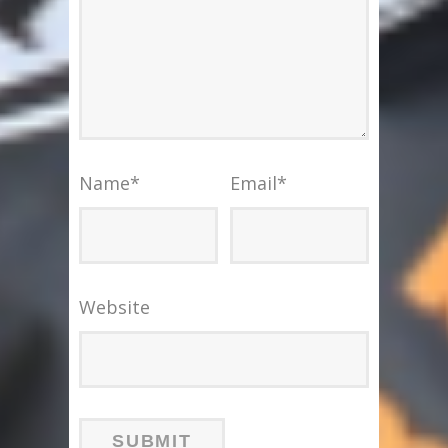
Name
*
Email
*
Website