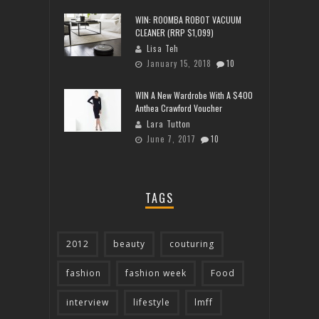
WIN: ROOMBA ROBOT VACUUM
CLEANER (RRP $1,099)
Lisa Teh
January 15, 2018
10
WIN A New Wardrobe With A $400
Anthea Crawford Voucher
Lara Tutton
June 7, 2017
10
TAGS
2012
beauty
couturing
fashion
fashion week
Food
interview
lifestyle
lmff