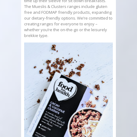
time up their sleeve for sit down breakfasts.
The Mueslis & Clusters ranges include gluten
free and FODMAP friendly products, expanding
our dietary-friendly options. We’re committed to
creating ranges for everyone to enjoy –
whether you’re the on-the-go or the leisurely
brekkie type.