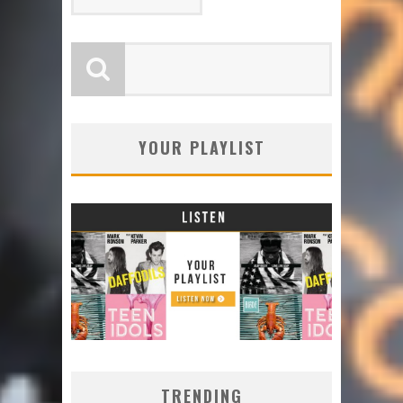
YOUR PLAYLIST
TRENDING