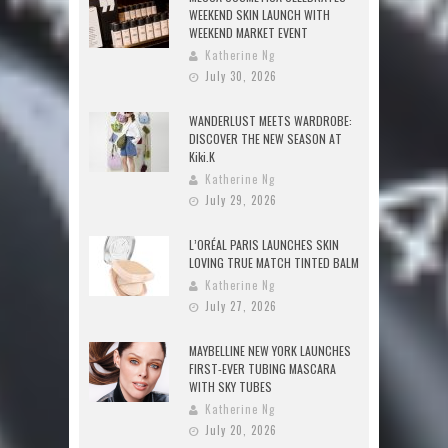
WEEKEND SKIN LAUNCH WITH
WEEKEND MARKET EVENT
Katherine Ng
July 30, 2026
WANDERLUST MEETS WARDROBE:
DISCOVER THE NEW SEASON AT
Kiki.K
Katherine Ng
July 29, 2026
L’ORÉAL PARIS LAUNCHES SKIN
LOVING TRUE MATCH TINTED BALM
Katherine Ng
July 27, 2026
MAYBELLINE NEW YORK LAUNCHES
FIRST-EVER TUBING MASCARA
WITH SKY TUBES
Katherine Ng
July 20, 2026