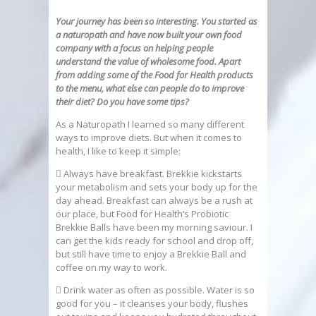
Your journey has been so interesting. You started as
a naturopath and have now built your own food
company with a focus on helping people
understand
the value of wholesome food. Apart
from adding some of the Food for Health products
to the menu, what else can people do to improve
their diet? Do you
have some tips?
As a Naturopath I learned so many different
ways to improve diets. But when it comes to
health, I like to keep it simple:
 Always have breakfast. Brekkie kickstarts
your metabolism and sets your body up for the
day ahead. Breakfast can always be a rush at
our place, but Food for Health’s Probiotic
Brekkie Balls have been my morning saviour. I
can get the kids ready for school and drop off,
but still have time to enjoy a Brekkie Ball and
coffee on my way to work.
 Drink water as often as possible. Water is so
good for you – it cleanses your body, flushes