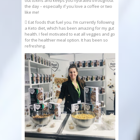
out toxins and keeps you hydrated throughout
the day – especially if you love a coffee or two
like me!
 Eat foods that fuel you. I’m currently following
a Keto diet, which has been amazing for my gut
health. I feel motivated to eat all veggies and go
for the healthier meal option. It has been so
refreshing.