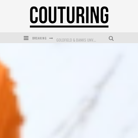
BREAKING
GOLDFIELD & BANKS UNVEILS SUNSET HOUR DARK PEACH EXCLUSIVELY AT SEPHORA
MECCA COSMETICA CELEBRATES WEEKEND SKIN LAUNCH WITH WEEKEND MARKET EVENT
WANDERLUST MEETS WARDROBE: DISCOVER THE NEW SEASON AT Kiki.K
L’ORÉAL PARIS LAUNCHES SKIN LOVING TRUE MATCH TINTED BALM
MECCA BOURKE STREET CELEBRATES FIRST BIRTHDAY WITH MONTH OF TREATS AND EXPERIENCES
DUMPLING DISCO COMES TO MYA TIGER AT THE ESPY