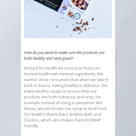
How do you work to make sure the products are
both healthy and taste good?
At Food for Health we choose to focus on
honest health with minimal ingredients. We
want to show consumers that when we take it
back to basics, eating healthy is delicious. We
make healthy swaps to ensure that our
products are both nutritious and tasty. For
example instead of using a sweetener like
honey, we use brown rice syrup to bind Food
for Health’s Muesli Bars, Brekkie Balls and
Clusters, which also makes them FODMAP
friendly.