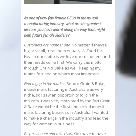
As one of very few female CEOs in the muesli
manufacturing industry, what are the greatest
lessons you have learnt along the way that might
help future
female leaders?
Customers are number one
. No matter if they’re
big or small, treat them equally. At Food for
Health our motto is we love our customers and
their needs come first. We carry this motto
through Grain & Bake as well, keeping my
teams focused on what’s most important.
Find a gap in the market
. Before Grain & Bake,
muesli manufacturing in Australia was very
niche, so I saw an opportunity to join the
industry. I was very motivated by the fact Grain
& Bake would be the first female-led muesli
manufacturing business in Australia. I wanted
to make a change in the industry and lead the
way for women in business.
Be passionate and take risks.
You have to have