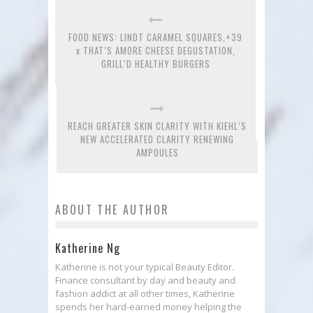
FOOD NEWS: LINDT CARAMEL SQUARES,+39
x THAT’S AMORE CHEESE DEGUSTATION,
GRILL’D HEALTHY BURGERS
REACH GREATER SKIN CLARITY WITH KIEHL’S
NEW ACCELERATED CLARITY RENEWING
AMPOULES
ABOUT THE AUTHOR
Katherine Ng
Katherine is not your typical Beauty Editor.
Finance consultant by day and beauty and
fashion addict at all other times, Katherine
spends her hard-earned money helping the