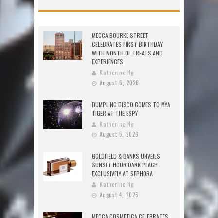
MECCA BOURKE STREET
CELEBRATES FIRST BIRTHDAY
WITH MONTH OF TREATS AND
EXPERIENCES
Katherine Ng
August 6, 2026
DUMPLING DISCO COMES TO MYA
TIGER AT THE ESPY
Katherine Ng
August 5, 2026
GOLDFIELD & BANKS UNVEILS
SUNSET HOUR DARK PEACH
EXCLUSIVELY AT SEPHORA
Katherine Ng
August 4, 2026
MECCA COSMETICA CELEBRATES