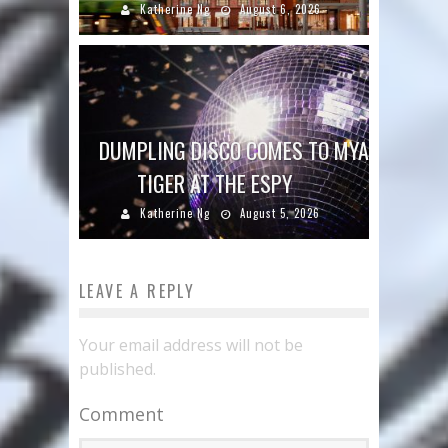
Katherine Ng
August 6, 2026
DUMPLING DISCO COMES TO MYA
TIGER AT THE ESPY
Katherine Ng
August 5, 2026
LEAVE A REPLY
Your email address will not be
published.
Comment