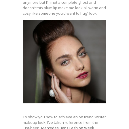
anymore but I’m not a complete ghost and
doesn’t this plum lip make me look all warm and
cosy like someone you’d want to hug” look.
To show you how to achieve an on trend Winter
makeup look, I’ve taken reference from the
just-been,
Mercedes Benz Fashion Week