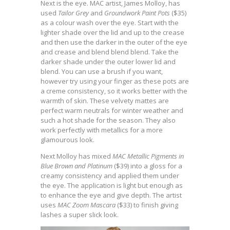
Next is the eye. MAC artist, James Molloy, has
used
Tailor Grey
and
Groundwork Paint Pots
($35)
as a colour wash over the eye. Start with the
lighter shade over the lid and up to the crease
and then use the darker in the outer of the eye
and crease and blend blend blend. Take the
darker shade under the outer lower lid and
blend. You can use a brush if you want,
however try using your finger as these pots are
a creme consistency, so it works better with the
warmth of skin. These velvety mattes are
perfect warm neutrals for winter weather and
such a hot shade for the season. They also
work perfectly with metallics for a more
glamourous look.
Next Molloy has mixed
MAC Metallic Pigments in
Blue Brown and Platinum
($39) into a gloss for a
creamy consistency and applied them under
the eye. The application is light but enough as
to enhance the eye and give depth. The artist
uses
MAC Zoom Mascara
($33) to finish giving
lashes a super slick look.