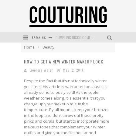
BREAKING
GOLDFIELD & BANKS UNVEILS SUNSET HOUR DARK PEACH EXCLUSIVELY AT SEPHORA
Home
Beauty
MECCA COSMETICA CELEBRATES WEEKEND SKIN LAUNCH WITH WEEKEND MARKET EVENT
HOW TO GET A NEW WINTER MAKEUP LOOK
WANDERLUST MEETS WARDROBE: DISCOVER THE NEW SEASON AT Kiki.K
Georgia Walsh
May 12, 2014
L’ORÉAL PARIS LAUNCHES SKIN LOVING TRUE MATCH TINTED BALM
Despite the fact that it’s not technically winter
MECCA BOURKE STREET CELEBRATES FIRST BIRTHDAY WITH MONTH OF TREATS AND EXPERIENCES
yet, I feel this article is warranted because it’s
already so ridiculously cold! As the cooler
DUMPLING DISCO COMES TO MYA TIGER AT THE ESPY
weather comes along, it is essential that you
change up your makeup to suit the
temperature. By all means, keep your bronzer
in the loop and don’t throw out those pretty
pinks and corals, but start to incorporate more
makeup tones that complement your Winter
outfits and give you the “I’m not tanned