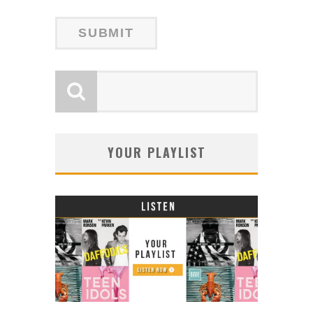
YOUR PLAYLIST