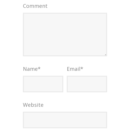
Comment
Name
*
Email
*
Website