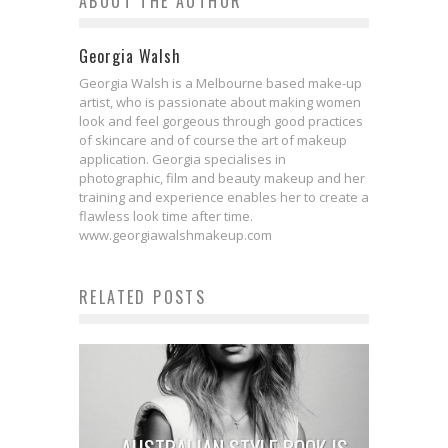
ABOUT THE AUTHOR
Georgia Walsh
Georgia Walsh is a Melbourne based make-up
artist, who is passionate about making women
look and feel gorgeous through good practices
of skincare and of course the art of makeup
application. Georgia specialises in
photographic, film and beauty makeup and her
training and experience enables her to create a
flawless look time after time.
www.georgiawalshmakeup.com
RELATED POSTS