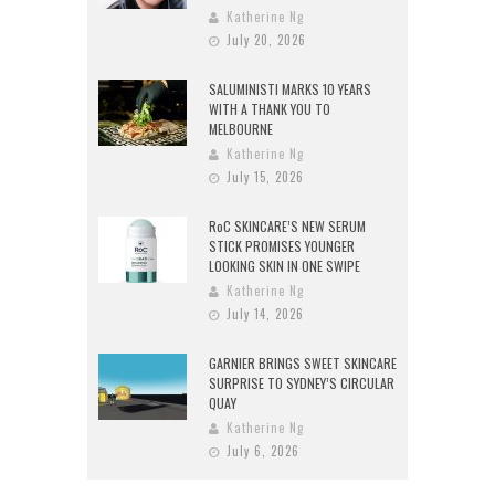
Katherine Ng
July 20, 2026
SALUMINISTI MARKS 10 YEARS
WITH A THANK YOU TO
MELBOURNE
Katherine Ng
July 15, 2026
RoC SKINCARE’S NEW SERUM
STICK PROMISES YOUNGER
LOOKING SKIN IN ONE SWIPE
Katherine Ng
July 14, 2026
GARNIER BRINGS SWEET SKINCARE
SURPRISE TO SYDNEY’S CIRCULAR
QUAY
Katherine Ng
July 6, 2026