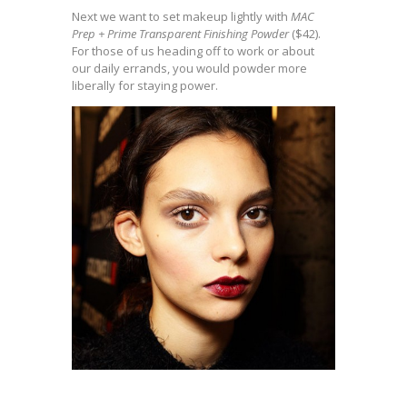
Next we want to set makeup lightly with
MAC
Prep + Prime Transparent Finishing Powder
($42).
For those of us heading off to work or about
our daily errands, you would powder more
liberally for staying power.