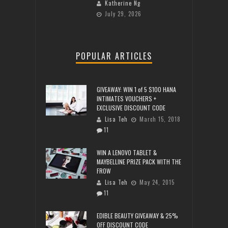
Katherine Ng
July 29, 2026
POPULAR ARTICLES
GIVEAWAY: WIN 1 of 5 $100 HANA
INTIMATES VOUCHERS +
EXCLUSIVE DISCOUNT CODE
Lisa Teh
March 15, 2018
11
WIN A LENOVO TABLET &
MAYBELLINE PRIZE PACK WITH THE
FROW
Lisa Teh
May 24, 2015
11
EDIBLE BEAUTY GIVEAWAY & 25%
OFF DISCOUNT CODE