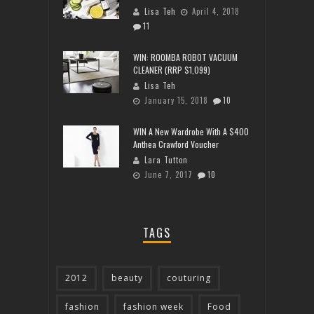
Lisa Teh
April 4, 2018
11
WIN: ROOMBA ROBOT VACUUM
CLEANER (RRP $1,099)
Lisa Teh
January 15, 2018
10
WIN A New Wardrobe With A $400
Anthea Crawford Voucher
Lara Tutton
June 7, 2017
10
TAGS
2012
beauty
couturing
fashion
fashion week
Food