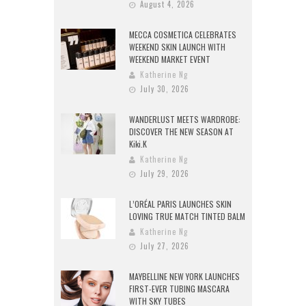
August 4, 2026
MECCA COSMETICA CELEBRATES
WEEKEND SKIN LAUNCH WITH
WEEKEND MARKET EVENT
Katherine Ng
July 30, 2026
WANDERLUST MEETS WARDROBE:
DISCOVER THE NEW SEASON AT
Kiki.K
Katherine Ng
July 29, 2026
L’ORÉAL PARIS LAUNCHES SKIN
LOVING TRUE MATCH TINTED BALM
Katherine Ng
July 27, 2026
MAYBELLINE NEW YORK LAUNCHES
FIRST-EVER TUBING MASCARA
WITH SKY TUBES