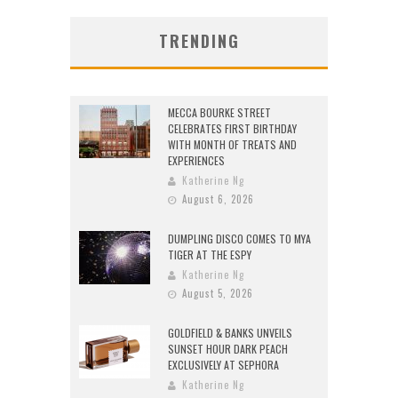
TRENDING
MECCA BOURKE STREET
CELEBRATES FIRST BIRTHDAY
WITH MONTH OF TREATS AND
EXPERIENCES
Katherine Ng
August 6, 2026
DUMPLING DISCO COMES TO MYA
TIGER AT THE ESPY
Katherine Ng
August 5, 2026
GOLDFIELD & BANKS UNVEILS
SUNSET HOUR DARK PEACH
EXCLUSIVELY AT SEPHORA
Katherine Ng