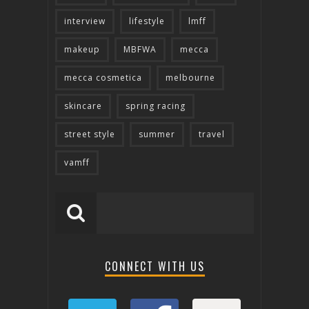
interview
lifestyle
lmff
makeup
MBFWA
mecca
mecca cosmetica
melbourne
skincare
spring racing
street style
summer
travel
vamff
CONNECT WITH US