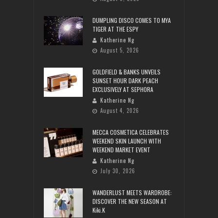
DUMPLING DISCO COMES TO MYA
TIGER AT THE ESPY
Katherine Ng
August 5, 2026
GOLDFIELD & BANKS UNVEILS
SUNSET HOUR DARK PEACH
EXCLUSIVELY AT SEPHORA
Katherine Ng
August 4, 2026
MECCA COSMETICA CELEBRATES
WEEKEND SKIN LAUNCH WITH
WEEKEND MARKET EVENT
Katherine Ng
July 30, 2026
WANDERLUST MEETS WARDROBE:
DISCOVER THE NEW SEASON AT
Kiki.K