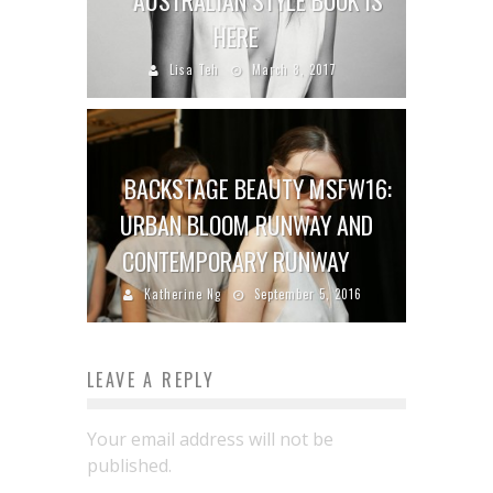
AUSTRALIAN STYLE BOOK IS
HERE
Lisa Teh
March 8, 2017
BACKSTAGE BEAUTY MSFW16:
URBAN BLOOM RUNWAY AND
CONTEMPORARY RUNWAY
Katherine Ng
September 5, 2016
LEAVE A REPLY
Your email address will not be
published.