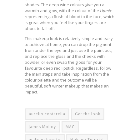
shades. The deep wine colours give you a
warmth and glow, with the colour of the
Lipmix
representing a flush of blood to the face, which
is great when you feel like your fingers are
about to fall off.
This makeup look is relatively simple and easy
to achieve at home, you can drop the pigment
from under the eye and just use the paint pot,
and replace the gloss and the cheeks with
powder, or even swap the gloss for your
favourite deep red lipstick. Regardless, follow
the main steps and take inspiration from the
colour palette and the outcome will be
beautiful, soft winter makeup that makes an
impact.
aurelio costarella
Get the look
James Molloy
MAC
makeup how-to
Makeup Tutorial