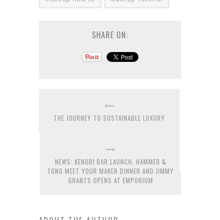
SHARE ON:
THE JOURNEY TO SUSTAINABLE LUXURY
NEWS: KENOBI BAR LAUNCH, HAMMER &
TONG MEET YOUR MAKER DINNER AND JIMMY
GRANTS OPENS AT EMPORIUM