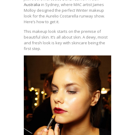
Australia
in Sydney, where MAC artist James
Molloy designed the perfect Winter makeup
look for the Aurelio Costarella runway show.
Here’s how to get it.
This makeup look starts on the premise of
beautiful skin. It’s all about skin. A dewy, moist
and fresh look is key with skincare being the
first step.