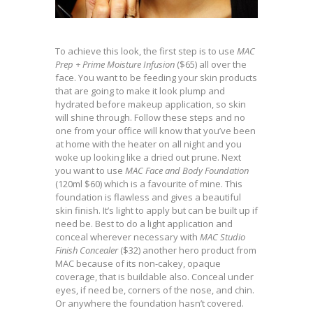
To achieve this look, the first step is to use
MAC
Prep + Prime Moisture Infusion
($65) all over the
face. You want to be feeding your skin products
that are going to make it look plump and
hydrated before makeup application, so skin
will shine through. Follow these steps and no
one from your office will know that you’ve been
at home with the heater on all night and you
woke up looking like a dried out prune. Next
you want to use
MAC Face and Body Foundation
(120ml $60) which is a favourite of mine. This
foundation is flawless and gives a beautiful
skin finish. It’s light to apply but can be built up if
need be. Best to do a light application and
conceal wherever necessary with
MAC Studio
Finish Concealer
($32) another hero product from
MAC because of its non-cakey, opaque
coverage, that is buildable also. Conceal under
eyes, if need be, corners of the nose, and chin.
Or anywhere the foundation hasn’t covered.