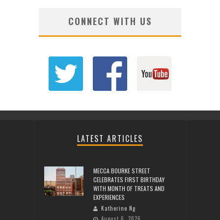
CONNECT WITH US
LATEST ARTICLES
MECCA BOURKE STREET
CELEBRATES FIRST BIRTHDAY
WITH MONTH OF TREATS AND
EXPERIENCES
Katherine Ng
August 6, 2026