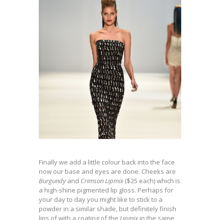
Finally we add a little colour back into the face
now our base and eyes are done. Cheeks are
Burgundy
and
Crimson Lipmix
($25 each) which is
a high-shine pigmented lip gloss. Perhaps for
your day to day you might like to stick to a
powder in a similar shade, but definitely finish
lips of with a coating of the
Lipmix
in the same