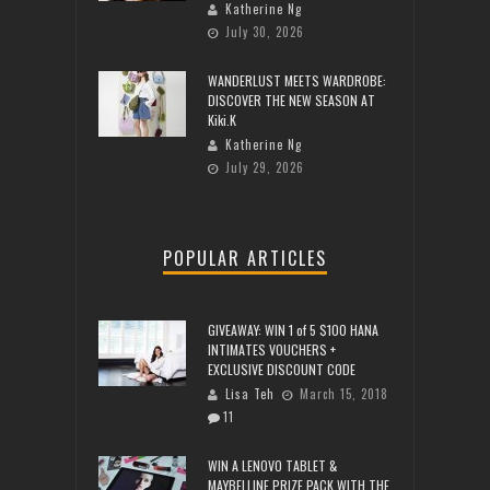
Katherine Ng
July 30, 2026
WANDERLUST MEETS WARDROBE:
DISCOVER THE NEW SEASON AT
Kiki.K
Katherine Ng
July 29, 2026
POPULAR ARTICLES
GIVEAWAY: WIN 1 of 5 $100 HANA
INTIMATES VOUCHERS +
EXCLUSIVE DISCOUNT CODE
Lisa Teh
March 15, 2018
11
WIN A LENOVO TABLET &
MAYBELLINE PRIZE PACK WITH THE