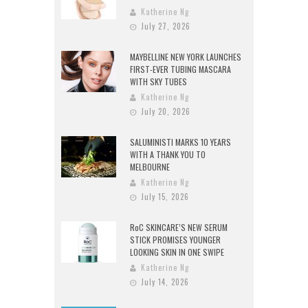
Katherine Ng
July 27, 2026
MAYBELLINE NEW YORK LAUNCHES
FIRST-EVER TUBING MASCARA
WITH SKY TUBES
Katherine Ng
July 20, 2026
SALUMINISTI MARKS 10 YEARS
WITH A THANK YOU TO
MELBOURNE
Katherine Ng
July 15, 2026
RoC SKINCARE’S NEW SERUM
STICK PROMISES YOUNGER
LOOKING SKIN IN ONE SWIPE
Katherine Ng
July 14, 2026