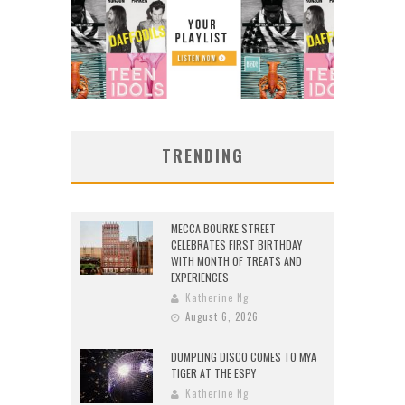
TRENDING
MECCA BOURKE STREET
CELEBRATES FIRST BIRTHDAY
WITH MONTH OF TREATS AND
EXPERIENCES
Katherine Ng
August 6, 2026
DUMPLING DISCO COMES TO MYA
TIGER AT THE ESPY
Katherine Ng