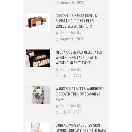
August 5, 2026
GOLDFIELD & BANKS UNVEILS
SUNSET HOUR DARK PEACH
EXCLUSIVELY AT SEPHORA
Katherine Ng
August 4, 2026
MECCA COSMETICA CELEBRATES
WEEKEND SKIN LAUNCH WITH
WEEKEND MARKET EVENT
Katherine Ng
July 30, 2026
WANDERLUST MEETS WARDROBE:
DISCOVER THE NEW SEASON AT
Kiki.K
Katherine Ng
July 29, 2026
L’ORÉAL PARIS LAUNCHES SKIN
LOVING TRUE MATCH TINTED BALM