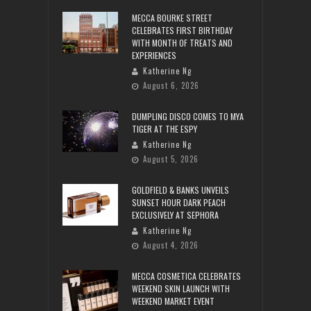
MECCA BOURKE STREET
CELEBRATES FIRST BIRTHDAY
WITH MONTH OF TREATS AND
EXPERIENCES
Katherine Ng
August 6, 2026
DUMPLING DISCO COMES TO MYA
TIGER AT THE ESPY
Katherine Ng
August 5, 2026
GOLDFIELD & BANKS UNVEILS
SUNSET HOUR DARK PEACH
EXCLUSIVELY AT SEPHORA
Katherine Ng
August 4, 2026
MECCA COSMETICA CELEBRATES
WEEKEND SKIN LAUNCH WITH
WEEKEND MARKET EVENT