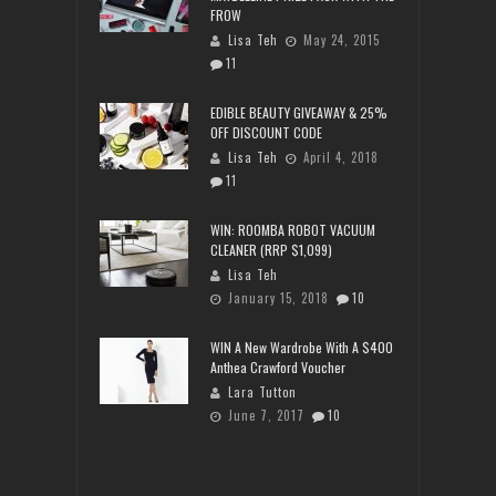
FROW
Lisa Teh
May 24, 2015
11
EDIBLE BEAUTY GIVEAWAY & 25%
OFF DISCOUNT CODE
Lisa Teh
April 4, 2018
11
WIN: ROOMBA ROBOT VACUUM
CLEANER (RRP $1,099)
Lisa Teh
January 15, 2018
10
WIN A New Wardrobe With A $400
Anthea Crawford Voucher
Lara Tutton
June 7, 2017
10