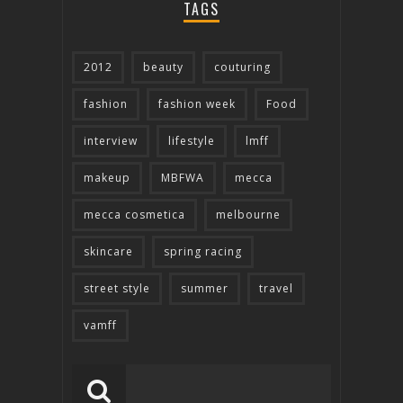
TAGS
2012
beauty
couturing
fashion
fashion week
Food
interview
lifestyle
lmff
makeup
MBFWA
mecca
mecca cosmetica
melbourne
skincare
spring racing
street style
summer
travel
vamff