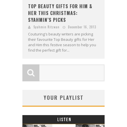
TOP BEAUTY GIFTS FOR HIM &
HER THIS CHRISTMAS:
SYAHMIN’S PICKS
Syahmin Ritzwan
December 16, 2013
Couturing's beauty writers are picking
their favourite Top Beauty gifts for Her
and Him this festive season to help you
find the perfect gift for...
YOUR PLAYLIST