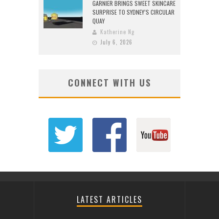
GARNIER BRINGS SWEET SKINCARE
SURPRISE TO SYDNEY’S CIRCULAR
QUAY
Katherine Ng
July 6, 2026
CONNECT WITH US
LATEST ARTICLES