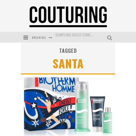
DUMPLING DISCO COMES TO MYA TIGER AT THE ESPY
BREAKING
GOLDFIELD & BANKS UNVEILS SUNSET HOUR DARK PEACH EXCLUSIVELY AT SEPHORA
TAGGED
MECCA COSMETICA CELEBRATES WEEKEND SKIN LAUNCH WITH WEEKEND MARKET EVENT
SANTA
WANDERLUST MEETS WARDROBE: DISCOVER THE NEW SEASON AT Kiki.K
L’ORÉAL PARIS LAUNCHES SKIN LOVING TRUE MATCH TINTED BALM
MECCA BOURKE STREET CELEBRATES FIRST BIRTHDAY WITH MONTH OF TREATS AND EXPERIENCES