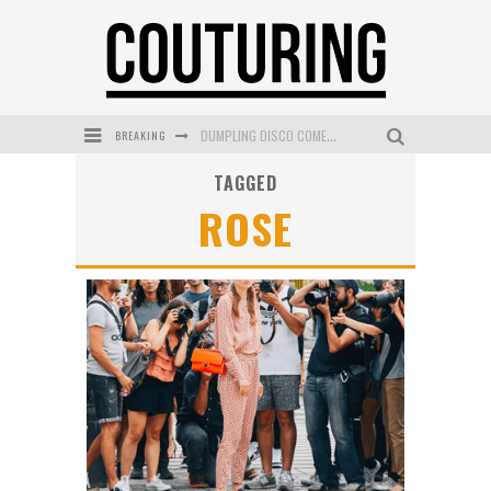
BREAKING
DUMPLING DISCO COMES TO MYA TIGER AT THE ESPY
TAGGED
GOLDFIELD & BANKS UNVEILS SUNSET HOUR DARK PEACH EXCLUSIVELY AT SEPHORA
ROSE
MECCA COSMETICA CELEBRATES WEEKEND SKIN LAUNCH WITH WEEKEND MARKET EVENT
WANDERLUST MEETS WARDROBE: DISCOVER THE NEW SEASON AT Kiki.K
L’ORÉAL PARIS LAUNCHES SKIN LOVING TRUE MATCH TINTED BALM
MECCA BOURKE STREET CELEBRATES FIRST BIRTHDAY WITH MONTH OF TREATS AND EXPERIENCES