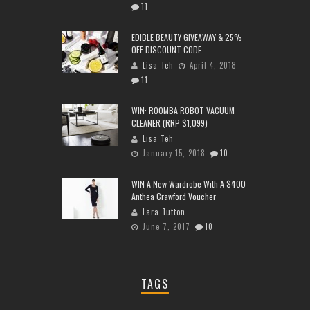
11
EDIBLE BEAUTY GIVEAWAY & 25%
OFF DISCOUNT CODE
Lisa Teh
April 4, 2018
11
WIN: ROOMBA ROBOT VACUUM
CLEANER (RRP $1,099)
Lisa Teh
January 15, 2018
10
WIN A New Wardrobe With A $400
Anthea Crawford Voucher
Lara Tutton
June 7, 2017
10
TAGS