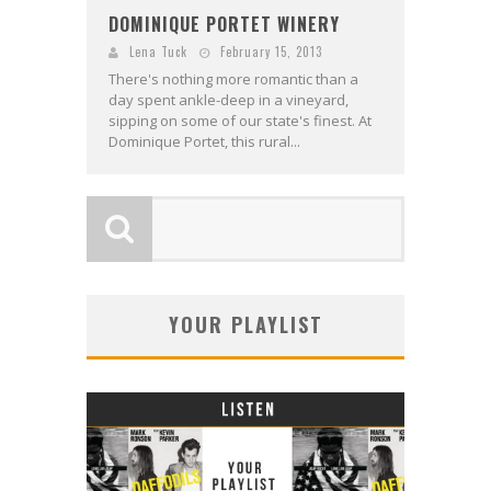
DOMINIQUE PORTET WINERY
Lena Tuck
February 15, 2013
There's nothing more romantic than a
day spent ankle-deep in a vineyard,
sipping on some of our state's finest. At
Dominique Portet, this rural...
YOUR PLAYLIST