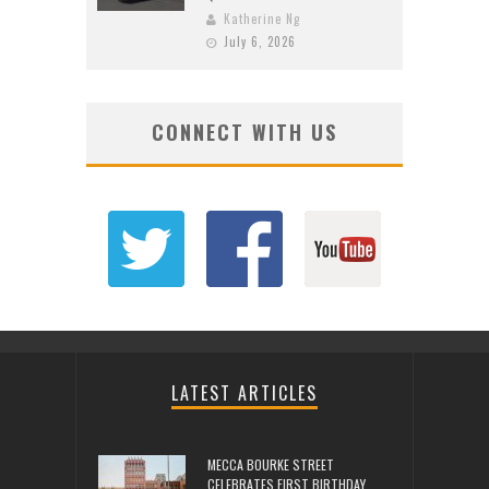
Katherine Ng
July 6, 2026
CONNECT WITH US
LATEST ARTICLES
MECCA BOURKE STREET
CELEBRATES FIRST BIRTHDAY