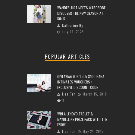
WANDERLUST MEETS WARDROBE:
DISCOVER THE NEW SEASON AT
Kiki.K
Katherine Ng
July 29, 2026
POPULAR ARTICLES
GIVEAWAY: WIN 1 of 5 $100 HANA
INTIMATES VOUCHERS +
EXCLUSIVE DISCOUNT CODE
Lisa Teh
March 15, 2018
11
WIN A LENOVO TABLET &
MAYBELLINE PRIZE PACK WITH THE
FROW
Lisa Teh
May 24, 2015