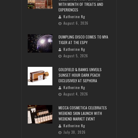
WITH MONTH OF TREATS AND
EXPERIENCES
Katherine Ng
August 6, 2026
DUMPLING DISCO COMES TO MYA
TIGER AT THE ESPY
Katherine Ng
August 5, 2026
GOLDFIELD & BANKS UNVEILS
SUNSET HOUR DARK PEACH
EXCLUSIVELY AT SEPHORA
Katherine Ng
August 4, 2026
MECCA COSMETICA CELEBRATES
WEEKEND SKIN LAUNCH WITH
WEEKEND MARKET EVENT
Katherine Ng
July 30, 2026