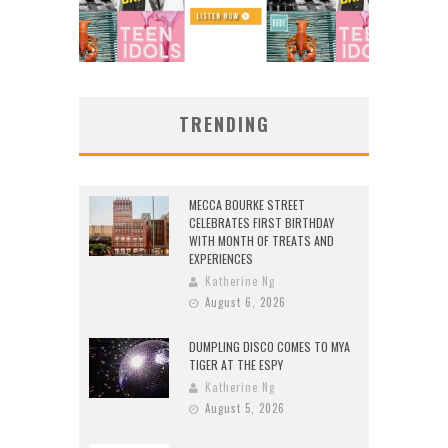
TRENDING
MECCA BOURKE STREET
CELEBRATES FIRST BIRTHDAY
WITH MONTH OF TREATS AND
EXPERIENCES
Katherine Ng
August 6, 2026
DUMPLING DISCO COMES TO MYA
TIGER AT THE ESPY
Katherine Ng
August 5, 2026