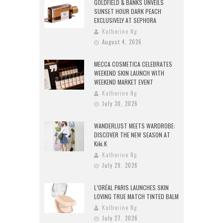
GOLDFIELD & BANKS UNVEILS
SUNSET HOUR DARK PEACH
EXCLUSIVELY AT SEPHORA
Katherine Ng
August 4, 2026
MECCA COSMETICA CELEBRATES
WEEKEND SKIN LAUNCH WITH
WEEKEND MARKET EVENT
Katherine Ng
July 30, 2026
WANDERLUST MEETS WARDROBE:
DISCOVER THE NEW SEASON AT
Kiki.K
Katherine Ng
July 29, 2026
L’ORÉAL PARIS LAUNCHES SKIN
LOVING TRUE MATCH TINTED BALM
Katherine Ng
July 27, 2026