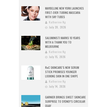
MAYBELLINE NEW YORK LAUNCHES
FIRST-EVER TUBING MASCARA
WITH SKY TUBES
Katherine Ng
July 20, 2026
SALUMINISTI MARKS 10 YEARS
WITH A THANK YOU TO
MELBOURNE
Katherine Ng
July 15, 2026
RoC SKINCARE’S NEW SERUM
STICK PROMISES YOUNGER
LOOKING SKIN IN ONE SWIPE
Katherine Ng
July 14, 2026
GARNIER BRINGS SWEET SKINCARE
SURPRISE TO SYDNEY’S CIRCULAR
QUAY