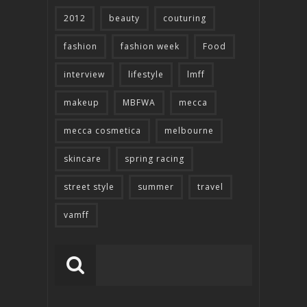
2012
beauty
couturing
fashion
fashion week
Food
interview
lifestyle
lmff
makeup
MBFWA
mecca
mecca cosmetica
melbourne
skincare
spring racing
street style
summer
travel
vamff