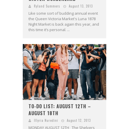
Ryland Summers
August 13, 2013
Like some sort of budding annual event
the Queen Victoria Market's Luna 1878
Night Market is back again this year, and
this time it’s personal. ...
TO-DO LIST: AUGUST 12TH –
AUGUST 18TH
Illyria Nuredini
August 12, 2013
MONDAY AUGUST 12TH The Shelvers