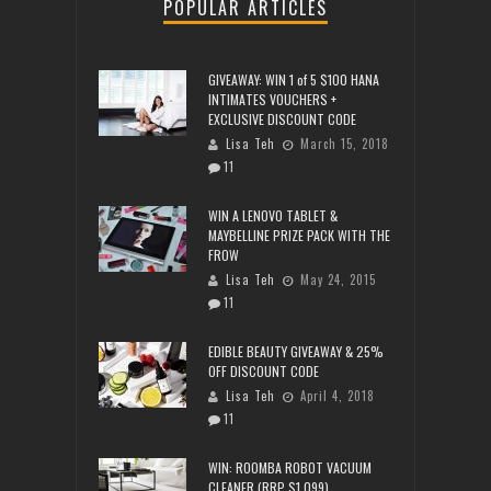
POPULAR ARTICLES
GIVEAWAY: WIN 1 of 5 $100 HANA
INTIMATES VOUCHERS +
EXCLUSIVE DISCOUNT CODE
Lisa Teh
March 15, 2018
11
WIN A LENOVO TABLET &
MAYBELLINE PRIZE PACK WITH THE
FROW
Lisa Teh
May 24, 2015
11
EDIBLE BEAUTY GIVEAWAY & 25%
OFF DISCOUNT CODE
Lisa Teh
April 4, 2018
11
WIN: ROOMBA ROBOT VACUUM
CLEANER (RRP $1,099)