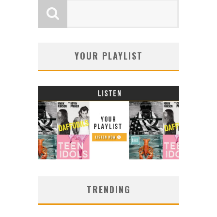
YOUR PLAYLIST
TRENDING