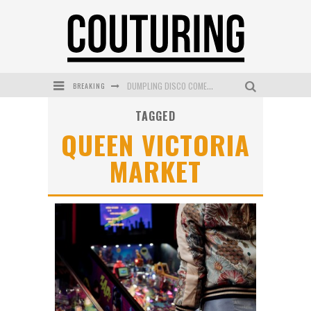
DUMPLING DISCO COMES TO MYA TIGER AT THE ESPY
BREAKING
GOLDFIELD & BANKS UNVEILS SUNSET HOUR DARK PEACH EXCLUSIVELY AT SEPHORA
TAGGED
MECCA COSMETICA CELEBRATES WEEKEND SKIN LAUNCH WITH WEEKEND MARKET EVENT
QUEEN VICTORIA
WANDERLUST MEETS WARDROBE: DISCOVER THE NEW SEASON AT Kiki.K
MARKET
L’ORÉAL PARIS LAUNCHES SKIN LOVING TRUE MATCH TINTED BALM
MECCA BOURKE STREET CELEBRATES FIRST BIRTHDAY WITH MONTH OF TREATS AND EXPERIENCES