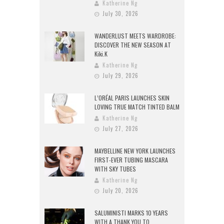
Katherine Ng
July 30, 2026
WANDERLUST MEETS WARDROBE:
DISCOVER THE NEW SEASON AT
Kiki.K
Katherine Ng
July 29, 2026
L’ORÉAL PARIS LAUNCHES SKIN
LOVING TRUE MATCH TINTED BALM
Katherine Ng
July 27, 2026
MAYBELLINE NEW YORK LAUNCHES
FIRST-EVER TUBING MASCARA
WITH SKY TUBES
Katherine Ng
July 20, 2026
SALUMINISTI MARKS 10 YEARS
WITH A THANK YOU TO