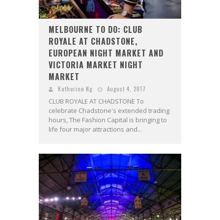
MELBOURNE TO DO: CLUB
ROYALE AT CHADSTONE,
EUROPEAN NIGHT MARKET AND
VICTORIA MARKET NIGHT
MARKET
Katherine Ng
August 4, 2017
CLUB ROYALE AT CHADSTONE To
celebrate Chadstone's extended trading
hours, The Fashion Capital is bringing to
life four major attractions and...