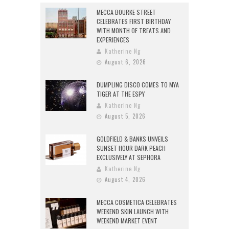
MECCA BOURKE STREET
CELEBRATES FIRST BIRTHDAY
WITH MONTH OF TREATS AND
EXPERIENCES
Katherine Ng
August 6, 2026
DUMPLING DISCO COMES TO MYA
TIGER AT THE ESPY
Katherine Ng
August 5, 2026
GOLDFIELD & BANKS UNVEILS
SUNSET HOUR DARK PEACH
EXCLUSIVELY AT SEPHORA
Katherine Ng
August 4, 2026
MECCA COSMETICA CELEBRATES
WEEKEND SKIN LAUNCH WITH
WEEKEND MARKET EVENT