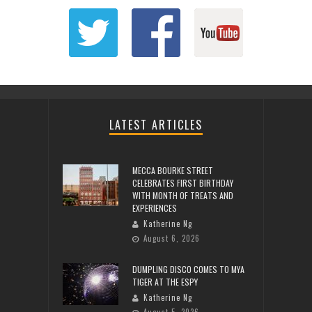
LATEST ARTICLES
MECCA BOURKE STREET
CELEBRATES FIRST BIRTHDAY
WITH MONTH OF TREATS AND
EXPERIENCES
Katherine Ng
August 6, 2026
DUMPLING DISCO COMES TO MYA
TIGER AT THE ESPY
Katherine Ng