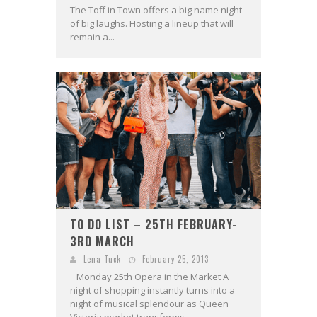
The Toff in Town offers a big name night
of big laughs. Hosting a lineup that will
remain a...
TO DO LIST – 25TH FEBRUARY-
3RD MARCH
Lena Tuck
February 25, 2013
Monday 25th Opera in the Market A
night of shopping instantly turns into a
night of musical splendour as Queen
Victoria market transforms...