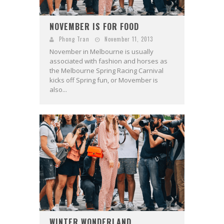
NOVEMBER IS FOR FOOD
Phong Tran
November 11, 2013
November in Melbourne is usually
associated with fashion and horses as
the Melbourne Spring Racing Carnival
kicks off Spring fun, or Movember is
also...
WINTER WONDERLAND