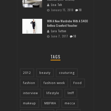
Lisa Teh
January 15, 2018
10
WIN A New Wardrobe With A $400
Anthea Crawford Voucher
Lara Tutton
June 7, 2017
10
TAGS
2012
beauty
couturing
fashion
fashion week
Food
interview
lifestyle
lmff
makeup
MBFWA
mecca