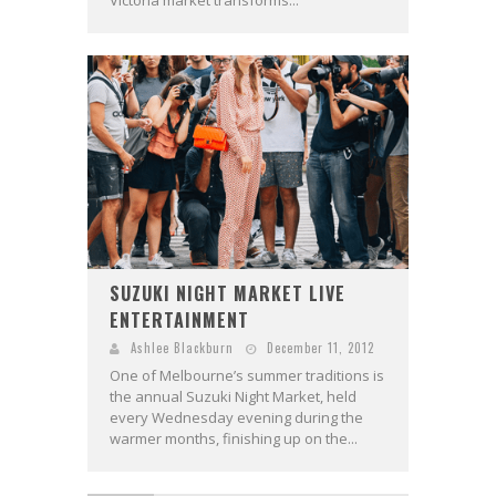
SUZUKI NIGHT MARKET LIVE
ENTERTAINMENT
Ashlee Blackburn
December 11, 2012
One of Melbourne’s summer traditions is
the annual Suzuki Night Market, held
every Wednesday evening during the
warmer months, finishing up on the...