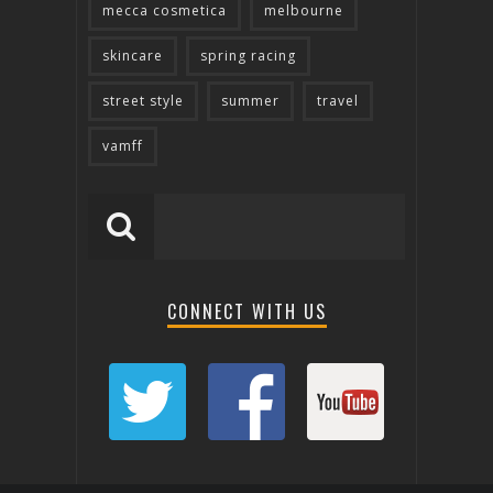
mecca cosmetica
melbourne
skincare
spring racing
street style
summer
travel
vamff
CONNECT WITH US