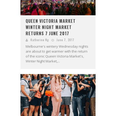
QUEEN VICTORIA MARKET
WINTER NIGHT MARKET
RETURNS 7 JUNE 2017
Katherine Ng
June 7, 2017
Melbourne's wintery Wednesday nights
are about to get warmer with the return
of the iconic Queen Victoria Market's,
Winter Night Market,...