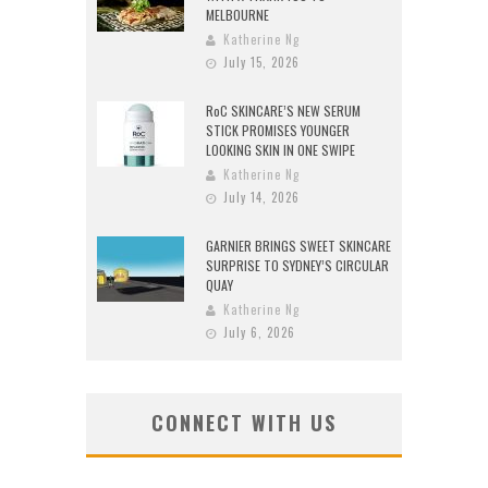
MELBOURNE
Katherine Ng
July 15, 2026
RoC SKINCARE’S NEW SERUM
STICK PROMISES YOUNGER
LOOKING SKIN IN ONE SWIPE
Katherine Ng
July 14, 2026
GARNIER BRINGS SWEET SKINCARE
SURPRISE TO SYDNEY’S CIRCULAR
QUAY
Katherine Ng
July 6, 2026
CONNECT WITH US