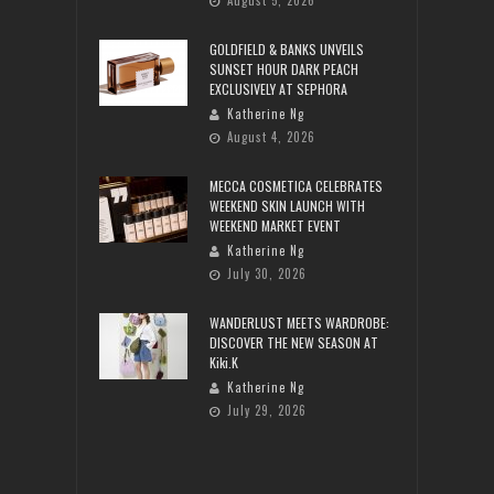
August 5, 2026
GOLDFIELD & BANKS UNVEILS
SUNSET HOUR DARK PEACH
EXCLUSIVELY AT SEPHORA
Katherine Ng
August 4, 2026
MECCA COSMETICA CELEBRATES
WEEKEND SKIN LAUNCH WITH
WEEKEND MARKET EVENT
Katherine Ng
July 30, 2026
WANDERLUST MEETS WARDROBE:
DISCOVER THE NEW SEASON AT
Kiki.K
Katherine Ng
July 29, 2026