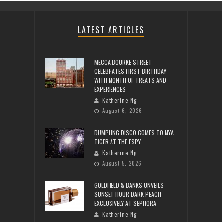
LATEST ARTICLES
MECCA BOURKE STREET
CELEBRATES FIRST BIRTHDAY
WITH MONTH OF TREATS AND
EXPERIENCES
Katherine Ng
August 6, 2026
DUMPLING DISCO COMES TO MYA
TIGER AT THE ESPY
Katherine Ng
August 5, 2026
GOLDFIELD & BANKS UNVEILS
SUNSET HOUR DARK PEACH
EXCLUSIVELY AT SEPHORA
Katherine Ng