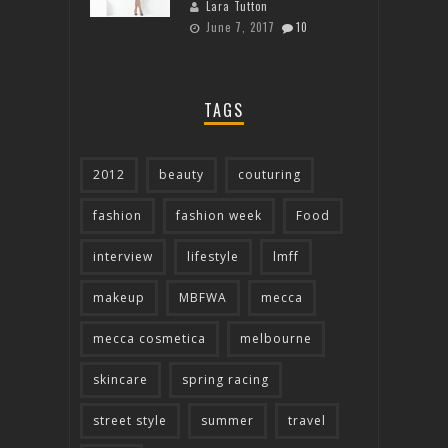
Lara Tutton
June 7, 2017
10
TAGS
2012
beauty
couturing
fashion
fashion week
Food
interview
lifestyle
lmff
makeup
MBFWA
mecca
mecca cosmetica
melbourne
skincare
spring racing
street style
summer
travel