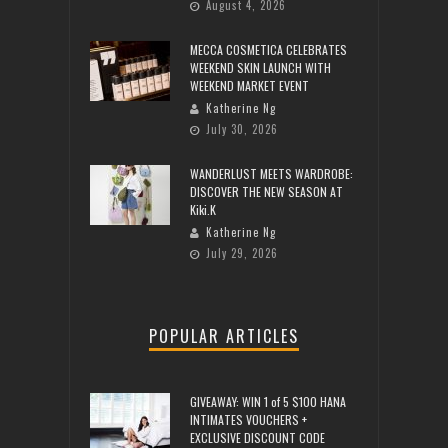
August 4, 2026
MECCA COSMETICA CELEBRATES
WEEKEND SKIN LAUNCH WITH
WEEKEND MARKET EVENT
Katherine Ng
July 30, 2026
WANDERLUST MEETS WARDROBE:
DISCOVER THE NEW SEASON AT
Kiki.K
Katherine Ng
July 29, 2026
POPULAR ARTICLES
GIVEAWAY: WIN 1 of 5 $100 HANA
INTIMATES VOUCHERS +
EXCLUSIVE DISCOUNT CODE