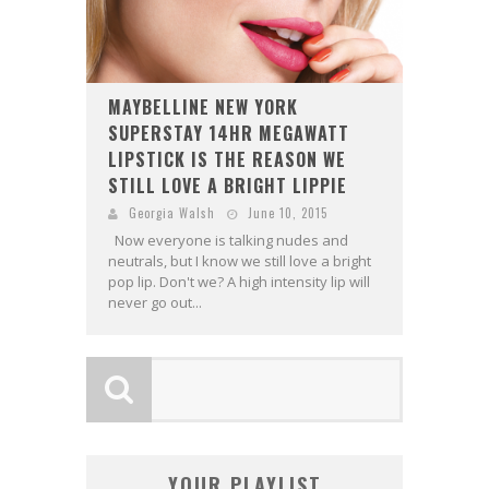
MAYBELLINE NEW YORK
SUPERSTAY 14HR MEGAWATT
LIPSTICK IS THE REASON WE
STILL LOVE A BRIGHT LIPPIE
Georgia Walsh
June 10, 2015
Now everyone is talking nudes and
neutrals, but I know we still love a bright
pop lip. Don't we? A high intensity lip will
never go out...
YOUR PLAYLIST