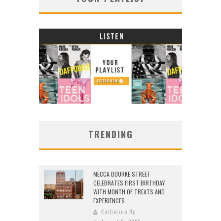
TRENDING
MECCA BOURKE STREET
CELEBRATES FIRST BIRTHDAY
WITH MONTH OF TREATS AND
EXPERIENCES
Katherine Ng