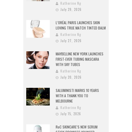
Katherine Ng
July 29, 2026
L’ORÉAL PARIS LAUNCHES SKIN
LOVING TRUE MATCH TINTED BALM
Katherine Ng
July 27, 2026
MAYBELLINE NEW YORK LAUNCHES
FIRST-EVER TUBING MASCARA
WITH SKY TUBES
Katherine Ng
July 20, 2026
SALUMINISTI MARKS 10 YEARS
WITH A THANK YOU TO
MELBOURNE
Katherine Ng
July 15, 2026
RoC SKINCARE’S NEW SERUM