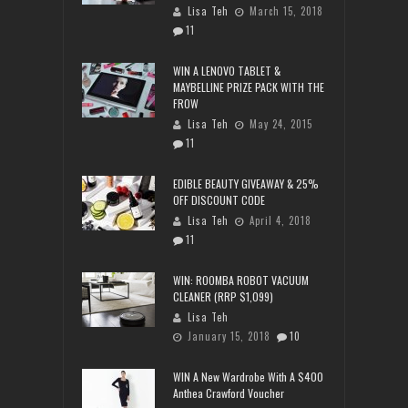
Lisa Teh
March 15, 2018
11
WIN A LENOVO TABLET &
MAYBELLINE PRIZE PACK WITH THE
FROW
Lisa Teh
May 24, 2015
11
EDIBLE BEAUTY GIVEAWAY & 25%
OFF DISCOUNT CODE
Lisa Teh
April 4, 2018
11
WIN: ROOMBA ROBOT VACUUM
CLEANER (RRP $1,099)
Lisa Teh
January 15, 2018
10
WIN A New Wardrobe With A $400
Anthea Crawford Voucher