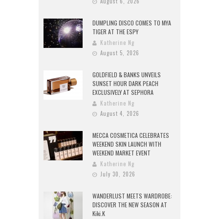
August 6, 2026
DUMPLING DISCO COMES TO MYA
TIGER AT THE ESPY
Katherine Ng
August 5, 2026
GOLDFIELD & BANKS UNVEILS
SUNSET HOUR DARK PEACH
EXCLUSIVELY AT SEPHORA
Katherine Ng
August 4, 2026
MECCA COSMETICA CELEBRATES
WEEKEND SKIN LAUNCH WITH
WEEKEND MARKET EVENT
Katherine Ng
July 30, 2026
WANDERLUST MEETS WARDROBE:
DISCOVER THE NEW SEASON AT
Kiki.K