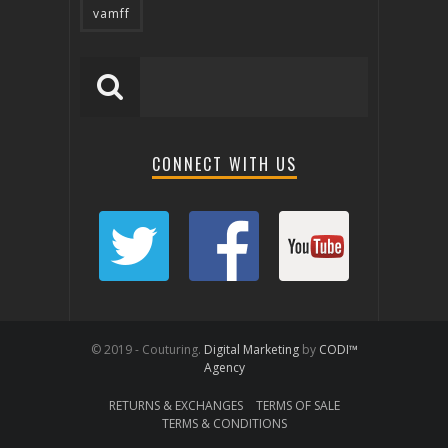
vamff
CONNECT WITH US
© 2019 - Couturing.
Digital Marketing
by
CODI™
Agency
RETURNS & EXCHANGES
TERMS OF SALE
TERMS & CONDITIONS