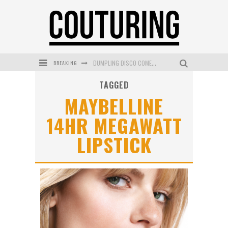
BREAKING
DUMPLING DISCO COMES TO MYA TIGER AT THE ESPY
TAGGED
GOLDFIELD & BANKS UNVEILS SUNSET HOUR DARK PEACH EXCLUSIVELY AT SEPHORA
MAYBELLINE
MECCA COSMETICA CELEBRATES WEEKEND SKIN LAUNCH WITH WEEKEND MARKET EVENT
14HR MEGAWATT
WANDERLUST MEETS WARDROBE: DISCOVER THE NEW SEASON AT Kiki.K
LIPSTICK
L’ORÉAL PARIS LAUNCHES SKIN LOVING TRUE MATCH TINTED BALM
MECCA BOURKE STREET CELEBRATES FIRST BIRTHDAY WITH MONTH OF TREATS AND EXPERIENCES