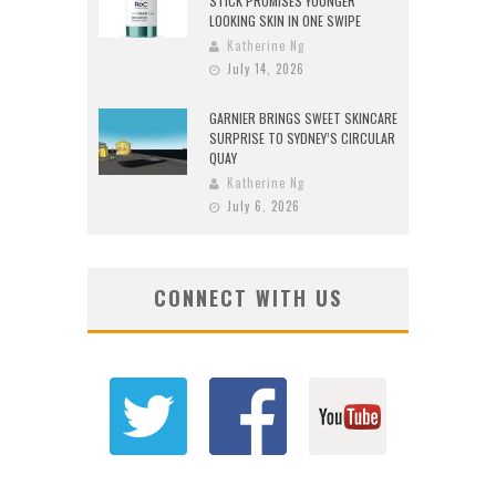
STICK PROMISES YOUNGER
LOOKING SKIN IN ONE SWIPE
Katherine Ng
July 14, 2026
GARNIER BRINGS SWEET SKINCARE
SURPRISE TO SYDNEY’S CIRCULAR
QUAY
Katherine Ng
July 6, 2026
CONNECT WITH US