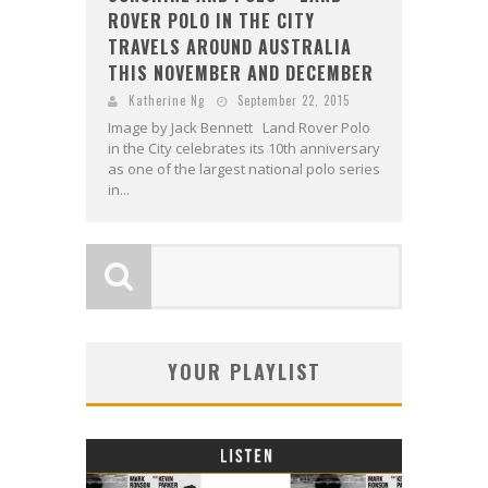
ROVER POLO IN THE CITY
TRAVELS AROUND AUSTRALIA
THIS NOVEMBER AND DECEMBER
Katherine Ng
September 22, 2015
Image by Jack Bennett Land Rover Polo
in the City celebrates its 10th anniversary
as one of the largest national polo series
in...
YOUR PLAYLIST