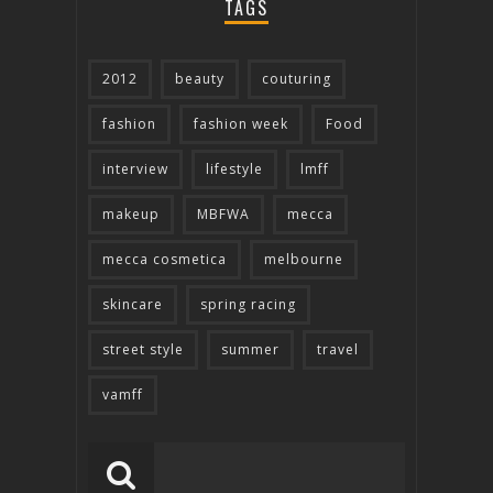
TAGS
2012
beauty
couturing
fashion
fashion week
Food
interview
lifestyle
lmff
makeup
MBFWA
mecca
mecca cosmetica
melbourne
skincare
spring racing
street style
summer
travel
vamff