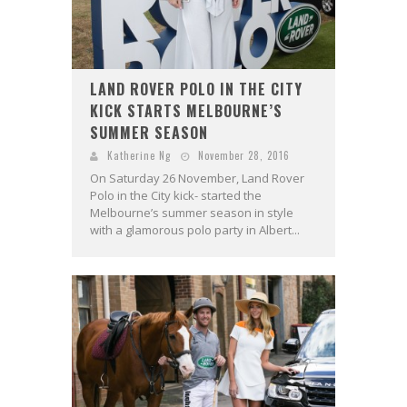
LAND ROVER POLO IN THE CITY
KICK STARTS MELBOURNE’S
SUMMER SEASON
Katherine Ng
November 28, 2016
On Saturday 26 November, Land Rover
Polo in the City kick- started the
Melbourne’s summer season in style
with a glamorous polo party in Albert...