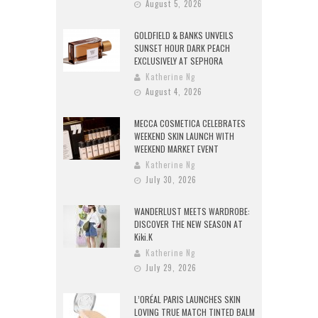
August 5, 2026
GOLDFIELD & BANKS UNVEILS
SUNSET HOUR DARK PEACH
EXCLUSIVELY AT SEPHORA
Katherine Ng
August 4, 2026
MECCA COSMETICA CELEBRATES
WEEKEND SKIN LAUNCH WITH
WEEKEND MARKET EVENT
Katherine Ng
July 30, 2026
WANDERLUST MEETS WARDROBE:
DISCOVER THE NEW SEASON AT
Kiki.K
Katherine Ng
July 29, 2026
L’ORÉAL PARIS LAUNCHES SKIN
LOVING TRUE MATCH TINTED BALM