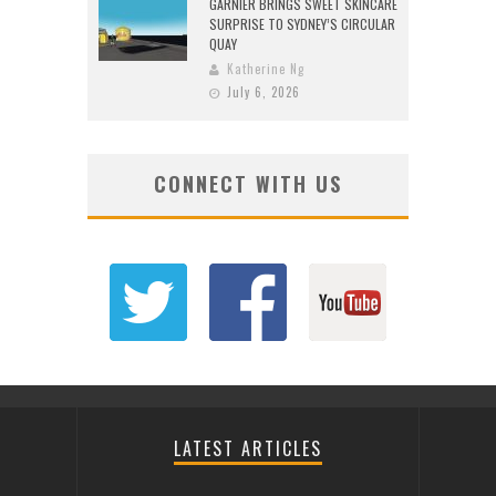
GARNIER BRINGS SWEET SKINCARE
SURPRISE TO SYDNEY’S CIRCULAR
QUAY
Katherine Ng
July 6, 2026
CONNECT WITH US
LATEST ARTICLES