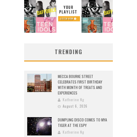
TRENDING
MECCA BOURKE STREET
CELEBRATES FIRST BIRTHDAY
WITH MONTH OF TREATS AND
EXPERIENCES
Katherine Ng
August 6, 2026
DUMPLING DISCO COMES TO MYA
TIGER AT THE ESPY
Katherine Ng