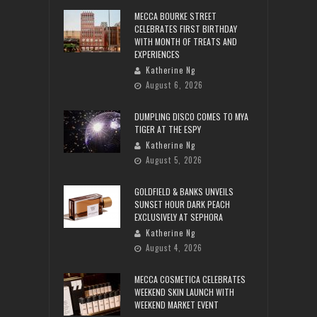
MECCA BOURKE STREET
CELEBRATES FIRST BIRTHDAY
WITH MONTH OF TREATS AND
EXPERIENCES
Katherine Ng
August 6, 2026
DUMPLING DISCO COMES TO MYA
TIGER AT THE ESPY
Katherine Ng
August 5, 2026
GOLDFIELD & BANKS UNVEILS
SUNSET HOUR DARK PEACH
EXCLUSIVELY AT SEPHORA
Katherine Ng
August 4, 2026
MECCA COSMETICA CELEBRATES
WEEKEND SKIN LAUNCH WITH
WEEKEND MARKET EVENT