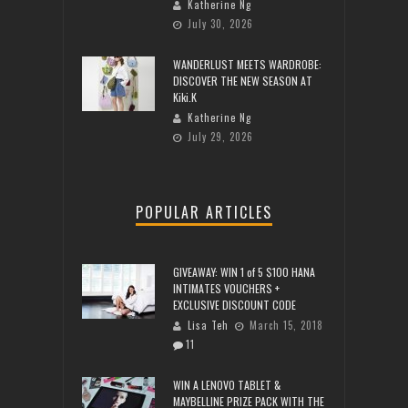
Katherine Ng
July 30, 2026
WANDERLUST MEETS WARDROBE:
DISCOVER THE NEW SEASON AT
Kiki.K
Katherine Ng
July 29, 2026
POPULAR ARTICLES
GIVEAWAY: WIN 1 of 5 $100 HANA
INTIMATES VOUCHERS +
EXCLUSIVE DISCOUNT CODE
Lisa Teh
March 15, 2018
11
WIN A LENOVO TABLET &
MAYBELLINE PRIZE PACK WITH THE