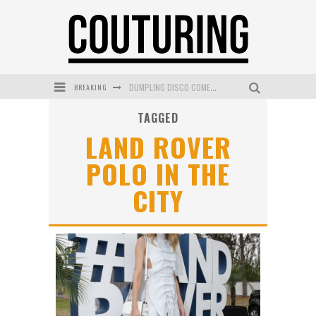
DUMPLING DISCO COMES TO MYA TIGER AT THE ESPY
BREAKING
GOLDFIELD & BANKS UNVEILS SUNSET HOUR DARK PEACH EXCLUSIVELY AT SEPHORA
TAGGED
LAND ROVER
MECCA COSMETICA CELEBRATES WEEKEND SKIN LAUNCH WITH WEEKEND MARKET EVENT
POLO IN THE
WANDERLUST MEETS WARDROBE: DISCOVER THE NEW SEASON AT Kiki.K
CITY
L’ORÉAL PARIS LAUNCHES SKIN LOVING TRUE MATCH TINTED BALM
MECCA BOURKE STREET CELEBRATES FIRST BIRTHDAY WITH MONTH OF TREATS AND EXPERIENCES