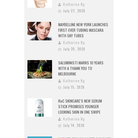
Katherine Ng
July 27, 2026
MAYBELLINE NEW YORK LAUNCHES
FIRST-EVER TUBING MASCARA
WITH SKY TUBES
Katherine Ng
July 20, 2026
SALUMINISTI MARKS 10 YEARS
WITH A THANK YOU TO
MELBOURNE
Katherine Ng
July 15, 2026
RoC SKINCARE’S NEW SERUM
STICK PROMISES YOUNGER
LOOKING SKIN IN ONE SWIPE
Katherine Ng
July 14, 2026