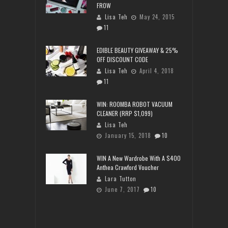
FROW
Lisa Teh
May 24, 2015
11
EDIBLE BEAUTY GIVEAWAY & 25%
OFF DISCOUNT CODE
Lisa Teh
April 4, 2018
11
WIN: ROOMBA ROBOT VACUUM
CLEANER (RRP $1,099)
Lisa Teh
January 15, 2018
10
WIN A New Wardrobe With A $400
Anthea Crawford Voucher
Lara Tutton
June 7, 2017
10