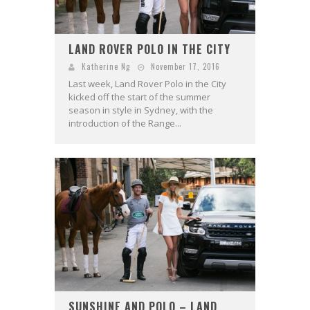
LAND ROVER POLO IN THE CITY
Katherine Ng
November 17, 2016
Last week, Land Rover Polo in the City
kicked off the start of the summer
season in style in Sydney, with the
introduction of the Range...
SUNSHINE AND POLO – LAND