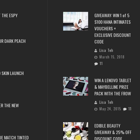
 THE ESPY
GIVEAWAY: WIN 1 of 5
$100 HANA INTIMATES
VOUCHERS +
EXCLUSIVE DISCOUNT
UR DARK PEACH
CODE
Lisa Teh
March 15, 2018
11
 SKIN LAUNCH
WIN A LENOVO TABLET
& MAYBELLINE PRIZE
PACK WITH THE FROW
Lisa Teh
ER THE NEW
May 24, 2015
11
EDIBLE BEAUTY
GIVEAWAY & 25% OFF
RUE MATCH TINTED
DISCOUNT CODE