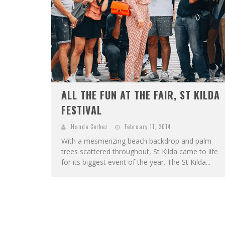
ALL THE FUN AT THE FAIR, ST KILDA
FESTIVAL
Hande Cerkez
February 11, 2014
With a mesmerizing beach backdrop and palm
trees scattered throughout, St Kilda came to life
for its biggest event of the year. The St Kilda...