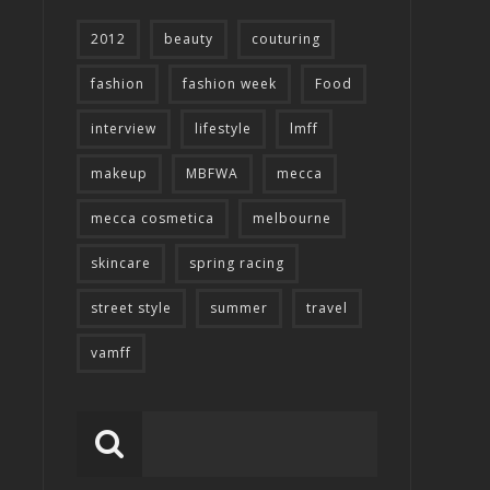
2012
beauty
couturing
fashion
fashion week
Food
interview
lifestyle
lmff
makeup
MBFWA
mecca
mecca cosmetica
melbourne
skincare
spring racing
street style
summer
travel
vamff