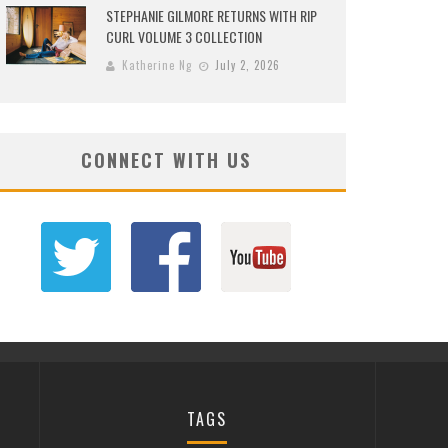
STEPHANIE GILMORE RETURNS WITH RIP
CURL VOLUME 3 COLLECTION
Katherine Ng
July 2, 2026
CONNECT WITH US
TAGS