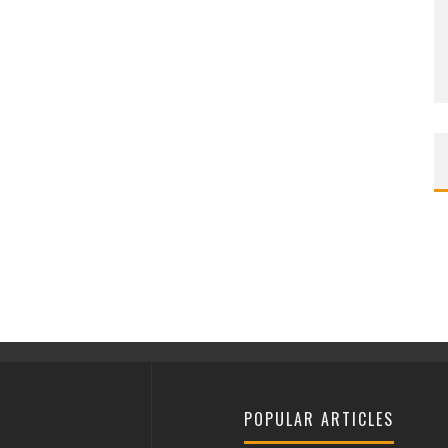
POPULAR ARTICLES