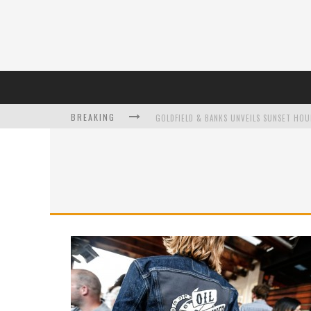
BREAKING
L’ORÉAL PARIS LAUNCHES SKIN LOVING T
DUMPLING DISCO COMES TO MYA TIGER AT