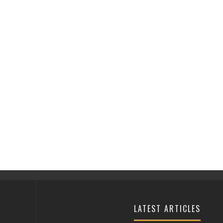
LATEST ARTICLES