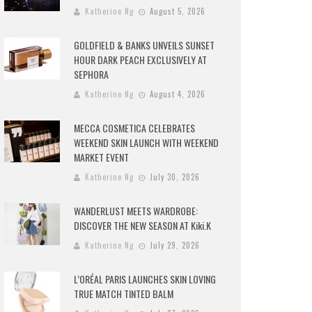
Katherine Ng
August 5, 2026
GOLDFIELD & BANKS UNVEILS SUNSET
HOUR DARK PEACH EXCLUSIVELY AT
SEPHORA
Katherine Ng
August 4, 2026
MECCA COSMETICA CELEBRATES
WEEKEND SKIN LAUNCH WITH WEEKEND
MARKET EVENT
Katherine Ng
July 30, 2026
WANDERLUST MEETS WARDROBE:
DISCOVER THE NEW SEASON AT Kiki.K
Katherine Ng
July 29, 2026
L’ORÉAL PARIS LAUNCHES SKIN LOVING
TRUE MATCH TINTED BALM