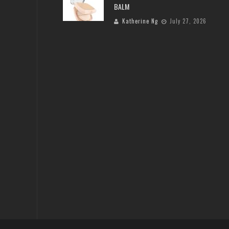
BALM
Katherine Ng
July 27, 2026