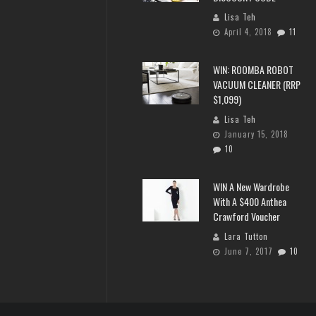
Lisa Teh
April 4, 2018
11
WIN: ROOMBA ROBOT
VACUUM CLEANER (RRP
$1,099)
Lisa Teh
January 15, 2018
10
WIN A New Wardrobe
With A $400 Anthea
Crawford Voucher
Lara Tutton
June 7, 2017
10