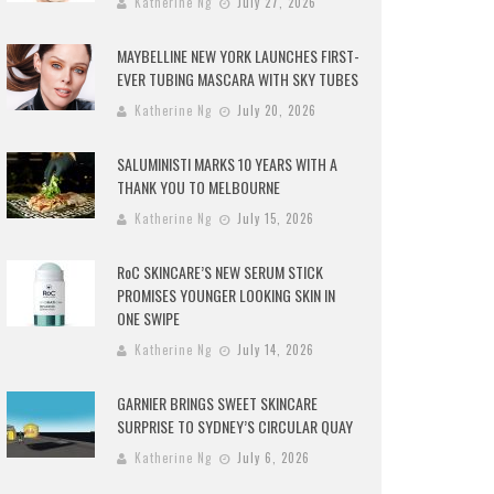
Katherine Ng
July 27, 2026
MAYBELLINE NEW YORK LAUNCHES FIRST-
EVER TUBING MASCARA WITH SKY TUBES
Katherine Ng
July 20, 2026
SALUMINISTI MARKS 10 YEARS WITH A
THANK YOU TO MELBOURNE
Katherine Ng
July 15, 2026
RoC SKINCARE’S NEW SERUM STICK
PROMISES YOUNGER LOOKING SKIN IN
ONE SWIPE
Katherine Ng
July 14, 2026
GARNIER BRINGS SWEET SKINCARE
SURPRISE TO SYDNEY’S CIRCULAR QUAY
Katherine Ng
July 6, 2026