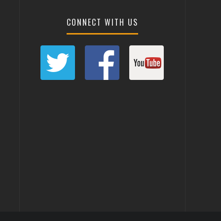
CONNECT WITH US