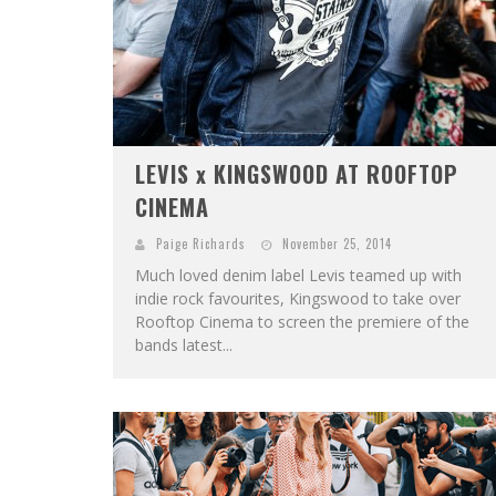
LEVIS x KINGSWOOD AT ROOFTOP
CINEMA
Paige Richards
November 25, 2014
Much loved denim label Levis teamed up with
indie rock favourites, Kingswood to take over
Rooftop Cinema to screen the premiere of the
bands latest...