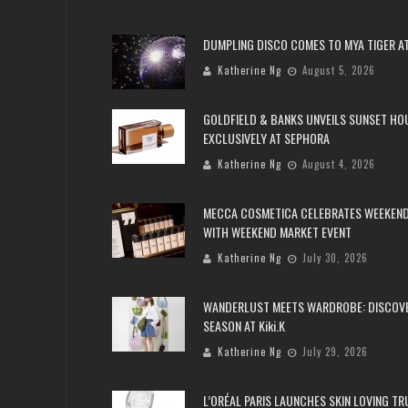
DUMPLING DISCO COMES TO MYA TIGER AT
Katherine Ng
August 5, 2026
GOLDFIELD & BANKS UNVEILS SUNSET HO
EXCLUSIVELY AT SEPHORA
Katherine Ng
August 4, 2026
MECCA COSMETICA CELEBRATES WEEKEND
WITH WEEKEND MARKET EVENT
Katherine Ng
July 30, 2026
WANDERLUST MEETS WARDROBE: DISCOV
SEASON AT Kiki.K
Katherine Ng
July 29, 2026
L’ORÉAL PARIS LAUNCHES SKIN LOVING T