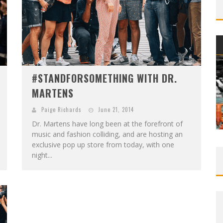
#STANDFORSOMETHING WITH DR.
MARTENS
Paige Richards
June 21, 2014
Dr. Martens have long been at the forefront of
music and fashion colliding, and are hosting an
exclusive pop up store from today, with one
night...