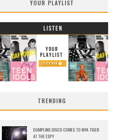
YOUR PLAYLIST
TRENDING
DUMPLING DISCO COMES TO MYA TIGER
AT THE ESPY