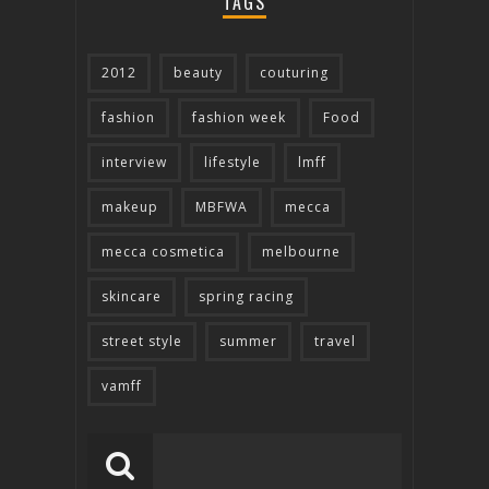
TAGS
2012
beauty
couturing
fashion
fashion week
Food
interview
lifestyle
lmff
makeup
MBFWA
mecca
mecca cosmetica
melbourne
skincare
spring racing
street style
summer
travel
vamff