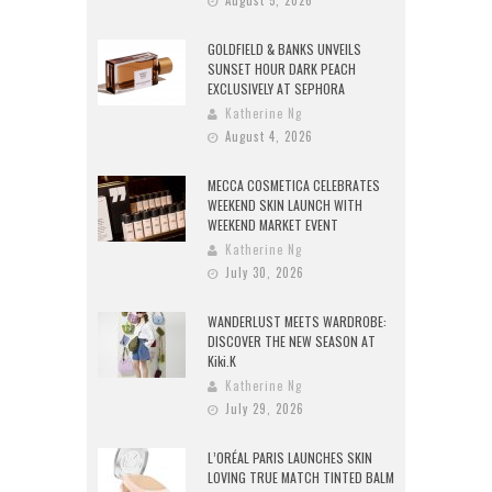
GOLDFIELD & BANKS UNVEILS
SUNSET HOUR DARK PEACH
EXCLUSIVELY AT SEPHORA
Katherine Ng
August 4, 2026
MECCA COSMETICA CELEBRATES
WEEKEND SKIN LAUNCH WITH
WEEKEND MARKET EVENT
Katherine Ng
July 30, 2026
WANDERLUST MEETS WARDROBE:
DISCOVER THE NEW SEASON AT
Kiki.K
Katherine Ng
July 29, 2026
L’ORÉAL PARIS LAUNCHES SKIN
LOVING TRUE MATCH TINTED BALM