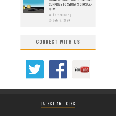
SURPRISE TO SYDNEY’S CIRCULAR
QUAY
Katherine Ng
July 6, 2026
CONNECT WITH US
LATEST ARTICLES