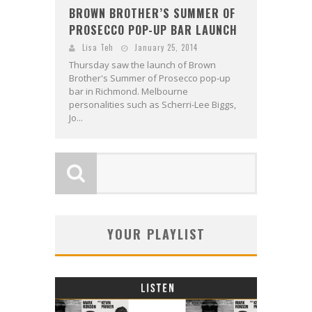
BROWN BROTHER’S SUMMER OF
PROSECCO POP-UP BAR LAUNCH
Lisa Teh
January 25, 2014
Thursday saw the launch of Brown
Brother's Summer of Prosecco pop-up
bar in Richmond. Melbourne
personalities such as Scherri-Lee Biggs,
Jo...
YOUR PLAYLIST