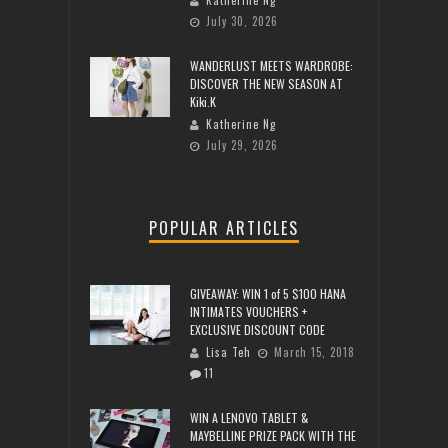
July 30, 2026
WANDERLUST MEETS WARDROBE:
DISCOVER THE NEW SEASON AT
Kiki.K
Katherine Ng
July 29, 2026
POPULAR ARTICLES
GIVEAWAY: WIN 1 of 5 $100 HANA
INTIMATES VOUCHERS +
EXCLUSIVE DISCOUNT CODE
Lisa Teh
March 15, 2018
11
WIN A LENOVO TABLET &
MAYBELLINE PRIZE PACK WITH THE