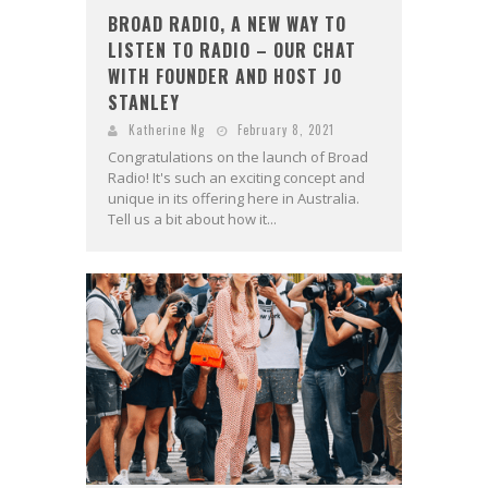
BROAD RADIO, A NEW WAY TO
LISTEN TO RADIO – OUR CHAT
WITH FOUNDER AND HOST JO
STANLEY
Katherine Ng
February 8, 2021
Congratulations on the launch of Broad
Radio! It's such an exciting concept and
unique in its offering here in Australia.
Tell us a bit about how it...