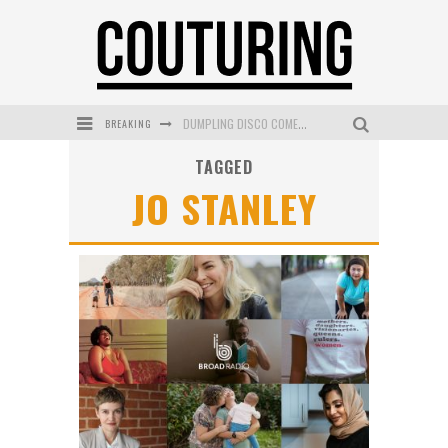
BREAKING
DUMPLING DISCO COMES TO MYA TIGER AT THE ESPY
TAGGED
GOLDFIELD & BANKS UNVEILS SUNSET HOUR DARK PEACH EXCLUSIVELY AT SEPHORA
JO STANLEY
MECCA COSMETICA CELEBRATES WEEKEND SKIN LAUNCH WITH WEEKEND MARKET EVENT
WANDERLUST MEETS WARDROBE: DISCOVER THE NEW SEASON AT Kiki.K
L’ORÉAL PARIS LAUNCHES SKIN LOVING TRUE MATCH TINTED BALM
MECCA BOURKE STREET CELEBRATES FIRST BIRTHDAY WITH MONTH OF TREATS AND EXPERIENCES