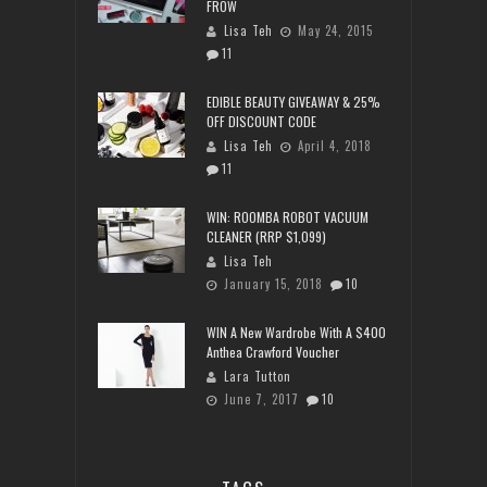
FROW
Lisa Teh
May 24, 2015
11
EDIBLE BEAUTY GIVEAWAY & 25%
OFF DISCOUNT CODE
Lisa Teh
April 4, 2018
11
WIN: ROOMBA ROBOT VACUUM
CLEANER (RRP $1,099)
Lisa Teh
January 15, 2018
10
WIN A New Wardrobe With A $400
Anthea Crawford Voucher
Lara Tutton
June 7, 2017
10