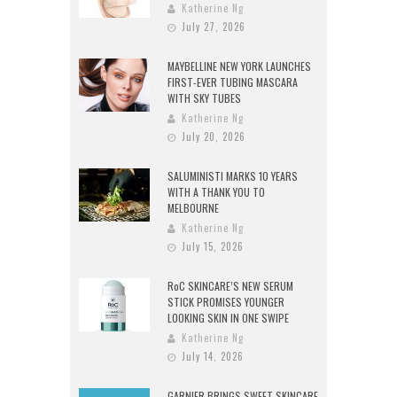
Katherine Ng
July 27, 2026
MAYBELLINE NEW YORK LAUNCHES
FIRST-EVER TUBING MASCARA
WITH SKY TUBES
Katherine Ng
July 20, 2026
SALUMINISTI MARKS 10 YEARS
WITH A THANK YOU TO
MELBOURNE
Katherine Ng
July 15, 2026
RoC SKINCARE’S NEW SERUM
STICK PROMISES YOUNGER
LOOKING SKIN IN ONE SWIPE
Katherine Ng
July 14, 2026
GARNIER BRINGS SWEET SKINCARE