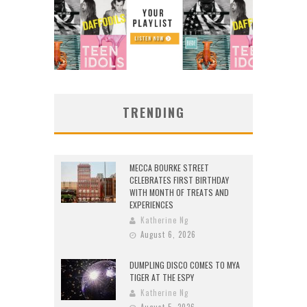
TRENDING
MECCA BOURKE STREET
CELEBRATES FIRST BIRTHDAY
WITH MONTH OF TREATS AND
EXPERIENCES
Katherine Ng
August 6, 2026
DUMPLING DISCO COMES TO MYA
TIGER AT THE ESPY
Katherine Ng
August 5, 2026