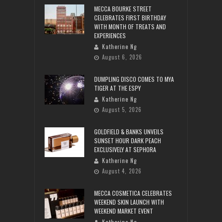
MECCA BOURKE STREET
CELEBRATES FIRST BIRTHDAY
WITH MONTH OF TREATS AND
EXPERIENCES
Katherine Ng
August 6, 2026
DUMPLING DISCO COMES TO MYA
TIGER AT THE ESPY
Katherine Ng
August 5, 2026
GOLDFIELD & BANKS UNVEILS
SUNSET HOUR DARK PEACH
EXCLUSIVELY AT SEPHORA
Katherine Ng
August 4, 2026
MECCA COSMETICA CELEBRATES
WEEKEND SKIN LAUNCH WITH
WEEKEND MARKET EVENT
Katherine Ng