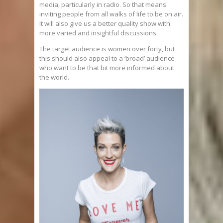
media, particularly in radio. So that means
inviting people from all walks of life to be on air.
It will also give us a better quality show with
more varied and insightful discussions.
The target audience is women over forty, but
this should also appeal to a ‘broad’ audience
who want to be that bit more informed about
the world.