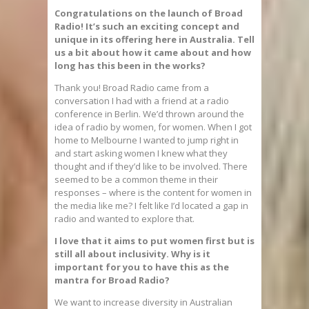
Congratulations on the launch of Broad
Radio! It’s such an exciting concept and
unique in its offering here in Australia. Tell
us a bit about how it came about and how
long has this been in the works?
Thank you! Broad Radio came from a
conversation I had with a friend at a radio
conference in Berlin. We’d thrown around the
idea of radio by women, for women. When I got
home to Melbourne I wanted to jump right in
and start asking women I knew what they
thought and if they’d like to be involved. There
seemed to be a common theme in their
responses – where is the content for women in
the media like me? I felt like I’d located a gap in
radio and wanted to explore that.
I love that it aims to put women first but is
still all about inclusivity. Why is it
important for you to have this as the
mantra for Broad Radio?
We want to increase diversity in Australian