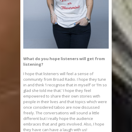
What do you hope listeners will get from
listening?
I hope that listeners will feel a sense of
community from Broad Radio. I hope they tune
in and think ‘I recognise that in myself’ or ‘I’m so
glad she told me that.’ I hope they feel
empowered to share their own stories with
people in their lives and that topics which were
once considered taboo are now discussed
freely. The conversations will sound a little
different but I really hope the audience
embraces that and gets involved. Also, I hope
they have can have a laugh with us!