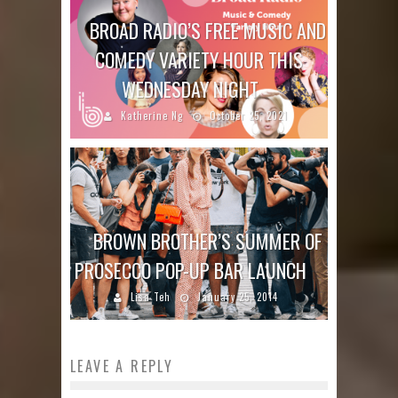
BROAD RADIO’S FREE MUSIC AND
COMEDY VARIETY HOUR THIS
WEDNESDAY NIGHT
Katherine Ng
October 25, 2021
BROWN BROTHER’S SUMMER OF
PROSECCO POP-UP BAR LAUNCH
Lisa Teh
January 25, 2014
LEAVE A REPLY