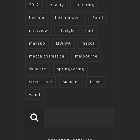
2012
beauty
couturing
fashion
fashion week
Food
interview
lifestyle
lmff
makeup
MBFWA
mecca
mecca cosmetica
melbourne
skincare
spring racing
street style
summer
travel
vamff