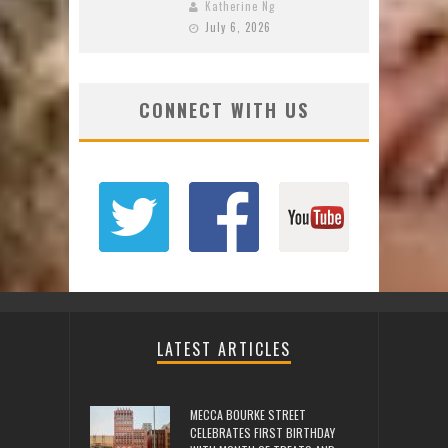
Katherine Ng
July 6, 2026
CONNECT WITH US
LATEST ARTICLES
MECCA BOURKE STREET
CELEBRATES FIRST BIRTHDAY