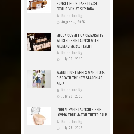
SUNSET HOUR DARK PEACH
EXCLUSIVELY AT SEPHORA
Katherine Ng
August 4, 2026
MECCA COSMETICA CELEBRATES
WEEKEND SKIN LAUNCH WITH
WEEKEND MARKET EVENT
Katherine Ng
July 30, 2026
WANDERLUST MEETS WARDROBE:
DISCOVER THE NEW SEASON AT
Kiki.K
Katherine Ng
July 29, 2026
L’ORÉAL PARIS LAUNCHES SKIN
LOVING TRUE MATCH TINTED BALM
Katherine Ng
July 27, 2026