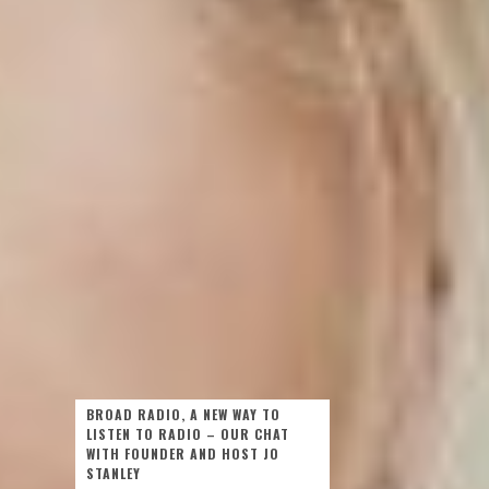
BROAD RADIO, A NEW WAY TO
LISTEN TO RADIO – OUR CHAT
WITH FOUNDER AND HOST JO
STANLEY