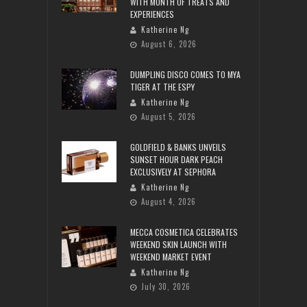
WITH MONTH OF TREATS AND
EXPERIENCES
Katherine Ng
August 6, 2026
DUMPLING DISCO COMES TO MYA
TIGER AT THE ESPY
Katherine Ng
August 5, 2026
GOLDFIELD & BANKS UNVEILS
SUNSET HOUR DARK PEACH
EXCLUSIVELY AT SEPHORA
Katherine Ng
August 4, 2026
MECCA COSMETICA CELEBRATES
WEEKEND SKIN LAUNCH WITH
WEEKEND MARKET EVENT
Katherine Ng
July 30, 2026