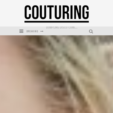
BREAKING
GOLDFIELD & BANKS UNVEILS SUNSET HOUR DARK PEACH EXCLUSIVELY AT SEPHORA
MECCA COSMETICA CELEBRATES WEEKEND SKIN LAUNCH WITH WEEKEND MARKET EVENT
WANDERLUST MEETS WARDROBE: DISCOVER THE NEW SEASON AT Kiki.K
L’ORÉAL PARIS LAUNCHES SKIN LOVING TRUE MATCH TINTED BALM
MECCA BOURKE STREET CELEBRATES FIRST BIRTHDAY WITH MONTH OF TREATS AND EXPERIENCES
DUMPLING DISCO COMES TO MYA TIGER AT THE ESPY