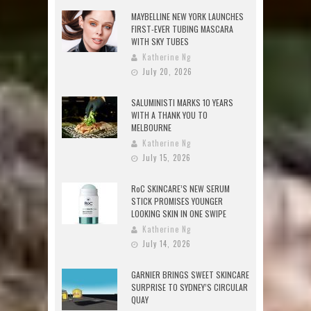
MAYBELLINE NEW YORK LAUNCHES
FIRST-EVER TUBING MASCARA
WITH SKY TUBES
Katherine Ng
July 20, 2026
SALUMINISTI MARKS 10 YEARS
WITH A THANK YOU TO
MELBOURNE
Katherine Ng
July 15, 2026
RoC SKINCARE’S NEW SERUM
STICK PROMISES YOUNGER
LOOKING SKIN IN ONE SWIPE
Katherine Ng
July 14, 2026
GARNIER BRINGS SWEET SKINCARE
SURPRISE TO SYDNEY’S CIRCULAR
QUAY