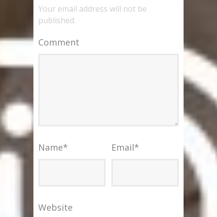
Your email address will not be
published.
Comment
Name
*
Email
*
Website