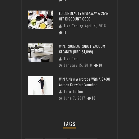
EDIBLE BEAUTY GIVEAWAY & 25%
OFF DISCOUNT CODE
Lisa Teh
April 4, 2018
11
WIN: ROOMBA ROBOT VACUUM
CLEANER (RRP $1,099)
Lisa Teh
January 15, 2018
10
WIN A New Wardrobe With A $400
Anthea Crawford Voucher
Lara Tutton
June 7, 2017
10
TAGS