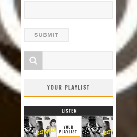
YOUR PLAYLIST