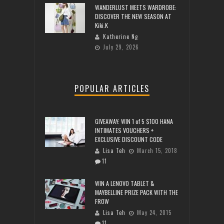
WANDERLUST MEETS WARDROBE:
DISCOVER THE NEW SEASON AT
Kiki.K
Katherine Ng
July 29, 2026
POPULAR ARTICLES
GIVEAWAY: WIN 1 of 5 $100 HANA
INTIMATES VOUCHERS +
EXCLUSIVE DISCOUNT CODE
Lisa Teh
March 15, 2018
11
WIN A LENOVO TABLET &
MAYBELLINE PRIZE PACK WITH THE
FROW
Lisa Teh
May 24, 2015
11