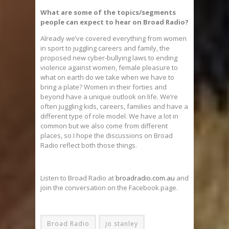
What are some of the topics/segments
people can expect to hear on Broad Radio?
Already we’ve covered everything from women
in sport to juggling careers and family, the
proposed new cyber-bullying laws to ending
violence against women, female pleasure to
what on earth do we take when we have to
bring a plate? Women in their forties and
beyond have a unique outlook on life. We’re
often juggling kids, careers, families and have a
different type of role model. We have a lot in
common but we also come from different
places, so I hope the discussions on Broad
Radio reflect both those things.
Listen to Broad Radio at
broadradio.com.au
and
join the conversation on the Facebook page.
Broad Radio
jo stanley