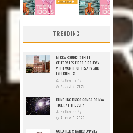
TRENDING
MECCA BOURKE STREET
CELEBRATES FIRST BIRTHDAY
WITH MONTH OF TREATS AND
EXPERIENCES
Katherine Ng
August 6, 2026
DUMPLING DISCO COMES TO MYA
TIGER AT THE ESPY
Katherine Ng
August 5, 2026
GOLDFIELD & BANKS UNVEILS