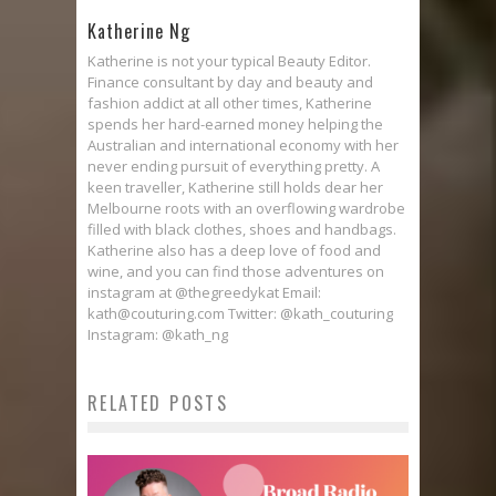
Katherine Ng
Katherine is not your typical Beauty Editor.
Finance consultant by day and beauty and
fashion addict at all other times, Katherine
spends her hard-earned money helping the
Australian and international economy with her
never ending pursuit of everything pretty. A
keen traveller, Katherine still holds dear her
Melbourne roots with an overflowing wardrobe
filled with black clothes, shoes and handbags.
Katherine also has a deep love of food and
wine, and you can find those adventures on
instagram at @thegreedykat Email:
kath@couturing.com Twitter: @kath_couturing
Instagram: @kath_ng
RELATED POSTS