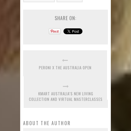
SHARE ON:
PERONI X THE AUSTRALIA OPEN
KMART AUSTRALIA’S NEW LIVING
COLLECTION AND VIRTUAL MASTERCLASSES
ABOUT THE AUTHOR