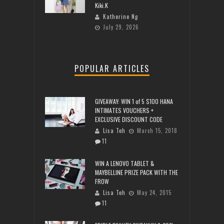
Kiki.K
Katherine Ng
July 29, 2026
POPULAR ARTICLES
GIVEAWAY: WIN 1 of 5 $100 HANA
INTIMATES VOUCHERS +
EXCLUSIVE DISCOUNT CODE
Lisa Teh
March 15, 2018
11
WIN A LENOVO TABLET &
MAYBELLINE PRIZE PACK WITH THE
FROW
Lisa Teh
May 24, 2015
11