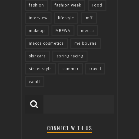
fashion
fashion week
Food
interview
lifestyle
lmff
makeup
MBFWA
mecca
mecca cosmetica
melbourne
skincare
spring racing
street style
summer
travel
vamff
CONNECT WITH US