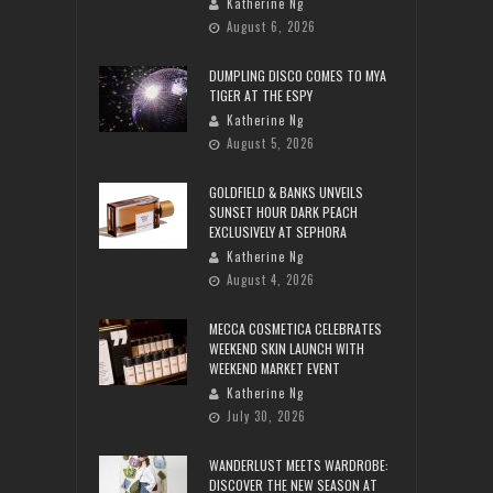
Katherine Ng
August 6, 2026
DUMPLING DISCO COMES TO MYA
TIGER AT THE ESPY
Katherine Ng
August 5, 2026
GOLDFIELD & BANKS UNVEILS
SUNSET HOUR DARK PEACH
EXCLUSIVELY AT SEPHORA
Katherine Ng
August 4, 2026
MECCA COSMETICA CELEBRATES
WEEKEND SKIN LAUNCH WITH
WEEKEND MARKET EVENT
Katherine Ng
July 30, 2026
WANDERLUST MEETS WARDROBE:
DISCOVER THE NEW SEASON AT