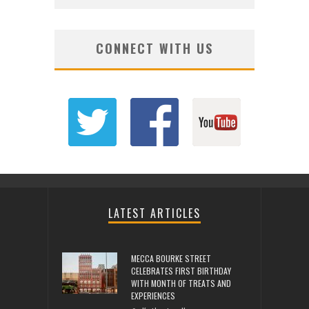
CONNECT WITH US
LATEST ARTICLES
MECCA BOURKE STREET
CELEBRATES FIRST BIRTHDAY
WITH MONTH OF TREATS AND
EXPERIENCES