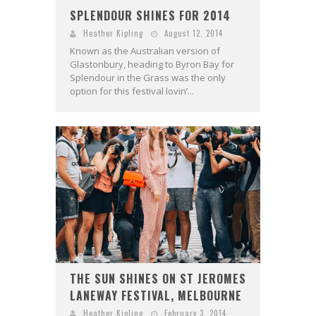
SPLENDOUR SHINES FOR 2014
Heather Kipling
August 12, 2014
Known as the Australian version of
Glastonbury, heading to Byron Bay for
Splendour in the Grass was the only
option for this festival lovin’...
THE SUN SHINES ON ST JEROMES
LANEWAY FESTIVAL, MELBOURNE
Heather Kipling
February 3, 2014