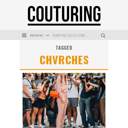
BREAKING
DUMPLING DISCO COMES TO MYA TIGER AT THE ESPY
TAGGED
GOLDFIELD & BANKS UNVEILS SUNSET HOUR DARK PEACH EXCLUSIVELY AT SEPHORA
CHVRCHES
MECCA COSMETICA CELEBRATES WEEKEND SKIN LAUNCH WITH WEEKEND MARKET EVENT
WANDERLUST MEETS WARDROBE: DISCOVER THE NEW SEASON AT Kiki.K
L’ORÉAL PARIS LAUNCHES SKIN LOVING TRUE MATCH TINTED BALM
MECCA BOURKE STREET CELEBRATES FIRST BIRTHDAY WITH MONTH OF TREATS AND EXPERIENCES