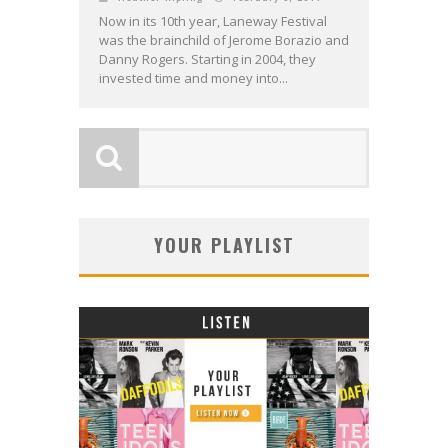
Now in its 10th year, Laneway Festival
was the brainchild of Jerome Borazio and
Danny Rogers. Starting in 2004, they
invested time and money into...
YOUR PLAYLIST