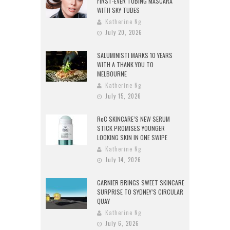
FIRST-EVER TUBING MASCARA
WITH SKY TUBES
Katherine Ng
July 20, 2026
SALUMINISTI MARKS 10 YEARS
WITH A THANK YOU TO
MELBOURNE
Katherine Ng
July 15, 2026
RoC SKINCARE’S NEW SERUM
STICK PROMISES YOUNGER
LOOKING SKIN IN ONE SWIPE
Katherine Ng
July 14, 2026
GARNIER BRINGS SWEET SKINCARE
SURPRISE TO SYDNEY’S CIRCULAR
QUAY
Katherine Ng
July 6, 2026