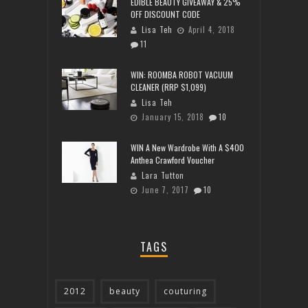
EDIBLE BEAUTY GIVEAWAY & 25%
OFF DISCOUNT CODE
Lisa Teh
April 4, 2018
11
WIN: ROOMBA ROBOT VACUUM
CLEANER (RRP $1,099)
Lisa Teh
January 15, 2018
10
WIN A New Wardrobe With A $400
Anthea Crawford Voucher
Lara Tutton
June 7, 2017
10
TAGS
2012
beauty
couturing