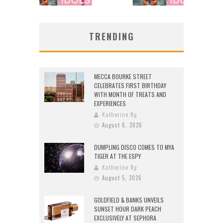
TRENDING
MECCA BOURKE STREET
CELEBRATES FIRST BIRTHDAY
WITH MONTH OF TREATS AND
EXPERIENCES
Katherine Ng
August 6, 2026
DUMPLING DISCO COMES TO MYA
TIGER AT THE ESPY
Katherine Ng
August 5, 2026
GOLDFIELD & BANKS UNVEILS
SUNSET HOUR DARK PEACH
EXCLUSIVELY AT SEPHORA