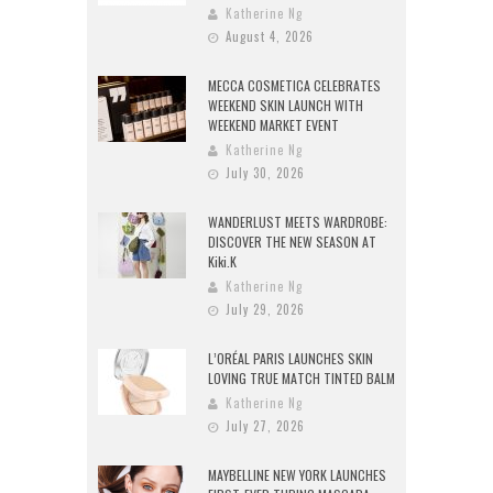
Katherine Ng
August 4, 2026
MECCA COSMETICA CELEBRATES
WEEKEND SKIN LAUNCH WITH
WEEKEND MARKET EVENT
Katherine Ng
July 30, 2026
WANDERLUST MEETS WARDROBE:
DISCOVER THE NEW SEASON AT
Kiki.K
Katherine Ng
July 29, 2026
L’ORÉAL PARIS LAUNCHES SKIN
LOVING TRUE MATCH TINTED BALM
Katherine Ng
July 27, 2026
MAYBELLINE NEW YORK LAUNCHES