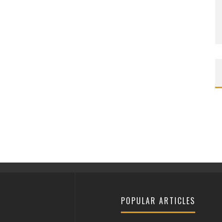
POPULAR ARTICLES