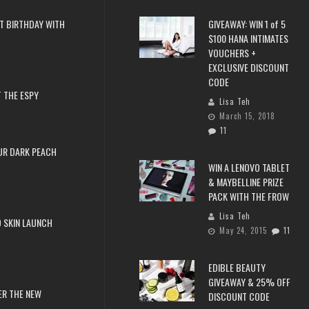
T BIRTHDAY WITH
GIVEAWAY: WIN 1 of 5
$100 HANA INTIMATES
VOUCHERS +
EXCLUSIVE DISCOUNT
CODE
 THE ESPY
Lisa Teh
March 15, 2018
11
UR DARK PEACH
WIN A LENOVO TABLET
& MAYBELLINE PRIZE
PACK WITH THE FROW
Lisa Teh
 SKIN LAUNCH
May 24, 2015
11
EDIBLE BEAUTY
GIVEAWAY & 25% OFF
ER THE NEW
DISCOUNT CODE