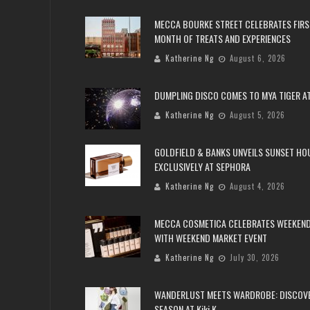
MECCA BOURKE STREET CELEBRATES FIRS
MONTH OF TREATS AND EXPERIENCES
Katherine Ng
August 6, 2026
DUMPLING DISCO COMES TO MYA TIGER AT
Katherine Ng
August 5, 2026
GOLDFIELD & BANKS UNVEILS SUNSET HO
EXCLUSIVELY AT SEPHORA
Katherine Ng
August 4, 2026
MECCA COSMETICA CELEBRATES WEEKEND
WITH WEEKEND MARKET EVENT
Katherine Ng
July 30, 2026
WANDERLUST MEETS WARDROBE: DISCOV
SEASON AT Kiki.K