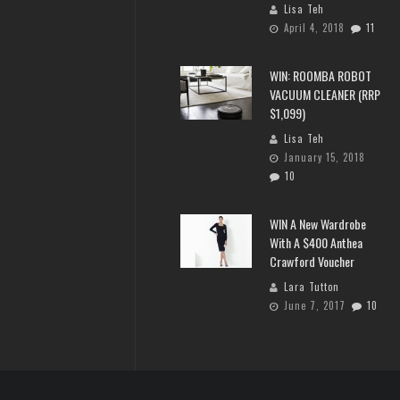
Lisa Teh
April 4, 2018
11
WIN: ROOMBA ROBOT
VACUUM CLEANER (RRP
$1,099)
Lisa Teh
January 15, 2018
10
WIN A New Wardrobe
With A $400 Anthea
Crawford Voucher
Lara Tutton
June 7, 2017
10