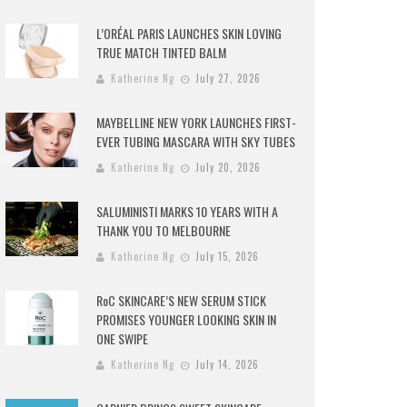
L’ORÉAL PARIS LAUNCHES SKIN LOVING
TRUE MATCH TINTED BALM
Katherine Ng
July 27, 2026
MAYBELLINE NEW YORK LAUNCHES FIRST-
EVER TUBING MASCARA WITH SKY TUBES
Katherine Ng
July 20, 2026
SALUMINISTI MARKS 10 YEARS WITH A
THANK YOU TO MELBOURNE
Katherine Ng
July 15, 2026
RoC SKINCARE’S NEW SERUM STICK
PROMISES YOUNGER LOOKING SKIN IN
ONE SWIPE
Katherine Ng
July 14, 2026