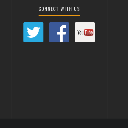
CONNECT WITH US