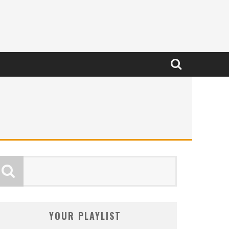
YOUR PLAYLIST