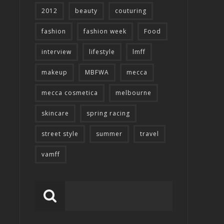
2012
beauty
couturing
fashion
fashion week
Food
interview
lifestyle
lmff
makeup
MBFWA
mecca
mecca cosmetica
melbourne
skincare
spring racing
street style
summer
travel
vamff