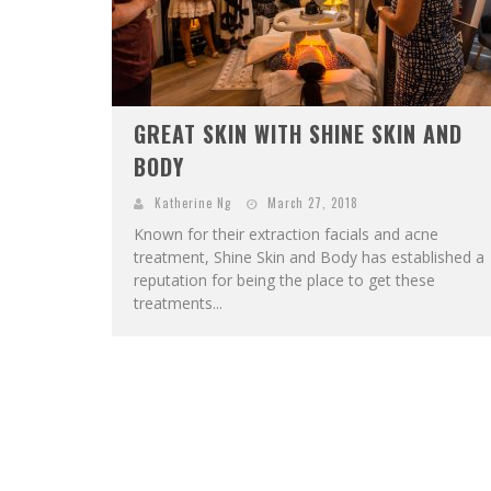
GREAT SKIN WITH SHINE SKIN AND
BODY
Katherine Ng
March 27, 2018
Known for their extraction facials and acne
treatment, Shine Skin and Body has established a
reputation for being the place to get these
treatments...