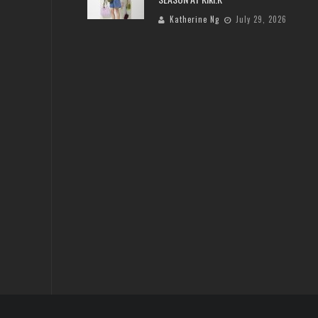
Katherine Ng
July 29, 2026