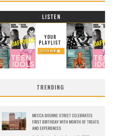
TRENDING
MECCA BOURKE STREET CELEBRATES
FIRST BIRTHDAY WITH MONTH OF TREATS
AND EXPERIENCES