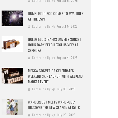
Katherine Ng
August 6, 2026
DUMPLING DISCO COMES TO MYA TIGER
AT THE ESPY
Katherine Ng
August 5, 2026
GOLDFIELD & BANKS UNVEILS SUNSET
HOUR DARK PEACH EXCLUSIVELY AT
SEPHORA
Katherine Ng
August 4, 2026
MECCA COSMETICA CELEBRATES
WEEKEND SKIN LAUNCH WITH WEEKEND
MARKET EVENT
Katherine Ng
July 30, 2026
WANDERLUST MEETS WARDROBE:
DISCOVER THE NEW SEASON AT Kiki.K
Katherine Ng
July 29, 2026