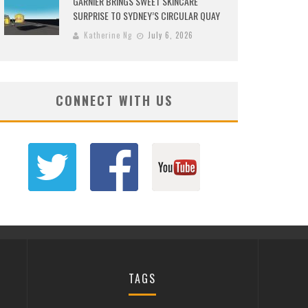
GARNIER BRINGS SWEET SKINCARE
SURPRISE TO SYDNEY’S CIRCULAR QUAY
Katherine Ng
July 6, 2026
CONNECT WITH US
TAGS