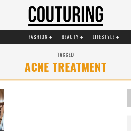
FASHION
BEAUTY
LIFESTYLE
TAGGED
ACNE TREATMENT