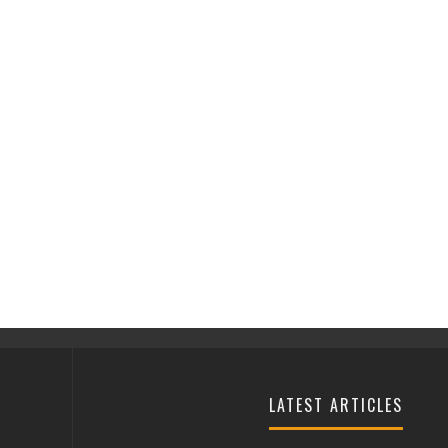
LATEST ARTICLES