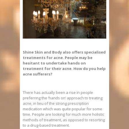
Shine Skin and Body also offers specialised
treatments for acne. People may be
hesitant to undertake hands on
treatment for their acne. How do you help
acne sufferers?
There has actually been a rise in people
preferring the ‘hands on’ approach to treating
acne, in lieu of the strong prescription
medication which was quite popular for some
time. People are looking for much more holistic
methods of treatment, as opposed to resorting
to a drug-based treatment.