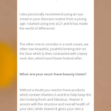
I also personally recommend using an eye
cream in your skincare routine from a young
age. I started using one at 21 and it has made
the world of difference!
The other one to consider is a neck cream, we
often see beautiful, youthful looking skin on
the face which is then contrasted with crepey
neck skin, which hasn’t been looked after.
What are your must-have beauty items?
Without a doubt you need to have products
which contain Vitamins A and B to help keep the
skin looking fresh and fabulous. Vitamin A
assists with the structure and overall health of
your skin, while Vitamin B gives your skin a