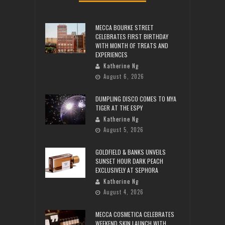
MECCA BOURKE STREET
CELEBRATES FIRST BIRTHDAY
WITH MONTH OF TREATS AND
EXPERIENCES
Katherine Ng
August 6, 2026
DUMPLING DISCO COMES TO MYA
TIGER AT THE ESPY
Katherine Ng
August 5, 2026
GOLDFIELD & BANKS UNVEILS
SUNSET HOUR DARK PEACH
EXCLUSIVELY AT SEPHORA
Katherine Ng
August 4, 2026
MECCA COSMETICA CELEBRATES
WEEKEND SKIN LAUNCH WITH