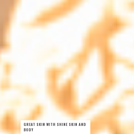
GREAT SKIN WITH SHINE SKIN AND
BODY