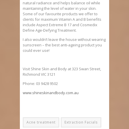
natural radiance and helps balance oil while
maintaining the level of water in your skin.
Some of our favourite products we offer to
clients for maximum Vitamin A and B benefits
include Aspect Extreme B 17 and Cosmedix
Define Age-Defying Treatment.
I also wouldn’t leave the house without wearing
sunscreen – the best anti-ageing product you
could ever use!
Visit Shine Skin and Body at 323 Swan Street,
Richmond VIC 3121
Phone: 03 9428 9502
www.shineskinandbody.com.au
Acne treatment
Extraction Facials