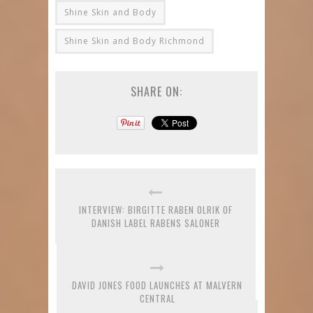
Shine Skin and Body
Shine Skin and Body Richmond
SHARE ON:
INTERVIEW: BIRGITTE RABEN OLRIK OF
DANISH LABEL RABENS SALONER
DAVID JONES FOOD LAUNCHES AT MALVERN
CENTRAL