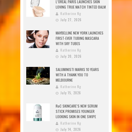
L’ORÉAL PARIS LAUNCHES SKIN
LOVING TRUE MATCH TINTED BALM
Katherine Ng
July 27, 2026
MAYBELLINE NEW YORK LAUNCHES
FIRST-EVER TUBING MASCARA
WITH SKY TUBES
Katherine Ng
July 20, 2026
SALUMINISTI MARKS 10 YEARS
WITH A THANK YOU TO
MELBOURNE
Katherine Ng
July 15, 2026
RoC SKINCARE’S NEW SERUM
STICK PROMISES YOUNGER
LOOKING SKIN IN ONE SWIPE
Katherine Ng
July 14, 2026