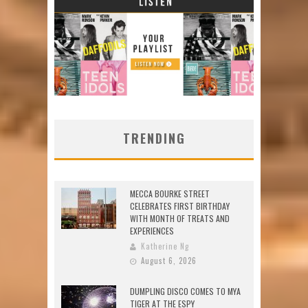
TRENDING
MECCA BOURKE STREET
CELEBRATES FIRST BIRTHDAY
WITH MONTH OF TREATS AND
EXPERIENCES
Katherine Ng
August 6, 2026
DUMPLING DISCO COMES TO MYA
TIGER AT THE ESPY