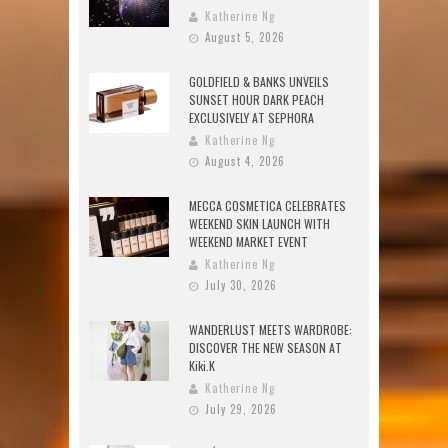
Katherine Ng
August 5, 2026
GOLDFIELD & BANKS UNVEILS
SUNSET HOUR DARK PEACH
EXCLUSIVELY AT SEPHORA
Katherine Ng
August 4, 2026
MECCA COSMETICA CELEBRATES
WEEKEND SKIN LAUNCH WITH
WEEKEND MARKET EVENT
Katherine Ng
July 30, 2026
WANDERLUST MEETS WARDROBE:
DISCOVER THE NEW SEASON AT
Kiki.K
Katherine Ng
July 29, 2026