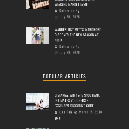
WEEKEND MARKET EVENT
Katherine Ng
July 30, 2026
WANDERLUST MEETS WARDROBE:
DISCOVER THE NEW SEASON AT
Kiki.K
Katherine Ng
July 29, 2026
POPULAR ARTICLES
GIVEAWAY: WIN 1 of 5 $100 HANA
INTIMATES VOUCHERS +
EXCLUSIVE DISCOUNT CODE
Lisa Teh
March 15, 2018
11