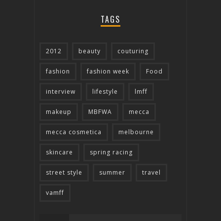
TAGS
2012
beauty
couturing
fashion
fashion week
Food
interview
lifestyle
lmff
makeup
MBFWA
mecca
mecca cosmetica
melbourne
skincare
spring racing
street style
summer
travel
vamff