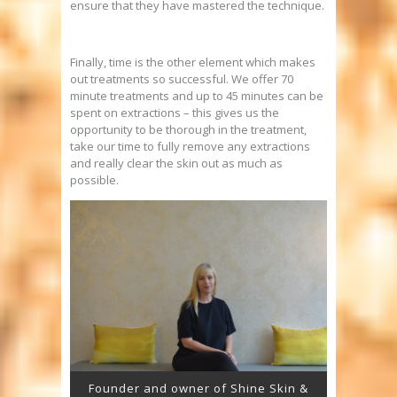
ensure that they have mastered the technique.
Finally, time is the other element which makes
out treatments so successful. We offer 70
minute treatments and up to 45 minutes can be
spent on extractions – this gives us the
opportunity to be thorough in the treatment,
take our time to fully remove any extractions
and really clear the skin out as much as
possible.
Founder and owner of Shine Skin &