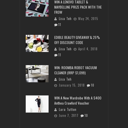
WIN A LENOVO TABLET &
MAYBELLINE PRIZE PACK WITH THE
FROW
Lisa Teh
May 24, 2015
11
EDIBLE BEAUTY GIVEAWAY & 25%
OFF DISCOUNT CODE
Lisa Teh
April 4, 2018
11
WIN: ROOMBA ROBOT VACUUM
CLEANER (RRP $1,099)
Lisa Teh
January 15, 2018
10
WIN A New Wardrobe With A $400
Anthea Crawford Voucher
Lara Tutton
June 7, 2017
10