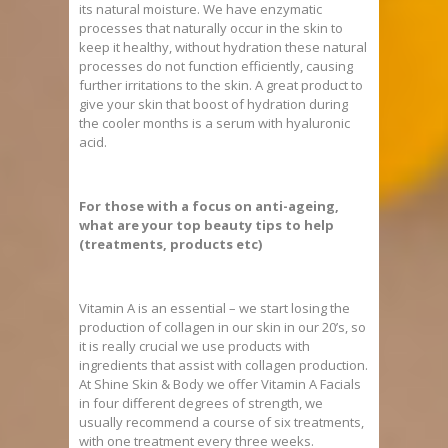
its natural moisture. We have enzymatic
processes that naturally occur in the skin to
keep it healthy, without hydration these natural
processes do not function efficiently, causing
further irritations to the skin. A great product to
give your skin that boost of hydration during
the cooler months is a serum with hyaluronic
acid.
For those with a focus on anti-ageing,
what are your top beauty tips to help
(treatments, products etc)
Vitamin A is an essential – we start losing the
production of collagen in our skin in our 20’s, so
it is really crucial we use products with
ingredients that assist with collagen production.
At Shine Skin & Body we offer Vitamin A Facials
in four different degrees of strength, we
usually recommend a course of six treatments,
with one treatment every three weeks.