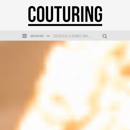
BREAKING
GOLDFIELD & BANKS UNVEILS SUNSET HOUR DARK PEACH EXCLUSIVELY AT SEPHORA
MECCA COSMETICA CELEBRATES WEEKEND SKIN LAUNCH WITH WEEKEND MARKET EVENT
WANDERLUST MEETS WARDROBE: DISCOVER THE NEW SEASON AT Kiki.K
L’ORÉAL PARIS LAUNCHES SKIN LOVING TRUE MATCH TINTED BALM
MECCA BOURKE STREET CELEBRATES FIRST BIRTHDAY WITH MONTH OF TREATS AND EXPERIENCES
DUMPLING DISCO COMES TO MYA TIGER AT THE ESPY