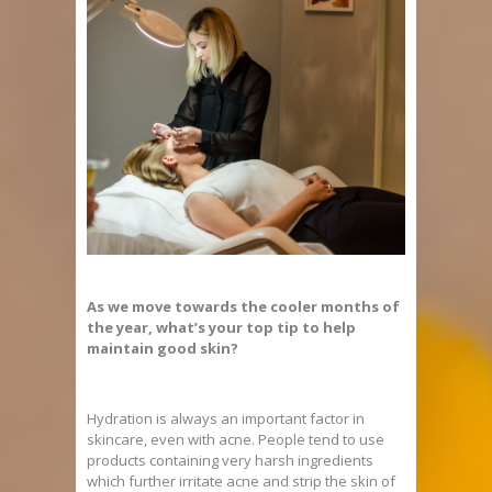
As we move towards the cooler months of
the year, what’s your top tip to help
maintain good skin?
Hydration is always an important factor in
skincare, even with acne. People tend to use
products containing very harsh ingredients
which further irritate acne and strip the skin of