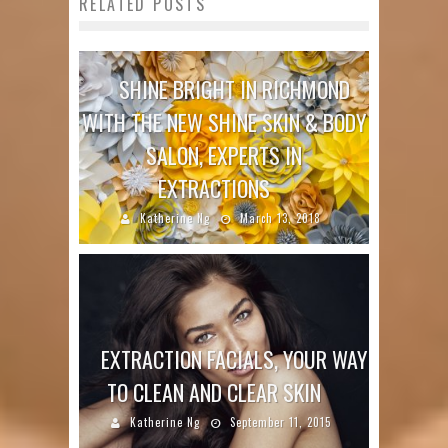
RELATED POSTS
SHINE BRIGHT IN RICHMOND
WITH THE NEW SHINE SKIN & BODY
SALON, EXPERTS IN
EXTRACTIONS
Katherine Ng
March 13, 2018
EXTRACTION FACIALS, YOUR WAY
TO CLEAN AND CLEAR SKIN
Katherine Ng
September 11, 2015