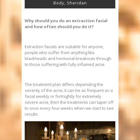
Body, Sheridan
Why should you do an extraction facial
and how often should you do it?
Extraction facials are suitable for anyone,
people who suffer from anything like
blackheads and hormonal breakouts through
to those suffering with fully inflamed acne.
The treatment plan differs depending the
severity of the acne, it can be as frequent as a
facial weekly or fortnightly for extremely
severe acne, then the treatments can taper off
to once every four weeks when we start to see
results.