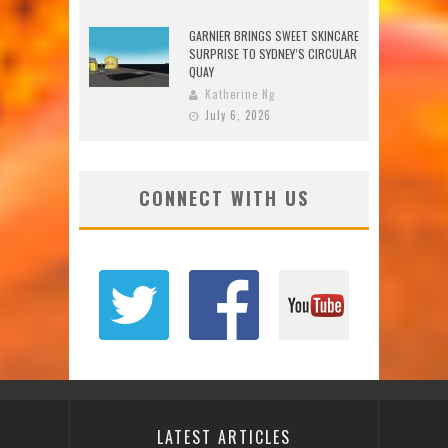
GARNIER BRINGS SWEET SKINCARE
SURPRISE TO SYDNEY’S CIRCULAR
QUAY
Katherine Ng
July 6, 2026
CONNECT WITH US
LATEST ARTICLES