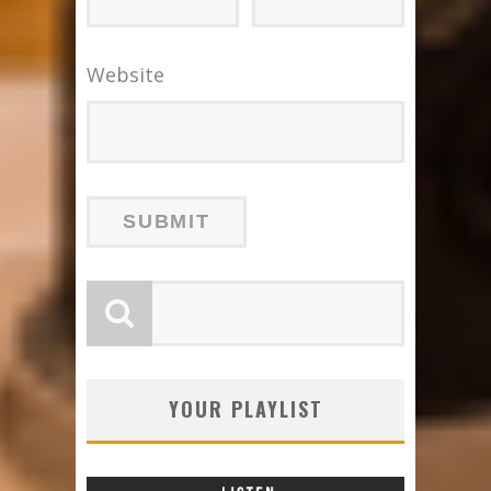
Website
YOUR PLAYLIST