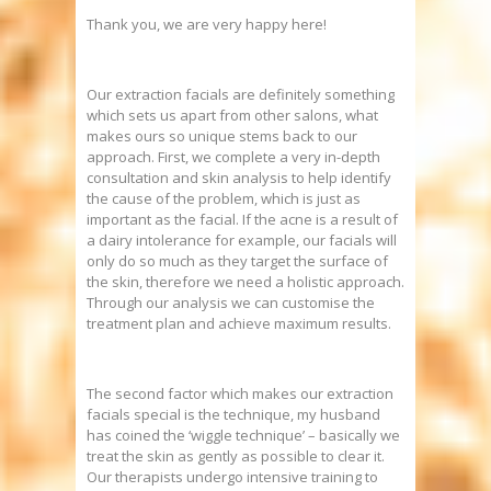
Thank you, we are very happy here!
Our extraction facials are definitely something
which sets us apart from other salons, what
makes ours so unique stems back to our
approach. First, we complete a very in-depth
consultation and skin analysis to help identify
the cause of the problem, which is just as
important as the facial. If the acne is a result of
a dairy intolerance for example, our facials will
only do so much as they target the surface of
the skin, therefore we need a holistic approach.
Through our analysis we can customise the
treatment plan and achieve maximum results.
The second factor which makes our extraction
facials special is the technique, my husband
has coined the ‘wiggle technique’ – basically we
treat the skin as gently as possible to clear it.
Our therapists undergo intensive training to