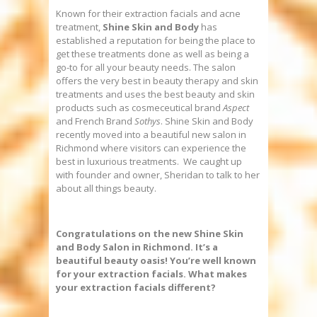
Known for their extraction facials and acne
treatment,
Shine Skin and Body
has
established a reputation for being the place to
get these treatments done as well as being a
go-to for all your beauty needs. The salon
offers the very best in beauty therapy and skin
treatments and uses the best beauty and skin
products such as cosmeceutical brand
Aspect
and French Brand
Sothys
. Shine Skin and Body
recently moved into a beautiful new salon in
Richmond where visitors can experience the
best in luxurious treatments. We caught up
with founder and owner, Sheridan to talk to her
about all things beauty.
Congratulations on the new Shine Skin
and Body Salon in Richmond. It’s a
beautiful beauty oasis!
You’re well known
for your extraction facials. What makes
your extraction facials different?