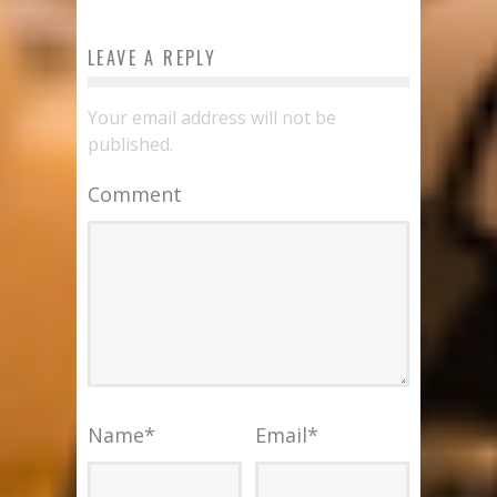
LEAVE A REPLY
Your email address will not be
published.
Comment
Name
*
Email
*