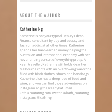
ABOUT THE AUTHOR
Katherine Ng
Katherine is not your typical Beauty Editor.
Finance consultant by day and beauty and
fashion addict at all other times, Katherine
spends her hard-earned money helping the
Australian and international economy with her
never ending pursuit of everything pretty. A
keen traveller, Katherine still holds dear her
Melbourne roots with an overflowing wardrobe
filled with black clothes, shoes and handbags.
Katherine also has a deep love of food and
wine, and you can find those adventures on
instagram at @thegreedykat Email:
kath@couturing.com Twitter: @kath_couturing
Instagram: @kath_ng