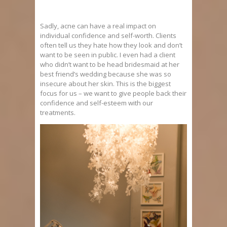
Sadly, acne can have a real impact on
individual confidence and self-worth. Clients
often tell us they hate how they look and don’t
want to be seen in public. I even had a client
who didn’t want to be head bridesmaid at her
best friend’s wedding because she was so
insecure about her skin. This is the biggest
focus for us – we want to give people back their
confidence and self-esteem with our
treatments.