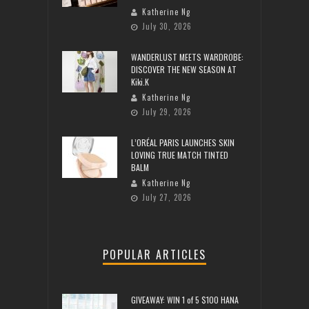
Katherine Ng
July 30, 2026
WANDERLUST MEETS WARDROBE:
DISCOVER THE NEW SEASON AT
Kiki.K
Katherine Ng
July 29, 2026
L’ORÉAL PARIS LAUNCHES SKIN
LOVING TRUE MATCH TINTED
BALM
Katherine Ng
July 27, 2026
POPULAR ARTICLES
GIVEAWAY: WIN 1 of 5 $100 HANA