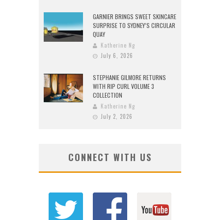
GARNIER BRINGS SWEET SKINCARE
SURPRISE TO SYDNEY’S CIRCULAR
QUAY
Katherine Ng
July 6, 2026
STEPHANIE GILMORE RETURNS
WITH RIP CURL VOLUME 3
COLLECTION
Katherine Ng
July 2, 2026
CONNECT WITH US