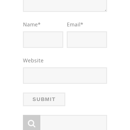
Name
*
Email
*
Website