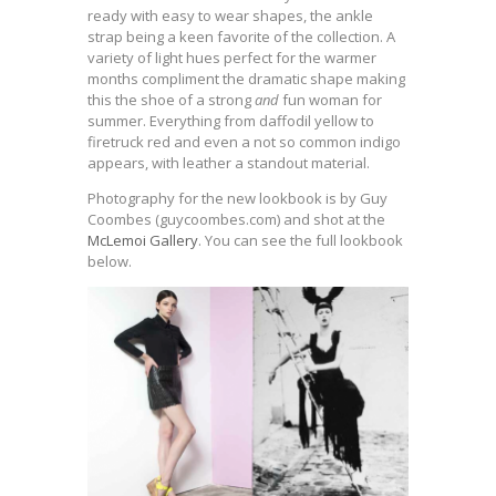
ready with easy to wear shapes, the ankle
strap being a keen favorite of the collection. A
variety of light hues perfect for the warmer
months compliment the dramatic shape making
this the shoe of a strong
and
fun woman for
summer. Everything from daffodil yellow to
firetruck red and even a not so common indigo
appears, with leather a standout material.
Photography for the new lookbook is by Guy
Coombes (guycoombes.com) and shot at the
McLemoi Gallery
. You can see the full lookbook
below.