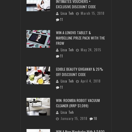
INTIMATES VOUCHERS +
EXCLUSIVE DISCOUNT CODE
Lisa Teh
March 15, 2018
11
WIN A LENOVO TABLET &
MAYBELLINE PRIZE PACK WITH THE
FROW
Lisa Teh
May 24, 2015
11
EDIBLE BEAUTY GIVEAWAY & 25%
OFF DISCOUNT CODE
Lisa Teh
April 4, 2018
11
WIN: ROOMBA ROBOT VACUUM
CLEANER (RRP $1,099)
Lisa Teh
January 15, 2018
10
WIN A New Wardrobe With A $400