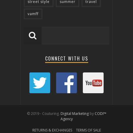
street style
summer
travel
vamff
CONNECT WITH US
© 2019 - Couturing.
Digital Marketing
by
CODI™
Agency
RETURNS & EXCHANGES
TERMS OF SALE