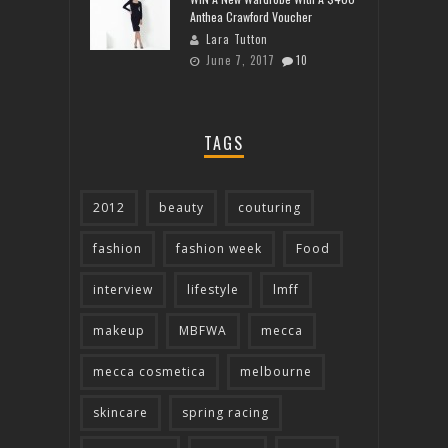
Anthea Crawford Voucher
Lara Tutton
June 7, 2017
10
TAGS
2012
beauty
couturing
fashion
fashion week
Food
interview
lifestyle
lmff
makeup
MBFWA
mecca
mecca cosmetica
melbourne
skincare
spring racing