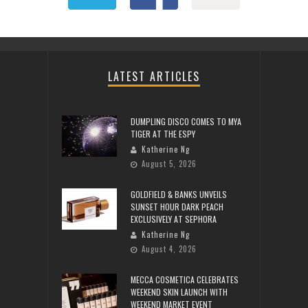
LATEST ARTICLES
DUMPLING DISCO COMES TO MYA
TIGER AT THE ESPY
Katherine Ng
August 5, 2026
GOLDFIELD & BANKS UNVEILS
SUNSET HOUR DARK PEACH
EXCLUSIVELY AT SEPHORA
Katherine Ng
August 4, 2026
MECCA COSMETICA CELEBRATES
WEEKEND SKIN LAUNCH WITH
WEEKEND MARKET EVENT