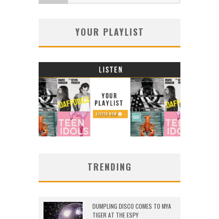
YOUR PLAYLIST
TRENDING
DUMPLING DISCO COMES TO MYA
TIGER AT THE ESPY