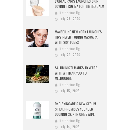
L’ORÉAL PARIS LAUNCHES SKIN
LOVING TRUE MATCH TINTED BALM
Katherine Ng
July 27, 2026
MAYBELLINE NEW YORK LAUNCHES
FIRST-EVER TUBING MASCARA
WITH SKY TUBES
Katherine Ng
July 20, 2026
SALUMINISTI MARKS 10 YEARS
WITH A THANK YOU TO
MELBOURNE
Katherine Ng
July 15, 2026
RoC SKINCARE’S NEW SERUM
STICK PROMISES YOUNGER
LOOKING SKIN IN ONE SWIPE
Katherine Ng
July 14, 2026