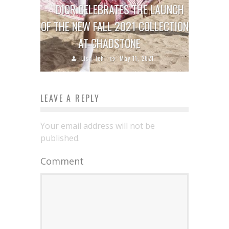
DIOR CELEBRATES THE LAUNCH
OF THE NEW FALL 2021 COLLECTION
AT CHADSTONE
Lisa Teh
May 11, 2021
LEAVE A REPLY
Your email address will not be
published.
Comment