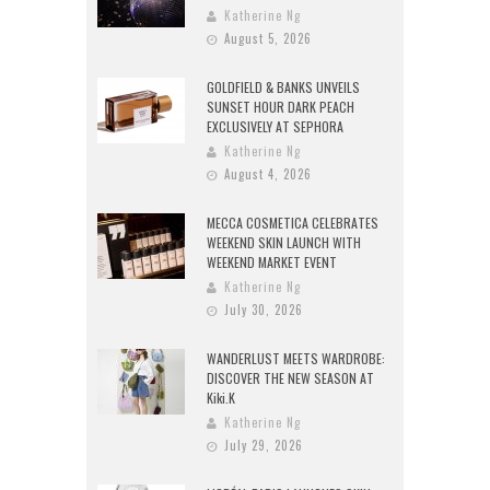
Katherine Ng
August 5, 2026
GOLDFIELD & BANKS UNVEILS
SUNSET HOUR DARK PEACH
EXCLUSIVELY AT SEPHORA
Katherine Ng
August 4, 2026
MECCA COSMETICA CELEBRATES
WEEKEND SKIN LAUNCH WITH
WEEKEND MARKET EVENT
Katherine Ng
July 30, 2026
WANDERLUST MEETS WARDROBE:
DISCOVER THE NEW SEASON AT
Kiki.K
Katherine Ng
July 29, 2026