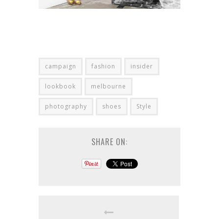
campaign
fashion
insider
lookbook
melbourne
photography
shoes
Style
SHARE ON: