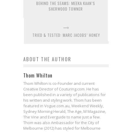
BEHIND THE SEAMS: MEEKA KAAN’S
SHERWOOD TOWNER
TRIED & TESTED: MARC JACOBS’ HONEY
ABOUT THE AUTHOR
Thom Whilton
Thom Whilton is co-Founder and current
Creative Director of Couturing.com. He has
been published in a variety of publications for
his written and styling work. Thom has been
featured in Vogue.com.au, Weekend Weekly,
Sydney Morning Herald, The Age, M Magazine,
The Vine and Everguide to name just a few.
Thom was also Ambassador for the City of
Melbourne (2012) has styled for Melbourne