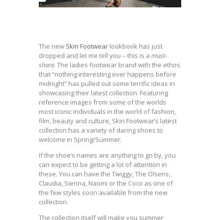
The new
Skin Footwear
lookbook has just
dropped and let me tell you – this is a
must-
share
. The ladies footwear brand with the ethos
that “nothing interesting ever happens before
midnight” has pulled out some terrific ideas in
showcasing their latest collection. Featuring
reference images from some of the worlds
most iconic individuals in the world of fashion,
film, beauty and culture, Skin Footwear’s latest
collection has a variety of daring shoes to
welcome in Spring/Summer.
If the shoe’s names are anything to go by, you
can expect to be getting a lot of attention in
these. You can have the Twiggy, The Olsens,
Claudia, Sienna, Naomi or the Coco as one of
the few styles soon available from the new
collection.
The collection itself will make you summer