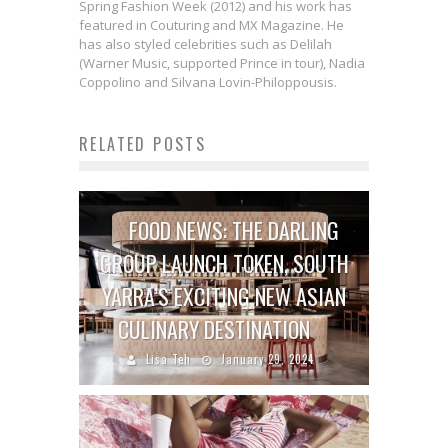
Spring Fashion Week (2012) and his work has
featured in Couturing and MX Magazine. He
has also styled celebrities such as Delilah
(Warner Music, supported Prince in tour), Nadia
Coppolino and Silvana Lovin-Philoppousis.
RELATED POSTS
FOOD NEWS: THE DARLING
GROUP LAUNCH TOKEN, SOUTH
YARRA’S EXCITING NEW ASIAN
CULINARY DESTINATION
Lisa Teh
January 29, 2024