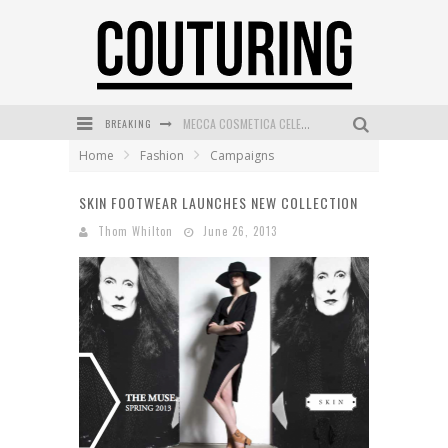
BREAKING
MECCA COSMETICA CELEBRATES WEEKEND SKIN LAUNCH WITH WEEKEND MARKET EVENT
Home
Fashion
Campaigns
WANDERLUST MEETS WARDROBE: DISCOVER THE NEW SEASON AT Kiki.K
SKIN FOOTWEAR LAUNCHES NEW COLLECTION
L’ORÉAL PARIS LAUNCHES SKIN LOVING TRUE MATCH TINTED BALM
Thom Whilton
June 26, 2013
MAYBELLINE NEW YORK LAUNCHES FIRST-EVER TUBING MASCARA WITH SKY TUBES
DUMPLING DISCO COMES TO MYA TIGER AT THE ESPY
GOLDFIELD & BANKS UNVEILS SUNSET HOUR DARK PEACH EXCLUSIVELY AT SEPHORA