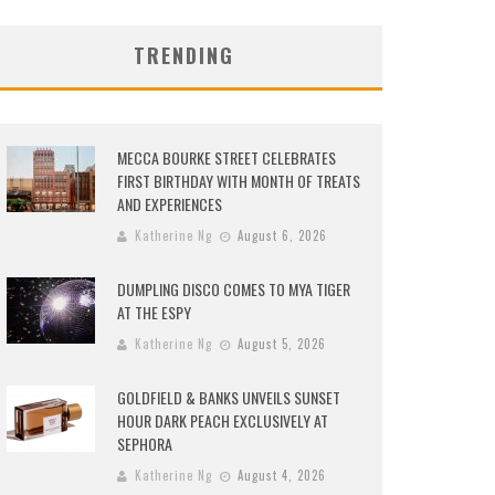
TRENDING
MECCA BOURKE STREET CELEBRATES
FIRST BIRTHDAY WITH MONTH OF TREATS
AND EXPERIENCES
Katherine Ng
August 6, 2026
DUMPLING DISCO COMES TO MYA TIGER
AT THE ESPY
Katherine Ng
August 5, 2026
GOLDFIELD & BANKS UNVEILS SUNSET
HOUR DARK PEACH EXCLUSIVELY AT
SEPHORA
Katherine Ng
August 4, 2026