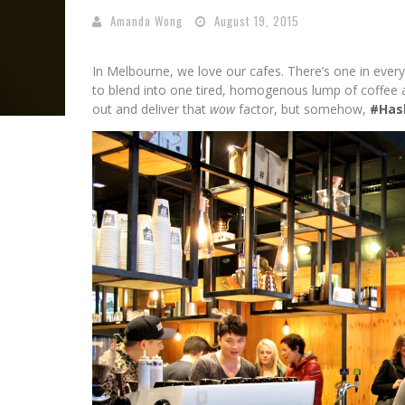
Amanda Wong
August 19, 2015
In Melbourne, we love our cafes. There’s one in every 
to blend into one tired, homogenous lump of coffee and
out and deliver that
wow
factor, but somehow,
#Hash