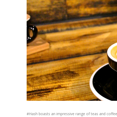
#Hash boasts an impressive range of teas and coffees,