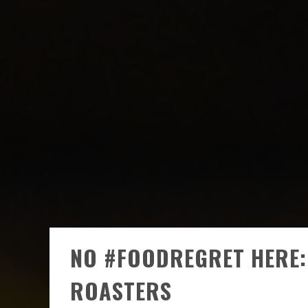
NO #FOODREGRET HERE: 
ROASTERS