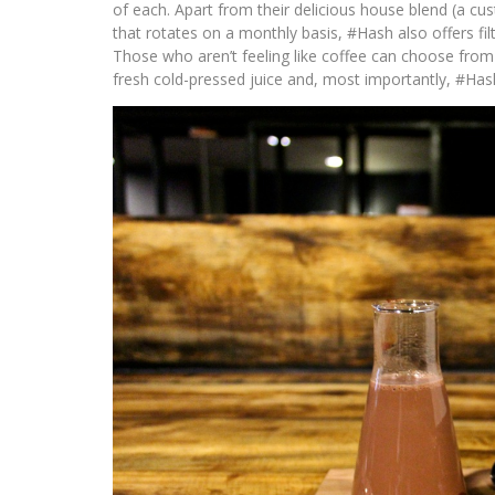
of each. Apart from their delicious house blend (a cus
that rotates on a monthly basis, #Hash also offers filt
Those who aren’t feeling like coffee can choose from a
fresh cold-pressed juice and, most importantly, #Has