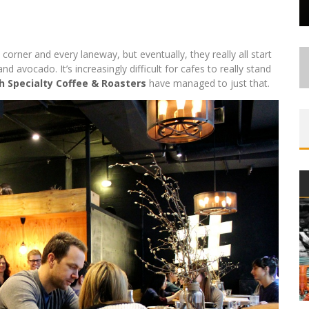
corner and every laneway, but eventually, they really all start
 avocado. It’s increasingly difficult for cafes to really stand
 Specialty Coffee & Roasters
have managed to just that.