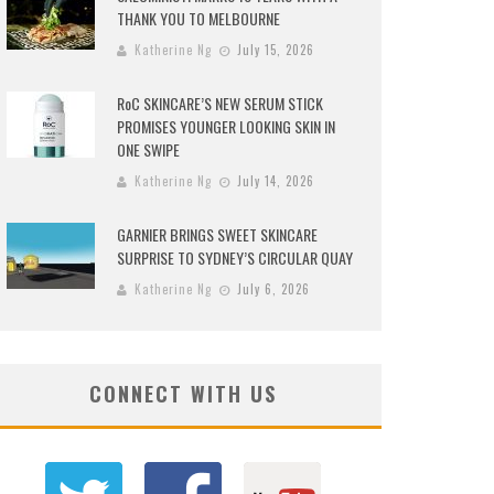
THANK YOU TO MELBOURNE
Katherine Ng
July 15, 2026
RoC SKINCARE’S NEW SERUM STICK
PROMISES YOUNGER LOOKING SKIN IN
ONE SWIPE
Katherine Ng
July 14, 2026
GARNIER BRINGS SWEET SKINCARE
SURPRISE TO SYDNEY’S CIRCULAR QUAY
Katherine Ng
July 6, 2026
CONNECT WITH US