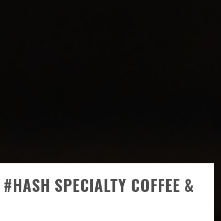
#HASH SPECIALTY COFFEE &