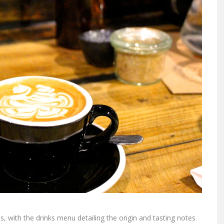
 with the drinks menu detailing the origin and tasting notes