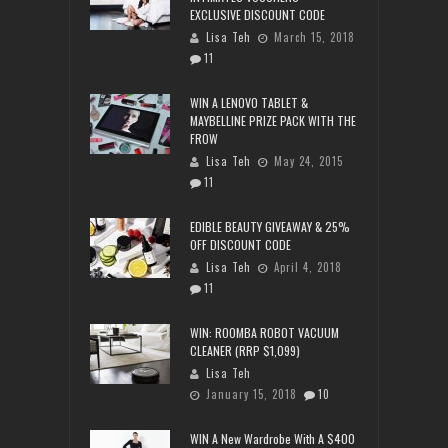
EXCLUSIVE DISCOUNT CODE
Lisa Teh
March 15, 2018
11
WIN A LENOVO TABLET &
MAYBELLINE PRIZE PACK WITH THE
FROW
Lisa Teh
May 24, 2015
11
EDIBLE BEAUTY GIVEAWAY & 25%
OFF DISCOUNT CODE
Lisa Teh
April 4, 2018
11
WIN: ROOMBA ROBOT VACUUM
CLEANER (RRP $1,099)
Lisa Teh
January 15, 2018
10
WIN A New Wardrobe With A $400