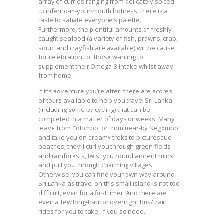
array of curries ranging from delicately spiced
to inferno-in-your-mouth hotness, there is a
taste to satiate everyone’s palette.
Furthermore, the plentiful amounts of freshly
caught seafood (a variety of fish, prawns, crab,
squid and crayfish are available) will be cause
for celebration for those wanting to
supplement their Omega-3 intake whilst away
from home.
If it’s adventure you’re after, there are scores
of tours available to help you travel Sri Lanka
(including some by cycling) that can be
completed in a matter of days or weeks. Many
leave from Colombo, or from near-by Negombo,
and take you on dreamy treks to picturesque
beaches; they’ll curl you through green fields
and rainforests, twist you round ancient ruins
and pull you through charming villages.
Otherwise, you can find your own way around
Sri Lanka as travel on this small island is not too
difficult, even for a first timer. And there are
even a few long-haul or overnight bus/train
rides for you to take, if you so need.