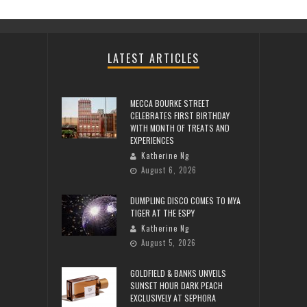
LATEST ARTICLES
MECCA BOURKE STREET
CELEBRATES FIRST BIRTHDAY
WITH MONTH OF TREATS AND
EXPERIENCES
Katherine Ng
August 6, 2026
DUMPLING DISCO COMES TO MYA
TIGER AT THE ESPY
Katherine Ng
August 5, 2026
GOLDFIELD & BANKS UNVEILS
SUNSET HOUR DARK PEACH
EXCLUSIVELY AT SEPHORA