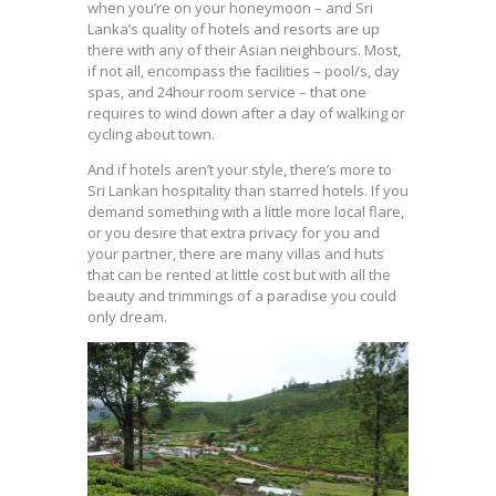
when you’re on your honeymoon – and Sri
Lanka’s quality of hotels and resorts are up
there with any of their Asian neighbours. Most,
if not all, encompass the facilities – pool/s, day
spas, and 24hour room service – that one
requires to wind down after a day of walking or
cycling about town.
And if hotels aren’t your style, there’s more to
Sri Lankan hospitality than starred hotels. If you
demand something with a little more local flare,
or you desire that extra privacy for you and
your partner, there are many villas and huts
that can be rented at little cost but with all the
beauty and trimmings of a paradise you could
only dream.