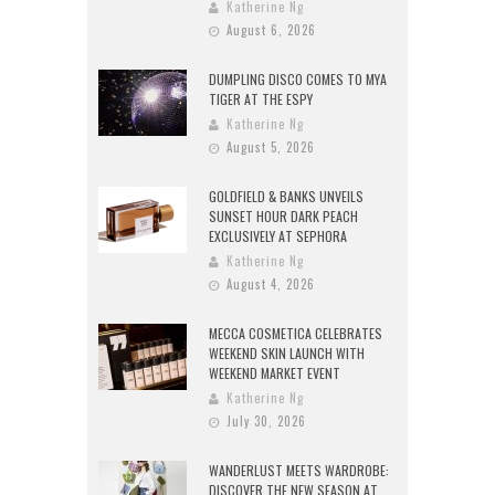
Katherine Ng
August 6, 2026
DUMPLING DISCO COMES TO MYA
TIGER AT THE ESPY
Katherine Ng
August 5, 2026
GOLDFIELD & BANKS UNVEILS
SUNSET HOUR DARK PEACH
EXCLUSIVELY AT SEPHORA
Katherine Ng
August 4, 2026
MECCA COSMETICA CELEBRATES
WEEKEND SKIN LAUNCH WITH
WEEKEND MARKET EVENT
Katherine Ng
July 30, 2026
WANDERLUST MEETS WARDROBE:
DISCOVER THE NEW SEASON AT