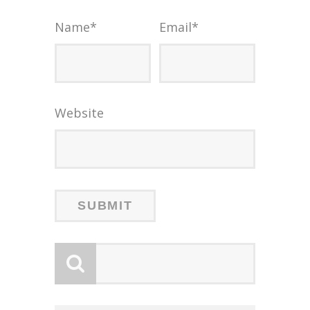
Name
*
Email
*
Website