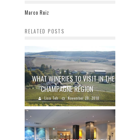
Marco Ruiz
RELATED POSTS
WHAT WINERIES TO VISIT IN THE
CHAMPAGNE REGION
Lisa Teh
November 28, 2018