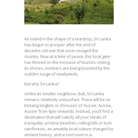
An island in the shape of a teardrop, Sri Lanka
has begun to prosper after the end of
decades-old-war that once ravaged the
country. Now at a time of peace, this local gem
has thrived on the increase of tourists visiting
its shores, numbers are being boosted by the
sudden surge of newlyweds.
But why Sri Lanka?
Unlike its smaller neighbour, Bali, Sri Lanka
remains relatively untouched. There will be no
bintang singlets or choruses of ‘Aussie, Aussie,
Aussie’ from 9pm onwards. Instead, you’ll find a
destination that will satisfy all your ideals of
tranquility: pristine beaches, rolling hills or lush
rainforests, an amiable local culture charged by
ancient history, and a cool room in a