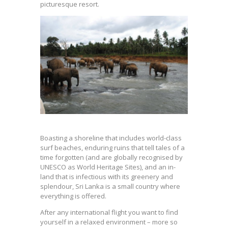
picturesque resort.
Boasting a shoreline that includes world-class
surf beaches, enduring ruins that tell tales of a
time forgotten (and are globally recognised by
UNESCO as World Heritage Sites), and an in-
land that is infectious with its greenery and
splendour, Sri Lanka is a small country where
everything is offered.
After any international flight you want to find
yourself in a relaxed environment – more so