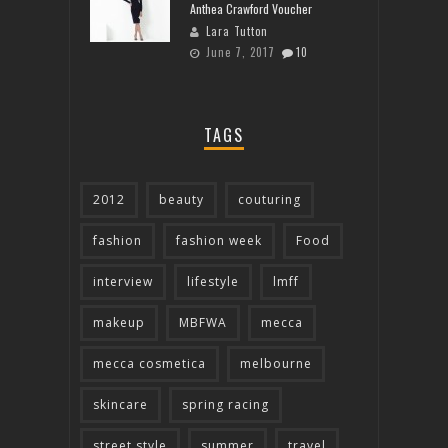
Anthea Crawford Voucher
Lara Tutton
June 7, 2017
10
TAGS
2012
beauty
couturing
fashion
fashion week
Food
interview
lifestyle
lmff
makeup
MBFWA
mecca
mecca cosmetica
melbourne
skincare
spring racing
street style
summer
travel