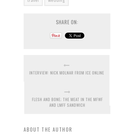
travel
wedding
SHARE ON:
INTERVIEW: NICK MOLNAR FROM ICE ONLINE
FLESH AND BONE; THE MEAT IN THE MFWF
AND LMFF SANDWICH
ABOUT THE AUTHOR