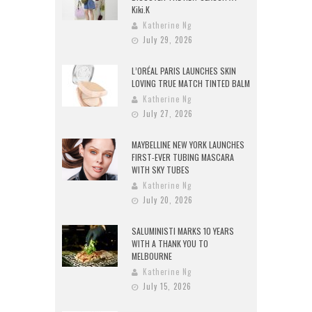
Kiki.K
Katherine Ng
July 29, 2026
L’ORÉAL PARIS LAUNCHES SKIN
LOVING TRUE MATCH TINTED BALM
Katherine Ng
July 27, 2026
MAYBELLINE NEW YORK LAUNCHES
FIRST-EVER TUBING MASCARA
WITH SKY TUBES
Katherine Ng
July 20, 2026
SALUMINISTI MARKS 10 YEARS
WITH A THANK YOU TO
MELBOURNE
Katherine Ng
July 15, 2026