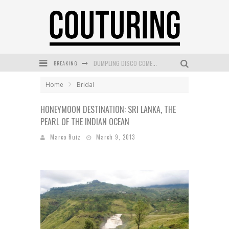
BREAKING
GOLDFIELD & BANKS UNVEILS SUNSET HOUR DARK PEACH EXCLUSIVELY AT SEPHORA
MECCA COSMETICA CELEBRATES WEEKEND SKIN LAUNCH WITH WEEKEND MARKET EVENT
Home
Bridal
WANDERLUST MEETS WARDROBE: DISCOVER THE NEW SEASON AT Kiki.K
HONEYMOON DESTINATION: SRI LANKA, THE
PEARL OF THE INDIAN OCEAN
L’ORÉAL PARIS LAUNCHES SKIN LOVING TRUE MATCH TINTED BALM
Marco Ruiz
March 9, 2013
MECCA BOURKE STREET CELEBRATES FIRST BIRTHDAY WITH MONTH OF TREATS AND EXPERIENCES
DUMPLING DISCO COMES TO MYA TIGER AT THE ESPY