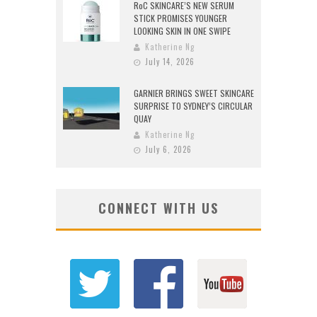
RoC SKINCARE’S NEW SERUM
STICK PROMISES YOUNGER
LOOKING SKIN IN ONE SWIPE
Katherine Ng
July 14, 2026
GARNIER BRINGS SWEET SKINCARE
SURPRISE TO SYDNEY’S CIRCULAR
QUAY
Katherine Ng
July 6, 2026
CONNECT WITH US