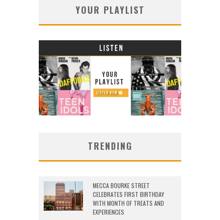
YOUR PLAYLIST
TRENDING
MECCA BOURKE STREET
CELEBRATES FIRST BIRTHDAY
WITH MONTH OF TREATS AND
EXPERIENCES