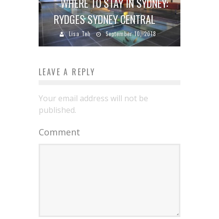
WHERE TO STAY IN SYDNEY:
RYDGES SYDNEY CENTRAL
Lisa Teh
September 10, 2018
LEAVE A REPLY
Your email address will not be
published.
Comment