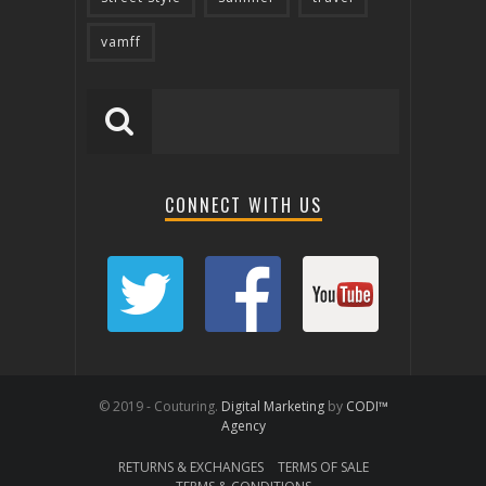
vamff
CONNECT WITH US
© 2019 - Couturing.
Digital Marketing
by
CODI™
Agency
RETURNS & EXCHANGES
TERMS OF SALE