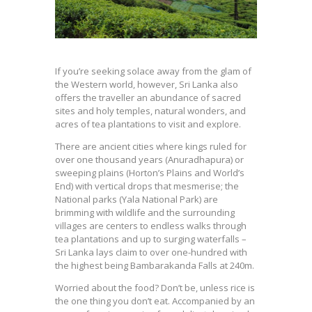
If you’re seeking solace away from the glam of
the Western world, however, Sri Lanka also
offers the traveller an abundance of sacred
sites and holy temples, natural wonders, and
acres of tea plantations to visit and explore.
There are ancient cities where kings ruled for
over one thousand years (Anuradhapura) or
sweeping plains (Horton’s Plains and World’s
End) with vertical drops that mesmerise; the
National parks (Yala National Park) are
brimming with wildlife and the surrounding
villages are centers to endless walks through
tea plantations and up to surging waterfalls –
Sri Lanka lays claim to over one-hundred with
the highest being Bambarakanda Falls at 240m.
Worried about the food? Don’t be, unless rice is
the one thing you don’t eat. Accompanied by an