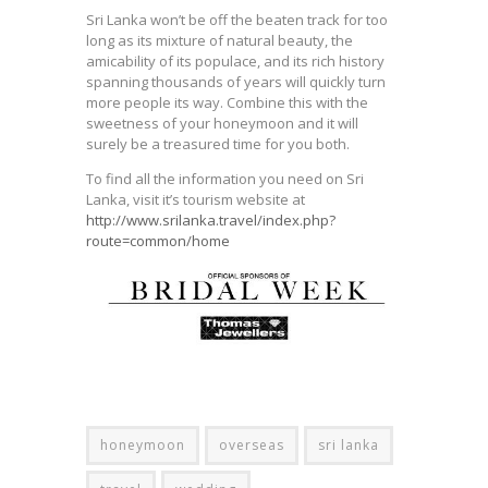
Sri Lanka won’t be off the beaten track for too
long as its mixture of natural beauty, the
amicability of its populace, and its rich history
spanning thousands of years will quickly turn
more people its way. Combine this with the
sweetness of your honeymoon and it will
surely be a treasured time for you both.
To find all the information you need on Sri
Lanka, visit it’s tourism website at
http://www.srilanka.travel/index.php?
route=common/home
honeymoon
overseas
sri lanka