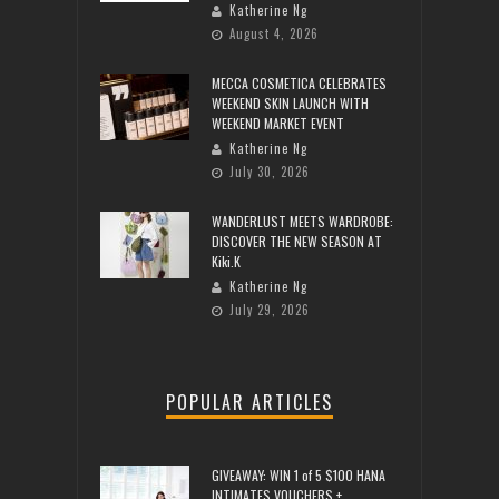
Katherine Ng
August 4, 2026
MECCA COSMETICA CELEBRATES
WEEKEND SKIN LAUNCH WITH
WEEKEND MARKET EVENT
Katherine Ng
July 30, 2026
WANDERLUST MEETS WARDROBE:
DISCOVER THE NEW SEASON AT
Kiki.K
Katherine Ng
July 29, 2026
POPULAR ARTICLES
GIVEAWAY: WIN 1 of 5 $100 HANA
INTIMATES VOUCHERS +