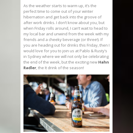
As the weather starts to warm up, it’s the
perfect time to come out of your winter
hibernation and get back into the groove of
after work drinks. I don’t know about you, but
when Friday rolls around, I can’t wait to head to
my local bar and unwind from the week with my
friends and a cheeky beverage (or three!). If
you are heading out for drinks this Friday, then I
would love for you to join us at Pablo & Rusty’s
in Sydney where we will not only be celebrating
the end of the week, but the exciting new
Hahn
Radler
, the It drink of the season!