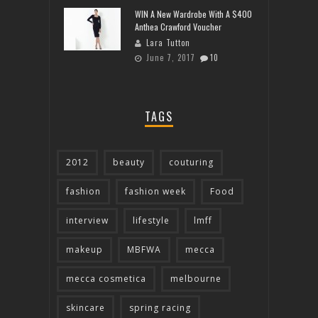
WIN A New Wardrobe With A $400
Anthea Crawford Voucher
Lara Tutton
June 7, 2017
10
TAGS
2012
beauty
couturing
fashion
fashion week
Food
interview
lifestyle
lmff
makeup
MBFWA
mecca
mecca cosmetica
melbourne
skincare
spring racing