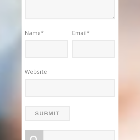
Name
*
Email
*
Website