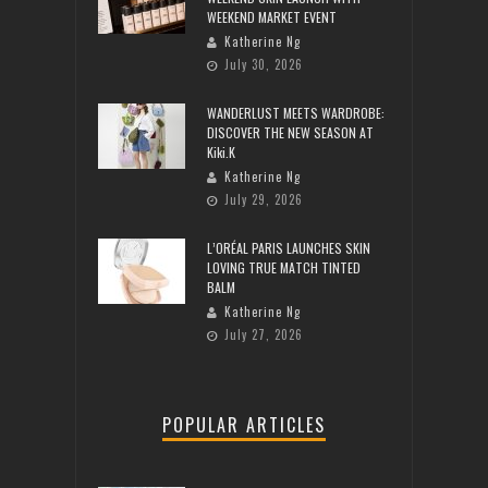
WEEKEND MARKET EVENT
Katherine Ng
July 30, 2026
WANDERLUST MEETS WARDROBE:
DISCOVER THE NEW SEASON AT
Kiki.K
Katherine Ng
July 29, 2026
L’ORÉAL PARIS LAUNCHES SKIN
LOVING TRUE MATCH TINTED
BALM
Katherine Ng
July 27, 2026
POPULAR ARTICLES