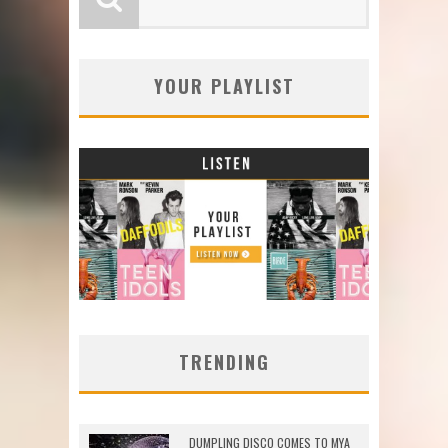
YOUR PLAYLIST
TRENDING
DUMPLING DISCO COMES TO MYA