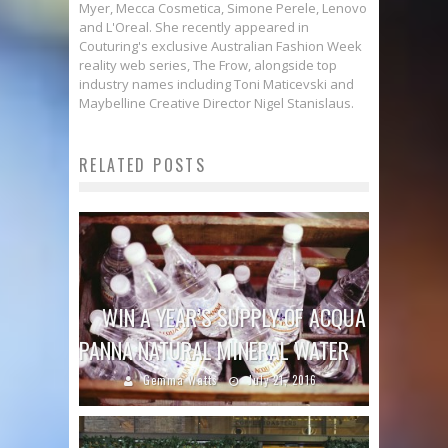
Myer, Mecca Cosmetica, Simone Perele, Lenovo
and L'Oreal. She recently appeared in
Couturing's exclusive Australian Fashion Week
reality web series, The Frow, alongside top
industry names including Toni Maticevski and
Maybelline Creative Director Nigel Stanislaus.
RELATED POSTS
WIN A YEAR’S SUPPLY OF ACQUA
PANNA NATURAL MINERAL WATER
Gemma Watts
July 21, 2016