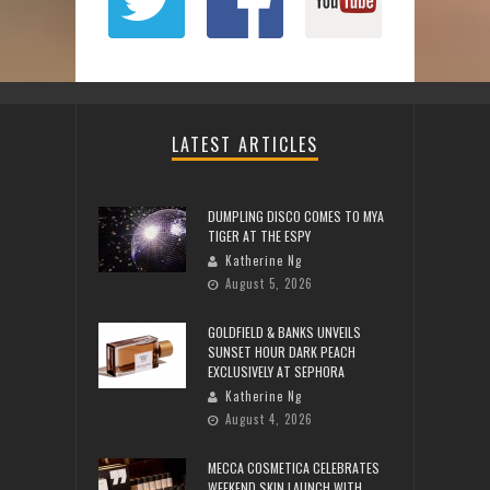
LATEST ARTICLES
DUMPLING DISCO COMES TO MYA
TIGER AT THE ESPY
Katherine Ng
August 5, 2026
GOLDFIELD & BANKS UNVEILS
SUNSET HOUR DARK PEACH
EXCLUSIVELY AT SEPHORA
Katherine Ng
August 4, 2026
MECCA COSMETICA CELEBRATES
WEEKEND SKIN LAUNCH WITH