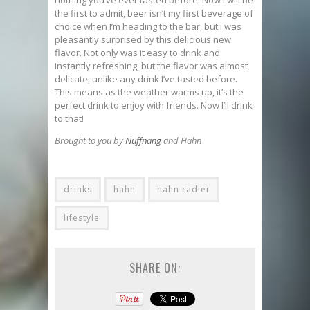
nothing you’ve ever tasted before. Now I will be
the first to admit, beer isn’t my first beverage of
choice when I’m heading to the bar, but I was
pleasantly surprised by this delicious new
flavor. Not only was it easy to drink and
instantly refreshing, but the flavor was almost
delicate, unlike any drink I’ve tasted before.
This means as the weather warms up, it’s the
perfect drink to enjoy with friends. Now I’ll drink
to that!
Brought to you by
Nuffnang
and Hahn
drinks
hahn
hahn radler
lifestyle
SHARE ON: