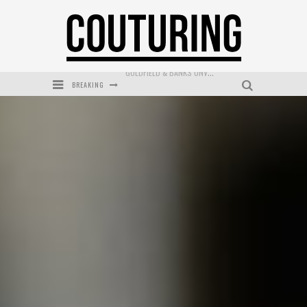
BREAKING
MECCA COSMETICA CELEBRATES WEEKEND SKIN LAUNCH WITH WEEKEND MARKET EVENT
WANDERLUST MEETS WARDROBE: DISCOVER THE NEW SEASON AT Kiki.K
L’ORÉAL PARIS LAUNCHES SKIN LOVING TRUE MATCH TINTED BALM
MAYBELLINE NEW YORK LAUNCHES FIRST-EVER TUBING MASCARA WITH SKY TUBES
DUMPLING DISCO COMES TO MYA TIGER AT THE ESPY
GOLDFIELD & BANKS UNVEILS SUNSET HOUR DARK PEACH EXCLUSIVELY AT SEPHORA