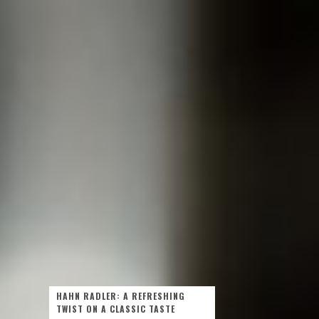
HAHN RADLER: A REFRESHING
TWIST ON A CLASSIC TASTE