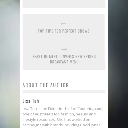
TOP TIPS FOR PERFECT BROWS
FEAST OF MERIT UNVEILS NEW SPRING
BREAKFAST MENU
ABOUT THE AUTHOR
Lisa Teh
Lisa Teh is the Editor-in-chief of Couturing.com,
one of Australia's top fashion, beauty and
lifestyle resources. She has worked on
campaigns with brands including David Jones,