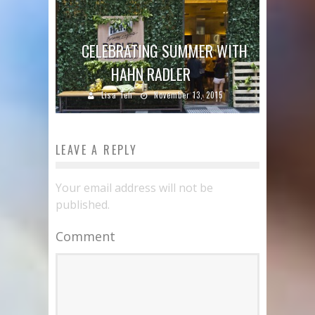
CELEBRATING SUMMER WITH
HAHN RADLER
Lisa Teh
November 13, 2015
LEAVE A REPLY
Your email address will not be
published.
Comment