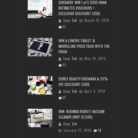
GIVEAWAY: WIN 1 of 5 $100 HANA
INTIMATES VOUCHERS +
EXCLUSIVE DISCOUNT CODE
Lisa Teh
March 15, 2018
11
WIN A LENOVO TABLET &
MAYBELLINE PRIZE PACK WITH THE
FROW
Lisa Teh
May 24, 2015
11
EDIBLE BEAUTY GIVEAWAY & 25%
OFF DISCOUNT CODE
Lisa Teh
April 4, 2018
11
WIN: ROOMBA ROBOT VACUUM
CLEANER (RRP $1,099)
Lisa Teh
January 15, 2018
10