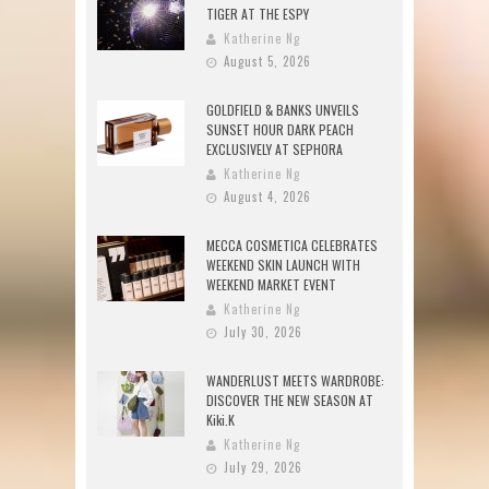
TIGER AT THE ESPY
Katherine Ng
August 5, 2026
GOLDFIELD & BANKS UNVEILS
SUNSET HOUR DARK PEACH
EXCLUSIVELY AT SEPHORA
Katherine Ng
August 4, 2026
MECCA COSMETICA CELEBRATES
WEEKEND SKIN LAUNCH WITH
WEEKEND MARKET EVENT
Katherine Ng
July 30, 2026
WANDERLUST MEETS WARDROBE:
DISCOVER THE NEW SEASON AT
Kiki.K
Katherine Ng
July 29, 2026