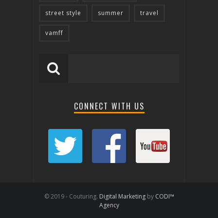
street style
summer
travel
vamff
CONNECT WITH US
© 2019 - Couturing.
Digital Marketing
by
CODI™
Agency