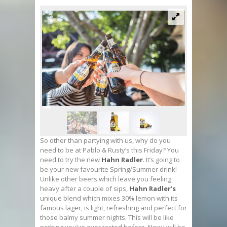
So other than partying with us, why do you
need to be at Pablo & Rusty’s this Friday? You
need to try the new
Hahn Radler
. It’s going to
be your new favourite Spring/Summer drink!
Unlike other beers which leave you feeling
heavy after a couple of sips,
Hahn Radler’s
unique blend which mixes 30% lemon with its
famous lager, is light, refreshing and perfect for
those balmy summer nights. This will be like