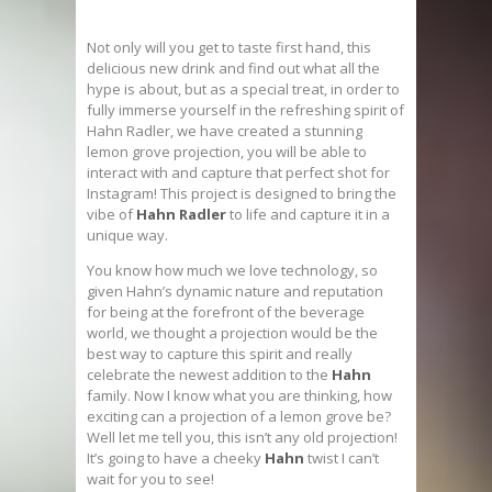
Not only will you get to taste first hand, this
delicious new drink and find out what all the
hype is about, but as a special treat, in order to
fully immerse yourself in the refreshing spirit of
Hahn Radler, we have created a stunning
lemon grove projection, you will be able to
interact with and capture that perfect shot for
Instagram! This project is designed to bring the
vibe of
Hahn Radler
to life and capture it in a
unique way.
You know how much we love technology, so
given Hahn’s dynamic nature and reputation
for being at the forefront of the beverage
world, we thought a projection would be the
best way to capture this spirit and really
celebrate the newest addition to the
Hahn
family. Now I know what you are thinking, how
exciting can a projection of a lemon grove be?
Well let me tell you, this isn’t any old projection!
It’s going to have a cheeky
Hahn
twist I can’t
wait for you to see!