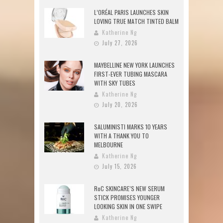
L’ORÉAL PARIS LAUNCHES SKIN
LOVING TRUE MATCH TINTED BALM
Katherine Ng
July 27, 2026
MAYBELLINE NEW YORK LAUNCHES
FIRST-EVER TUBING MASCARA
WITH SKY TUBES
Katherine Ng
July 20, 2026
SALUMINISTI MARKS 10 YEARS
WITH A THANK YOU TO
MELBOURNE
Katherine Ng
July 15, 2026
RoC SKINCARE’S NEW SERUM
STICK PROMISES YOUNGER
LOOKING SKIN IN ONE SWIPE
Katherine Ng