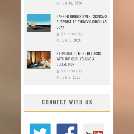
July 14, 2026
GARNIER BRINGS SWEET SKINCARE
SURPRISE TO SYDNEY’S CIRCULAR
QUAY
Katherine Ng
July 6, 2026
STEPHANIE GILMORE RETURNS
WITH RIP CURL VOLUME 3
COLLECTION
Katherine Ng
July 2, 2026
CONNECT WITH US