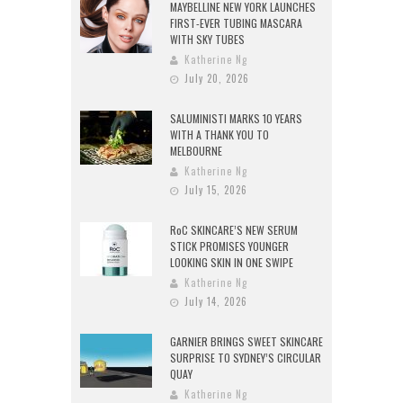
MAYBELLINE NEW YORK LAUNCHES
FIRST-EVER TUBING MASCARA
WITH SKY TUBES
Katherine Ng
July 20, 2026
SALUMINISTI MARKS 10 YEARS
WITH A THANK YOU TO
MELBOURNE
Katherine Ng
July 15, 2026
RoC SKINCARE’S NEW SERUM
STICK PROMISES YOUNGER
LOOKING SKIN IN ONE SWIPE
Katherine Ng
July 14, 2026
GARNIER BRINGS SWEET SKINCARE
SURPRISE TO SYDNEY’S CIRCULAR
QUAY
Katherine Ng