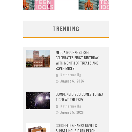
TRENDING
MECCA BOURKE STREET
CELEBRATES FIRST BIRTHDAY
WITH MONTH OF TREATS AND
EXPERIENCES
Katherine Ng
August 6, 2026
DUMPLING DISCO COMES TO MYA
TIGER AT THE ESPY
Katherine Ng
August 5, 2026
GOLDFIELD & BANKS UNVEILS
SUNSET HOUR DARK PEACH