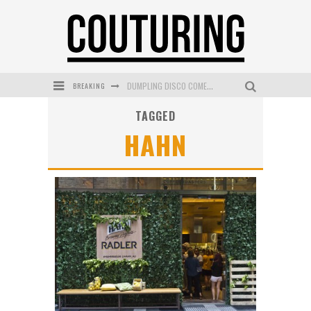
BREAKING
DUMPLING DISCO COMES TO MYA TIGER AT THE ESPY
TAGGED
GOLDFIELD & BANKS UNVEILS SUNSET HOUR DARK PEACH EXCLUSIVELY AT SEPHORA
HAHN
MECCA COSMETICA CELEBRATES WEEKEND SKIN LAUNCH WITH WEEKEND MARKET EVENT
WANDERLUST MEETS WARDROBE: DISCOVER THE NEW SEASON AT Kiki.K
L’ORÉAL PARIS LAUNCHES SKIN LOVING TRUE MATCH TINTED BALM
MECCA BOURKE STREET CELEBRATES FIRST BIRTHDAY WITH MONTH OF TREATS AND EXPERIENCES