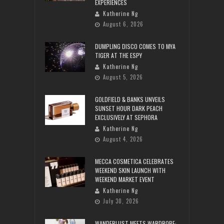
EXPERIENCES
Katherine Ng
August 6, 2026
DUMPLING DISCO COMES TO MYA
TIGER AT THE ESPY
Katherine Ng
August 5, 2026
GOLDFIELD & BANKS UNVEILS
SUNSET HOUR DARK PEACH
EXCLUSIVELY AT SEPHORA
Katherine Ng
August 4, 2026
MECCA COSMETICA CELEBRATES
WEEKEND SKIN LAUNCH WITH
WEEKEND MARKET EVENT
Katherine Ng
July 30, 2026
WANDERLUST MEETS WARDROBE: