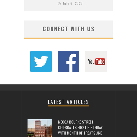
July 6, 2026
CONNECT WITH US
LATEST ARTICLES
MECCA BOURKE STREET
CELEBRATES FIRST BIRTHDAY
WITH MONTH OF TREATS AND