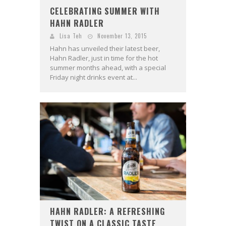
CELEBRATING SUMMER WITH
HAHN RADLER
Lisa Teh
November 13, 2015
Hahn has unveiled their latest beer,
Hahn Radler, just in time for the hot
summer months ahead, with a special
Friday night drinks event at...
HAHN RADLER: A REFRESHING
TWIST ON A CLASSIC TASTE