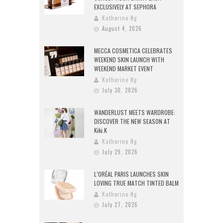
EXCLUSIVELY AT SEPHORA
Katherine Ng
August 4, 2026
MECCA COSMETICA CELEBRATES
WEEKEND SKIN LAUNCH WITH
WEEKEND MARKET EVENT
Katherine Ng
July 30, 2026
WANDERLUST MEETS WARDROBE:
DISCOVER THE NEW SEASON AT
Kiki.K
Katherine Ng
July 29, 2026
L’ORÉAL PARIS LAUNCHES SKIN
LOVING TRUE MATCH TINTED BALM
Katherine Ng
July 27, 2026