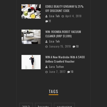
EDIBLE BEAUTY GIVEAWAY & 25%
OFF DISCOUNT CODE
Lisa Teh
April 4, 2018
11
WIN: ROOMBA ROBOT VACUUM
CLEANER (RRP $1,099)
Lisa Teh
January 15, 2018
10
WIN A New Wardrobe With A $400
Anthea Crawford Voucher
Lara Tutton
June 7, 2017
10
TAGS
2012
beauty
couturing