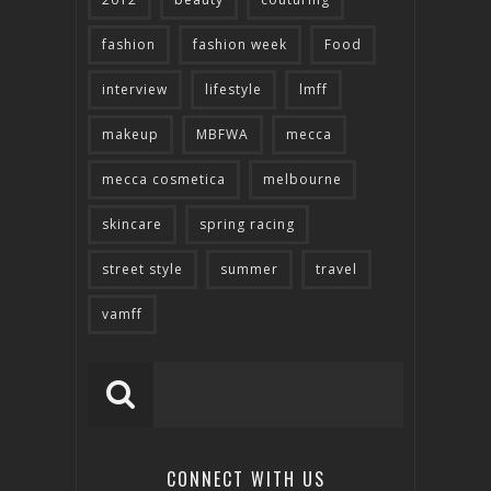
fashion
fashion week
Food
interview
lifestyle
lmff
makeup
MBFWA
mecca
mecca cosmetica
melbourne
skincare
spring racing
street style
summer
travel
vamff
CONNECT WITH US