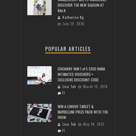
DISCOVER THE NEW SEASON AT
Kiki.K
Katherine Ng
July 29, 2026
POPULAR ARTICLES
GIVEAWAY: WIN 1 of 5 $100 HANA
INTIMATES VOUCHERS +
EXCLUSIVE DISCOUNT CODE
Lisa Teh
March 15, 2018
11
WIN A LENOVO TABLET &
MAYBELLINE PRIZE PACK WITH THE
FROW
Lisa Teh
May 24, 2015
11