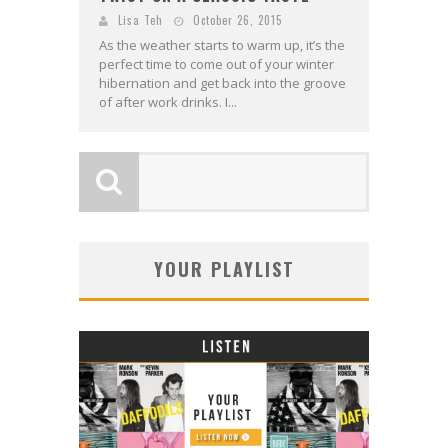
Lisa Teh
October 26, 2015
As the weather starts to warm up, it’s the
perfect time to come out of your winter
hibernation and get back into the groove
of after work drinks. I...
YOUR PLAYLIST