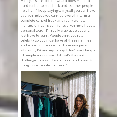
Minogue’s passion for what it does makes it
hard for her to step back and let other people
help her. “I keep saying to myself you can have
everything but you can’t do everything. I’m a
complete control freak and really want to
manage things myself, for everything to have a
personal touch. I’m really crap at delegating. I
just have to learn. People think you’re a
celebrity so you must have all these nannies
and a team of people but I have one person
who is my PA and my nanny. I don’t want heaps
of people around me. But that’s the next
challenge I guess. If I want to expand I need to
bring more people on board.”