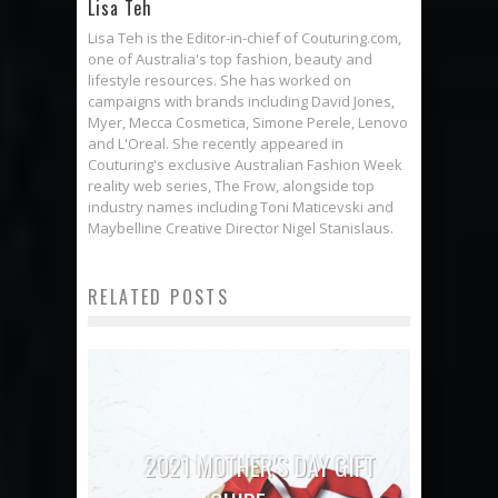
Lisa Teh
Lisa Teh is the Editor-in-chief of Couturing.com,
one of Australia's top fashion, beauty and
lifestyle resources. She has worked on
campaigns with brands including David Jones,
Myer, Mecca Cosmetica, Simone Perele, Lenovo
and L'Oreal. She recently appeared in
Couturing's exclusive Australian Fashion Week
reality web series, The Frow, alongside top
industry names including Toni Maticevski and
Maybelline Creative Director Nigel Stanislaus.
RELATED POSTS
2021 MOTHER’S DAY GIFT