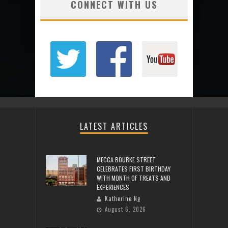
CONNECT WITH US
LATEST ARTICLES
MECCA BOURKE STREET
CELEBRATES FIRST BIRTHDAY
WITH MONTH OF TREATS AND
EXPERIENCES
Katherine Ng
August 6, 2026