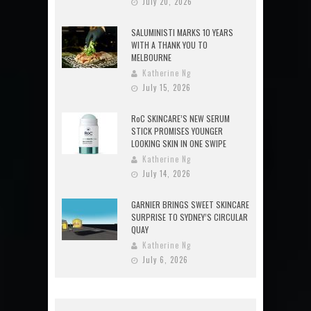
July 20, 2026
SALUMINISTI MARKS 10 YEARS
WITH A THANK YOU TO
MELBOURNE
Katherine Ng
July 15, 2026
RoC SKINCARE’S NEW SERUM
STICK PROMISES YOUNGER
LOOKING SKIN IN ONE SWIPE
Katherine Ng
July 14, 2026
GARNIER BRINGS SWEET SKINCARE
SURPRISE TO SYDNEY’S CIRCULAR
QUAY
Katherine Ng
July 6, 2026