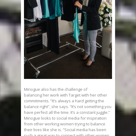
Minogue also has the challenge of
balancing her work with Target with her other
commitments. “It’s always a hard getting the
balance right”, she says. “It’s not something you
have perfect all the time. It’s a constant juggle.”
Minogue looks to social media for inspiration
from other working women trying to balance
their lives like she is. “Social media has been
such a great way to connect with other women