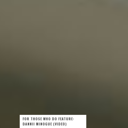
FOR THOSE WHO DO FEATURE:
DANNII MINOGUE (VIDEO)