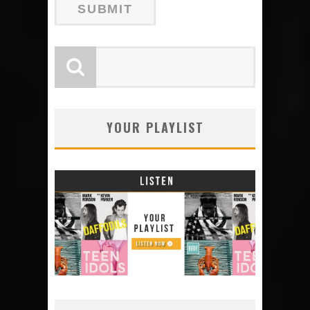
YOUR PLAYLIST