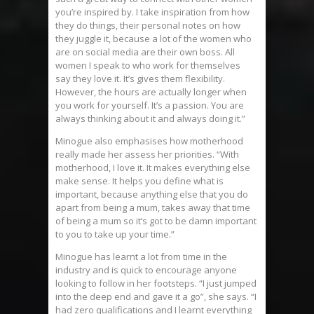
you’re inspired by. I take inspiration from how
they do things, their personal notes on how
they juggle it, because a lot of the women who
are on social media are their own boss. All
women I speak to who work for themselves
say they love it. It’s gives them flexibility.
However, the hours are actually longer when
you work for yourself. It’s a passion. You are
always thinking about it and always doing it.”
Minogue also emphasises how motherhood
really made her assess her priorities. “With
motherhood, I love it. It makes everything else
make sense. It helps you define what is
important, because anything else that you do
apart from being a mum, takes away that time
of being a mum so it’s got to be damn important
to you to take up your time.”
Minogue has learnt a lot from time in the
industry and is quick to encourage anyone
looking to follow in her footsteps. “I just jumped
into the deep end and gave it a go”, she says. “I
had zero qualifications and I learnt everything