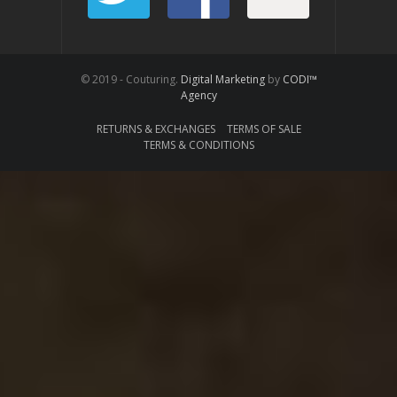
© 2019 - Couturing.
Digital Marketing
by
CODI™
Agency
RETURNS & EXCHANGES
TERMS OF SALE
TERMS & CONDITIONS