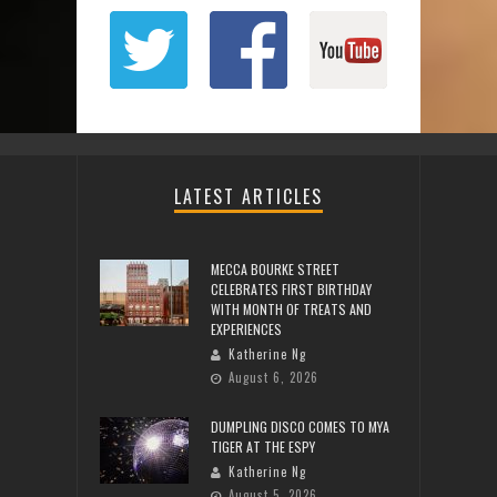
LATEST ARTICLES
MECCA BOURKE STREET
CELEBRATES FIRST BIRTHDAY
WITH MONTH OF TREATS AND
EXPERIENCES
Katherine Ng
August 6, 2026
DUMPLING DISCO COMES TO MYA
TIGER AT THE ESPY
Katherine Ng
August 5, 2026