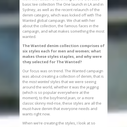
basic tee collection The One launch in LA and in
Sydney, as well as the recent relaunch of the
denim category, which was kicked off with The
Wanted global campaign. We chat with her
about the collection, the famous faces in the
campaign, and what makes something the most
wanted.
The Wanted denim collection comprises of
six styles each for men and women; what
makes these styles staples, and why were
they selected for The Wanted?
Our focus was on trend. The Wanted campaign
was about creating a collection of denim, that is
the
most wanted
styles that we were seeing
around the world, whether it was the jegging
(which is so popular everywhere at the
moment), to the boyfriend jean, or a more
classic skinny mid-rise, these styles are all the
must-have denim that everyone needs and
wants right now.
When we’re creating the styles, I look at so