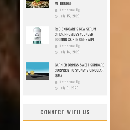
MELBOURNE
Katherine Ng
July 15, 2026
RoC SKINCARE’S NEW SERUM
STICK PROMISES YOUNGER
LOOKING SKIN IN ONE SWIPE
Katherine Ng
July 14, 2026
GARNIER BRINGS SWEET SKINCARE
SURPRISE TO SYDNEY’S CIRCULAR
QUAY
Katherine Ng
July 6, 2026
CONNECT WITH US