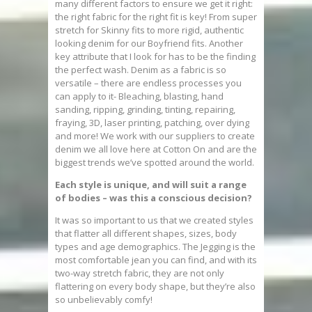
many different factors to ensure we get it right:
the right fabric for the right fit is key! From super
stretch for Skinny fits to more rigid, authentic
looking denim for our Boyfriend fits. Another
key attribute that I look for has to be the finding
the perfect wash. Denim as a fabric is so
versatile – there are endless processes you
can apply to it- Bleaching, blasting, hand
sanding, ripping, grinding, tinting, repairing,
fraying, 3D, laser printing, patching, over dying
and more! We work with our suppliers to create
denim we all love here at Cotton On and are the
biggest trends we’ve spotted around the world.
Each style is unique, and will suit a range
of bodies – was this a conscious decision?
It was so important to us that we created styles
that flatter all different shapes, sizes, body
types and age demographics. The Jegging is the
most comfortable jean you can find, and with its
two-way stretch fabric, they are not only
flattering on every body shape, but they’re also
so unbelievably comfy!