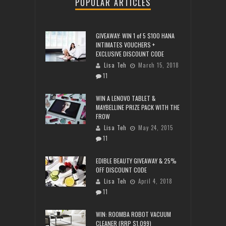
POPULAR ARTICLES
GIVEAWAY: WIN 1 of 5 $100 HANA
INTIMATES VOUCHERS +
EXCLUSIVE DISCOUNT CODE
Lisa Teh
March 15, 2018
11
WIN A LENOVO TABLET &
MAYBELLINE PRIZE PACK WITH THE
FROW
Lisa Teh
May 24, 2015
11
EDIBLE BEAUTY GIVEAWAY & 25%
OFF DISCOUNT CODE
Lisa Teh
April 4, 2018
11
WIN: ROOMBA ROBOT VACUUM
CLEANER (RRP $1,099)