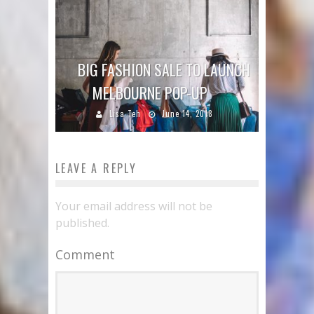
BIG FASHION SALE TO LAUNCH
MELBOURNE POP-UP
Lisa Teh
June 14, 2018
LEAVE A REPLY
Your email address will not be
published.
Comment