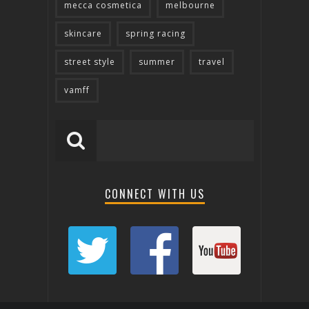
mecca cosmetica
melbourne
skincare
spring racing
street style
summer
travel
vamff
CONNECT WITH US