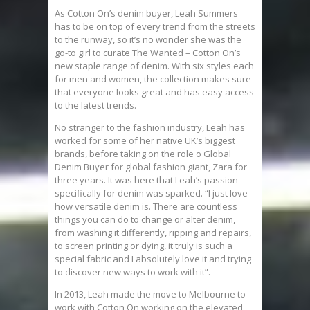
As Cotton On’s denim buyer, Leah Summers
has to be on top of every trend from the streets
to the runway, so it’s no wonder she was the
go-to girl to curate The Wanted – Cotton On’s
new staple range of denim. With six styles each
for men and women, the collection makes sure
that everyone looks great and has easy access
to the latest trends.
No stranger to the fashion industry, Leah has
worked for some of her native UK’s biggest
brands, before taking on the role o Global
Denim Buyer for global fashion giant, Zara for
three years. It was here that Leah’s passion
specifically for denim was sparked. “I just love
how versatile denim is. There are countless
things you can do to change or alter denim,
from washing it differently, ripping and repairs,
to screen printing or dying, it truly is such a
special fabric and I absolutely love it and trying
to discover new ways to work with it”.
In 2013, Leah made the move to Melbourne to
work with Cotton On,working on the elevated