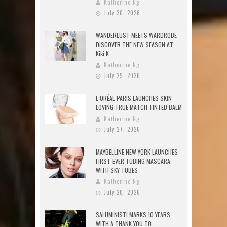
Katherine Ng
July 30, 2026
WANDERLUST MEETS WARDROBE:
DISCOVER THE NEW SEASON AT
Kiki.K
Katherine Ng
July 29, 2026
L’ORÉAL PARIS LAUNCHES SKIN
LOVING TRUE MATCH TINTED BALM
Katherine Ng
July 27, 2026
MAYBELLINE NEW YORK LAUNCHES
FIRST-EVER TUBING MASCARA
WITH SKY TUBES
Katherine Ng
July 20, 2026
SALUMINISTI MARKS 10 YEARS
WITH A THANK YOU TO