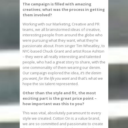
The campaign is filled with amazing
creatives; what was the process in getting
them involved?
Working with our Marketing, Creative and PR
teams, we all brainstormed ideas of creative,
interesting people from around the globe who
were pursuing what they want, what they’re
passionate about. From singer Tim Wheatley, to
NYC-based Chuck Grant and artist Rose Ashton
– they were all really interesting and talented
people, who had a great story to share, with the
one commonality of them wearing our denim.
Our campaign explored the idea,
it’s the denim
you want, for the life you want
and that’s what we
hope the six talent represented.
Other than the style and fit, the most
exciting part is the great price point –
how important was this to you?
This was vital, absolutely paramount to every
style we created. Cotton On is a value brand,
we are so committed and passionate to create