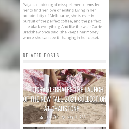
Paige's nitpicking of misspelt menu items led
her to find her love of editing. Living in her
adopted city of Melbourne, she is ever in
pursuit of the perfect coffee, and the perfect
little black everything. And like the wise Carrie
Bradshaw once said, she keeps her money
where she can see it - hanging in her closet.
RELATED POSTS
DIOR CELEBRATES THE LAUNCH
OF THE NEW FALL 2021 COLLECTION
AT CHADSTONE
Lisa Teh
May 11, 2021