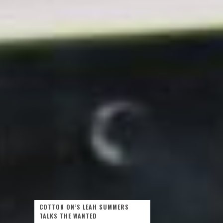
COTTON ON’S LEAH SUMMERS
TALKS THE WANTED