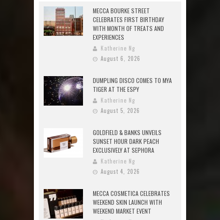
MECCA BOURKE STREET
CELEBRATES FIRST BIRTHDAY
WITH MONTH OF TREATS AND
EXPERIENCES
Katherine Ng
August 6, 2026
DUMPLING DISCO COMES TO MYA
TIGER AT THE ESPY
Katherine Ng
August 5, 2026
GOLDFIELD & BANKS UNVEILS
SUNSET HOUR DARK PEACH
EXCLUSIVELY AT SEPHORA
Katherine Ng
August 4, 2026
MECCA COSMETICA CELEBRATES
WEEKEND SKIN LAUNCH WITH
WEEKEND MARKET EVENT