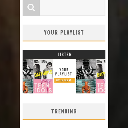
YOUR PLAYLIST
TRENDING