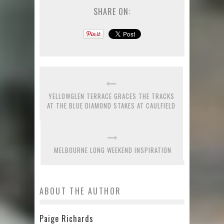
SHARE ON:
YELLOWGLEN TERRACE GRACES THE TRACKS
AT THE BLUE DIAMOND STAKES AT CAULFIELD
MELBOURNE LONG WEEKEND INSPIRATION
ABOUT THE AUTHOR
Paige Richards