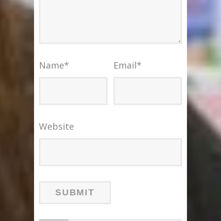
Name
*
Email
*
Website