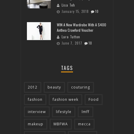
Lisa Teh
January 15, 2018
10
WIN A New Wardrobe With A $400
Anthea Crawford Voucher
Lara Tutton
June 7, 2017
10
TAGS
2012
beauty
couturing
fashion
fashion week
Food
interview
lifestyle
lmff
makeup
MBFWA
mecca