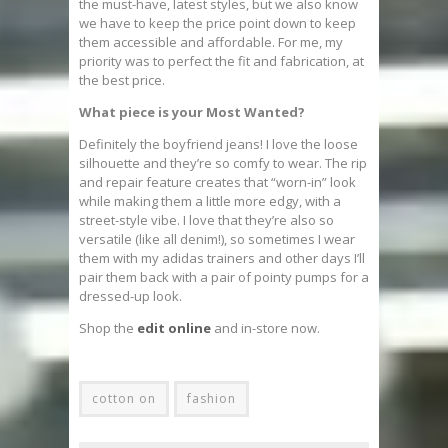
the must-have, latest styles, but we also know
we have to keep the price point down to keep
them accessible and affordable. For me, my
priority was to perfect the fit and fabrication, at
the best price.
What piece is your Most Wanted?
Definitely the boyfriend jeans! I love the loose
silhouette and they’re so comfy to wear. The rip
and repair feature creates that “worn-in” look
while making them a little more edgy, with a
street-style vibe. I love that they’re also so
versatile (like all denim!), so sometimes I wear
them with my adidas trainers and other days I’ll
pair them back with a pair of pointy pumps for a
dressed-up look.
Shop the
edit online
and in-store now.
cotton on
fashion