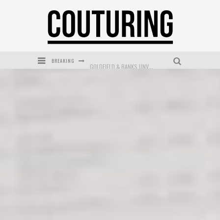
BREAKING
GOLDFIELD & BANKS UNVEILS SUNSET HOUR DARK PEACH EXCLUSIVELY AT SEPHORA
MECCA COSMETICA CELEBRATES WEEKEND SKIN LAUNCH WITH WEEKEND MARKET EVENT
WANDERLUST MEETS WARDROBE: DISCOVER THE NEW SEASON AT Kiki.K
L’ORÉAL PARIS LAUNCHES SKIN LOVING TRUE MATCH TINTED BALM
MECCA BOURKE STREET CELEBRATES FIRST BIRTHDAY WITH MONTH OF TREATS AND EXPERIENCES
DUMPLING DISCO COMES TO MYA TIGER AT THE ESPY