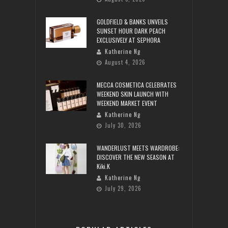
GOLDFIELD & BANKS UNVEILS
SUNSET HOUR DARK PEACH
EXCLUSIVELY AT SEPHORA
Katherine Ng
August 4, 2026
MECCA COSMETICA CELEBRATES
WEEKEND SKIN LAUNCH WITH
WEEKEND MARKET EVENT
Katherine Ng
July 30, 2026
WANDERLUST MEETS WARDROBE:
DISCOVER THE NEW SEASON AT
Kiki.K
Katherine Ng
July 29, 2026