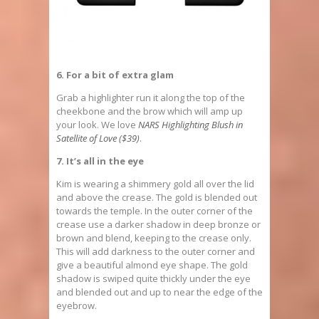
6. For a bit of extra glam
Grab a highlighter run it along the top of the
cheekbone and the brow which will amp up
your look. We love
NARS Highlighting Blush in
Satellite of Love ($39)
.
7. It’s all in the eye
Kim is wearing a shimmery gold all over the lid
and above the crease. The gold is blended out
towards the temple. In the outer corner of the
crease use a darker shadow in deep bronze or
brown and blend, keeping to the crease only.
This will add darkness to the outer corner and
give a beautiful almond eye shape. The gold
shadow is swiped quite thickly under the eye
and blended out and up to near the edge of the
eyebrow.