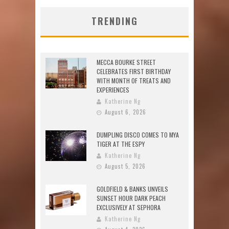
TRENDING
MECCA BOURKE STREET
CELEBRATES FIRST BIRTHDAY
WITH MONTH OF TREATS AND
EXPERIENCES
Katherine Ng
August 6, 2026
DUMPLING DISCO COMES TO MYA
TIGER AT THE ESPY
Katherine Ng
August 5, 2026
GOLDFIELD & BANKS UNVEILS
SUNSET HOUR DARK PEACH
EXCLUSIVELY AT SEPHORA
Katherine Ng