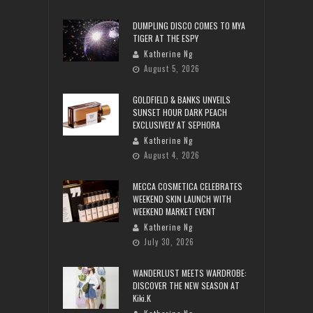
DUMPLING DISCO COMES TO MYA
TIGER AT THE ESPY
Katherine Ng
August 5, 2026
GOLDFIELD & BANKS UNVEILS
SUNSET HOUR DARK PEACH
EXCLUSIVELY AT SEPHORA
Katherine Ng
August 4, 2026
MECCA COSMETICA CELEBRATES
WEEKEND SKIN LAUNCH WITH
WEEKEND MARKET EVENT
Katherine Ng
July 30, 2026
WANDERLUST MEETS WARDROBE:
DISCOVER THE NEW SEASON AT
Kiki.K