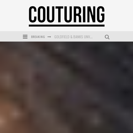
BREAKING
GOLDFIELD & BANKS UNVEILS SUNSET HOUR DARK PEACH EXCLUSIVELY AT SEPHORA
MECCA COSMETICA CELEBRATES WEEKEND SKIN LAUNCH WITH WEEKEND MARKET EVENT
WANDERLUST MEETS WARDROBE: DISCOVER THE NEW SEASON AT Kiki.K
L’ORÉAL PARIS LAUNCHES SKIN LOVING TRUE MATCH TINTED BALM
MECCA BOURKE STREET CELEBRATES FIRST BIRTHDAY WITH MONTH OF TREATS AND EXPERIENCES
DUMPLING DISCO COMES TO MYA TIGER AT THE ESPY