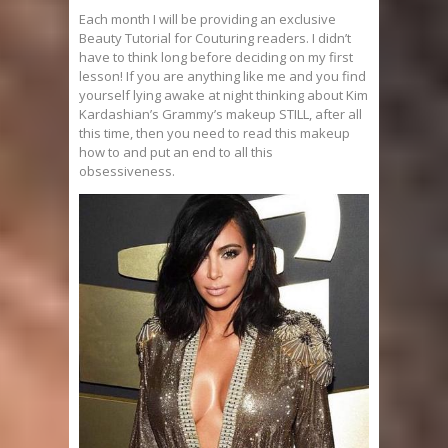
Each month I will be providing an exclusive
Beauty Tutorial for Couturing readers. I didn’t
have to think long before deciding on my first
lesson! If you are anything like me and you find
yourself lying awake at night thinking about Kim
Kardashian’s Grammy’s makeup STILL, after all
this time, then you need to read this makeup
how to and put an end to all this
obsessiveness.