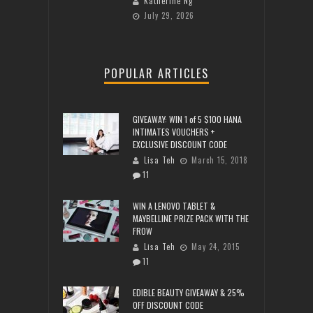
Katherine Ng
July 29, 2026
POPULAR ARTICLES
GIVEAWAY: WIN 1 of 5 $100 HANA
INTIMATES VOUCHERS +
EXCLUSIVE DISCOUNT CODE
Lisa Teh
March 15, 2018
11
WIN A LENOVO TABLET &
MAYBELLINE PRIZE PACK WITH THE
FROW
Lisa Teh
May 24, 2015
11
EDIBLE BEAUTY GIVEAWAY & 25%
OFF DISCOUNT CODE