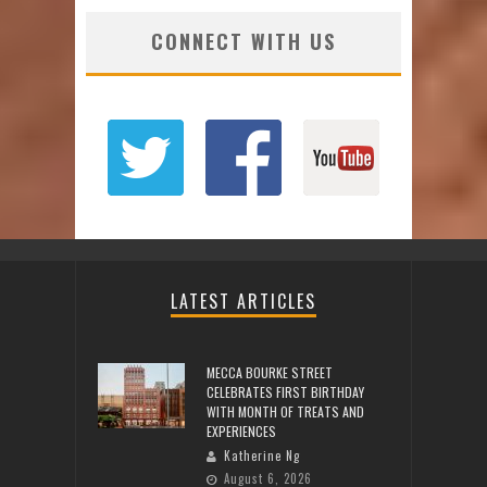
CONNECT WITH US
LATEST ARTICLES
MECCA BOURKE STREET
CELEBRATES FIRST BIRTHDAY
WITH MONTH OF TREATS AND
EXPERIENCES
Katherine Ng
August 6, 2026