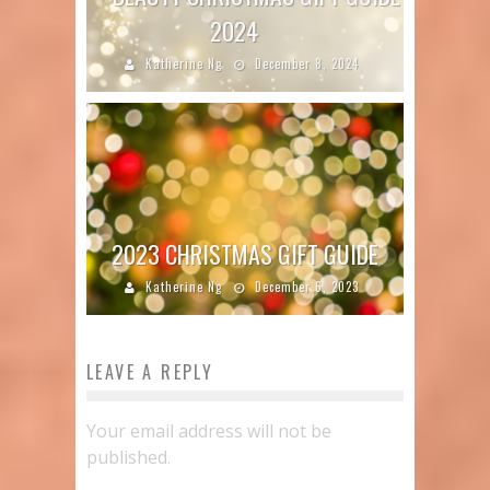
2024
Katherine Ng
December 8, 2024
2023 CHRISTMAS GIFT GUIDE
Katherine Ng
December 6, 2023
LEAVE A REPLY
Your email address will not be
published.