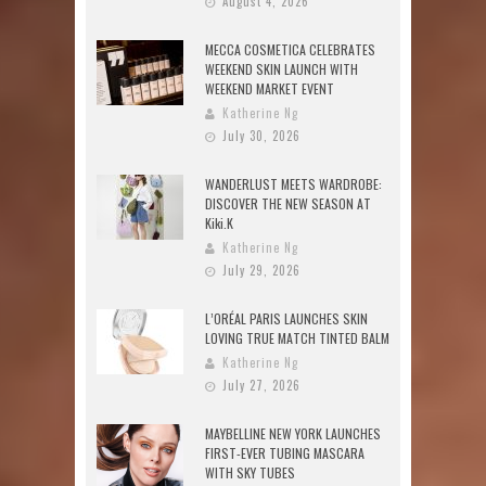
August 4, 2026
MECCA COSMETICA CELEBRATES
WEEKEND SKIN LAUNCH WITH
WEEKEND MARKET EVENT
Katherine Ng
July 30, 2026
WANDERLUST MEETS WARDROBE:
DISCOVER THE NEW SEASON AT
Kiki.K
Katherine Ng
July 29, 2026
L’ORÉAL PARIS LAUNCHES SKIN
LOVING TRUE MATCH TINTED BALM
Katherine Ng
July 27, 2026
MAYBELLINE NEW YORK LAUNCHES
FIRST-EVER TUBING MASCARA
WITH SKY TUBES