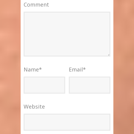
Comment
Name
*
Email
*
Website