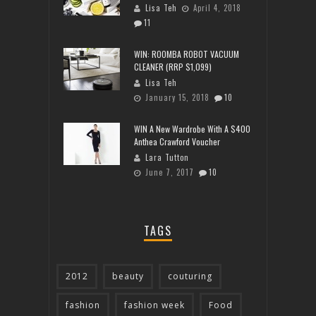
Lisa Teh
April 4, 2018
11
WIN: ROOMBA ROBOT VACUUM
CLEANER (RRP $1,099)
Lisa Teh
January 15, 2018
10
WIN A New Wardrobe With A $400
Anthea Crawford Voucher
Lara Tutton
June 7, 2017
10
TAGS
2012
beauty
couturing
fashion
fashion week
Food