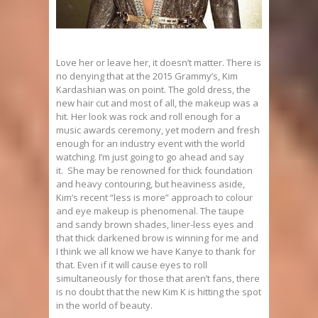
Love her or leave her, it doesn’t matter. There is
no denying that at the 2015 Grammy’s, Kim
Kardashian was on point. The gold dress, the
new hair cut and most of all, the makeup was a
hit. Her look was rock and roll enough for a
music awards ceremony, yet modern and fresh
enough for an industry event with the world
watching. I’m just going to go ahead and say
it. She may be renowned for thick foundation
and heavy contouring, but heaviness aside,
Kim’s recent “less is more” approach to colour
and eye makeup is phenomenal. The taupe
and sandy brown shades, liner-less eyes and
that thick darkened brow is winning for me and
I think we all know we have Kanye to thank for
that. Even if it will cause eyes to roll
simultaneously for those that aren’t fans, there
is no doubt that the new Kim K is hitting the spot
in the world of beauty.