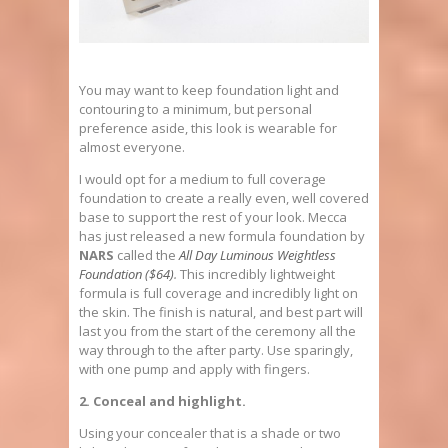
You may want to keep foundation light and
contouring to a minimum, but personal
preference aside, this look is wearable for
almost everyone.
I would opt for a medium to full coverage
foundation to create a really even, well covered
base to support the rest of your look. Mecca
has just released a new formula foundation by
NARS
called the
All Day Luminous Weightless
Foundation ($64)
.
This incredibly lightweight
formula is full coverage and incredibly light on
the skin. The finish is natural, and best part will
last you from the start of the ceremony all the
way through to the after party. Use sparingly,
with one pump and apply with fingers.
2. Conceal and highlight.
Using your concealer that is a shade or two