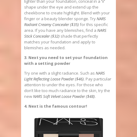
lighter than your foundation, conceal in a ‘V’
shape under the eye and extend up the
cheekbone to create highlight. Blend with your
finger or a beauty blender sponge. Try
NARS
Radiant Creamy Concealer ($35)
for this specific
area. If you have any blemishes, find a
NARS
Stick Concealer ($32)
shade that perfectly
matches your foundation and apply to
blemishes as needed.
3. Next you need to set your foundation
with a setting powder
Try one with a slight radiance. Such as
NARS
Light Reflecting Loose Powder ($46)
.
Pay particular
attention to under the eyes. For those who
don’t like too much radiance to the skin, try the
new
NARS Soft Velvet Loose Powder ($48)
.
4. Next is the famous contour!