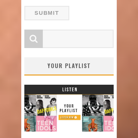
YOUR PLAYLIST