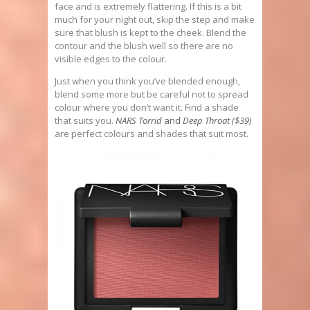
face and is extremely flattering. If this is a bit
much for your night out, skip the step and make
sure that blush is kept to the cheek. Blend the
contour and the blush well so there are no
visible edges to the colour.
Just when you think you’ve blended enough,
blend some more but be careful not to spread
colour where you don’t want it. Find a shade
that suits you.
NARS Torrid
and
Deep Throat ($39)
are perfect colours and shades that suit most.