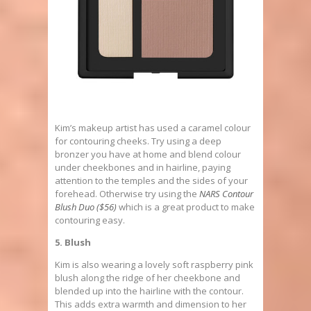
Kim’s makeup artist has used a caramel colour
for contouring cheeks. Try using a deep
bronzer you have at home and blend colour
under cheekbones and in hairline, paying
attention to the temples and the sides of your
forehead. Otherwise try using the
NARS Contour
Blush Duo ($56)
which is a great product to make
contouring easy.
5. Blush
Kim is also wearing a lovely soft raspberry pink
blush along the ridge of her cheekbone and
blended up into the hairline with the contour.
This adds extra warmth and dimension to her