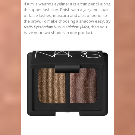
If Kim is wearing eyeliner it is a thin pencil along
the upper lash line. Finish with a gorgeous pair
of false lashes, mascara and a bit of pencil to
the brow. To make choosing a shadow easy, try
NARS Eyeshadow Duo in Kalahari ($46)
, then you
have your two shades in one product.