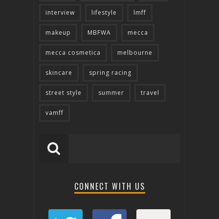
interview
lifestyle
lmff
makeup
MBFWA
mecca
mecca cosmetica
melbourne
skincare
spring racing
street style
summer
travel
vamff
CONNECT WITH US