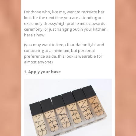
For those who, like me, want to recreate her
look for the next time you are attending an
extremely dressy/high-profile music awards
ceremony, or just hanging out in your kitchen,
here’s how:
(you may want to keep foundation light and
contouring to a minimum, but personal
preference aside, this look is wearable for
almost anyone).
1. Apply your base