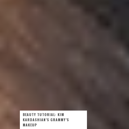
BEAUTY TUTORIAL: KIM
KARDASHIAN’S GRAMMY’S
MAKEUP