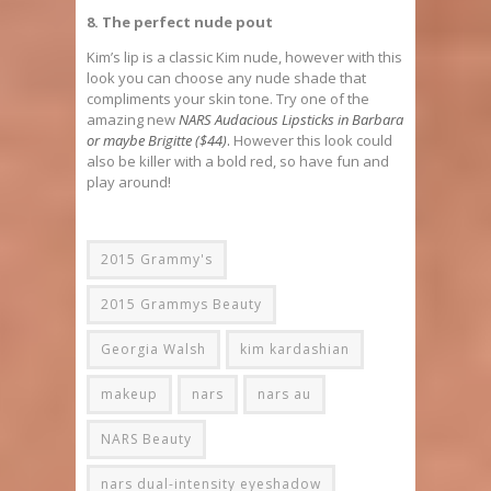
8. The perfect nude pout
Kim’s lip is a classic Kim nude, however with this
look you can choose any nude shade that
compliments your skin tone. Try one of the
amazing new
NARS Audacious Lipsticks in Barbara
or maybe Brigitte ($44)
.
However this look could
also be killer with a bold red, so have fun and
play around!
2015 Grammy's
2015 Grammys Beauty
Georgia Walsh
kim kardashian
makeup
nars
nars au
NARS Beauty
nars dual-intensity eyeshadow