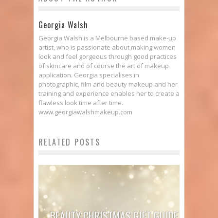
Georgia Walsh
Georgia Walsh is a Melbourne based make-up
artist, who is passionate about making women
look and feel gorgeous through good practices
of skincare and of course the art of makeup
application. Georgia specialises in
photographic, film and beauty makeup and her
training and experience enables her to create a
flawless look time after time.
www.georgiawalshmakeup.com
RELATED POSTS
BEAUTY CHRISTMAS GIFT GUIDE