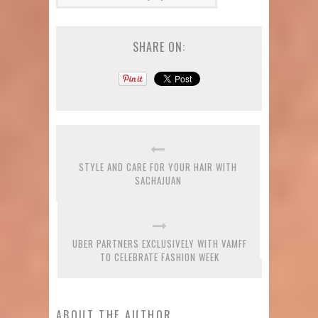
SHARE ON:
STYLE AND CARE FOR YOUR HAIR WITH
SACHAJUAN
UBER PARTNERS EXCLUSIVELY WITH VAMFF
TO CELEBRATE FASHION WEEK
ABOUT THE AUTHOR