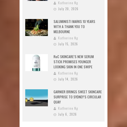
Katherine Ng
July 20, 2026
SALUMINISTI MARKS 10 YEARS
WITH A THANK YOU TO
MELBOURNE
Katherine Ng
July 15, 2026
RoC SKINCARE’S NEW SERUM
STICK PROMISES YOUNGER
LOOKING SKIN IN ONE SWIPE
Katherine Ng
July 14, 2026
GARNIER BRINGS SWEET SKINCARE
SURPRISE TO SYDNEY’S CIRCULAR
QUAY
Katherine Ng
July 6, 2026