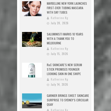
MAYBELLINE NEW YORK LAUNCHES
FIRST-EVER TUBING MASCARA
WITH SKY TUBES
Katherine Ng
July 20, 2026
SALUMINISTI MARKS 10 YEARS
WITH A THANK YOU TO
MELBOURNE
Katherine Ng
July 15, 2026
RoC SKINCARE’S NEW SERUM
STICK PROMISES YOUNGER
LOOKING SKIN IN ONE SWIPE
Katherine Ng
July 14, 2026
GARNIER BRINGS SWEET SKINCARE
SURPRISE TO SYDNEY’S CIRCULAR
QUAY
Katherine Ng