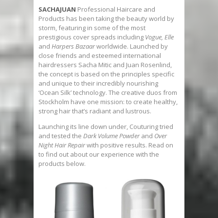
SACHAJUAN
Professional Haircare and
Products has been taking the beauty world by
storm, featuring in some of the most
prestigious cover spreads including
Vogue, Elle
and
Harpers Bazaar
worldwide. Launched by
close friends and esteemed international
hairdressers Sacha Mitic and Juan Rosenlind,
the concept is based on the principles specific
and unique to their incredibly nourishing
‘Ocean Silk’ technology. The creative duos from
Stockholm have one mission: to create healthy,
strong hair that’s radiant and lustrous.
Launching its line down under, Couturing tried
and tested the
Dark Volume Powder
and
Over
Night Hair Repair
with positive results. Read on
to find out about our experience with the
products below.