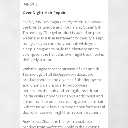
applying.
Over Night Hair Repair
SACHAJUAN Over Night Hair Repair
encompasses
the brands unique and nourishing Ocean Silk
Technology. The gel product is based on pure
water and is a true testament to ‘beauty sleep’,
as it gives you care for your hair while you
sleep. Designed to build the elasticity and to
strengthen the hair, this over night treatment is
definitely a treat.
With the highest concentration of Ocean Silk
Technology of all S
achajuan
products, the
product contains the algae’s of Rhodophycea
and Chondrus Crispus. Rhodophycea
penetrates the hair and strengthens it from
inside while Chondrus Crispus adds moist and
shine from the outside creating wonderful hair.
Substitute your leave-in conditioner for the real
deal ultimate over night hair repair treatment.
How to use:
Clean the hair with a suitable
product from
Sachajuan
. Apply in the evening