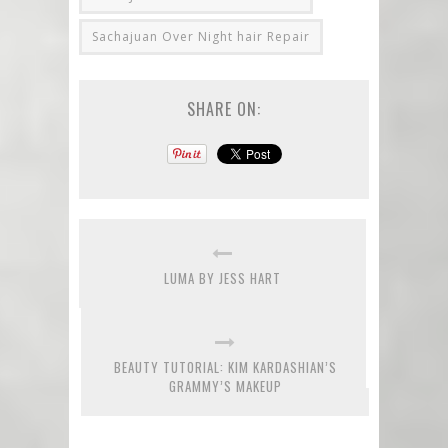
Sachajuan Over Night hair Repair
SHARE ON:
LUMA BY JESS HART
BEAUTY TUTORIAL: KIM KARDASHIAN’S
GRAMMY’S MAKEUP