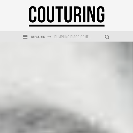
BREAKING
GOLDFIELD & BANKS UNVEILS SUNSET HOUR DARK PEACH EXCLUSIVELY AT SEPHORA
MECCA COSMETICA CELEBRATES WEEKEND SKIN LAUNCH WITH WEEKEND MARKET EVENT
WANDERLUST MEETS WARDROBE: DISCOVER THE NEW SEASON AT Kiki.K
L’ORÉAL PARIS LAUNCHES SKIN LOVING TRUE MATCH TINTED BALM
MECCA BOURKE STREET CELEBRATES FIRST BIRTHDAY WITH MONTH OF TREATS AND EXPERIENCES
DUMPLING DISCO COMES TO MYA TIGER AT THE ESPY