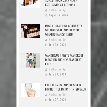
SUNSET HOUR DARK PEACH
EXCLUSIVELY AT SEPHORA
Katherine Ng
August 4, 2026
MECCA COSMETICA CELEBRATES
WEEKEND SKIN LAUNCH WITH
WEEKEND MARKET EVENT
Katherine Ng
July 30, 2026
WANDERLUST MEETS WARDROBE:
DISCOVER THE NEW SEASON AT
Kiki.K
Katherine Ng
July 29, 2026
L’ORÉAL PARIS LAUNCHES SKIN
LOVING TRUE MATCH TINTED BALM
Katherine Ng
July 27, 2026