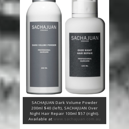
SACHAJUAN Dark Volume Powder
200ml $40 (left), SACHAJUAN Over
Night Hair Repair 100ml $57 (right).
Available at
www.sachajuan.com.au