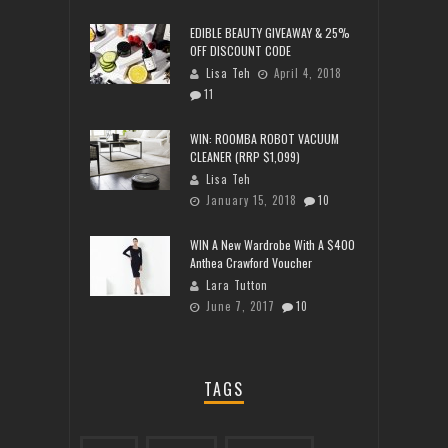
EDIBLE BEAUTY GIVEAWAY & 25%
OFF DISCOUNT CODE
Lisa Teh
April 4, 2018
11
WIN: ROOMBA ROBOT VACUUM
CLEANER (RRP $1,099)
Lisa Teh
January 15, 2018
10
WIN A New Wardrobe With A $400
Anthea Crawford Voucher
Lara Tutton
June 7, 2017
10
TAGS