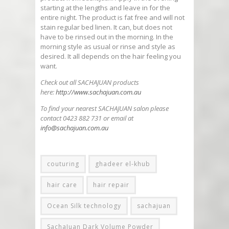
starting at the lengths and leave in for the
entire night. The product is fat free and will not
stain regular bed linen. It can, but does not
have to be rinsed out in the morning. In the
morning style as usual or rinse and style as
desired. It all depends on the hair feeling you
want.
Check out all SACHAJUAN products
here:
http://www.sachajuan.com.au
To find your nearest SACHAJUAN salon please
contact 0423 882 731 or email at
info@sachajuan.com.au
couturing
ghadeer el-khub
hair care
hair repair
Ocean Silk technology
sachajuan
SachaJuan Dark Volume Powder