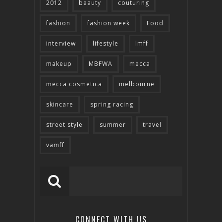
2012
beauty
couturing
fashion
fashion week
Food
interview
lifestyle
lmff
makeup
MBFWA
mecca
mecca cosmetica
melbourne
skincare
spring racing
street style
summer
travel
vamff
CONNECT WITH US