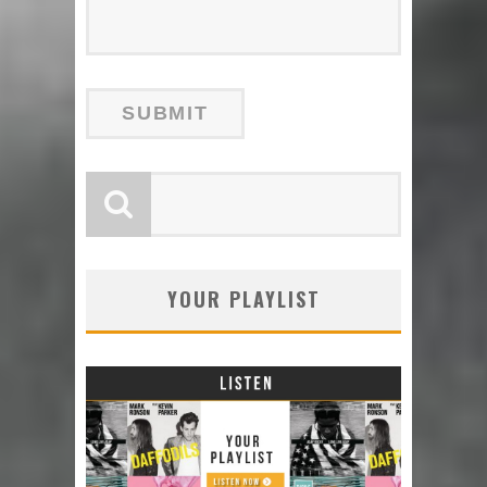
YOUR PLAYLIST