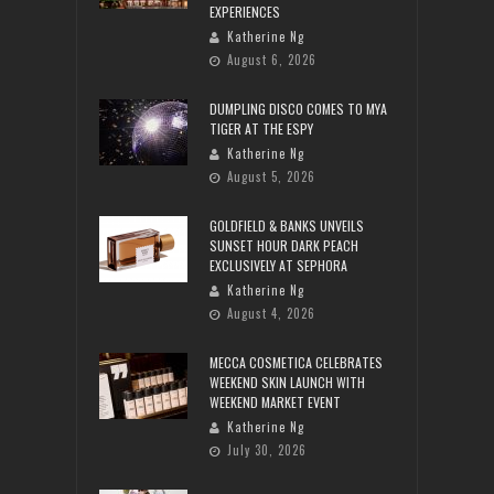
EXPERIENCES
Katherine Ng
August 6, 2026
DUMPLING DISCO COMES TO MYA
TIGER AT THE ESPY
Katherine Ng
August 5, 2026
GOLDFIELD & BANKS UNVEILS
SUNSET HOUR DARK PEACH
EXCLUSIVELY AT SEPHORA
Katherine Ng
August 4, 2026
MECCA COSMETICA CELEBRATES
WEEKEND SKIN LAUNCH WITH
WEEKEND MARKET EVENT
Katherine Ng
July 30, 2026