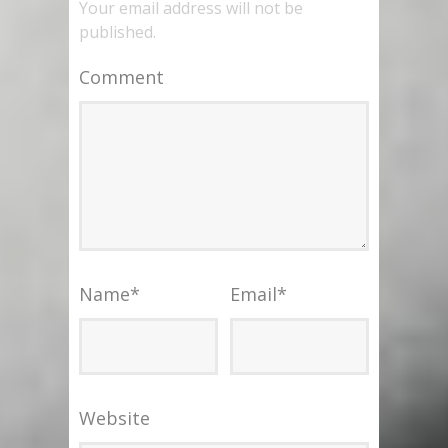
Your email address will not be
published.
Comment
Name
*
Email
*
Website