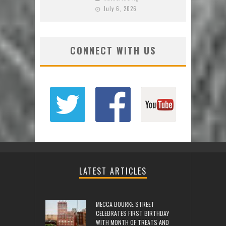
July 6, 2026
CONNECT WITH US
LATEST ARTICLES
MECCA BOURKE STREET
CELEBRATES FIRST BIRTHDAY
WITH MONTH OF TREATS AND