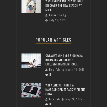
WANDERLUST MEETS WARDROBE:
DISCOVER THE NEW SEASON AT
Kiki.K
Katherine Ng
July 29, 2026
POPULAR ARTICLES
GIVEAWAY: WIN 1 of 5 $100 HANA
INTIMATES VOUCHERS +
EXCLUSIVE DISCOUNT CODE
Lisa Teh
March 15, 2018
11
WIN A LENOVO TABLET &
MAYBELLINE PRIZE PACK WITH THE
FROW
Lisa Teh
May 24, 2015
11