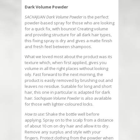
Dark Volume Powder
SACHAJUAN Dark Volume Powder
is the perfect
powder-based spray for those who are looking
for a quick fix, with bounce! Creating volume
and providing structure for all dark hair types,
this fixing spray is dry and gives a matte finish
and fresh feel between shampoos.
What we loved most about the product was its
texture which, when first applied, gives you
volume in all the right places without looking
oily. Fast forward to the next morning, the
product is easily removed by brushing out and
leaves no residue. Suitable for long and short
hair, this one in particular is adapted for dark
hair.
Sachajuan Volume Powder
is also available
for those with lighter-coloured locks.
How to use:
Shake the bottle well before
applying. Spray on to the scalp from a distance
of about 10 cm on dry hair and allow it to dry.
Remove any surplus and style with your
fingers. Protect clothing from the powder when