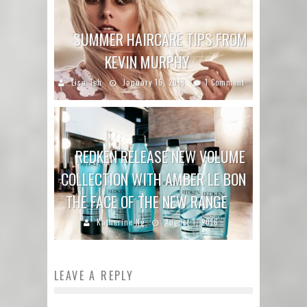
SUMMER HAIRCARE TIPS FROM
KEVIN MURPHY
Lisa Teh
January 16, 2018
1 Comment
REDKEN RELEASE NEW VOLUME
COLLECTION WITH AMBER LE BON
THE FACE OF THE NEW RANGE
Katherine Ng
August 1, 2016
LEAVE A REPLY