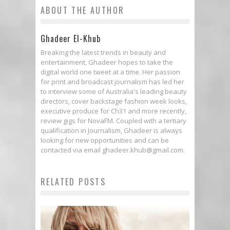
ABOUT THE AUTHOR
Ghadeer El-Khub
Breaking the latest trends in beauty and
entertainment, Ghadeer hopes to take the
digital world one tweet at a time. Her passion
for print and broadcast journalism has led her
to interview some of Australia's leading beauty
directors, cover backstage fashion week looks,
executive produce for Ch31 and more recently,
review gigs for NovaFM. Coupled with a tertiary
qualification in Journalism, Ghadeer is always
looking for new opportunities and can be
contacted via email ghadeer.khub@gmail.com.
RELATED POSTS