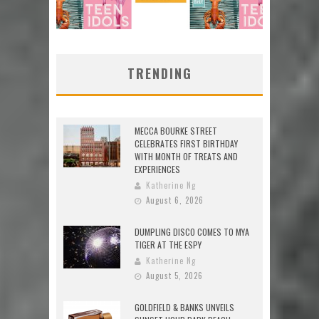
TRENDING
MECCA BOURKE STREET
CELEBRATES FIRST BIRTHDAY
WITH MONTH OF TREATS AND
EXPERIENCES
Katherine Ng
August 6, 2026
DUMPLING DISCO COMES TO MYA
TIGER AT THE ESPY
Katherine Ng
August 5, 2026
GOLDFIELD & BANKS UNVEILS