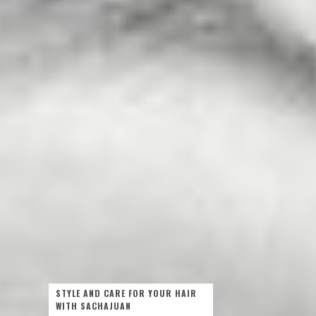
STYLE AND CARE FOR YOUR HAIR
WITH SACHAJUAN