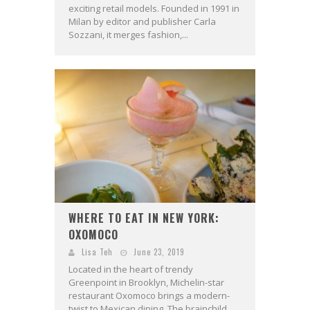
exciting retail models. Founded in 1991 in
Milan by editor and publisher Carla
Sozzani, it merges fashion,...
WHERE TO EAT IN NEW YORK:
OXOMOCO
Lisa Teh
June 23, 2019
Located in the heart of trendy
Greenpoint in Brooklyn, Michelin-star
restaurant Oxomoco brings a modern-
twist to Mexican dining. The brainchild