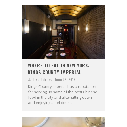
WHERE TO EAT IN NEW YORK:
KINGS COUNTY IMPERIAL
Lisa Teh
June 22, 2019
Kings Country Imperial has a reputation
for serving up some of the best Chinese
food in the city and after sitting down
and enjoying a delicious...