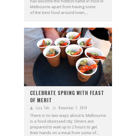
has become the hottest name in food in
Melbourne apart from having some
of the best food around town,...
CELEBRATE SPRING WITH FEAST
OF MERIT
Lisa Teh
November 7, 2014
There is no two ways about it. Melbourne
is a food obsessed city. Diners are
prepared to wait up to 2 hours to get
their hands on a meal from some of...