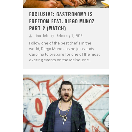
EXCLUSIVE: GASTRONOMY IS
FREEDOM FEAT. DIEGO MUNOZ
PART 2 (WATCH)
Lisa Teh
February 1, 2016
Follow one of the best chef's in the
world, Diego Munoz as he joins Lady
Carolina to prepare for one of the most
exciting events on the Melbourne...