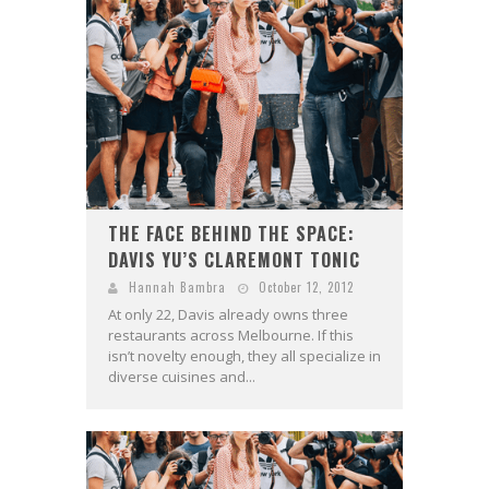
THE FACE BEHIND THE SPACE:
DAVIS YU’S CLAREMONT TONIC
Hannah Bambra
October 12, 2012
At only 22, Davis already owns three
restaurants across Melbourne. If this
isn’t novelty enough, they all specialize in
diverse cuisines and...