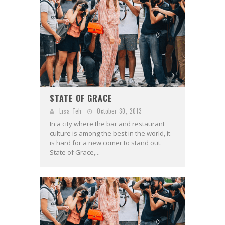
STATE OF GRACE
Lisa Teh
October 30, 2013
In a city where the bar and restaurant
culture is among the best in the world, it
is hard for a new comer to stand out.
State of Grace,...