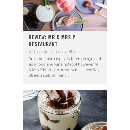
REVIEW: MR & MRS P
RESTAURANT
Lisa Teh
June 5, 2017
Brighton hasn’t typically been recognised
as a food and wine hotspot however Mr
& Mrs P bucks the trend with its new Bay
Street establishment,...