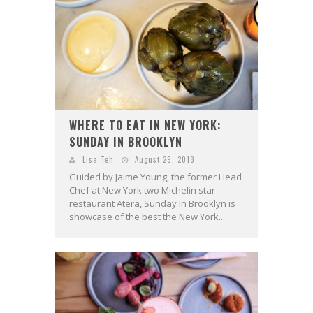
WHERE TO EAT IN NEW YORK:
SUNDAY IN BROOKLYN
Lisa Teh
August 29, 2018
Guided by Jaime Young, the former Head
Chef at New York two Michelin star
restaurant Atera, Sunday In Brooklyn is
showcase of the best the New York...