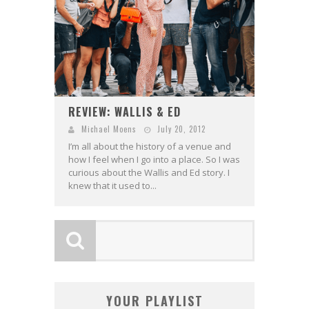
REVIEW: WALLIS & ED
Michael Moens
July 20, 2012
I’m all about the history of a venue and
how I feel when I go into a place. So I was
curious about the Wallis and Ed story. I
knew that it used to...
YOUR PLAYLIST