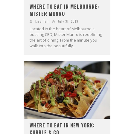
WHERE TO EAT IN MELBOURNE:
MISTER MUNRO
Lisa Teh
July 31, 2019
Located in the heart of Melbourne's
bustling CBD, Mister Munro is redefining
the art of dining. From the minute you
walk into the beautifully...
WHERE TO EAT IN NEW YORK:
COBBLE & CO