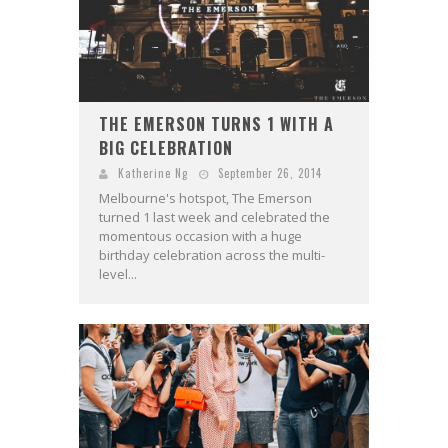
THE EMERSON TURNS 1 WITH A
BIG CELEBRATION
Katherine Ng
September 26, 2014
Melbourne's hotspot, The Emerson
turned 1 last week and celebrated the
momentous occasion with a huge
birthday celebration across the multi-
level...