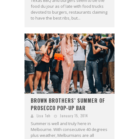
Texas BBQ and burgers seem to be the
food du jour as of late with food trucks
devoted to burgers, restaurants claiming
to have the best ribs, but...
BROWN BROTHERS’ SUMMER OF
PROSECCO POP-UP BAR
Lisa Teh
January 15, 2014
Summer is well and truly here in
Melbourne. With consecutive 40 degrees
plus weather, Melburnians are all