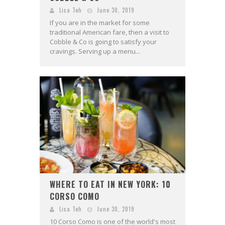
Lisa Teh
June 30, 2019
If you are in the market for some
traditional American fare, then a visit to
Cobble & Co is going to satisfy your
cravings. Serving up a menu...
WHERE TO EAT IN NEW YORK: 10
CORSO COMO
Lisa Teh
June 30, 2019
10 Corso Como is one of the world's most