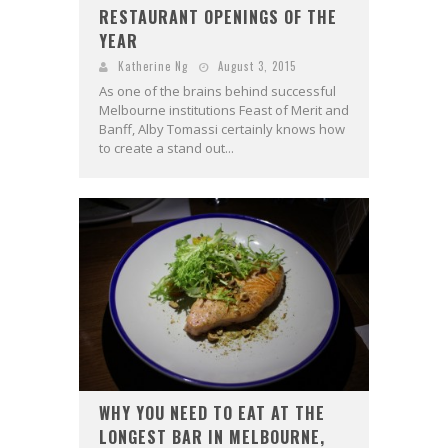
RESTAURANT OPENINGS OF THE
YEAR
Katherine Ng
August 3, 2015
As one of the brains behind successful
Melbourne institutions Feast of Merit and
Banff, Alby Tomassi certainly knows how
to create a stand out...
WHY YOU NEED TO EAT AT THE
LONGEST BAR IN MELBOURNE,