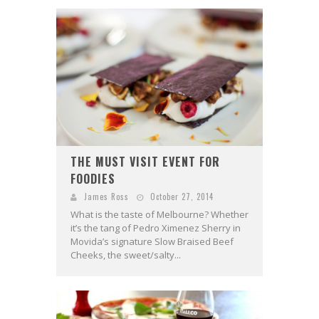
THE MUST VISIT EVENT FOR
FOODIES
James Ross
October 27, 2014
What is the taste of Melbourne? Whether
it’s the tang of Pedro Ximenez Sherry in
Movida’s signature Slow Braised Beef
Cheeks, the sweet/salty...