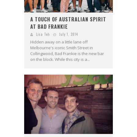
A TOUCH OF AUSTRALIAN SPIRIT
AT BAD FRANKIE
Lisa Teh
July 1, 2014
Hidden away on a little lane off
Melbourne's iconic Smith Street in
Collingwood, Bad Frankie is the new bar
on the block. While this city is a...