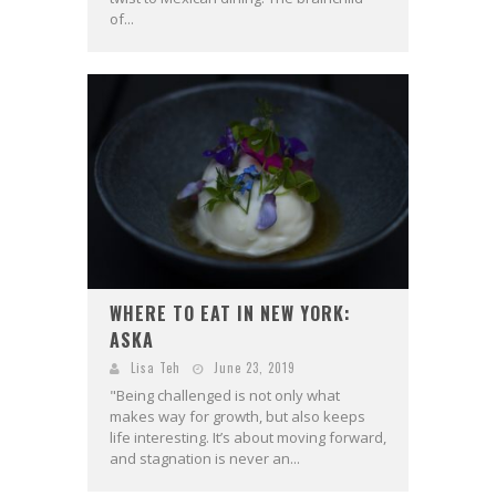
of...
WHERE TO EAT IN NEW YORK:
ASKA
Lisa Teh
June 23, 2019
"Being challenged is not only what
makes way for growth, but also keeps
life interesting. It’s about moving forward,
and stagnation is never an...