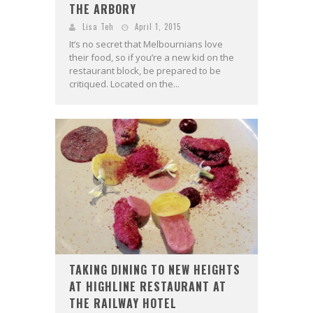
THE ARBORY
Lisa Teh
April 1, 2015
It’s no secret that Melbournians love
their food, so if you’re a new kid on the
restaurant block, be prepared to be
critiqued. Located on the...
TAKING DINING TO NEW HEIGHTS
AT HIGHLINE RESTAURANT AT
THE RAILWAY HOTEL