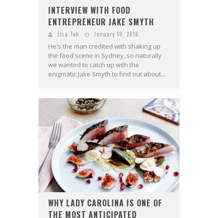
INTERVIEW WITH FOOD
ENTREPRENEUR JAKE SMYTH
Lisa Teh
January 19, 2016
He's the man credited with shaking up
the food scene in Sydney, so naturally
we wanted to catch up with the
enigmatic Jake Smyth to find out about...
WHY LADY CAROLINA IS ONE OF
THE MOST ANTICIPATED