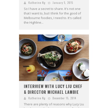
Katherine Ng
January 5, 2015
So I have a secret to share. It's not one
that I want to, but I think for the good of
Melbourne foodies, I need to. It's called
the Highline...
INTERVIEW WITH LUCY LIU CHEF
& DIRECTOR MICHAEL LAMBIE
Katherine Ng
December 15, 2014
There are plenty of reasons why Lucy Liu