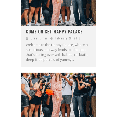
COME ON GET HAPPY PALACE
Bree Turner
February 26, 2013
Welcome to the Happy Palace, where a
suspicious stairway leads to a hot pot
that's boiling over with babes, cocktails,
deep fried parcels of yummy...