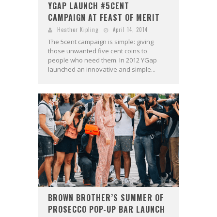
YGAP LAUNCH #5CENT
CAMPAIGN AT FEAST OF MERIT
Heather Kipling
April 14, 2014
The 5cent campaign is simple: giving
those unwanted five cent coins to
people who need them. In 2012 YGap
launched an innovative and simple...
BROWN BROTHER’S SUMMER OF
PROSECCO POP-UP BAR LAUNCH