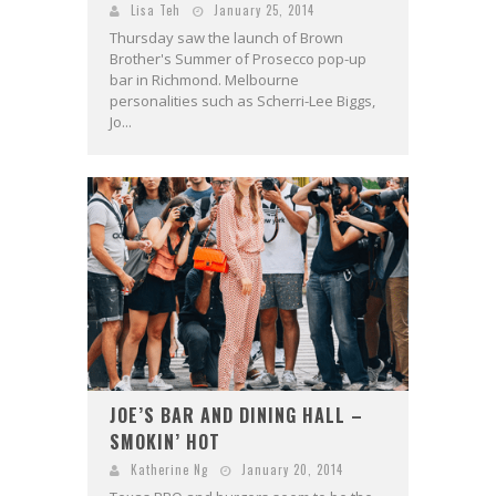
Lisa Teh
January 25, 2014
Thursday saw the launch of Brown
Brother's Summer of Prosecco pop-up
bar in Richmond. Melbourne
personalities such as Scherri-Lee Biggs,
Jo...
JOE’S BAR AND DINING HALL –
SMOKIN’ HOT
Katherine Ng
January 20, 2014