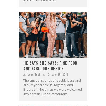
injection of Brunswick...
HE SAYS SHE SAYS; FINE FOOD
AND FABULOUS DESIGN
Lena Tuck
October 15, 2012
The smooth sounds of double bass and
slick keyboard thrust together and
lingered in the air, as we were welcomed
into a fresh, urban restaurant,...