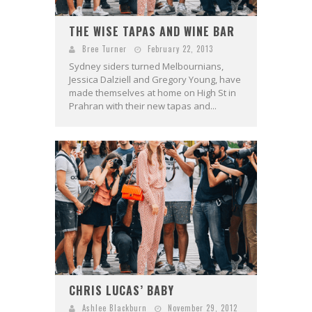
THE WISE TAPAS AND WINE BAR
Bree Turner
February 22, 2013
Sydney siders turned Melbournians,
Jessica Dalziell and Gregory Young, have
made themselves at home on High St in
Prahran with their new tapas and...
CHRIS LUCAS’ BABY
Ashlee Blackburn
November 29, 2012