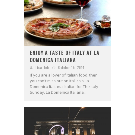
ENJOY A TASTE OF ITALY AT LA
DOMENICA ITALIANA
Lisa Teh
October 15, 2014
If you are a lover of Italian food, then
you can't miss out on Itali.co's La
Domenica Italiana. Italian for The Italy
Sunday, La Domenica Italiana...