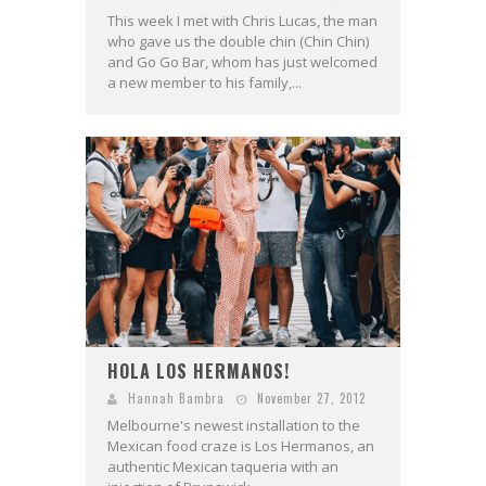
This week I met with Chris Lucas, the man
who gave us the double chin (Chin Chin)
and Go Go Bar, whom has just welcomed
a new member to his family,...
HOLA LOS HERMANOS!
Hannah Bambra
November 27, 2012
Melbourne's newest installation to the
Mexican food craze is Los Hermanos, an
authentic Mexican taqueria with an