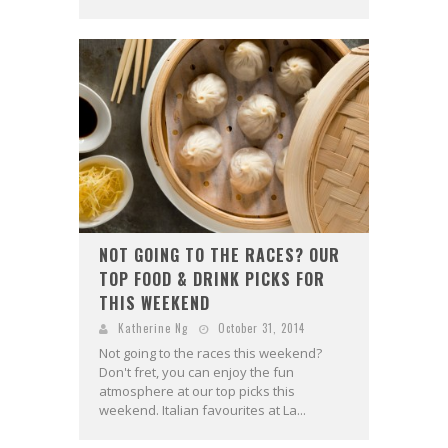
NOT GOING TO THE RACES? OUR
TOP FOOD & DRINK PICKS FOR
THIS WEEKEND
Katherine Ng
October 31, 2014
Not going to the races this weekend?
Don't fret, you can enjoy the fun
atmosphere at our top picks this
weekend. Italian favourites at La...