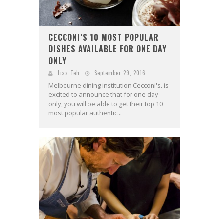
CECCONI’S 10 MOST POPULAR
DISHES AVAILABLE FOR ONE DAY
ONLY
Lisa Teh
September 29, 2016
Melbourne dining institution Cecconi's, is
excited to announce that for one day
only, you will be able to get their top 10
most popular authentic...