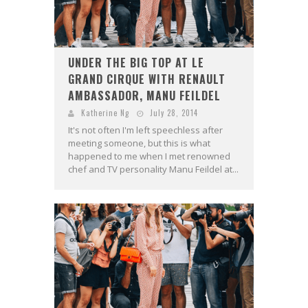
UNDER THE BIG TOP AT LE
GRAND CIRQUE WITH RENAULT
AMBASSADOR, MANU FEILDEL
Katherine Ng
July 28, 2014
It's not often I'm left speechless after
meeting someone, but this is what
happened to me when I met renowned
chef and TV personality Manu Feildel at...