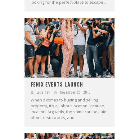
looking for the perfect place to escape...
FENIX EVENTS LAUNCH
Lisa Teh
November 25, 2013
When it comes to buying and selling
property, it's all about location, location,
location. Arguably, the same can be said
about restaurants, and...