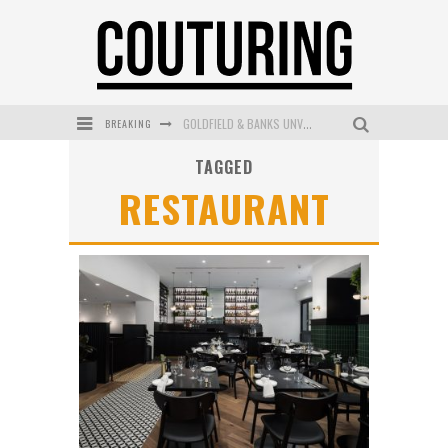
GOLDFIELD & BANKS UNVEILS SUNSET HOUR DARK PEACH EXCLUSIVELY AT SEPHORA
BREAKING
MECCA COSMETICA CELEBRATES WEEKEND SKIN LAUNCH WITH WEEKEND MARKET EVENT
TAGGED
RESTAURANT
WANDERLUST MEETS WARDROBE: DISCOVER THE NEW SEASON AT Kiki.K
L’ORÉAL PARIS LAUNCHES SKIN LOVING TRUE MATCH TINTED BALM
MECCA BOURKE STREET CELEBRATES FIRST BIRTHDAY WITH MONTH OF TREATS AND EXPERIENCES
DUMPLING DISCO COMES TO MYA TIGER AT THE ESPY