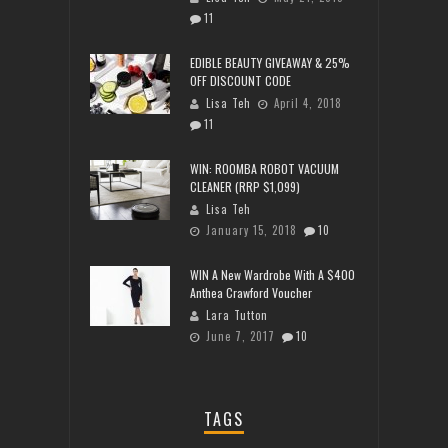
11
EDIBLE BEAUTY GIVEAWAY & 25%
OFF DISCOUNT CODE
Lisa Teh
April 4, 2018
11
WIN: ROOMBA ROBOT VACUUM
CLEANER (RRP $1,099)
Lisa Teh
January 15, 2018
10
WIN A New Wardrobe With A $400
Anthea Crawford Voucher
Lara Tutton
June 7, 2017
10
TAGS