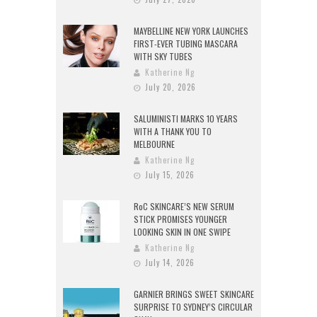
MAYBELLINE NEW YORK LAUNCHES
FIRST-EVER TUBING MASCARA
WITH SKY TUBES
Katherine Ng
July 20, 2026
SALUMINISTI MARKS 10 YEARS
WITH A THANK YOU TO
MELBOURNE
Katherine Ng
July 15, 2026
RoC SKINCARE’S NEW SERUM
STICK PROMISES YOUNGER
LOOKING SKIN IN ONE SWIPE
Katherine Ng
July 14, 2026
GARNIER BRINGS SWEET SKINCARE
SURPRISE TO SYDNEY’S CIRCULAR