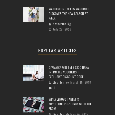
WANDERLUST MEETS WARDROBE:
DISCOVER THE NEW SEASON AT
Kiki.K
Katherine Ng
July 29, 2026
POPULAR ARTICLES
GIVEAWAY: WIN 1 of 5 $100 HANA
INTIMATES VOUCHERS +
EXCLUSIVE DISCOUNT CODE
Lisa Teh
March 15, 2018
11
WIN A LENOVO TABLET &
MAYBELLINE PRIZE PACK WITH THE
FROW
Lisa Teh
May 24, 2015