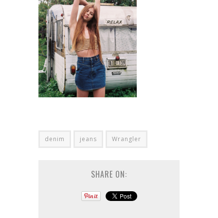
denim
jeans
Wrangler
SHARE ON: