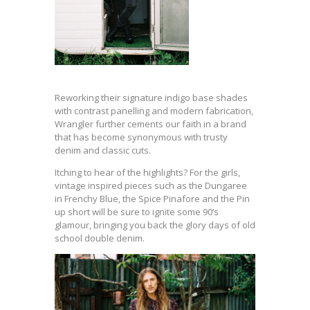
Reworking their signature indigo base shades
with contrast panelling and modern fabrication,
Wrangler further cements our faith in a brand
that has become synonymous with trusty
denim and classic cuts.
Itching to hear of the highlights? For the girls,
vintage inspired pieces such as the Dungaree
in Frenchy Blue, the Spice Pinafore and the Pin
up short will be sure to ignite some 90’s
glamour, bringing you back the glory days of old
school double denim.