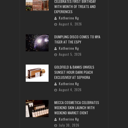
CELEBRATES FIRST BIRTHDAY
WITH MONTH OF TREATS AND
EXPERIENCES
Katherine Ng
August 6, 2026
DUMPLING DISCO COMES TO MYA
TIGER AT THE ESPY
Katherine Ng
August 5, 2026
GOLDFIELD & BANKS UNVEILS
SUNSET HOUR DARK PEACH
EXCLUSIVELY AT SEPHORA
Katherine Ng
August 4, 2026
MECCA COSMETICA CELEBRATES
WEEKEND SKIN LAUNCH WITH
WEEKEND MARKET EVENT
Katherine Ng
July 30, 2026