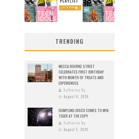
TRENDING
MECCA BOURKE STREET
CELEBRATES FIRST BIRTHDAY
WITH MONTH OF TREATS AND
EXPERIENCES
Katherine Ng
August 6, 2026
DUMPLING DISCO COMES TO MYA
TIGER AT THE ESPY
Katherine Ng
August 5, 2026