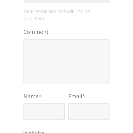
Your email address will not be
published.
Comment
Name
*
Email
*
Website