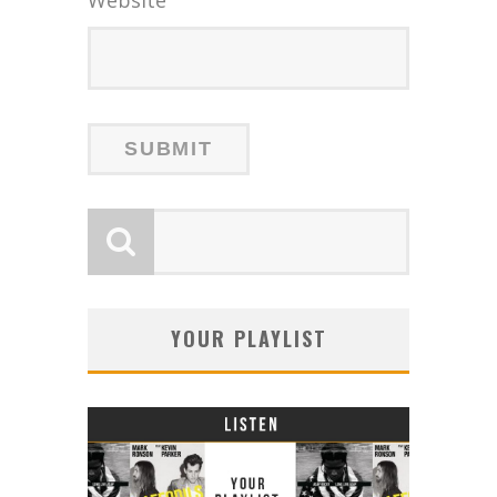
YOUR PLAYLIST