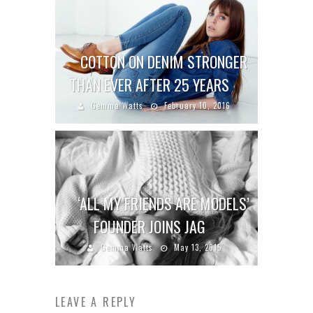
COTTON ON DENIM STRONGER
THAN EVER AFTER 25 YEARS
Gemma Watts
February 10, 2016
‘ALL MY FRIENDS ARE MODELS’
FOUNDER JOINS JAG
Gemma Watts
May 13, 2015
LEAVE A REPLY