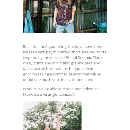
But if that ain’t your thing, the boys have been
blessed with psych printed short sleeved shirts
inspired by the music of Primal Scream. Think
crazy prints and minimalist graphic tees and
tanks paired back with archetypal denim,
encompassing a summer season that will no
doubt see much sun, festivals and sand.
Product is available in stores and online at
http://www.wrangler.c
om.au/
.