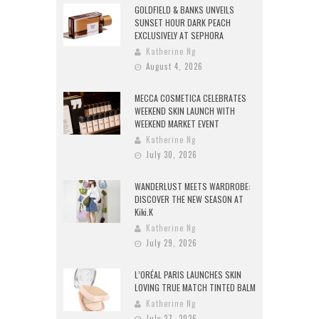
GOLDFIELD & BANKS UNVEILS
SUNSET HOUR DARK PEACH
EXCLUSIVELY AT SEPHORA
Katherine Ng
August 4, 2026
MECCA COSMETICA CELEBRATES
WEEKEND SKIN LAUNCH WITH
WEEKEND MARKET EVENT
Katherine Ng
July 30, 2026
WANDERLUST MEETS WARDROBE:
DISCOVER THE NEW SEASON AT
Kiki.K
Katherine Ng
July 29, 2026
L’ORÉAL PARIS LAUNCHES SKIN
LOVING TRUE MATCH TINTED BALM
Katherine Ng
July 27, 2026