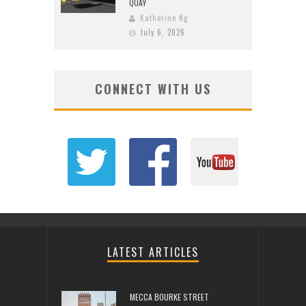
QUAY
Katherine Ng
July 6, 2026
CONNECT WITH US
LATEST ARTICLES
MECCA BOURKE STREET