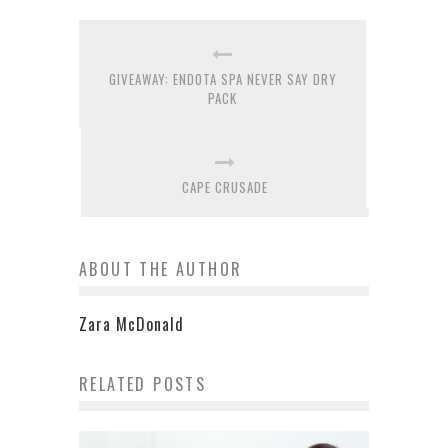
GIVEAWAY: ENDOTA SPA NEVER SAY DRY
PACK
CAPE CRUSADE
ABOUT THE AUTHOR
Zara McDonald
RELATED POSTS