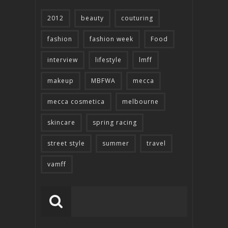
2012
beauty
couturing
fashion
fashion week
Food
interview
lifestyle
lmff
makeup
MBFWA
mecca
mecca cosmetica
melbourne
skincare
spring racing
street style
summer
travel
vamff