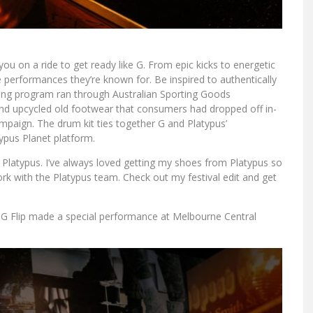
ou on a ride to get ready like G. From epic kicks to energetic
e performances they’re known for. Be inspired to authentically
ycling program ran through Australian Sporting Goods
rand upcycled old footwear that consumers had dropped off in-
mpaign. The drum kit ties together G and Platypus’
ypus Planet platform.
 Platypus. I’ve always loved getting my shoes from Platypus so
ork with the Platypus team. Check out my festival edit and get
” G Flip made a special performance at Melbourne Central