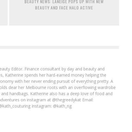
BEAUTY NEWS: LANEIGE POPS UP WITH NEW
BEAUTY AND FACE HALO ACTIVE
Beauty Editor. Finance consultant by day and beauty and
imes, Katherine spends her hard-earned money helping the
conomy with her never ending pursuit of everything pretty. A
l holds dear her Melbourne roots with an overflowing wardrobe
es and handbags. Katherine also has a deep love of food and
adventures on instagram at @thegreedykat Email:
@kath_couturing Instagram: @kath_ng