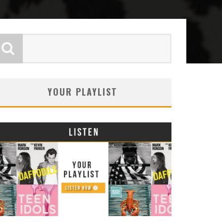
YOUR PLAYLIST