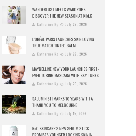
WANDERLUST MEETS WARDROBE:
DISCOVER THE NEW SEASON AT Kiki.K
Katherine Ng
July 29, 2026
L’ORÉAL PARIS LAUNCHES SKIN LOVING
TRUE MATCH TINTED BALM
Katherine Ng
July 27, 2026
MAYBELLINE NEW YORK LAUNCHES FIRST-
EVER TUBING MASCARA WITH SKY TUBES
Katherine Ng
July 20, 2026
SALUMINISTI MARKS 10 YEARS WITH A
THANK YOU TO MELBOURNE
Katherine Ng
July 15, 2026
RoC SKINCARE’S NEW SERUM STICK
PROMISES YOUNGER LOOKING SKIN IN