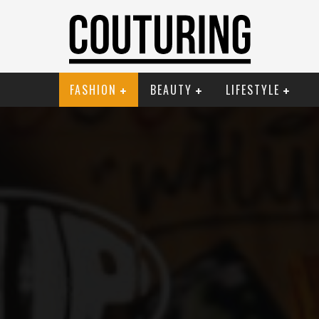
FASHION
BEAUTY
LIFESTYLE