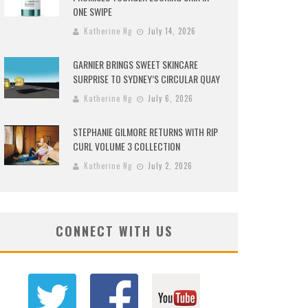
ONE SWIPE
Katherine Ng
July 14, 2026
GARNIER BRINGS SWEET SKINCARE
SURPRISE TO SYDNEY’S CIRCULAR QUAY
Katherine Ng
July 6, 2026
STEPHANIE GILMORE RETURNS WITH RIP
CURL VOLUME 3 COLLECTION
Katherine Ng
July 2, 2026
CONNECT WITH US