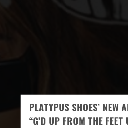
PLATYPUS SHOES’ NEW 
“G’D UP FROM THE FEET