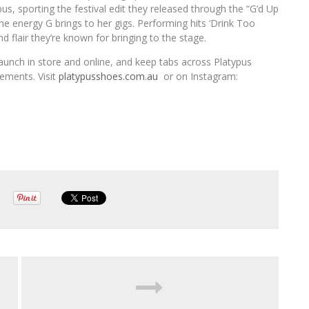
, sporting the festival edit they released through the “G’d Up
e energy G brings to her gigs. Performing hits ‘Drink Too
 flair they’re known for bringing to the stage.
unch in store and online, and keep tabs across Platypus
ements. Visit
platypusshoes.com.au
or on Instagram: