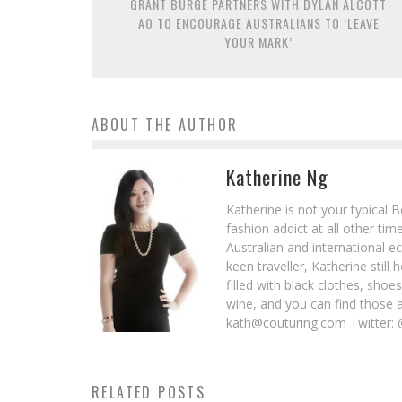
GRANT BURGE PARTNERS WITH DYLAN ALCOTT
AO TO ENCOURAGE AUSTRALIANS TO ‘LEAVE
YOUR MARK’
ABOUT THE AUTHOR
Katherine Ng
Katherine is not your typical 
fashion addict at all other t
Australian and international e
keen traveller, Katherine stil
filled with black clothes, sho
wine, and you can find those 
kath@couturing.com Twitter: 
RELATED POSTS