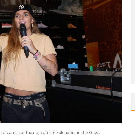
’s to come for their upcoming Splendour in the Grass