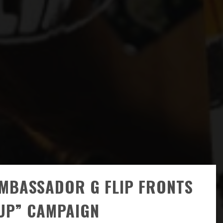
AMBASSADOR G FLIP FRONTS
 UP” CAMPAIGN