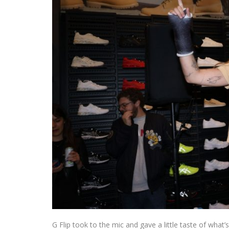
G Flip took to the mic and gave a little taste of what