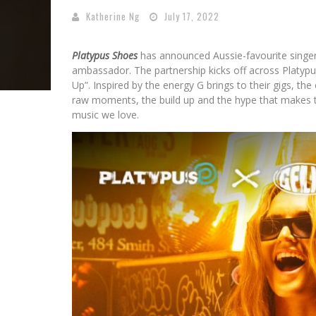
Katherine Ng
July 17, 2022
Platypus Shoes
has announced Aussie-favourite singer,
ambassador. The partnership kicks off across Platypu
Up”. Inspired by the energy G brings to their gigs, t
raw moments, the build up and the hype that makes 
music we love.