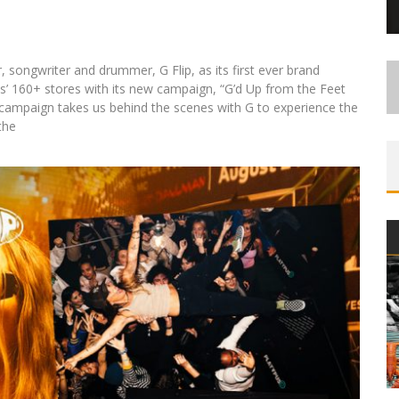
 songwriter and drummer, G Flip, as its first ever brand
s’ 160+ stores with its new campaign, “G’d Up from the Feet
he campaign takes us behind the scenes with G to experience the
the