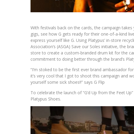
With festivals back on the cards, the campaign takes y
gigs, see how G gets ready for their one-of-a-kind liv
express yourself like G. Using Platypus’ in-store rec
Association’s (ASGA) Save our Soles initiative, the b
store to create a custom-branded drum kit for the ca
commitment to doing better through the brand’s Plat
“I’m stoked to be the first ever brand ambassador for
it’s very cool that I got to shoot this campaign and w
yourself some sick shoes!!” says G Flip
To celebrate the launch of “G’d Up from the Feet Up
Platypus Shoes.