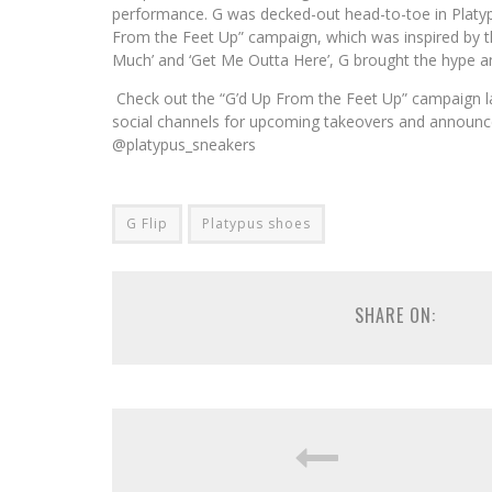
performance. G was decked-out head-to-toe in Platypus
From the Feet Up” campaign, which was inspired by th
Much’ and ‘Get Me Outta Here’, G brought the hype and
Check out the “G’d Up From the Feet Up” campaign la
social channels for upcoming takeovers and announc
@platypus_sneakers
G Flip
Platypus shoes
SHARE ON: