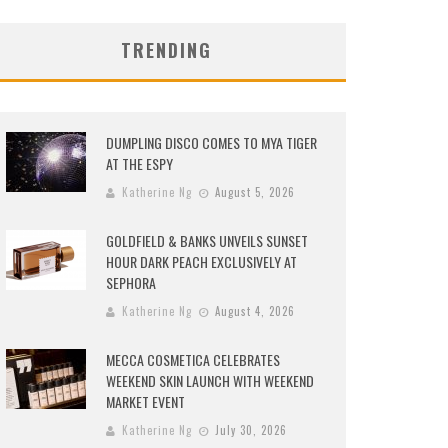
TRENDING
DUMPLING DISCO COMES TO MYA TIGER
AT THE ESPY
Katherine Ng
August 5, 2026
GOLDFIELD & BANKS UNVEILS SUNSET
HOUR DARK PEACH EXCLUSIVELY AT
SEPHORA
Katherine Ng
August 4, 2026
MECCA COSMETICA CELEBRATES
WEEKEND SKIN LAUNCH WITH WEEKEND
MARKET EVENT
Katherine Ng
July 30, 2026