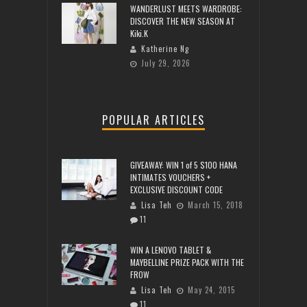
WANDERLUST MEETS WARDROBE:
DISCOVER THE NEW SEASON AT
Kiki.K
Katherine Ng
July 29, 2026
POPULAR ARTICLES
GIVEAWAY: WIN 1 of 5 $100 HANA
INTIMATES VOUCHERS +
EXCLUSIVE DISCOUNT CODE
Lisa Teh
March 15, 2018
11
WIN A LENOVO TABLET &
MAYBELLINE PRIZE PACK WITH THE
FROW
Lisa Teh
May 24, 2015
11