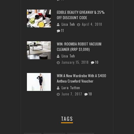
EDIBLE BEAUTY GIVEAWAY & 25%
OFF DISCOUNT CODE
Lisa Teh
April 4, 2018
11
WIN: ROOMBA ROBOT VACUUM
CLEANER (RRP $1,099)
Lisa Teh
January 15, 2018
10
WIN A New Wardrobe With A $400
Anthea Crawford Voucher
Lara Tutton
June 7, 2017
10
TAGS