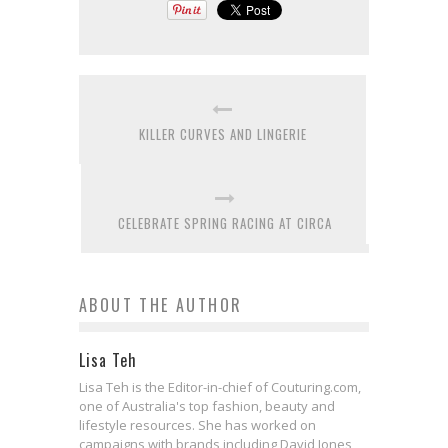
KILLER CURVES AND LINGERIE
CELEBRATE SPRING RACING AT CIRCA
ABOUT THE AUTHOR
Lisa Teh
Lisa Teh is the Editor-in-chief of Couturing.com,
one of Australia's top fashion, beauty and
lifestyle resources. She has worked on
campaigns with brands including David Jones,