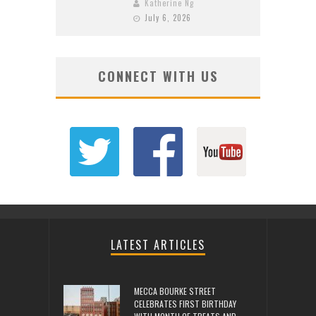
Katherine Ng
July 6, 2026
CONNECT WITH US
LATEST ARTICLES
MECCA BOURKE STREET
CELEBRATES FIRST BIRTHDAY