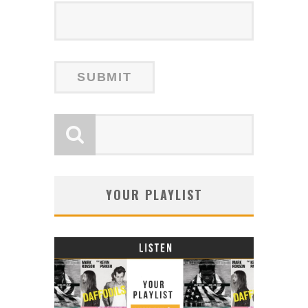
YOUR PLAYLIST