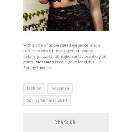
With a vibe of understated elegance, and a
collection which brings together unique
detailing, quality fabrication and vibrant digital
prints,
Mossman
is your go-to label this
Spring/Summer.
fashion
mossman
Spring/Summer 2014
SHARE ON: