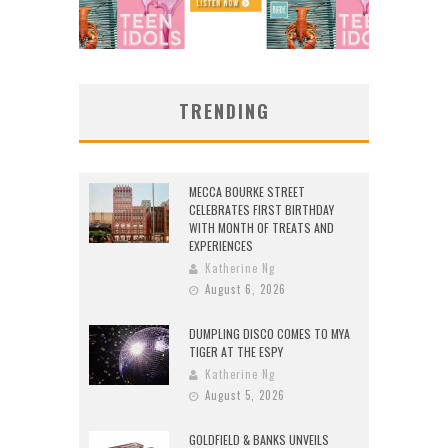
TRENDING
MECCA BOURKE STREET
CELEBRATES FIRST BIRTHDAY
WITH MONTH OF TREATS AND
EXPERIENCES
Katherine Ng
August 6, 2026
DUMPLING DISCO COMES TO MYA
TIGER AT THE ESPY
Katherine Ng
August 5, 2026
GOLDFIELD & BANKS UNVEILS