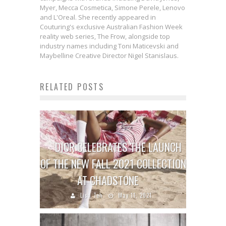
Myer, Mecca Cosmetica, Simone Perele, Lenovo
and L'Oreal. She recently appeared in
Couturing's exclusive Australian Fashion Week
reality web series, The Frow, alongside top
industry names including Toni Maticevski and
Maybelline Creative Director Nigel Stanislaus.
RELATED POSTS
DIOR CELEBRATES THE LAUNCH
OF THE NEW FALL 2021 COLLECTION
AT CHADSTONE
Lisa Teh
May 11, 2021