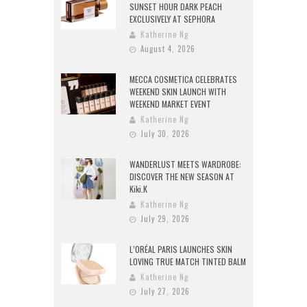
SUNSET HOUR DARK PEACH
EXCLUSIVELY AT SEPHORA
Katherine Ng
August 4, 2026
MECCA COSMETICA CELEBRATES
WEEKEND SKIN LAUNCH WITH
WEEKEND MARKET EVENT
Katherine Ng
July 30, 2026
WANDERLUST MEETS WARDROBE:
DISCOVER THE NEW SEASON AT
Kiki.K
Katherine Ng
July 29, 2026
L’ORÉAL PARIS LAUNCHES SKIN
LOVING TRUE MATCH TINTED BALM
Katherine Ng
July 27, 2026