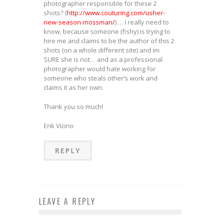
photographer responsible for these 2
shots? (
http://www.couturing.com/usher-
new-season-mossman/
) … I really need to
know, because someone (fishy) is trying to
hire me and claims to be the author of this 2
shots (on a whole different site) and im
SURE she is not… and as a professional
photographer would hate working for
someone who steals other’s work and
claims it as her own.
Thank you so much!
Erik Vicino
REPLY
LEAVE A REPLY