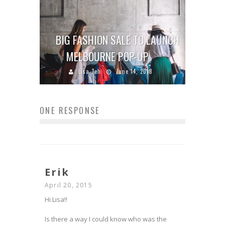
BIG FASHION SALE TO LAUNCH
MELBOURNE POP-UP
Lisa Teh
June 14, 2018
ONE RESPONSE
Erik
April 20, 2015
Hi Lisa!!
Is there a way I could know who was the