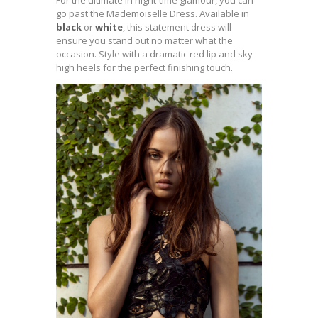
For the ultimate in night-time glamour, you can
go past the Mademoiselle Dress. Available in
black
or
white
, this statement dress will
ensure you stand out no matter what the
occasion. Style with a dramatic red lip and sky
high heels for the perfect finishing touch.