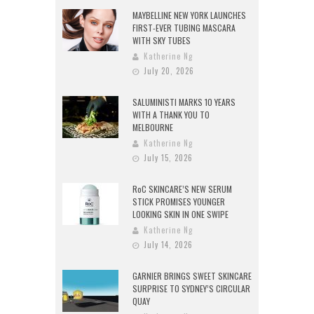
MAYBELLINE NEW YORK LAUNCHES
FIRST-EVER TUBING MASCARA
WITH SKY TUBES
Katherine Ng
July 20, 2026
SALUMINISTI MARKS 10 YEARS
WITH A THANK YOU TO
MELBOURNE
Katherine Ng
July 15, 2026
RoC SKINCARE’S NEW SERUM
STICK PROMISES YOUNGER
LOOKING SKIN IN ONE SWIPE
Katherine Ng
July 14, 2026
GARNIER BRINGS SWEET SKINCARE
SURPRISE TO SYDNEY’S CIRCULAR
QUAY