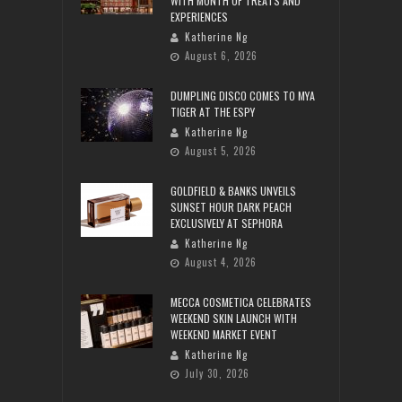
WITH MONTH OF TREATS AND
EXPERIENCES
Katherine Ng
August 6, 2026
DUMPLING DISCO COMES TO MYA
TIGER AT THE ESPY
Katherine Ng
August 5, 2026
GOLDFIELD & BANKS UNVEILS
SUNSET HOUR DARK PEACH
EXCLUSIVELY AT SEPHORA
Katherine Ng
August 4, 2026
MECCA COSMETICA CELEBRATES
WEEKEND SKIN LAUNCH WITH
WEEKEND MARKET EVENT
Katherine Ng
July 30, 2026