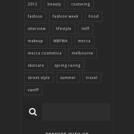
2012
beauty
couturing
fashion
fashion week
Food
interview
lifestyle
lmff
makeup
MBFWA
mecca
mecca cosmetica
melbourne
skincare
spring racing
street style
summer
travel
vamff