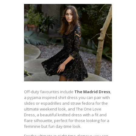
Off-duty favourites include
The Madrid Dress
,
a pyjama inspired shirt dress you can pair with
slides or espadrilles and straw fedora for the
ultimate weekend look, and The One Love
Dress, a beautiful knitted dress with a fit and
flare silhouette, perfect for those looking for a
feminine but fun day-time look.