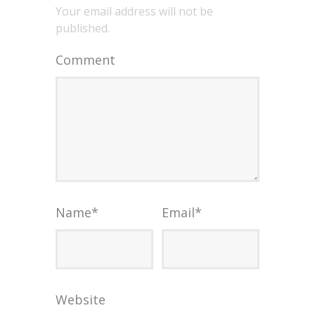
Your email address will not be
published.
Comment
Name
*
Email
*
Website