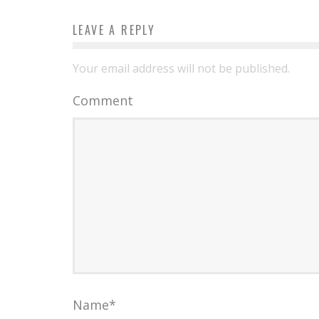
LEAVE A REPLY
Your email address will not be published.
Comment
Name
*