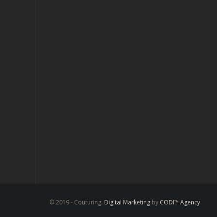
© 2019 - Couturing.
Digital Marketing
by
CODI™ Agency