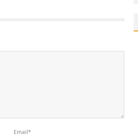
Email
*