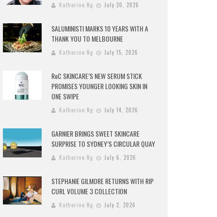
Katherine Ng
July 20, 2026
SALUMINISTI MARKS 10 YEARS WITH A
THANK YOU TO MELBOURNE
Katherine Ng
July 15, 2026
RoC SKINCARE’S NEW SERUM STICK
PROMISES YOUNGER LOOKING SKIN IN
ONE SWIPE
Katherine Ng
July 14, 2026
GARNIER BRINGS SWEET SKINCARE
SURPRISE TO SYDNEY’S CIRCULAR QUAY
Katherine Ng
July 6, 2026
STEPHANIE GILMORE RETURNS WITH RIP
CURL VOLUME 3 COLLECTION
Katherine Ng
July 2, 2026