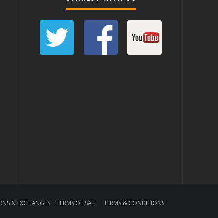
RNS & EXCHANGES
TERMS OF SALE
TERMS & CONDITIONS