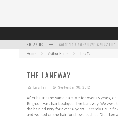
BREAKING
Home
Author Name
Lisa Teh
L’ORÉAL PARIS LAUNCHES SKIN LOVING T
THE LANEWAY
Lisa Teh
September 30, 2012
DUMPLING DISCO COMES TO MYA TIGER AT
After having the same hairstyle for over 15 years, on
Brighton East hair boutique,
The Laneway
. We were 
the hair industry for over 16 years. Recently Paula f
and worked on the hair for shows such as Dion Lee 