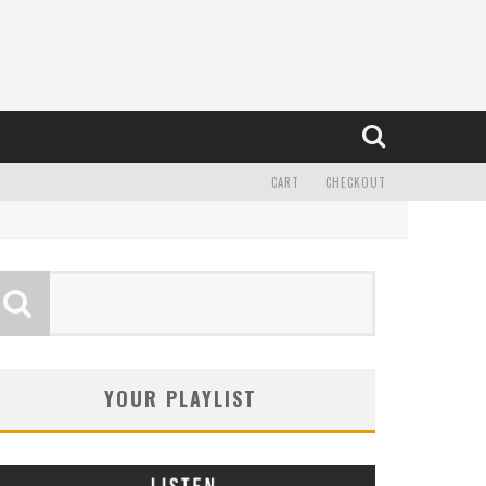
CART
CHECKOUT
YOUR PLAYLIST