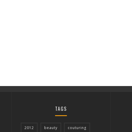
TAGS
2012
beauty
couturing