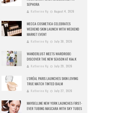
SEPHORA
Katherine Ng
August 4, 2026
MECCA COSMETICA CELEBRATES
WEEKEND SKIN LAUNCH WITH WEEKEND
MARKET EVENT
Katherine Ng
July 30, 2026
WANDERLUST MEETS WARDROBE:
DISCOVER THE NEW SEASON AT Kiki.K
Katherine Ng
July 29, 2026
L’ORÉAL PARIS LAUNCHES SKIN LOVING
TRUE MATCH TINTED BALM
Katherine Ng
July 27, 2026
MAYBELLINE NEW YORK LAUNCHES FIRST-
EVER TUBING MASCARA WITH SKY TUBES