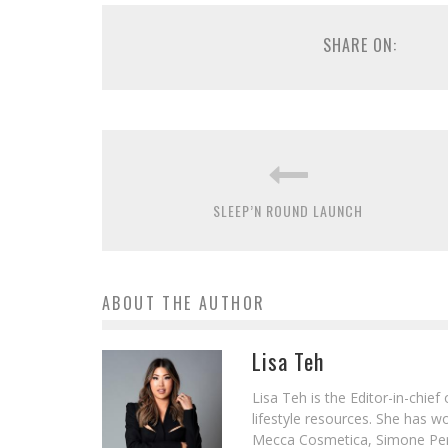
SHARE ON:
SLEEP’N ROUND LAUNCH
ABOUT THE AUTHOR
Lisa Teh
Lisa Teh is the Editor-in-chie
lifestyle resources. She has 
Mecca Cosmetica, Simone Pere