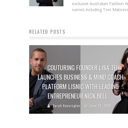
exclusive Australian Fashion W
names including Toni Maticevsk
RELATED POSTS
COUTURING FOUNDER LISA TEH
LAUNCHES BUSINESS & MIND COACH
PLATFORM LISNIC WITH LEADING
ENTREPRENEUR NICK BELL
Sarah Kensington
June 23, 2020