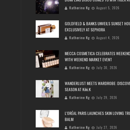
Katherine Ng
August 5, 2026
GOLDFIELD & BANKS UNVEILS SUNSET HO
EXCLUSIVELY AT SEPHORA
Katherine Ng
August 4, 2026
MECCA COSMETICA CELEBRATES WEEKEND
WITH WEEKEND MARKET EVENT
Katherine Ng
July 30, 2026
WANDERLUST MEETS WARDROBE: DISCOV
SEASON AT Kiki.K
Katherine Ng
July 29, 2026
L’ORÉAL PARIS LAUNCHES SKIN LOVING T
BALM
Katherine Ng
July 27, 2026