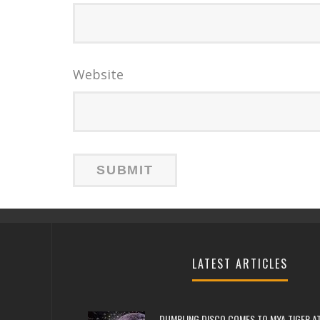
Website
LATEST ARTICLES
DUMPLING DISCO COMES TO MYA TIGER AT