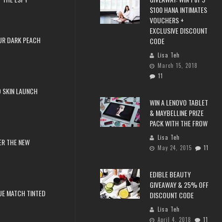
$100 HANA INTIMATES
VOUCHERS +
EXCLUSIVE DISCOUNT
UR DARK PEACH
CODE
Lisa Teh
March 15, 2018
11
 SKIN LAUNCH
WIN A LENOVO TABLET
& MAYBELLINE PRIZE
PACK WITH THE FROW
Lisa Teh
ER THE NEW
May 24, 2015
11
EDIBLE BEAUTY
GIVEAWAY & 25% OFF
RUE MATCH TINTED
DISCOUNT CODE
Lisa Teh
April 4, 2018
11