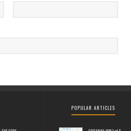
POPULAR ARTICLES
 THE ESPY
GIVEAWAY: WIN 1 of 5