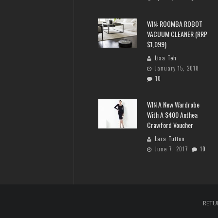
WIN: ROOMBA ROBOT
VACUUM CLEANER (RRP
$1,099)
Lisa Teh
January 15, 2018
10
WIN A New Wardrobe
With A $400 Anthea
Crawford Voucher
Lara Tutton
June 7, 2017
10
RETU