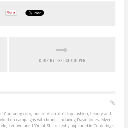
COOP BY TRELISE COOPER
f of Couturing.com, one of Australia's top fashion, beauty and
worked on campaigns with brands including David Jones, Myer,
le, Lenovo and L'Oreal. She recently appeared in Couturing's