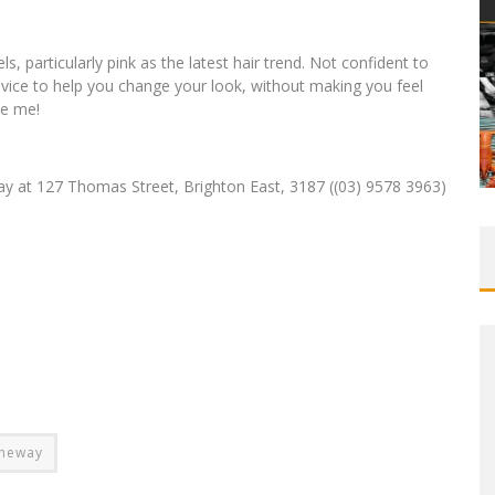
ls, particularly pink as the latest hair trend. Not confident to
advice to help you change your look, without making you feel
ke me!
y at 127 Thomas Street, Brighton East, 3187 ((03) 9578 3963)
aneway