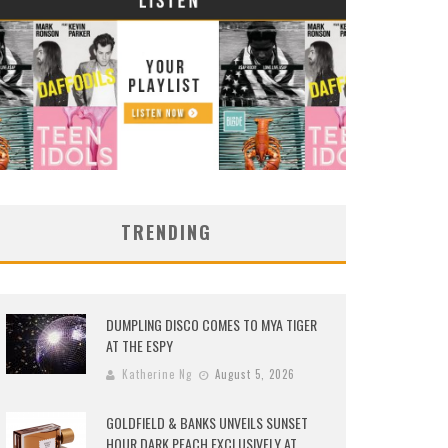
TRENDING
DUMPLING DISCO COMES TO MYA TIGER
AT THE ESPY
Katherine Ng
August 5, 2026
GOLDFIELD & BANKS UNVEILS SUNSET
HOUR DARK PEACH EXCLUSIVELY AT