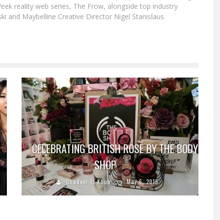
eek reality web series, The Frow, alongside top industry
i and Maybelline Creative Director Nigel Stanislaus.
CELEBRATING BRITISH ROSE BY THE BODY
SHOP
Ghadeer El-Khub
May 6, 2016