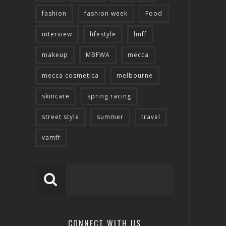
fashion
fashion week
Food
interview
lifestyle
lmff
makeup
MBFWA
mecca
mecca cosmetica
melbourne
skincare
spring racing
street style
summer
travel
vamff
CONNECT WITH US