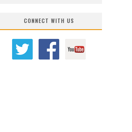
CONNECT WITH US