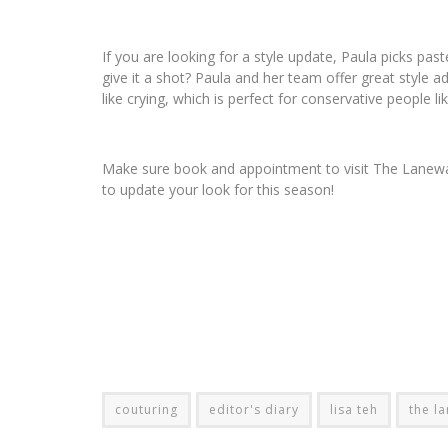
If you are looking for a style update, Paula picks paste
give it a shot? Paula and her team offer great style 
like crying, which is perfect for conservative people li
Make sure book and appointment to visit The Lanewa
to update your look for this season!
couturing
editor's diary
lisa teh
the l