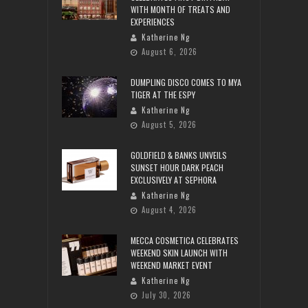
WITH MONTH OF TREATS AND
EXPERIENCES
Katherine Ng
August 6, 2026
DUMPLING DISCO COMES TO MYA
TIGER AT THE ESPY
Katherine Ng
August 5, 2026
GOLDFIELD & BANKS UNVEILS
SUNSET HOUR DARK PEACH
EXCLUSIVELY AT SEPHORA
Katherine Ng
August 4, 2026
MECCA COSMETICA CELEBRATES
WEEKEND SKIN LAUNCH WITH
WEEKEND MARKET EVENT
Katherine Ng
July 30, 2026