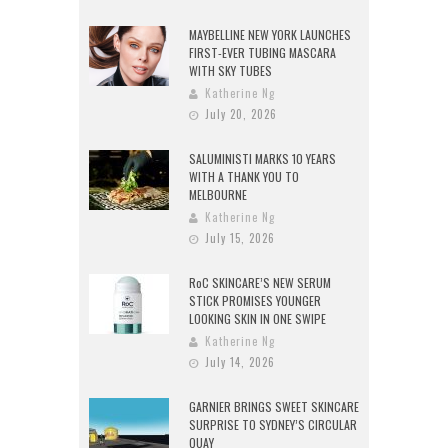
MAYBELLINE NEW YORK LAUNCHES
FIRST-EVER TUBING MASCARA
WITH SKY TUBES
Katherine Ng
July 20, 2026
SALUMINISTI MARKS 10 YEARS
WITH A THANK YOU TO
MELBOURNE
Katherine Ng
July 15, 2026
RoC SKINCARE’S NEW SERUM
STICK PROMISES YOUNGER
LOOKING SKIN IN ONE SWIPE
Katherine Ng
July 14, 2026
GARNIER BRINGS SWEET SKINCARE
SURPRISE TO SYDNEY’S CIRCULAR
QUAY