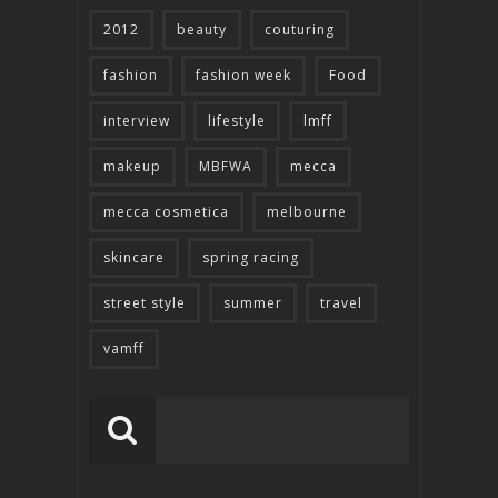
2012
beauty
couturing
fashion
fashion week
Food
interview
lifestyle
lmff
makeup
MBFWA
mecca
mecca cosmetica
melbourne
skincare
spring racing
street style
summer
travel
vamff