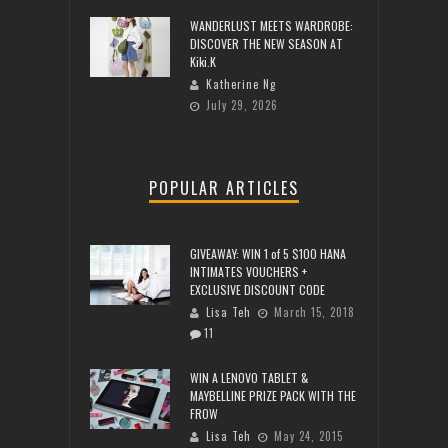
WANDERLUST MEETS WARDROBE:
DISCOVER THE NEW SEASON AT
Kiki.K
Katherine Ng
July 29, 2026
POPULAR ARTICLES
GIVEAWAY: WIN 1 of 5 $100 HANA
INTIMATES VOUCHERS +
EXCLUSIVE DISCOUNT CODE
Lisa Teh
March 15, 2018
11
WIN A LENOVO TABLET &
MAYBELLINE PRIZE PACK WITH THE
FROW
Lisa Teh
May 24, 2015