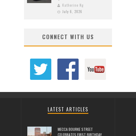
Katherine Ng
July 6, 2026
CONNECT WITH US
LATEST ARTICLES
MECCA BOURKE STREET
CELEBRATES FIRST BIRTHDAY