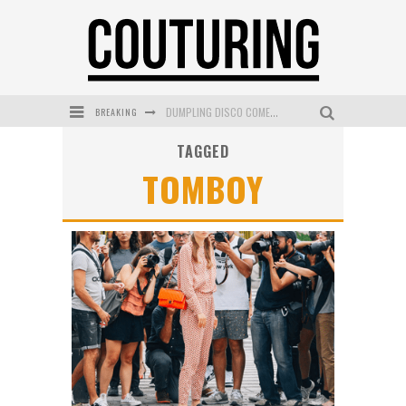
BREAKING
DUMPLING DISCO COMES TO MYA TIGER AT THE ESPY
TAGGED
GOLDFIELD & BANKS UNVEILS SUNSET HOUR DARK PEACH EXCLUSIVELY AT SEPHORA
TOMBOY
MECCA COSMETICA CELEBRATES WEEKEND SKIN LAUNCH WITH WEEKEND MARKET EVENT
WANDERLUST MEETS WARDROBE: DISCOVER THE NEW SEASON AT Kiki.K
L’ORÉAL PARIS LAUNCHES SKIN LOVING TRUE MATCH TINTED BALM
MECCA BOURKE STREET CELEBRATES FIRST BIRTHDAY WITH MONTH OF TREATS AND EXPERIENCES