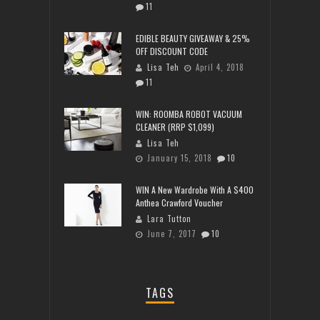
11
EDIBLE BEAUTY GIVEAWAY & 25%
OFF DISCOUNT CODE
Lisa Teh
April 4, 2018
11
WIN: ROOMBA ROBOT VACUUM
CLEANER (RRP $1,099)
Lisa Teh
January 15, 2018
10
WIN A New Wardrobe With A $400
Anthea Crawford Voucher
Lara Tutton
June 7, 2017
10
TAGS