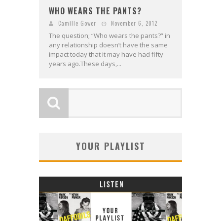
WHO WEARS THE PANTS?
Camille Gower
November 6, 2012
The question; “Who wears the pants?” in
any relationship doesn’t have the same
impact today that it may have had fifty
years ago.These days,...
YOUR PLAYLIST