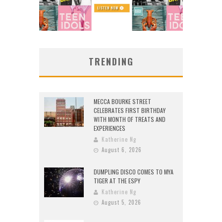
TRENDING
MECCA BOURKE STREET
CELEBRATES FIRST BIRTHDAY
WITH MONTH OF TREATS AND
EXPERIENCES
Katherine Ng
August 6, 2026
DUMPLING DISCO COMES TO MYA
TIGER AT THE ESPY
Katherine Ng
August 5, 2026