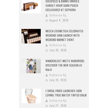
GOLDFIELD & BANKS UNVEILS
SUNSET HOUR DARK PEACH
EXCLUSIVELY AT SEPHORA
Katherine Ng
August 4, 2026
MECCA COSMETICA CELEBRATES
WEEKEND SKIN LAUNCH WITH
WEEKEND MARKET EVENT
Katherine Ng
July 30, 2026
WANDERLUST MEETS WARDROBE:
DISCOVER THE NEW SEASON AT
Kiki.K
Katherine Ng
July 29, 2026
L’ORÉAL PARIS LAUNCHES SKIN
LOVING TRUE MATCH TINTED BALM
Katherine Ng
July 27, 2026