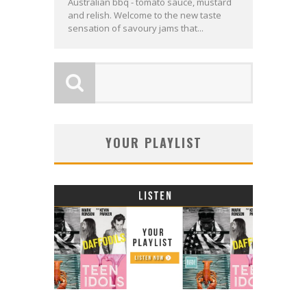
Australian bbq - tomato sauce, mustard
and relish. Welcome to the new taste
sensation of savoury jams that...
YOUR PLAYLIST