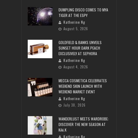
DUMPLING DISCO COMES TO MYA
TIGER AT THE ESPY
Katherine Ng
August 5, 2026
GOLDFIELD & BANKS UNVEILS
SUNSET HOUR DARK PEACH
EXCLUSIVELY AT SEPHORA
Katherine Ng
August 4, 2026
MECCA COSMETICA CELEBRATES
WEEKEND SKIN LAUNCH WITH
WEEKEND MARKET EVENT
Katherine Ng
July 30, 2026
WANDERLUST MEETS WARDROBE:
DISCOVER THE NEW SEASON AT
Kiki.K
Katherine Ng