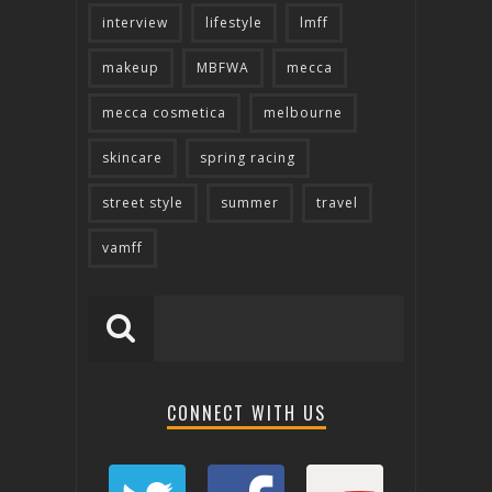
interview
lifestyle
lmff
makeup
MBFWA
mecca
mecca cosmetica
melbourne
skincare
spring racing
street style
summer
travel
vamff
CONNECT WITH US