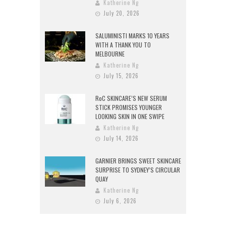
Katherine Ng
July 20, 2026
SALUMINISTI MARKS 10 YEARS
WITH A THANK YOU TO
MELBOURNE
Katherine Ng
July 15, 2026
RoC SKINCARE’S NEW SERUM
STICK PROMISES YOUNGER
LOOKING SKIN IN ONE SWIPE
Katherine Ng
July 14, 2026
GARNIER BRINGS SWEET SKINCARE
SURPRISE TO SYDNEY’S CIRCULAR
QUAY
Katherine Ng
July 6, 2026