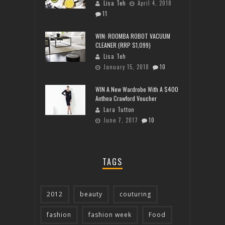
Lisa Teh
April 4, 2018
11
WIN: ROOMBA ROBOT VACUUM
CLEANER (RRP $1,099)
Lisa Teh
January 15, 2018
10
WIN A New Wardrobe With A $400
Anthea Crawford Voucher
Lara Tutton
June 7, 2017
10
TAGS
2012
beauty
couturing
fashion
fashion week
Food