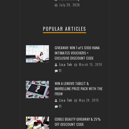
July 29, 2026
POPULAR ARTICLES
GIVEAWAY: WIN 1 of 5 $100 HANA
INTIMATES VOUCHERS +
EXCLUSIVE DISCOUNT CODE
Lisa Teh
March 15, 2018
11
WIN A LENOVO TABLET &
MAYBELLINE PRIZE PACK WITH THE
FROW
Lisa Teh
May 24, 2015
11
EDIBLE BEAUTY GIVEAWAY & 25%
OFF DISCOUNT CODE