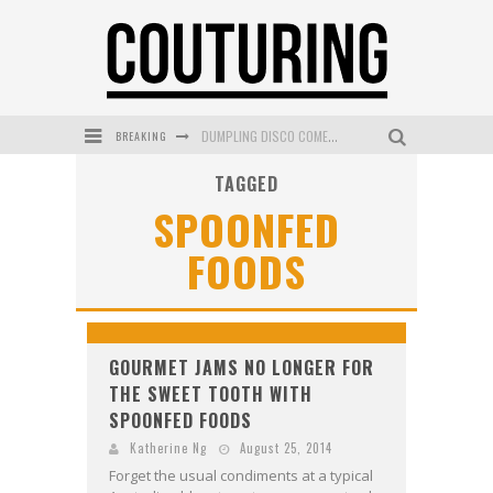
BREAKING
DUMPLING DISCO COMES TO MYA TIGER AT THE ESPY
TAGGED
GOLDFIELD & BANKS UNVEILS SUNSET HOUR DARK PEACH EXCLUSIVELY AT SEPHORA
SPOONFED
MECCA COSMETICA CELEBRATES WEEKEND SKIN LAUNCH WITH WEEKEND MARKET EVENT
FOODS
WANDERLUST MEETS WARDROBE: DISCOVER THE NEW SEASON AT Kiki.K
L’ORÉAL PARIS LAUNCHES SKIN LOVING TRUE MATCH TINTED BALM
MECCA BOURKE STREET CELEBRATES FIRST BIRTHDAY WITH MONTH OF TREATS AND EXPERIENCES
GOURMET JAMS NO LONGER FOR
THE SWEET TOOTH WITH
SPOONFED FOODS
Katherine Ng
August 25, 2014
Forget the usual condiments at a typical