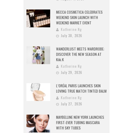
MECCA COSMETICA CELEBRATES
WEEKEND SKIN LAUNCH WITH
WEEKEND MARKET EVENT
Katherine Ng
July 30, 2026
WANDERLUST MEETS WARDROBE:
DISCOVER THE NEW SEASON AT
Kiki.K
Katherine Ng
July 29, 2026
L’ORÉAL PARIS LAUNCHES SKIN
LOVING TRUE MATCH TINTED BALM
Katherine Ng
July 27, 2026
MAYBELLINE NEW YORK LAUNCHES
FIRST-EVER TUBING MASCARA
WITH SKY TUBES