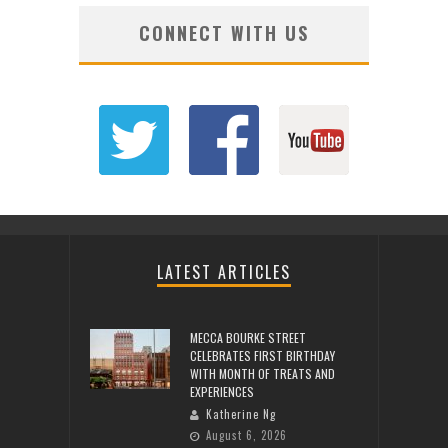
CONNECT WITH US
LATEST ARTICLES
MECCA BOURKE STREET
CELEBRATES FIRST BIRTHDAY
WITH MONTH OF TREATS AND
EXPERIENCES
Katherine Ng
August 6, 2026