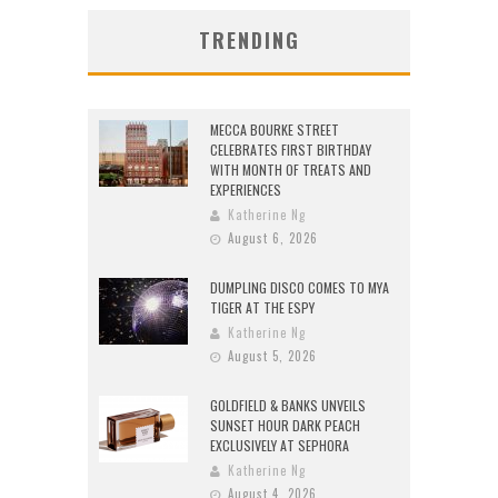
TRENDING
MECCA BOURKE STREET
CELEBRATES FIRST BIRTHDAY
WITH MONTH OF TREATS AND
EXPERIENCES
Katherine Ng
August 6, 2026
DUMPLING DISCO COMES TO MYA
TIGER AT THE ESPY
Katherine Ng
August 5, 2026
GOLDFIELD & BANKS UNVEILS
SUNSET HOUR DARK PEACH
EXCLUSIVELY AT SEPHORA
Katherine Ng
August 4, 2026