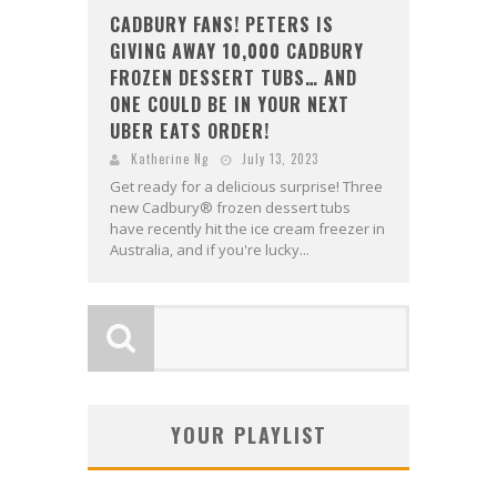
CADBURY FANS! PETERS IS
GIVING AWAY 10,000 CADBURY
FROZEN DESSERT TUBS… AND
ONE COULD BE IN YOUR NEXT
UBER EATS ORDER!
Katherine Ng
July 13, 2023
Get ready for a delicious surprise! Three
new Cadbury® frozen dessert tubs
have recently hit the ice cream freezer in
Australia, and if you're lucky...
YOUR PLAYLIST