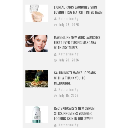
L’ORÉAL PARIS LAUNCHES SKIN
LOVING TRUE MATCH TINTED BALM
Katherine Ng
July 27, 2026
MAYBELLINE NEW YORK LAUNCHES
FIRST-EVER TUBING MASCARA
WITH SKY TUBES
Katherine Ng
July 20, 2026
SALUMINISTI MARKS 10 YEARS
WITH A THANK YOU TO
MELBOURNE
Katherine Ng
July 15, 2026
RoC SKINCARE’S NEW SERUM
STICK PROMISES YOUNGER
LOOKING SKIN IN ONE SWIPE
Katherine Ng