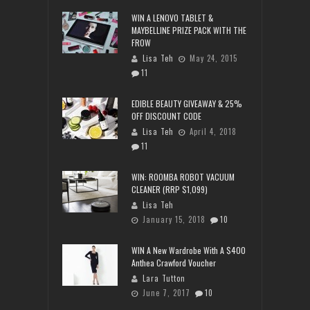
WIN A LENOVO TABLET &
MAYBELLINE PRIZE PACK WITH THE
FROW
Lisa Teh
May 24, 2015
11
EDIBLE BEAUTY GIVEAWAY & 25%
OFF DISCOUNT CODE
Lisa Teh
April 4, 2018
11
WIN: ROOMBA ROBOT VACUUM
CLEANER (RRP $1,099)
Lisa Teh
January 15, 2018
10
WIN A New Wardrobe With A $400
Anthea Crawford Voucher
Lara Tutton
June 7, 2017
10