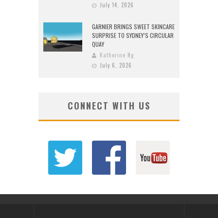
July 14, 2026
GARNIER BRINGS SWEET SKINCARE
SURPRISE TO SYDNEY’S CIRCULAR
QUAY
Katherine Ng
July 6, 2026
CONNECT WITH US