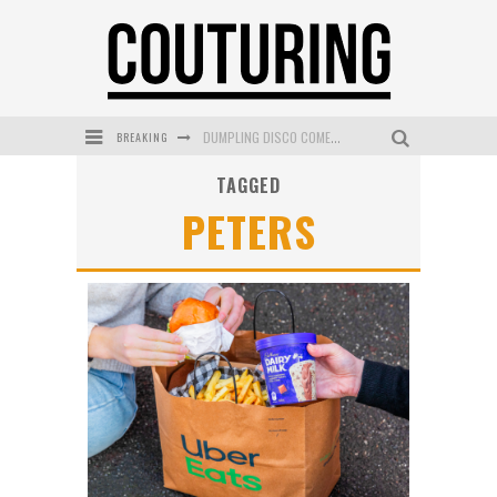
BREAKING
DUMPLING DISCO COMES TO MYA TIGER AT THE ESPY
TAGGED
GOLDFIELD & BANKS UNVEILS SUNSET HOUR DARK PEACH EXCLUSIVELY AT SEPHORA
PETERS
MECCA COSMETICA CELEBRATES WEEKEND SKIN LAUNCH WITH WEEKEND MARKET EVENT
WANDERLUST MEETS WARDROBE: DISCOVER THE NEW SEASON AT Kiki.K
L’ORÉAL PARIS LAUNCHES SKIN LOVING TRUE MATCH TINTED BALM
MECCA BOURKE STREET CELEBRATES FIRST BIRTHDAY WITH MONTH OF TREATS AND EXPERIENCES