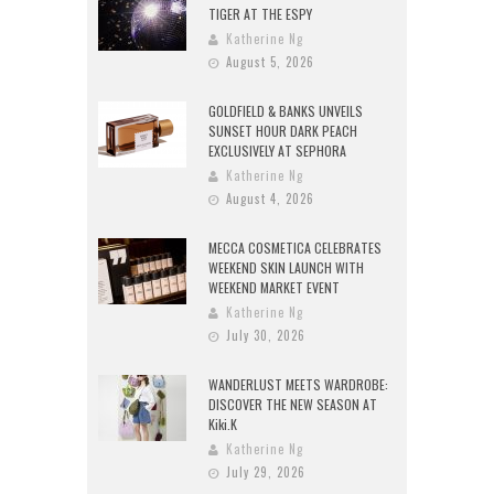
TIGER AT THE ESPY
Katherine Ng
August 5, 2026
GOLDFIELD & BANKS UNVEILS
SUNSET HOUR DARK PEACH
EXCLUSIVELY AT SEPHORA
Katherine Ng
August 4, 2026
MECCA COSMETICA CELEBRATES
WEEKEND SKIN LAUNCH WITH
WEEKEND MARKET EVENT
Katherine Ng
July 30, 2026
WANDERLUST MEETS WARDROBE:
DISCOVER THE NEW SEASON AT
Kiki.K
Katherine Ng
July 29, 2026