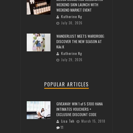
WEEKEND SKIN LAUNCH WITH
WEEKEND MARKET EVENT
Katherine Ng
July 30, 2026
WANDERLUST MEETS WARDROBE:
DISCOVER THE NEW SEASON AT
Kiki.K
Katherine Ng
July 29, 2026
POPULAR ARTICLES
GIVEAWAY: WIN 1 of 5 $100 HANA
INTIMATES VOUCHERS +
EXCLUSIVE DISCOUNT CODE
Lisa Teh
March 15, 2018
11