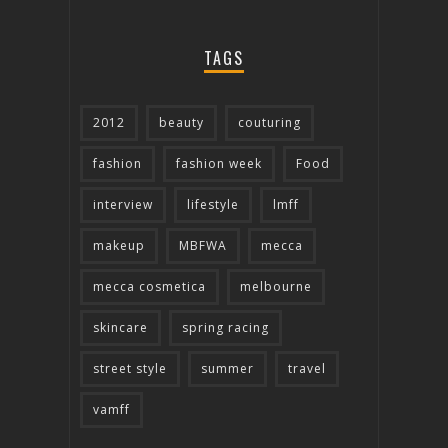
TAGS
2012
beauty
couturing
fashion
fashion week
Food
interview
lifestyle
lmff
makeup
MBFWA
mecca
mecca cosmetica
melbourne
skincare
spring racing
street style
summer
travel
vamff