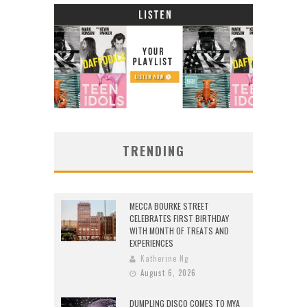
TRENDING
MECCA BOURKE STREET
CELEBRATES FIRST BIRTHDAY
WITH MONTH OF TREATS AND
EXPERIENCES
Katherine Ng
August 6, 2026
DUMPLING DISCO COMES TO MYA