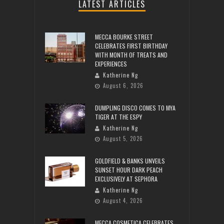
LATEST ARTICLES
MECCA BOURKE STREET
CELEBRATES FIRST BIRTHDAY
WITH MONTH OF TREATS AND
EXPERIENCES
Katherine Ng
August 6, 2026
DUMPLING DISCO COMES TO MYA
TIGER AT THE ESPY
Katherine Ng
August 5, 2026
GOLDFIELD & BANKS UNVEILS
SUNSET HOUR DARK PEACH
EXCLUSIVELY AT SEPHORA
Katherine Ng
August 4, 2026
MECCA COSMETICA CELEBRATES