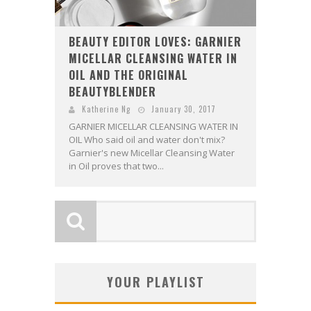
BEAUTY EDITOR LOVES: GARNIER
MICELLAR CLEANSING WATER IN
OIL AND THE ORIGINAL
BEAUTYBLENDER
Katherine Ng
January 30, 2017
GARNIER MICELLAR CLEANSING WATER IN
OIL Who said oil and water don't mix?
Garnier's new Micellar Cleansing Water
in Oil proves that two...
YOUR PLAYLIST