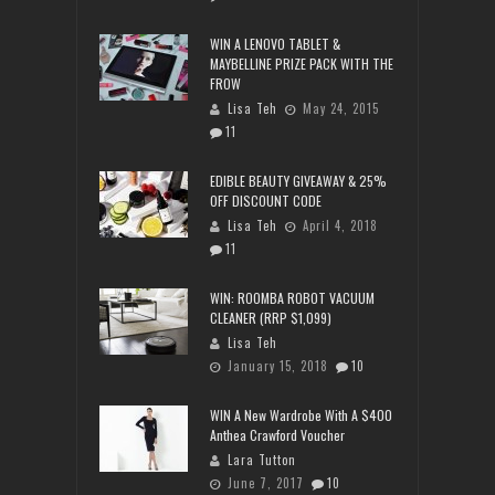
WIN A LENOVO TABLET &
MAYBELLINE PRIZE PACK WITH THE
FROW
Lisa Teh
May 24, 2015
11
EDIBLE BEAUTY GIVEAWAY & 25%
OFF DISCOUNT CODE
Lisa Teh
April 4, 2018
11
WIN: ROOMBA ROBOT VACUUM
CLEANER (RRP $1,099)
Lisa Teh
January 15, 2018
10
WIN A New Wardrobe With A $400
Anthea Crawford Voucher
Lara Tutton
June 7, 2017
10