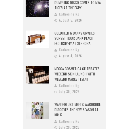
DUMPLING DISCO COMES TO MYA
TIGER AT THE ESPY
Katherine Ng
August 5, 2026
GOLDFIELD & BANKS UNVEILS
SUNSET HOUR DARK PEACH
EXCLUSIVELY AT SEPHORA
Katherine Ng
August 4, 2026
MECCA COSMETICA CELEBRATES
WEEKEND SKIN LAUNCH WITH
WEEKEND MARKET EVENT
Katherine Ng
July 30, 2026
WANDERLUST MEETS WARDROBE:
DISCOVER THE NEW SEASON AT
Kiki.K
Katherine Ng
July 29, 2026