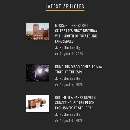
LATEST ARTICLES
MECCA BOURKE STREET
CELEBRATES FIRST BIRTHDAY
WITH MONTH OF TREATS AND
EXPERIENCES
Katherine Ng
August 6, 2026
DUMPLING DISCO COMES TO MYA
TIGER AT THE ESPY
Katherine Ng
August 5, 2026
GOLDFIELD & BANKS UNVEILS
SUNSET HOUR DARK PEACH
EXCLUSIVELY AT SEPHORA
Katherine Ng
August 4, 2026