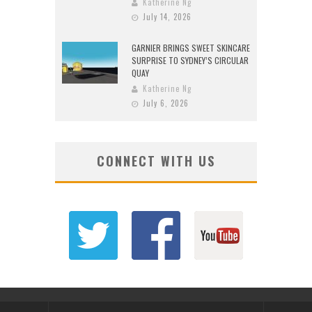
Katherine Ng
July 14, 2026
GARNIER BRINGS SWEET SKINCARE
SURPRISE TO SYDNEY’S CIRCULAR
QUAY
Katherine Ng
July 6, 2026
CONNECT WITH US