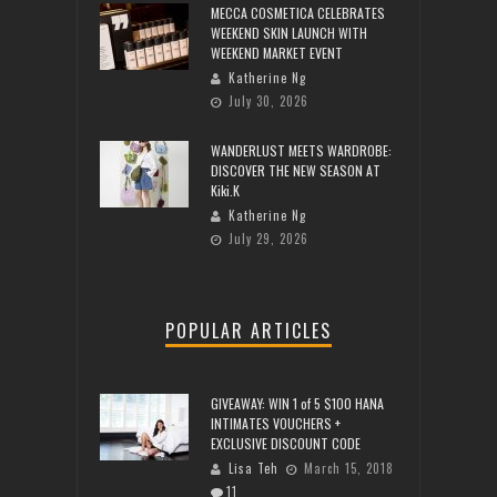
MECCA COSMETICA CELEBRATES
WEEKEND SKIN LAUNCH WITH
WEEKEND MARKET EVENT
Katherine Ng
July 30, 2026
WANDERLUST MEETS WARDROBE:
DISCOVER THE NEW SEASON AT
Kiki.K
Katherine Ng
July 29, 2026
POPULAR ARTICLES
GIVEAWAY: WIN 1 of 5 $100 HANA
INTIMATES VOUCHERS +
EXCLUSIVE DISCOUNT CODE
Lisa Teh
March 15, 2018
11