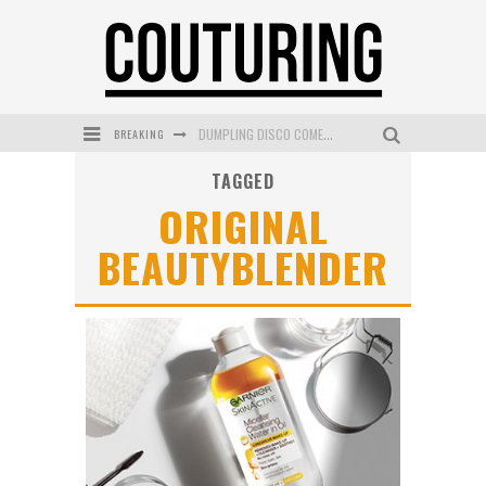
BREAKING
DUMPLING DISCO COMES TO MYA TIGER AT THE ESPY
TAGGED
GOLDFIELD & BANKS UNVEILS SUNSET HOUR DARK PEACH EXCLUSIVELY AT SEPHORA
ORIGINAL
MECCA COSMETICA CELEBRATES WEEKEND SKIN LAUNCH WITH WEEKEND MARKET EVENT
BEAUTYBLENDER
WANDERLUST MEETS WARDROBE: DISCOVER THE NEW SEASON AT Kiki.K
L’ORÉAL PARIS LAUNCHES SKIN LOVING TRUE MATCH TINTED BALM
MECCA BOURKE STREET CELEBRATES FIRST BIRTHDAY WITH MONTH OF TREATS AND EXPERIENCES