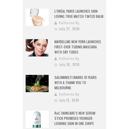
L’ORÉAL PARIS LAUNCHES SKIN
LOVING TRUE MATCH TINTED BALM
Katherine Ng
July 27, 2026
MAYBELLINE NEW YORK LAUNCHES
FIRST-EVER TUBING MASCARA
WITH SKY TUBES
Katherine Ng
July 20, 2026
SALUMINISTI MARKS 10 YEARS
WITH A THANK YOU TO
MELBOURNE
Katherine Ng
July 15, 2026
RoC SKINCARE’S NEW SERUM
STICK PROMISES YOUNGER
LOOKING SKIN IN ONE SWIPE