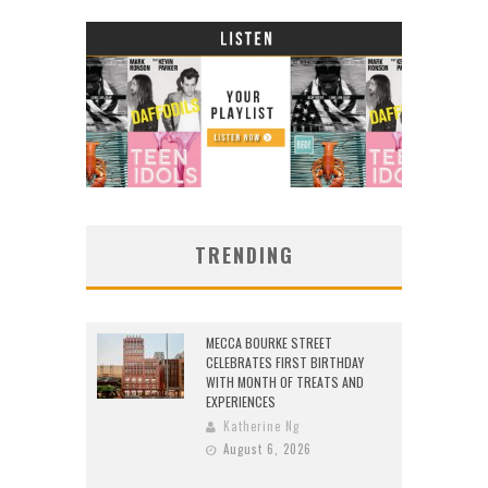
TRENDING
MECCA BOURKE STREET
CELEBRATES FIRST BIRTHDAY
WITH MONTH OF TREATS AND
EXPERIENCES
Katherine Ng
August 6, 2026