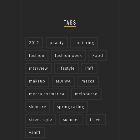
TAGS
2012
beauty
couturing
fashion
fashion week
Food
interview
lifestyle
lmff
makeup
MBFWA
mecca
mecca cosmetica
melbourne
skincare
spring racing
street style
summer
travel
vamff