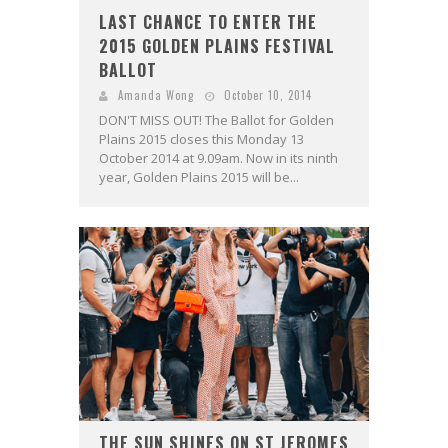
LAST CHANCE TO ENTER THE
2015 GOLDEN PLAINS FESTIVAL
BALLOT
Amanda Wong
October 10, 2014
DON'T MISS OUT! The Ballot for Golden
Plains 2015 closes this Monday 13
October 2014 at 9.09am. Now in its ninth
year, Golden Plains 2015 will be...
THE SUN SHINES ON ST JEROMES