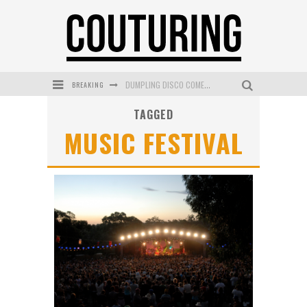
BREAKING
DUMPLING DISCO COMES TO MYA TIGER AT THE ESPY
TAGGED
GOLDFIELD & BANKS UNVEILS SUNSET HOUR DARK PEACH EXCLUSIVELY AT SEPHORA
MUSIC FESTIVAL
MECCA COSMETICA CELEBRATES WEEKEND SKIN LAUNCH WITH WEEKEND MARKET EVENT
WANDERLUST MEETS WARDROBE: DISCOVER THE NEW SEASON AT Kiki.K
L’ORÉAL PARIS LAUNCHES SKIN LOVING TRUE MATCH TINTED BALM
MECCA BOURKE STREET CELEBRATES FIRST BIRTHDAY WITH MONTH OF TREATS AND EXPERIENCES