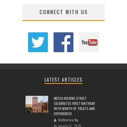
CONNECT WITH US
LATEST ARTICLES
MECCA BOURKE STREET
CELEBRATES FIRST BIRTHDAY
WITH MONTH OF TREATS AND
EXPERIENCES
Katherine Ng
August 6, 2026