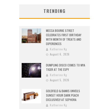
TRENDING
MECCA BOURKE STREET
CELEBRATES FIRST BIRTHDAY
WITH MONTH OF TREATS AND
EXPERIENCES
Katherine Ng
August 6, 2026
DUMPLING DISCO COMES TO MYA
TIGER AT THE ESPY
Katherine Ng
August 5, 2026
GOLDFIELD & BANKS UNVEILS
SUNSET HOUR DARK PEACH
EXCLUSIVELY AT SEPHORA
Katherine Ng