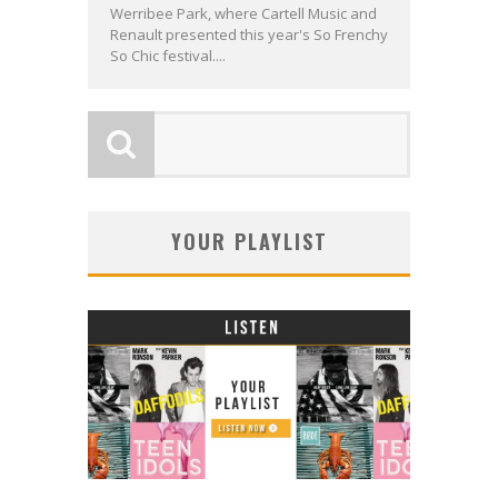
Werribee Park, where Cartell Music and
Renault presented this year's So Frenchy
So Chic festival....
YOUR PLAYLIST