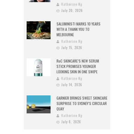
Katherine Ng
July 20, 2026
SALUMINISTI MARKS 10 YEARS
WITH A THANK YOU TO
MELBOURNE
Katherine Ng
July 15, 2026
RoC SKINCARE’S NEW SERUM
STICK PROMISES YOUNGER
LOOKING SKIN IN ONE SWIPE
Katherine Ng
July 14, 2026
GARNIER BRINGS SWEET SKINCARE
SURPRISE TO SYDNEY’S CIRCULAR
QUAY
Katherine Ng
July 6, 2026