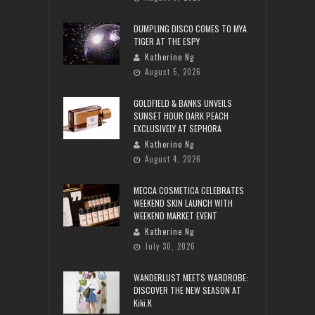
DUMPLING DISCO COMES TO MYA
TIGER AT THE ESPY
Katherine Ng
August 5, 2026
GOLDFIELD & BANKS UNVEILS
SUNSET HOUR DARK PEACH
EXCLUSIVELY AT SEPHORA
Katherine Ng
August 4, 2026
MECCA COSMETICA CELEBRATES
WEEKEND SKIN LAUNCH WITH
WEEKEND MARKET EVENT
Katherine Ng
July 30, 2026
WANDERLUST MEETS WARDROBE:
DISCOVER THE NEW SEASON AT
Kiki.K