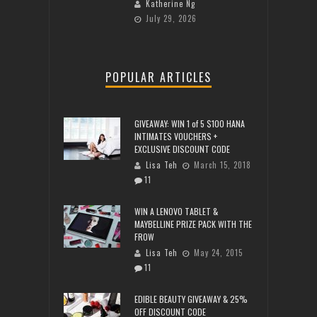
Katherine Ng
July 29, 2026
POPULAR ARTICLES
GIVEAWAY: WIN 1 of 5 $100 HANA
INTIMATES VOUCHERS +
EXCLUSIVE DISCOUNT CODE
Lisa Teh
March 15, 2018
11
WIN A LENOVO TABLET &
MAYBELLINE PRIZE PACK WITH THE
FROW
Lisa Teh
May 24, 2015
11
EDIBLE BEAUTY GIVEAWAY & 25%
OFF DISCOUNT CODE