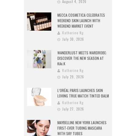
August 4, 2026
MECCA COSMETICA CELEBRATES
WEEKEND SKIN LAUNCH WITH
WEEKEND MARKET EVENT
Katherine Ng
July 30, 2026
WANDERLUST MEETS WARDROBE:
DISCOVER THE NEW SEASON AT
Kiki.K
Katherine Ng
July 29, 2026
L’ORÉAL PARIS LAUNCHES SKIN
LOVING TRUE MATCH TINTED BALM
Katherine Ng
July 27, 2026
MAYBELLINE NEW YORK LAUNCHES
FIRST-EVER TUBING MASCARA
WITH SKY TUBES