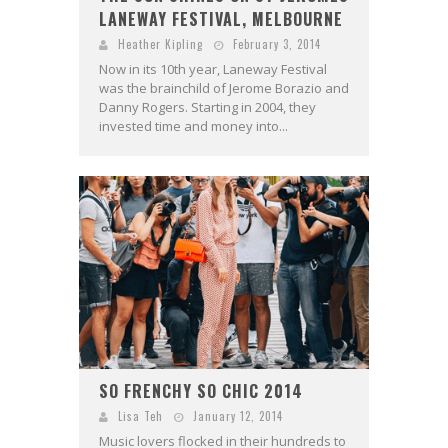
LANEWAY FESTIVAL, MELBOURNE
Heather Kipling
February 3, 2014
Now in its 10th year, Laneway Festival
was the brainchild of Jerome Borazio and
Danny Rogers. Starting in 2004, they
invested time and money into...
SO FRENCHY SO CHIC 2014
Lisa Teh
January 12, 2014
Music lovers flocked in their hundreds to