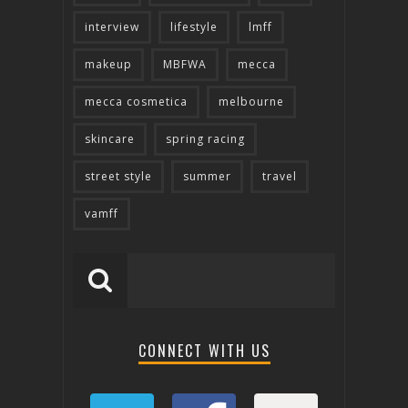
interview
lifestyle
lmff
makeup
MBFWA
mecca
mecca cosmetica
melbourne
skincare
spring racing
street style
summer
travel
vamff
CONNECT WITH US