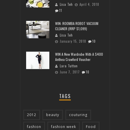
Lisa Teh
April 4, 2018
11
WIN: ROOMBA ROBOT VACUUM
CLEANER (RRP $1,099)
Lisa Teh
January 15, 2018
10
WIN A New Wardrobe With A $400
Anthea Crawford Voucher
Lara Tutton
June 7, 2017
10
TAGS
2012
beauty
couturing
fashion
fashion week
Food