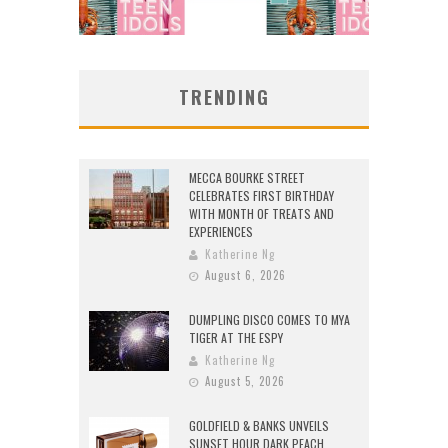
TRENDING
MECCA BOURKE STREET
CELEBRATES FIRST BIRTHDAY
WITH MONTH OF TREATS AND
EXPERIENCES
Katherine Ng
August 6, 2026
DUMPLING DISCO COMES TO MYA
TIGER AT THE ESPY
Katherine Ng
August 5, 2026
GOLDFIELD & BANKS UNVEILS
SUNSET HOUR DARK PEACH