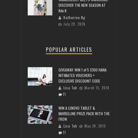
DISCOVER THE NEW SEASON AT
Kiki.K
Katherine Ng
July 29, 2026
POPULAR ARTICLES
GIVEAWAY: WIN 1 of 5 $100 HANA
INTIMATES VOUCHERS +
EXCLUSIVE DISCOUNT CODE
Lisa Teh
March 15, 2018
11
WIN A LENOVO TABLET &
MAYBELLINE PRIZE PACK WITH THE
FROW
Lisa Teh
May 24, 2015
11