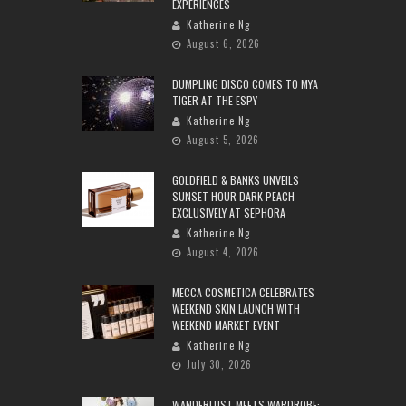
EXPERIENCES
Katherine Ng
August 6, 2026
DUMPLING DISCO COMES TO MYA
TIGER AT THE ESPY
Katherine Ng
August 5, 2026
GOLDFIELD & BANKS UNVEILS
SUNSET HOUR DARK PEACH
EXCLUSIVELY AT SEPHORA
Katherine Ng
August 4, 2026
MECCA COSMETICA CELEBRATES
WEEKEND SKIN LAUNCH WITH
WEEKEND MARKET EVENT
Katherine Ng
July 30, 2026
WANDERLUST MEETS WARDROBE: