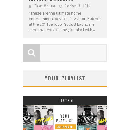
Thom Whilton
October 15, 2014
"These are the ultimate home
entertainment devices." - Ashton Kutcher
at the 2014 Lenovo Product Launch in
London. Lenovo is the global #1 with...
YOUR PLAYLIST