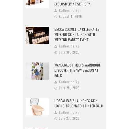
EXCLUSIVELY AT SEPHORA
Katherine Ng
August 4, 2026
MECCA COSMETICA CELEBRATES
WEEKEND SKIN LAUNCH WITH
WEEKEND MARKET EVENT
Katherine Ng
July 30, 2026
WANDERLUST MEETS WARDROBE:
DISCOVER THE NEW SEASON AT
Kiki.K
Katherine Ng
July 29, 2026
L’ORÉAL PARIS LAUNCHES SKIN
LOVING TRUE MATCH TINTED BALM
Katherine Ng
July 27, 2026