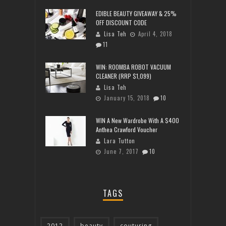
EDIBLE BEAUTY GIVEAWAY & 25%
OFF DISCOUNT CODE
Lisa Teh
April 4, 2018
11
WIN: ROOMBA ROBOT VACUUM
CLEANER (RRP $1,099)
Lisa Teh
January 15, 2018
10
WIN A New Wardrobe With A $400
Anthea Crawford Voucher
Lara Tutton
June 7, 2017
10
TAGS
2012
beauty
couturing