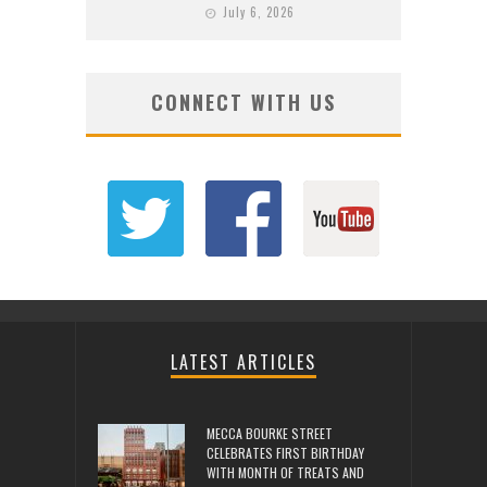
July 6, 2026
CONNECT WITH US
LATEST ARTICLES
MECCA BOURKE STREET
CELEBRATES FIRST BIRTHDAY
WITH MONTH OF TREATS AND