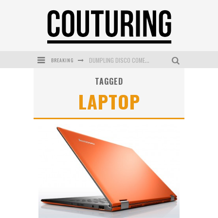
BREAKING
DUMPLING DISCO COMES TO MYA TIGER AT THE ESPY
TAGGED
GOLDFIELD & BANKS UNVEILS SUNSET HOUR DARK PEACH EXCLUSIVELY AT SEPHORA
LAPTOP
MECCA COSMETICA CELEBRATES WEEKEND SKIN LAUNCH WITH WEEKEND MARKET EVENT
WANDERLUST MEETS WARDROBE: DISCOVER THE NEW SEASON AT Kiki.K
L’ORÉAL PARIS LAUNCHES SKIN LOVING TRUE MATCH TINTED BALM
MECCA BOURKE STREET CELEBRATES FIRST BIRTHDAY WITH MONTH OF TREATS AND EXPERIENCES