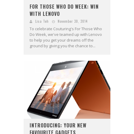
FOR THOSE WHO DO WEEK: WIN
WITH LENOVO
Lisa Teh
November 30, 2014
To celebrate Couturing's For Those Who
Do Week, we've teamed up with Lenovo
to help you get your dreams off the
ground by giving you the chance to...
INTRODUCING: YOUR NEW
FAVOURITE GADGETS