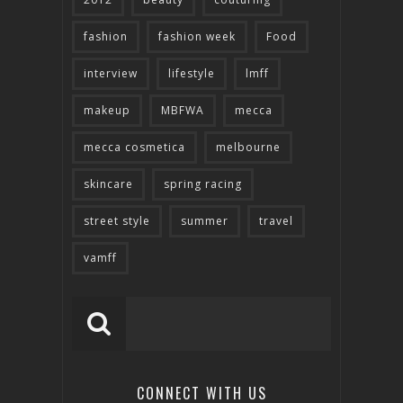
fashion
fashion week
Food
interview
lifestyle
lmff
makeup
MBFWA
mecca
mecca cosmetica
melbourne
skincare
spring racing
street style
summer
travel
vamff
CONNECT WITH US