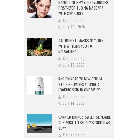
MAYBELLINE NEW YORK LAUNCHES
FIRST-EVER TUBING MASCARA
WITH SKY TUBES
Katherine Ng
July 20, 2026
SALUMINISTI MARKS 10 YEARS
WITH A THANK YOU TO
MELBOURNE
Katherine Ng
July 15, 2026
RoC SKINCARE’S NEW SERUM
STICK PROMISES YOUNGER
LOOKING SKIN IN ONE SWIPE
Katherine Ng
July 14, 2026
GARNIER BRINGS SWEET SKINCARE
SURPRISE TO SYDNEY’S CIRCULAR
QUAY
Katherine Ng