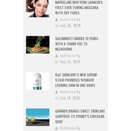
MAYBELLINE NEW YORK LAUNCHES
FIRST-EVER TUBING MASCARA
WITH SKY TUBES
Katherine Ng
July 20, 2026
SALUMINISTI MARKS 10 YEARS
WITH A THANK YOU TO
MELBOURNE
Katherine Ng
July 15, 2026
RoC SKINCARE’S NEW SERUM
STICK PROMISES YOUNGER
LOOKING SKIN IN ONE SWIPE
Katherine Ng
July 14, 2026
GARNIER BRINGS SWEET SKINCARE
SURPRISE TO SYDNEY’S CIRCULAR
QUAY
Katherine Ng