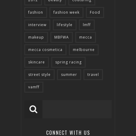
fashion
fashion week
Food
interview
lifestyle
lmff
makeup
MBFWA
mecca
mecca cosmetica
melbourne
skincare
spring racing
street style
summer
travel
vamff
CONNECT WITH US