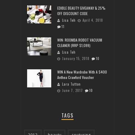
EDIBLE BEAUTY GIVEAWAY & 25%
OFF DISCOUNT CODE
Lisa Teh
April 4, 2018
11
WIN: ROOMBA ROBOT VACUUM
CLEANER (RRP $1,099)
Lisa Teh
January 15, 2018
10
WIN A New Wardrobe With A $400
Anthea Crawford Voucher
Lara Tutton
June 7, 2017
10
TAGS
2012
beauty
couturing