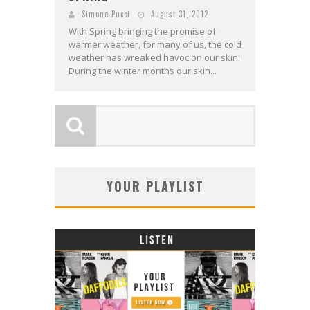
Simone Pucci
August 31, 2012
With Spring bringing the promise of
warmer weather, for many of us, the cold
weather has wreaked havoc on our skin.
During the winter months our skin...
YOUR PLAYLIST