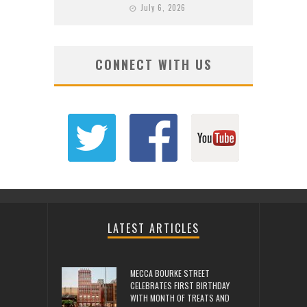
July 6, 2026
CONNECT WITH US
LATEST ARTICLES
MECCA BOURKE STREET
CELEBRATES FIRST BIRTHDAY
WITH MONTH OF TREATS AND