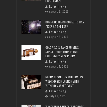
EXPERIENCES
Katherine Ng
August 6, 2026
DUMPLING DISCO COMES TO MYA
TIGER AT THE ESPY
Katherine Ng
August 5, 2026
GOLDFIELD & BANKS UNVEILS
SUNSET HOUR DARK PEACH
EXCLUSIVELY AT SEPHORA
Katherine Ng
August 4, 2026
MECCA COSMETICA CELEBRATES
WEEKEND SKIN LAUNCH WITH
WEEKEND MARKET EVENT
Katherine Ng
July 30, 2026
WANDERLUST MEETS WARDROBE: