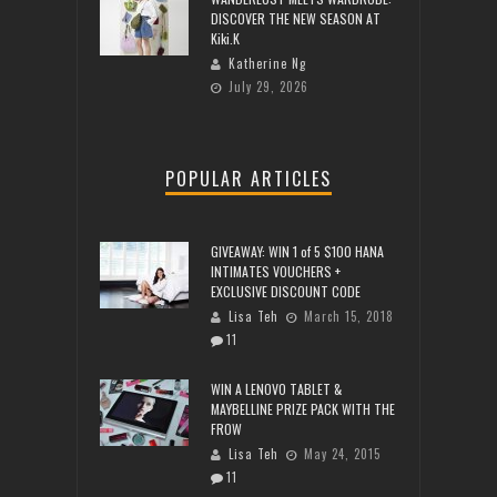
DISCOVER THE NEW SEASON AT
Kiki.K
Katherine Ng
July 29, 2026
POPULAR ARTICLES
GIVEAWAY: WIN 1 of 5 $100 HANA
INTIMATES VOUCHERS +
EXCLUSIVE DISCOUNT CODE
Lisa Teh
March 15, 2018
11
WIN A LENOVO TABLET &
MAYBELLINE PRIZE PACK WITH THE
FROW
Lisa Teh
May 24, 2015
11