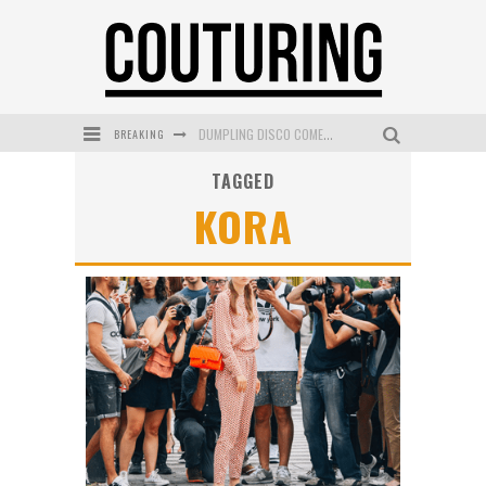
BREAKING
DUMPLING DISCO COMES TO MYA TIGER AT THE ESPY
TAGGED
GOLDFIELD & BANKS UNVEILS SUNSET HOUR DARK PEACH EXCLUSIVELY AT SEPHORA
KORA
MECCA COSMETICA CELEBRATES WEEKEND SKIN LAUNCH WITH WEEKEND MARKET EVENT
WANDERLUST MEETS WARDROBE: DISCOVER THE NEW SEASON AT Kiki.K
L’ORÉAL PARIS LAUNCHES SKIN LOVING TRUE MATCH TINTED BALM
MECCA BOURKE STREET CELEBRATES FIRST BIRTHDAY WITH MONTH OF TREATS AND EXPERIENCES