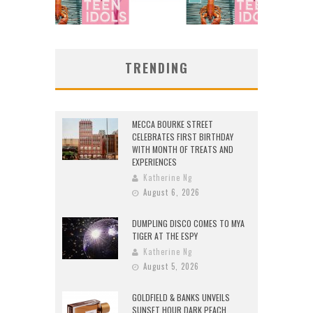
TRENDING
MECCA BOURKE STREET
CELEBRATES FIRST BIRTHDAY
WITH MONTH OF TREATS AND
EXPERIENCES
Katherine Ng
August 6, 2026
DUMPLING DISCO COMES TO MYA
TIGER AT THE ESPY
Katherine Ng
August 5, 2026
GOLDFIELD & BANKS UNVEILS
SUNSET HOUR DARK PEACH