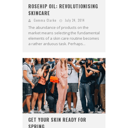
ROSEHIP OIL: REVOLUTIONISING
SKINCARE
Gemma Clarke
July 24, 2014
The abundance of products on the
market means selecting the fundamental
elements of a skin care routine becomes
a rather arduous task. Perhaps...
GET YOUR SKIN READY FOR
SPRING