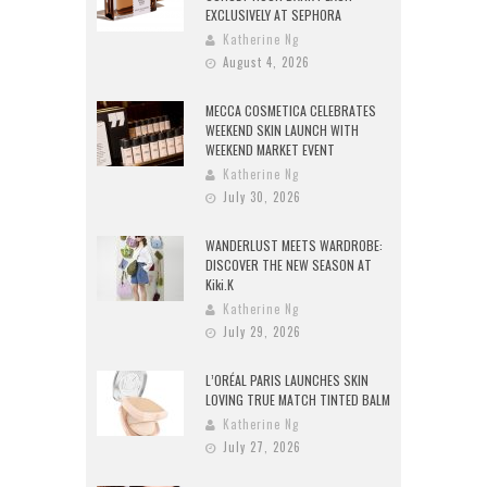
EXCLUSIVELY AT SEPHORA
Katherine Ng
August 4, 2026
MECCA COSMETICA CELEBRATES
WEEKEND SKIN LAUNCH WITH
WEEKEND MARKET EVENT
Katherine Ng
July 30, 2026
WANDERLUST MEETS WARDROBE:
DISCOVER THE NEW SEASON AT
Kiki.K
Katherine Ng
July 29, 2026
L’ORÉAL PARIS LAUNCHES SKIN
LOVING TRUE MATCH TINTED BALM
Katherine Ng
July 27, 2026