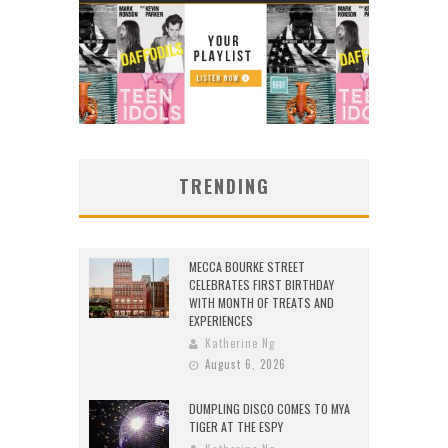
TRENDING
MECCA BOURKE STREET
CELEBRATES FIRST BIRTHDAY
WITH MONTH OF TREATS AND
EXPERIENCES
Katherine Ng
August 6, 2026
DUMPLING DISCO COMES TO MYA
TIGER AT THE ESPY