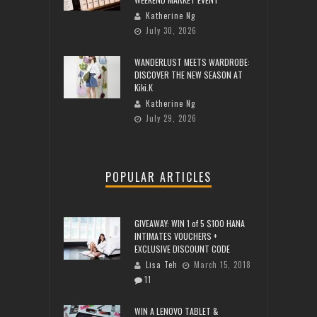
Katherine Ng
July 30, 2026
WANDERLUST MEETS WARDROBE:
DISCOVER THE NEW SEASON AT
Kiki.K
Katherine Ng
July 29, 2026
POPULAR ARTICLES
GIVEAWAY: WIN 1 of 5 $100 HANA
INTIMATES VOUCHERS +
EXCLUSIVE DISCOUNT CODE
Lisa Teh
March 15, 2018
11
WIN A LENOVO TABLET &