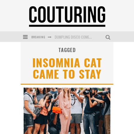
BREAKING
DUMPLING DISCO COMES TO MYA TIGER AT THE ESPY
TAGGED
GOLDFIELD & BANKS UNVEILS SUNSET HOUR DARK PEACH EXCLUSIVELY AT SEPHORA
INSOMNIA CAT
MECCA COSMETICA CELEBRATES WEEKEND SKIN LAUNCH WITH WEEKEND MARKET EVENT
CAME TO STAY
WANDERLUST MEETS WARDROBE: DISCOVER THE NEW SEASON AT Kiki.K
L’ORÉAL PARIS LAUNCHES SKIN LOVING TRUE MATCH TINTED BALM
MECCA BOURKE STREET CELEBRATES FIRST BIRTHDAY WITH MONTH OF TREATS AND EXPERIENCES