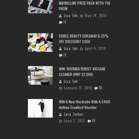
MAYBELLINE PRIZE PACK WITH THE
FROW
Lisa Teh
May 24, 2015
11
EDIBLE BEAUTY GIVEAWAY & 25%
OFF DISCOUNT CODE
Lisa Teh
April 4, 2018
11
WIN: ROOMBA ROBOT VACUUM
CLEANER (RRP $1,099)
Lisa Teh
January 15, 2018
10
WIN A New Wardrobe With A $400
Anthea Crawford Voucher
Lara Tutton
June 7, 2017
10