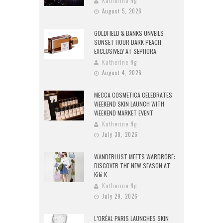
Katherine Ng
August 5, 2026
GOLDFIELD & BANKS UNVEILS
SUNSET HOUR DARK PEACH
EXCLUSIVELY AT SEPHORA
Katherine Ng
August 4, 2026
MECCA COSMETICA CELEBRATES
WEEKEND SKIN LAUNCH WITH
WEEKEND MARKET EVENT
Katherine Ng
July 30, 2026
WANDERLUST MEETS WARDROBE:
DISCOVER THE NEW SEASON AT
Kiki.K
Katherine Ng
July 29, 2026
L’ORÉAL PARIS LAUNCHES SKIN