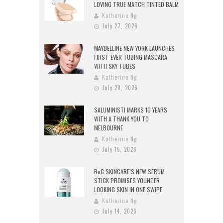
LOVING TRUE MATCH TINTED BALM
Katherine Ng
July 27, 2026
MAYBELLINE NEW YORK LAUNCHES
FIRST-EVER TUBING MASCARA
WITH SKY TUBES
Katherine Ng
July 20, 2026
SALUMINISTI MARKS 10 YEARS
WITH A THANK YOU TO
MELBOURNE
Katherine Ng
July 15, 2026
RoC SKINCARE’S NEW SERUM
STICK PROMISES YOUNGER
LOOKING SKIN IN ONE SWIPE
Katherine Ng
July 14, 2026