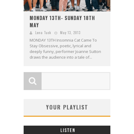
MONDAY 13TH- SUNDAY 18TH
MAY
Lena Tuck
May 13, 2013
MONDAY 13TH Insomnia Cat Came To
Stay Obsessive, poetic, lyrical and
deeply funny, performer Joanne Sutton
draws the audience into a tale of...
YOUR PLAYLIST