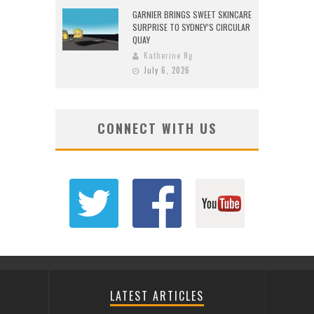
GARNIER BRINGS SWEET SKINCARE
SURPRISE TO SYDNEY’S CIRCULAR
QUAY
Katherine Ng
July 6, 2026
CONNECT WITH US
LATEST ARTICLES