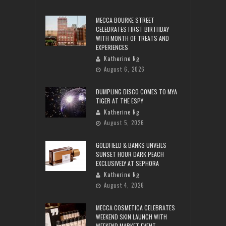
MECCA BOURKE STREET
CELEBRATES FIRST BIRTHDAY
WITH MONTH OF TREATS AND
EXPERIENCES
Katherine Ng
August 6, 2026
DUMPLING DISCO COMES TO MYA
TIGER AT THE ESPY
Katherine Ng
August 5, 2026
GOLDFIELD & BANKS UNVEILS
SUNSET HOUR DARK PEACH
EXCLUSIVELY AT SEPHORA
Katherine Ng
August 4, 2026
MECCA COSMETICA CELEBRATES
WEEKEND SKIN LAUNCH WITH
WEEKEND MARKET EVENT