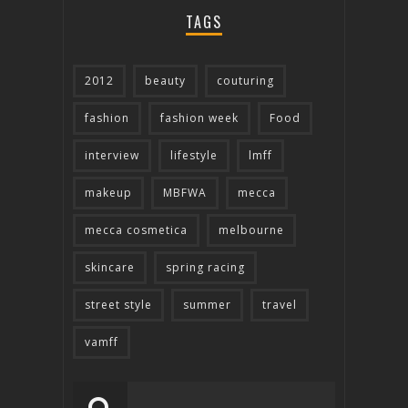
TAGS
2012
beauty
couturing
fashion
fashion week
Food
interview
lifestyle
lmff
makeup
MBFWA
mecca
mecca cosmetica
melbourne
skincare
spring racing
street style
summer
travel
vamff