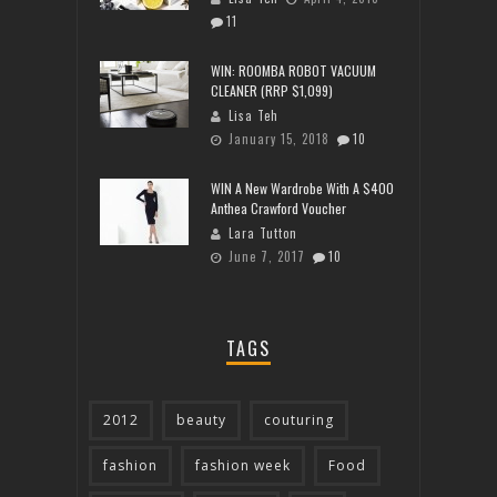
11
WIN: ROOMBA ROBOT VACUUM
CLEANER (RRP $1,099)
Lisa Teh
January 15, 2018
10
WIN A New Wardrobe With A $400
Anthea Crawford Voucher
Lara Tutton
June 7, 2017
10
TAGS
2012
beauty
couturing
fashion
fashion week
Food