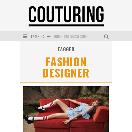
DUMPLING DISCO COMES TO MYA TIGER AT THE ESPY
BREAKING
GOLDFIELD & BANKS UNVEILS SUNSET HOUR DARK PEACH EXCLUSIVELY AT SEPHORA
TAGGED
FASHION
MECCA COSMETICA CELEBRATES WEEKEND SKIN LAUNCH WITH WEEKEND MARKET EVENT
DESIGNER
WANDERLUST MEETS WARDROBE: DISCOVER THE NEW SEASON AT Kiki.K
L’ORÉAL PARIS LAUNCHES SKIN LOVING TRUE MATCH TINTED BALM
MECCA BOURKE STREET CELEBRATES FIRST BIRTHDAY WITH MONTH OF TREATS AND EXPERIENCES