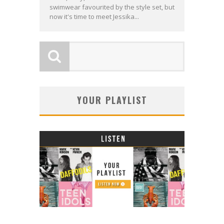
swimwear favourited by the style set, but
now it's time to meet Jessika...
YOUR PLAYLIST