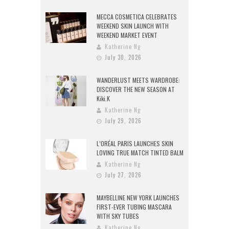
MECCA COSMETICA CELEBRATES
WEEKEND SKIN LAUNCH WITH
WEEKEND MARKET EVENT
Katherine Ng
July 30, 2026
WANDERLUST MEETS WARDROBE:
DISCOVER THE NEW SEASON AT
Kiki.K
Katherine Ng
July 29, 2026
L’ORÉAL PARIS LAUNCHES SKIN
LOVING TRUE MATCH TINTED BALM
Katherine Ng
July 27, 2026
MAYBELLINE NEW YORK LAUNCHES
FIRST-EVER TUBING MASCARA
WITH SKY TUBES
Katherine Ng