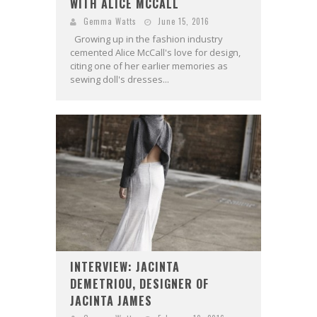
WITH ALICE MCCALL
Gemma Watts
June 15, 2016
Growing up in the fashion industry
cemented Alice McCall's love for design,
citing one of her earlier memories as
sewing doll's dresses...
INTERVIEW: JACINTA
DEMETRIOU, DESIGNER OF
JACINTA JAMES