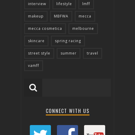
interview
lifestyle
lmff
makeup
MBFWA
mecca
mecca cosmetica
melbourne
skincare
spring racing
street style
summer
travel
vamff
CONNECT WITH US