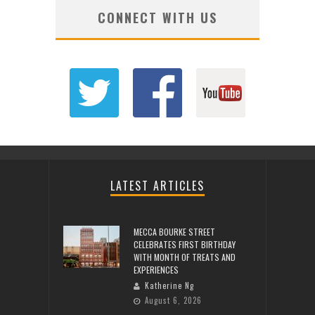
CONNECT WITH US
LATEST ARTICLES
MECCA BOURKE STREET
CELEBRATES FIRST BIRTHDAY
WITH MONTH OF TREATS AND
EXPERIENCES
Katherine Ng
August 6, 2026