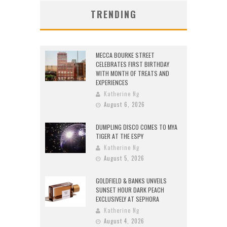
TRENDING
MECCA BOURKE STREET
CELEBRATES FIRST BIRTHDAY
WITH MONTH OF TREATS AND
EXPERIENCES
Katherine Ng
August 6, 2026
DUMPLING DISCO COMES TO MYA
TIGER AT THE ESPY
Katherine Ng
August 5, 2026
GOLDFIELD & BANKS UNVEILS
SUNSET HOUR DARK PEACH
EXCLUSIVELY AT SEPHORA
Katherine Ng
August 4, 2026