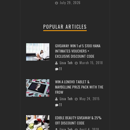
July 29, 2026
POPULAR ARTICLES
GIVEAWAY: WIN 1 of 5 $100 HANA
INTIMATES VOUCHERS +
EXCLUSIVE DISCOUNT CODE
Lisa Teh
March 15, 2018
11
WIN A LENOVO TABLET &
MAYBELLINE PRIZE PACK WITH THE
FROW
Lisa Teh
May 24, 2015
11
EDIBLE BEAUTY GIVEAWAY & 25%
OFF DISCOUNT CODE
Lisa Teh
April 4, 2018