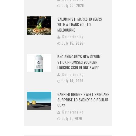
July 20, 2026
SALUMINISTI MARKS 10 YEARS
WITH A THANK YOU TO
MELBOURNE
Katherine Ng
July 15, 2026
RoC SKINCARE’S NEW SERUM
STICK PROMISES YOUNGER
LOOKING SKIN IN ONE SWIPE
Katherine Ng
July 14, 2026
GARNIER BRINGS SWEET SKINCARE
SURPRISE TO SYDNEY’S CIRCULAR
QUAY
Katherine Ng
July 6, 2026