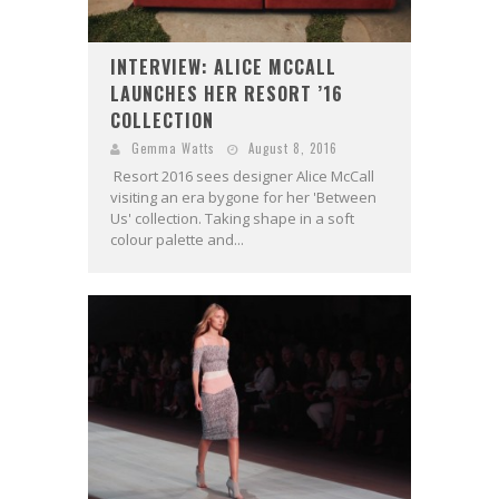
INTERVIEW: ALICE MCCALL
LAUNCHES HER RESORT ’16
COLLECTION
Gemma Watts
August 8, 2016
Resort 2016 sees designer Alice McCall
visiting an era bygone for her 'Between
Us' collection. Taking shape in a soft
colour palette and...