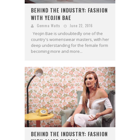
BEHIND THE INDUSTRY: FASHION
WITH YEOJIN BAE
Gemma Watts
June 22, 2016
Yeojin Bae is undoubtedly one of the
country's womenswear masters, with her
deep understanding for the female form
becoming more and more...
BEHIND THE INDUSTRY: FASHION