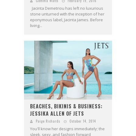
Gemma Watts
February 19, 2016
Jacinta Demetriou has left no luxurious
stone unturned with the inception of her
eponymous label, Jacinta James. Before
living...
BEACHES, BIKINIS & BUSINESS:
JESSIKA ALLEN OF JETS
Paige Richards
October 14, 2014
You'll know her designs immediately; the
sleek, sexy, and fashion forward