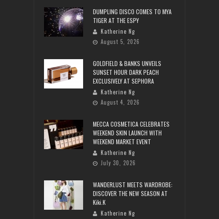
DUMPLING DISCO COMES TO MYA
TIGER AT THE ESPY
Katherine Ng
August 5, 2026
GOLDFIELD & BANKS UNVEILS
SUNSET HOUR DARK PEACH
EXCLUSIVELY AT SEPHORA
Katherine Ng
August 4, 2026
MECCA COSMETICA CELEBRATES
WEEKEND SKIN LAUNCH WITH
WEEKEND MARKET EVENT
Katherine Ng
July 30, 2026
WANDERLUST MEETS WARDROBE:
DISCOVER THE NEW SEASON AT
Kiki.K
Katherine Ng