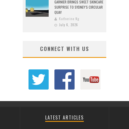
GARNIER BRINGS SWEET SKINCARE
SURPRISE TO SYDNEY’S CIRCULAR
QUAY
Katherine Ng
July 6, 2026
CONNECT WITH US
LATEST ARTICLES