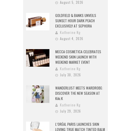
August 5, 2026
GOLDFIELD & BANKS UNVEILS
SUNSET HOUR DARK PEACH
EXCLUSIVELY AT SEPHORA
Katherine Ng
August 4, 2026
MECCA COSMETICA CELEBRATES
WEEKEND SKIN LAUNCH WITH
WEEKEND MARKET EVENT
Katherine Ng
July 30, 2026
WANDERLUST MEETS WARDROBE:
DISCOVER THE NEW SEASON AT
Kiki.K
Katherine Ng
July 29, 2026
L’ORÉAL PARIS LAUNCHES SKIN
LOVING TRUE MATCH TINTED BALM