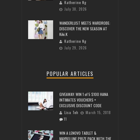
Katherine Ng
July 30, 2026
WANDERLUST MEETS WARDROBE:
DISCOVER THE NEW SEASON AT
Kiki.K
Katherine Ng
July 29, 2026
POPULAR ARTICLES
GIVEAWAY: WIN 1 of 5 $100 HANA
INTIMATES VOUCHERS +
EXCLUSIVE DISCOUNT CODE
Lisa Teh
March 15, 2018
11
WIN A LENOVO TABLET &
MAYBELLINE PRIZE PACK WITH THE