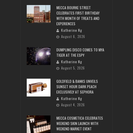
MECCA BOURKE STREET
CELEBRATES FIRST BIRTHDAY
WITH MONTH OF TREATS AND
EXPERIENCES
Katherine Ng
August 6, 2026
DUMPLING DISCO COMES TO MYA
TIGER AT THE ESPY
Katherine Ng
August 5, 2026
GOLDFIELD & BANKS UNVEILS
SUNSET HOUR DARK PEACH
EXCLUSIVELY AT SEPHORA
Katherine Ng
August 4, 2026
MECCA COSMETICA CELEBRATES
WEEKEND SKIN LAUNCH WITH
WEEKEND MARKET EVENT