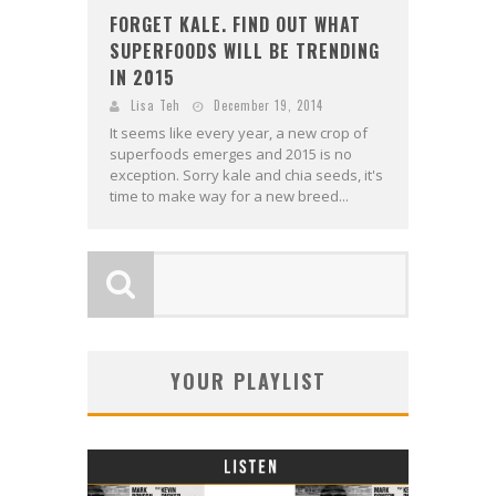
FORGET KALE. FIND OUT WHAT
SUPERFOODS WILL BE TRENDING
IN 2015
Lisa Teh
December 19, 2014
It seems like every year, a new crop of
superfoods emerges and 2015 is no
exception. Sorry kale and chia seeds, it's
time to make way for a new breed...
YOUR PLAYLIST