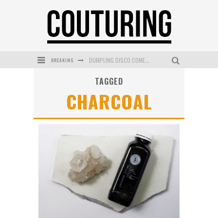
DUMPLING DISCO COMES TO MYA TIGER AT THE ESPY
BREAKING
GOLDFIELD & BANKS UNVEILS SUNSET HOUR DARK PEACH EXCLUSIVELY AT SEPHORA
TAGGED
MECCA COSMETICA CELEBRATES WEEKEND SKIN LAUNCH WITH WEEKEND MARKET EVENT
CHARCOAL
WANDERLUST MEETS WARDROBE: DISCOVER THE NEW SEASON AT Kiki.K
L’ORÉAL PARIS LAUNCHES SKIN LOVING TRUE MATCH TINTED BALM
MECCA BOURKE STREET CELEBRATES FIRST BIRTHDAY WITH MONTH OF TREATS AND EXPERIENCES