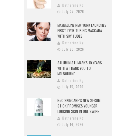
Katherine Ng
July 27, 2026
MAYBELLINE NEW YORK LAUNCHES
FIRST-EVER TUBING MASCARA
WITH SKY TUBES
Katherine Ng
July 20, 2026
SALUMINISTI MARKS 10 YEARS
WITH A THANK YOU TO
MELBOURNE
Katherine Ng
July 15, 2026
RoC SKINCARE’S NEW SERUM
STICK PROMISES YOUNGER
LOOKING SKIN IN ONE SWIPE
Katherine Ng
July 14, 2026