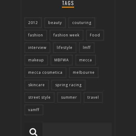
TAGS
2012
beauty
couturing
fashion
fashion week
Food
interview
lifestyle
lmff
makeup
MBFWA
mecca
mecca cosmetica
melbourne
skincare
spring racing
street style
summer
travel
vamff