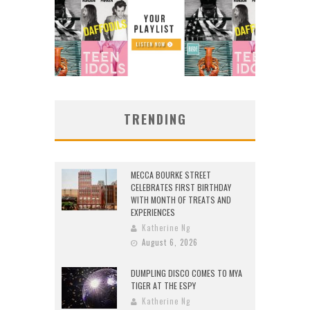
TRENDING
MECCA BOURKE STREET
CELEBRATES FIRST BIRTHDAY
WITH MONTH OF TREATS AND
EXPERIENCES
Katherine Ng
August 6, 2026
DUMPLING DISCO COMES TO MYA
TIGER AT THE ESPY
Katherine Ng