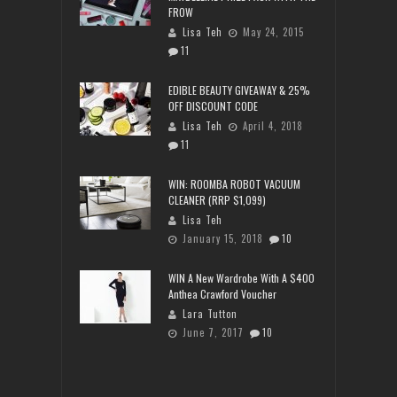
FROW
Lisa Teh
May 24, 2015
11
EDIBLE BEAUTY GIVEAWAY & 25%
OFF DISCOUNT CODE
Lisa Teh
April 4, 2018
11
WIN: ROOMBA ROBOT VACUUM
CLEANER (RRP $1,099)
Lisa Teh
January 15, 2018
10
WIN A New Wardrobe With A $400
Anthea Crawford Voucher
Lara Tutton
June 7, 2017
10