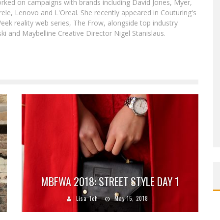
worked on campaigns with brands including David Jones, Myer,
le, Lenovo and L'Oreal. She recently appeared in Couturing's
eek reality web series, The Frow, alongside top industry
i and Maybelline Creative Director Nigel Stanislaus.
MBFWA 2018: STREET STYLE DAY 1
Lisa Teh
May 15, 2018