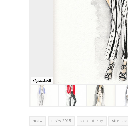
@jazzdbell
msfw
msfw 2015
sarah darby
street st