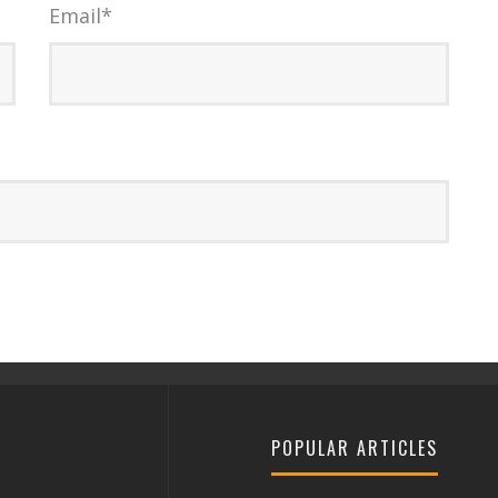
Email
*
POPULAR ARTICLES