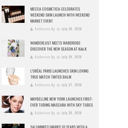
MECCA COSMETICA CELEBRATES
WEEKEND SKIN LAUNCH WITH WEEKEND
MARKET EVENT
Katherine Ng
July 30, 2026
WANDERLUST MEETS WARDROBE:
DISCOVER THE NEW SEASON AT Kiki.K
Katherine Ng
July 29, 2026
L’ORÉAL PARIS LAUNCHES SKIN LOVING
TRUE MATCH TINTED BALM
Katherine Ng
July 27, 2026
MAYBELLINE NEW YORK LAUNCHES FIRST-
EVER TUBING MASCARA WITH SKY TUBES
Katherine Ng
July 20, 2026
SALUMINISTI MARKS 10 YEARS WITH A