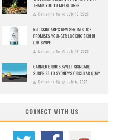
THANK YOU TO MELBOURNE
Katherine Ng
July 15, 2026
RoC SKINCARE’S NEW SERUM STICK
PROMISES YOUNGER LOOKING SKIN IN
ONE SWIPE
Katherine Ng
July 14, 2026
GARNIER BRINGS SWEET SKINCARE
SURPRISE TO SYDNEY’S CIRCULAR QUAY
Katherine Ng
July 6, 2026
CONNECT WITH US