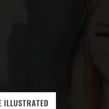
E ILLUSTRATED