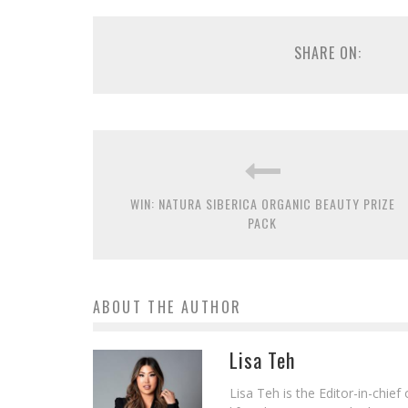
SHARE ON:
WIN: NATURA SIBERICA ORGANIC BEAUTY PRIZE
PACK
ABOUT THE AUTHOR
Lisa Teh
Lisa Teh is the Editor-in-chie