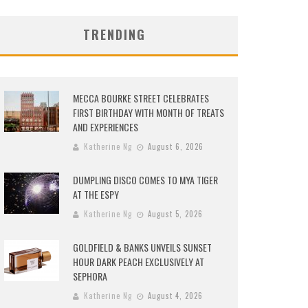
TRENDING
MECCA BOURKE STREET CELEBRATES
FIRST BIRTHDAY WITH MONTH OF TREATS
AND EXPERIENCES
Katherine Ng
August 6, 2026
DUMPLING DISCO COMES TO MYA TIGER
AT THE ESPY
Katherine Ng
August 5, 2026
GOLDFIELD & BANKS UNVEILS SUNSET
HOUR DARK PEACH EXCLUSIVELY AT
SEPHORA
Katherine Ng
August 4, 2026