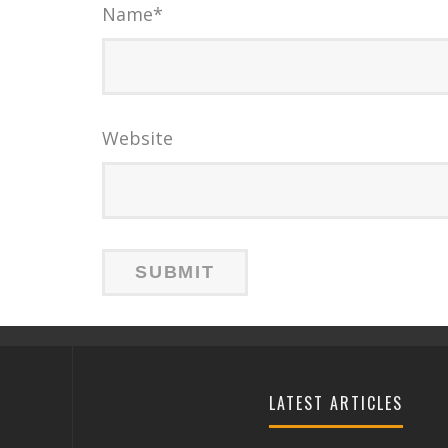
Name
*
Website
LATEST ARTICLES