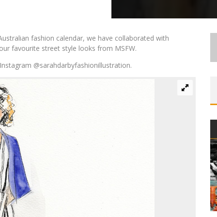
Australian fashion calendar, we have collaborated with
ur favourite street style looks from MSFW.
Instagram @sarahdarbyfashionillustration.