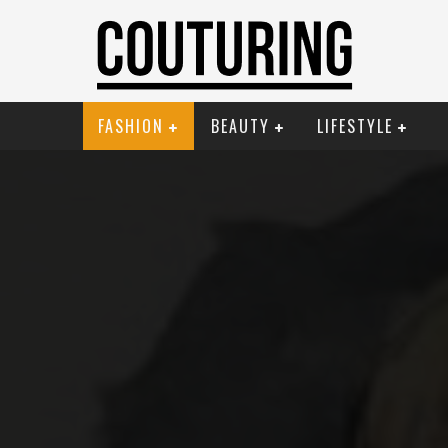
FASHION
BEAUTY
LIFESTYLE