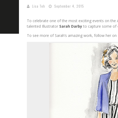
Lisa Teh
September 4, 2015
To celebrate one of the most exciting events on the 
talented Illustrator
Sarah Darby
to capture some of o
To see more of Sarah’s amazing work, follow her on 