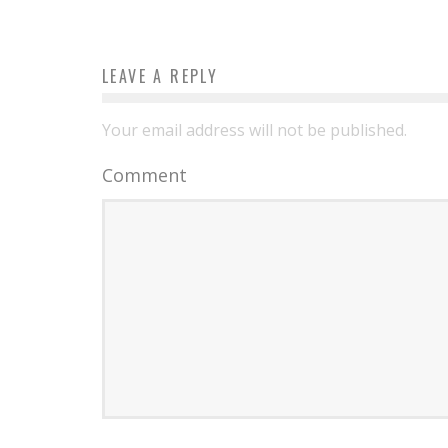
LEAVE A REPLY
Your email address will not be published.
Comment