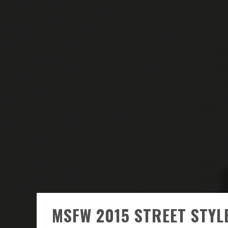
MSFW 2015 STREET STYL