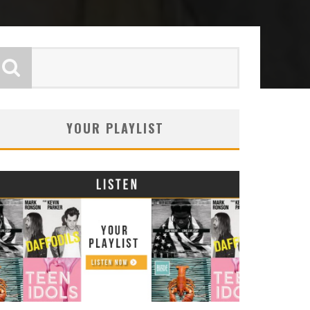
YOUR PLAYLIST