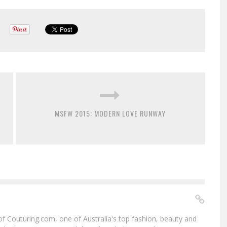
MSFW 2015: MODERN LOVE RUNWAY
f of Couturing.com, one of Australia's top fashion, beauty and