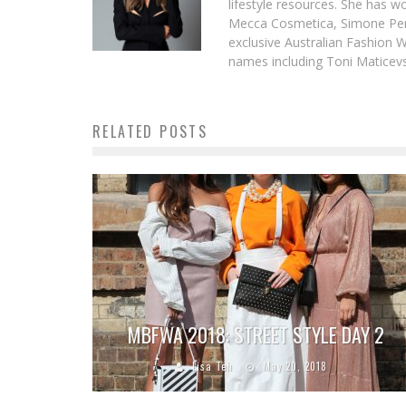
lifestyle resources. She has 
Mecca Cosmetica, Simone Pere
exclusive Australian Fashion W
names including Toni Maticevsk
RELATED POSTS
MBFWA 2018: STREET STYLE DAY 2
Lisa Teh
May 20, 2018