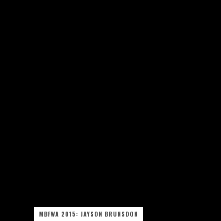
MBFWA 2015: JAYSON BRUNSDON