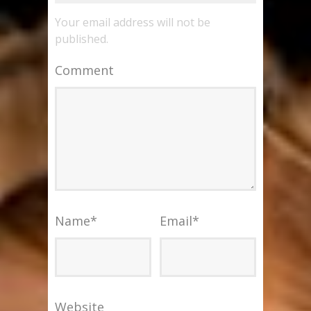
Your email address will not be
published.
Comment
Name
*
Email
*
Website