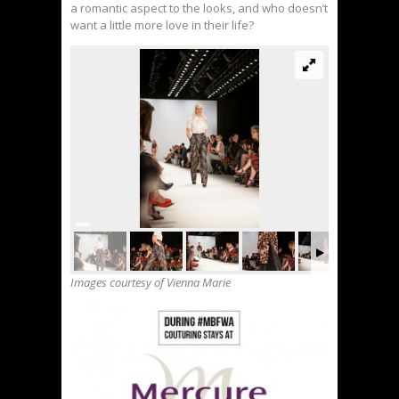
a romantic aspect to the looks, and who doesn’t
want a little more love in their life?
Images courtesy of Vienna Marie