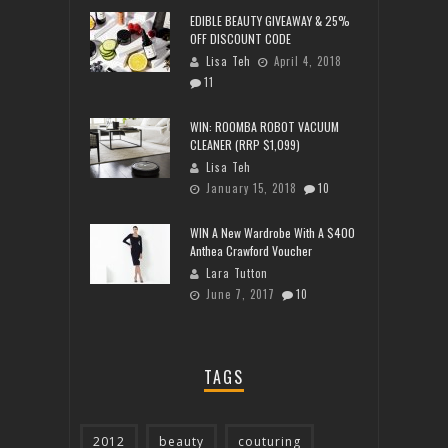
EDIBLE BEAUTY GIVEAWAY & 25%
OFF DISCOUNT CODE
Lisa Teh
April 4, 2018
11
WIN: ROOMBA ROBOT VACUUM
CLEANER (RRP $1,099)
Lisa Teh
January 15, 2018
10
WIN A New Wardrobe With A $400
Anthea Crawford Voucher
Lara Tutton
June 7, 2017
10
TAGS
2012
beauty
couturing