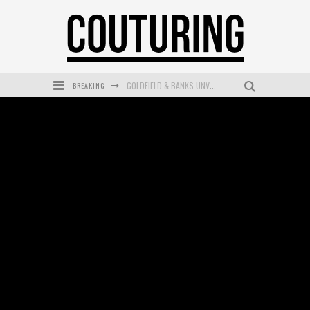
BREAKING
MECCA COSMETICA CELEBRATES WEEKEND SKIN LAUNCH WITH WEEKEND MARKET EVENT
WANDERLUST MEETS WARDROBE: DISCOVER THE NEW SEASON AT Kiki.K
L’ORÉAL PARIS LAUNCHES SKIN LOVING TRUE MATCH TINTED BALM
MAYBELLINE NEW YORK LAUNCHES FIRST-EVER TUBING MASCARA WITH SKY TUBES
DUMPLING DISCO COMES TO MYA TIGER AT THE ESPY
GOLDFIELD & BANKS UNVEILS SUNSET HOUR DARK PEACH EXCLUSIVELY AT SEPHORA