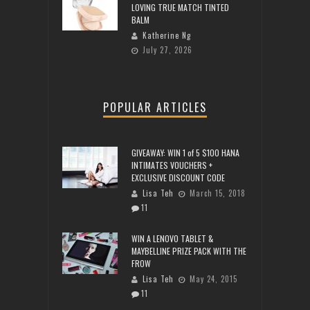
LOVING TRUE MATCH TINTED
BALM
Katherine Ng
July 27, 2026
POPULAR ARTICLES
GIVEAWAY: WIN 1 of 5 $100 HANA
INTIMATES VOUCHERS +
EXCLUSIVE DISCOUNT CODE
Lisa Teh
March 15, 2018
11
WIN A LENOVO TABLET &
MAYBELLINE PRIZE PACK WITH THE
FROW
Lisa Teh
May 24, 2015
11