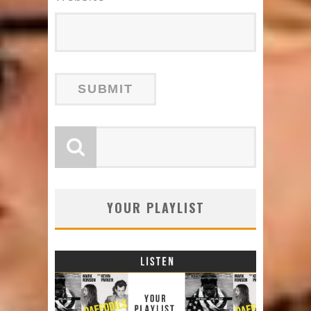
YOUR PLAYLIST