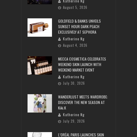
Katherine Ng
August 5, 2026
GOLDFIELD & BANKS UNVEILS
SUNSET HOUR DARK PEACH
EXCLUSIVELY AT SEPHORA
Katherine Ng
August 4, 2026
MECCA COSMETICA CELEBRATES
WEEKEND SKIN LAUNCH WITH
WEEKEND MARKET EVENT
Katherine Ng
July 30, 2026
WANDERLUST MEETS WARDROBE:
DISCOVER THE NEW SEASON AT
Kiki.K
Katherine Ng
July 29, 2026
L’ORÉAL PARIS LAUNCHES SKIN