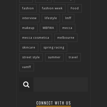
fashion
fashion week
Food
interview
lifestyle
lmff
makeup
MBFWA
mecca
mecca cosmetica
melbourne
skincare
spring racing
street style
summer
travel
vamff
CONNECT WITH US