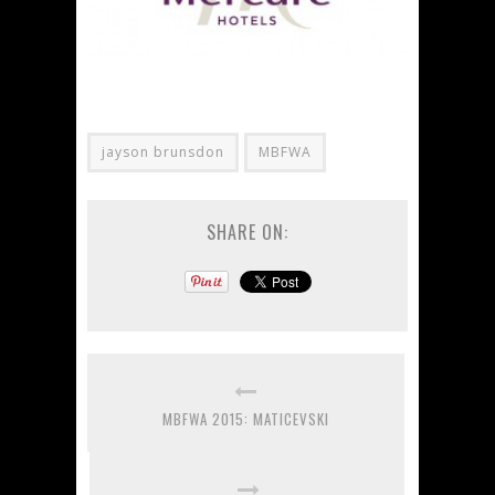
jayson brunsdon
MBFWA
SHARE ON:
MBFWA 2015: MATICEVSKI