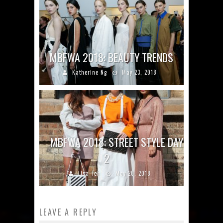
MBFWA 2018: BEAUTY TRENDS
Katherine Ng
May 23, 2018
MBFWA 2018: STREET STYLE DAY
2
Lisa Teh
May 20, 2018
LEAVE A REPLY