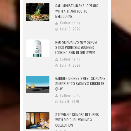
SALUMINISTI MARKS 10 YEARS
WITH A THANK YOU TO
MELBOURNE
Katherine Ng
July 15, 2026
RoC SKINCARE’S NEW SERUM
STICK PROMISES YOUNGER
LOOKING SKIN IN ONE SWIPE
Katherine Ng
July 14, 2026
GARNIER BRINGS SWEET SKINCARE
SURPRISE TO SYDNEY’S CIRCULAR
QUAY
Katherine Ng
July 6, 2026
STEPHANIE GILMORE RETURNS
WITH RIP CURL VOLUME 3
COLLECTION