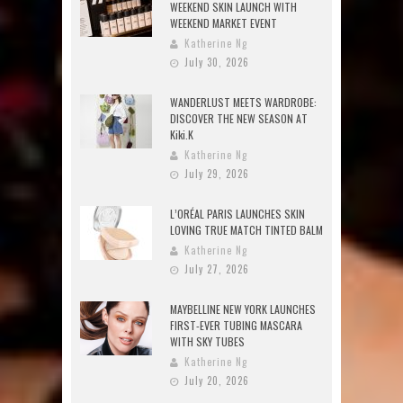
WEEKEND SKIN LAUNCH WITH
WEEKEND MARKET EVENT
Katherine Ng
July 30, 2026
WANDERLUST MEETS WARDROBE:
DISCOVER THE NEW SEASON AT
Kiki.K
Katherine Ng
July 29, 2026
L’ORÉAL PARIS LAUNCHES SKIN
LOVING TRUE MATCH TINTED BALM
Katherine Ng
July 27, 2026
MAYBELLINE NEW YORK LAUNCHES
FIRST-EVER TUBING MASCARA
WITH SKY TUBES
Katherine Ng
July 20, 2026