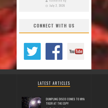
Katherine Ng
July 2, 2026
CONNECT WITH US
LATEST ARTICLES
DUMPLING DISCO COMES TO MYA
TIGER AT THE ESPY