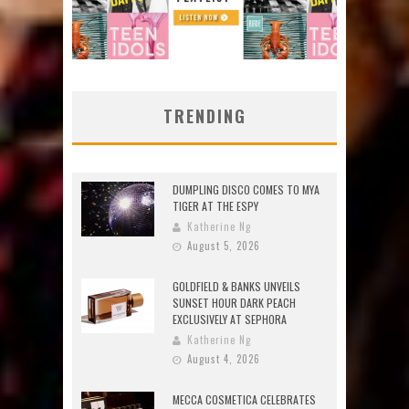
TRENDING
DUMPLING DISCO COMES TO MYA
TIGER AT THE ESPY
Katherine Ng
August 5, 2026
GOLDFIELD & BANKS UNVEILS
SUNSET HOUR DARK PEACH
EXCLUSIVELY AT SEPHORA
Katherine Ng
August 4, 2026
MECCA COSMETICA CELEBRATES