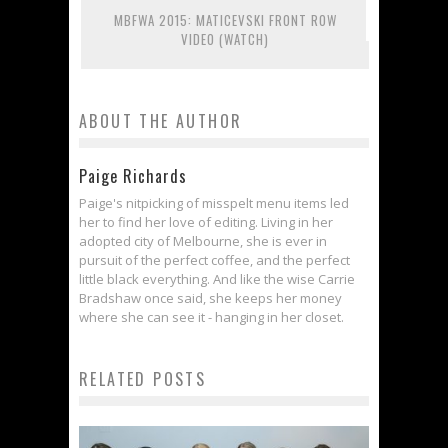
MBFWA 2015: MATICEVSKI FRONT ROW
VIDEO (WATCH)
ABOUT THE AUTHOR
Paige Richards
Paige's nitpicking of misspelt menu items led
her to find her love of editing. Living in her
adopted city of Melbourne, she is ever in
pursuit of the perfect coffee, and the perfect
little black everything. And like the wise Carrie
Bradshaw once said, she keeps her money
where she can see it - hanging in her closet.
RELATED POSTS