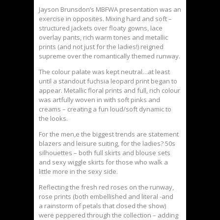
Jayson Brunsdon’s MBFWA presentation was an
exercise in opposites. Mixing hard and soft –
structured jackets over floaty gowns, lace
overlay pants, rich warm tones and metallic
prints (and not just for the ladies!) reigned
supreme over the romantically themed runway.
The colour palate was kept neutral…at least
until a standout fuchsia leopard print began to
appear. Metallic floral prints and full, rich colour
was artfully woven in with soft pinks and
creams – creating a fun loud/soft dynamic to
the looks.
For the men,e the biggest trends are statement
blazers and leisure suiting, for the ladies? 50s
silhouettes – both full skirts and blouse sets
and sexy wiggle skirts for those who walk a
little more in the sexy side.
Reflecting the fresh red roses on the runway,
rose prints (both embellished and literal -and
a rainstorm of petals that closed the show)
were peppered through the collection – adding